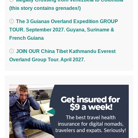
(this story contains grenades!)
The 3 Guianas Overland Expedition GROUP
TOUR. September 2027. Guyana, Suriname &
French Guiana
JOIN OUR China Tibet Kathmandu Everest
Overland Group Tour. April 2027.