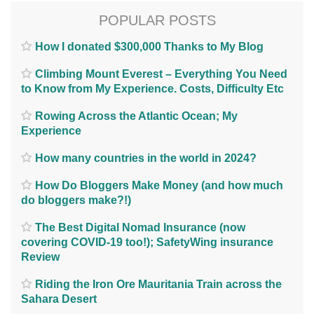
POPULAR POSTS
How I donated $300,000 Thanks to My Blog
Climbing Mount Everest – Everything You Need
to Know from My Experience. Costs, Difficulty Etc
Rowing Across the Atlantic Ocean; My
Experience
How many countries in the world in 2024?
How Do Bloggers Make Money (and how much
do bloggers make?!)
The Best Digital Nomad Insurance (now
covering COVID-19 too!); SafetyWing insurance
Review
Riding the Iron Ore Mauritania Train across the
Sahara Desert