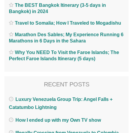
The BEST Bangkok Itinerary (3-5 days in
Bangkok) in 2024
Travel to Somalia; How I Traveled to Mogadishu
Marathon Des Sables; My Experience Running 6
Marathons in 6 Days in the Sahara
Why You NEED To Visit the Faroe Islands; The
Perfect Faroe Islands Itinerary (5 days)
RECENT POSTS
Luxury Venezuela Group Trip: Angel Falls +
Catatumbo Lightning
How I ended up with my Own TV show
Illegally Crossing from Venezuela to Colombia