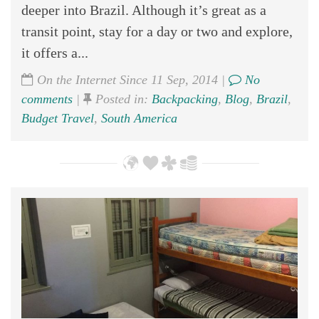
deeper into Brazil. Although it’s great as a
transit point, stay for a day or two and explore,
it offers a...
On the Internet Since 11 Sep, 2014 |
No
comments
|
Posted in:
Backpacking
,
Blog
,
Brazil
,
Budget Travel
,
South America