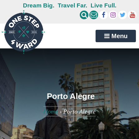
Dream Big.
Travel Far.
Live Full.
Menu
Porto Alegre
Home
›
Porto Alegre