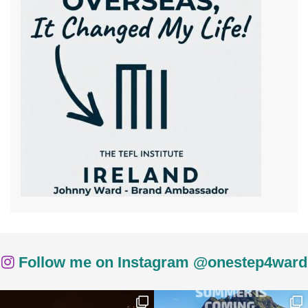
Follow me on Instagram @onestep4ward