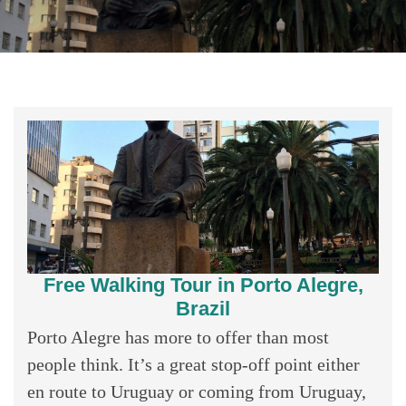
Free Walking Tour in Porto Alegre,
Brazil
Porto Alegre has more to offer than most
people think. It’s a great stop-off point either
en route to Uruguay or coming from Uruguay,