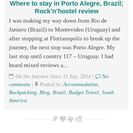
Where to stay in Porto Alegre, Brazil;
Rock’n’hostel review
I was making my way down from Rio de
Janiero (Brazil) to Montevideo (Uruguay) and
after stopping at Florianopolis to break up the
journey, the next stop was Porto Alegre. My
last stop until country 117 – Uruguay. I had
heard mixed reviews a...
On the Internet Since 11 Sep, 2014 |
No
comments
|
Posted in:
Accommodation
,
Backpacking
,
Blog
,
Brazil
,
Budget Travel
,
South
America