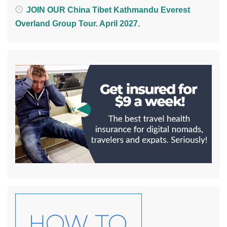
JOIN OUR China Tibet Kathmandu Everest
Overland Group Tour. April 2027.