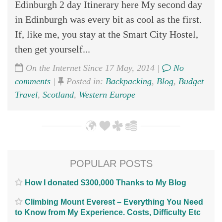
Edinburgh 2 day Itinerary here My second day
in Edinburgh was every bit as cool as the first.
If, like me, you stay at the Smart City Hostel,
then get yourself...
On the Internet Since 17 May, 2014 |
No
comments
|
Posted in:
Backpacking
,
Blog
,
Budget
Travel
,
Scotland
,
Western Europe
POPULAR POSTS
How I donated $300,000 Thanks to My Blog
Climbing Mount Everest – Everything You Need
to Know from My Experience. Costs, Difficulty Etc