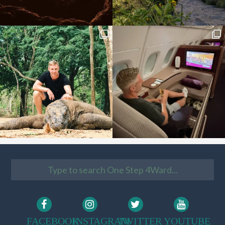
FACEBOOK
INSTAGRAM
TWITTER
YOUTUBE