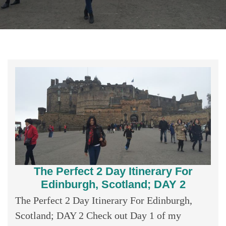
The Perfect 2 Day Itinerary For
Edinburgh, Scotland; DAY 2
The Perfect 2 Day Itinerary For Edinburgh,
Scotland; DAY 2 Check out Day 1 of my