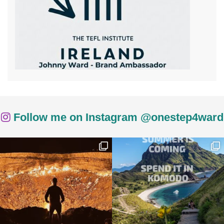
Follow me on Instagram @onestep4ward