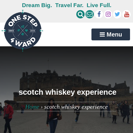
Dream Big.
Travel Far.
Live Full.
Menu
scotch whiskey experience
Home
›
scotch whiskey experience