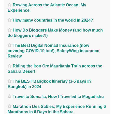
Rowing Across the Atlantic Ocean; My
Experience
How many countries in the world in 2024?
How Do Bloggers Make Money (and how much
do bloggers make?!)
The Best Digital Nomad Insurance (now
covering COVID-19 too!); SafetyWing insurance
Review
Riding the Iron Ore Mauritania Train across the
Sahara Desert
The BEST Bangkok Itinerary (3-5 days in
Bangkok) in 2024
Travel to Somalia; How I Traveled to Mogadishu
Marathon Des Sables; My Experience Running 6
Marathons in 6 Days in the Sahara