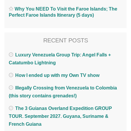
Why You NEED To Visit the Faroe Islands; The
Perfect Faroe Islands Itinerary (5 days)
RECENT POSTS
Luxury Venezuela Group Trip: Angel Falls +
Catatumbo Lightning
How I ended up with my Own TV show
Illegally Crossing from Venezuela to Colombia
(this story contains grenades!)
The 3 Guianas Overland Expedition GROUP
TOUR. September 2027. Guyana, Suriname &
French Guiana