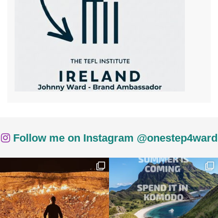
Follow me on Instagram @onestep4ward