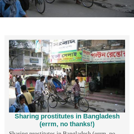
Sharing prostitutes in Bangladesh
(errm, no thanks!)
Sharing prostitutes in Bangladesh (errm, no