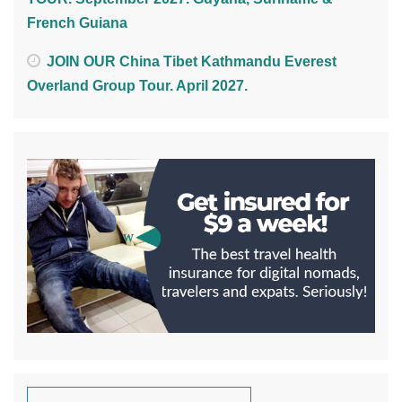
French Guiana
JOIN OUR China Tibet Kathmandu Everest
Overland Group Tour. April 2027.