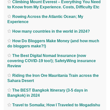
Climbing Mount Everest – Everything You Need
to Know from My Experience. Costs, Difficulty Etc
Rowing Across the Atlantic Ocean; My
Experience
How many countries in the world in 2024?
How Do Bloggers Make Money (and how much
do bloggers make?!)
The Best Digital Nomad Insurance (now
covering COVID-19 too!); SafetyWing insurance
Review
Riding the Iron Ore Mauritania Train across the
Sahara Desert
The BEST Bangkok Itinerary (3-5 days in
Bangkok) in 2024
Travel to Somalia; How I Traveled to Mogadishu