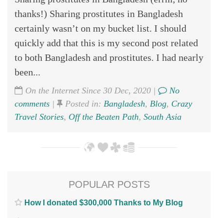
thanks!) Sharing prostitutes in Bangladesh
certainly wasn’t on my bucket list. I should
quickly add that this is my second post related
to both Bangladesh and prostitutes. I had nearly
been...
On the Internet Since 30 Dec, 2020 |
No
comments
|
Posted in:
Bangladesh
,
Blog
,
Crazy
Travel Stories
,
Off the Beaten Path
,
South Asia
POPULAR POSTS
How I donated $300,000 Thanks to My Blog