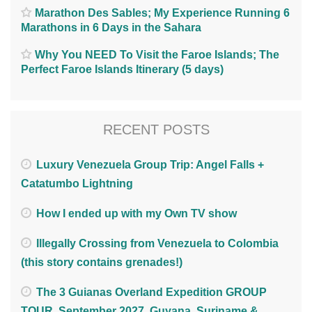
Marathon Des Sables; My Experience Running 6
Marathons in 6 Days in the Sahara
Why You NEED To Visit the Faroe Islands; The
Perfect Faroe Islands Itinerary (5 days)
RECENT POSTS
Luxury Venezuela Group Trip: Angel Falls +
Catatumbo Lightning
How I ended up with my Own TV show
Illegally Crossing from Venezuela to Colombia
(this story contains grenades!)
The 3 Guianas Overland Expedition GROUP
TOUR. September 2027. Guyana, Suriname &