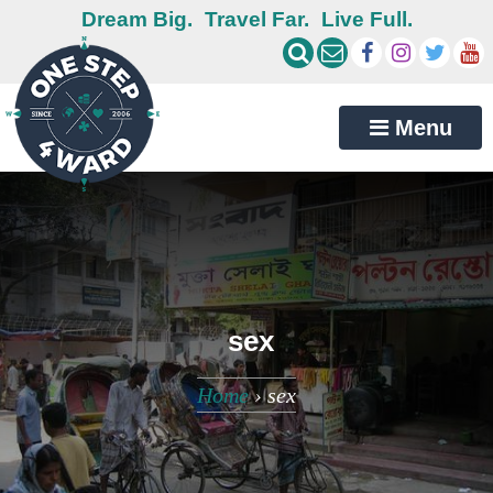
Dream Big.
Travel Far.
Live Full.
Menu
sex
Home
›
sex