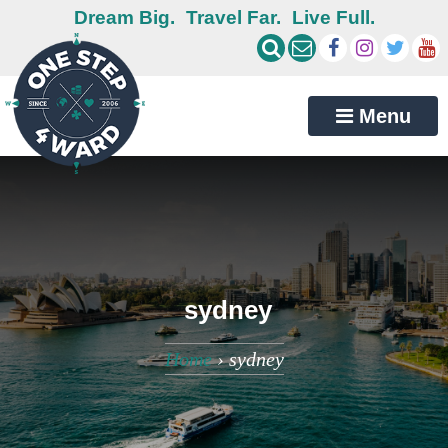
Dream Big.
Travel Far.
Live Full.
Menu
sydney
Home
›
sydney