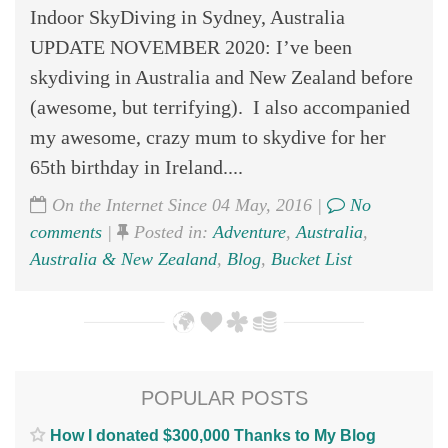
Indoor SkyDiving in Sydney, Australia
UPDATE NOVEMBER 2020: I’ve been
skydiving in Australia and New Zealand before
(awesome, but terrifying). I also accompanied
my awesome, crazy mum to skydive for her
65th birthday in Ireland....
On the Internet Since 04 May, 2016 |
No
comments
|
Posted in:
Adventure
,
Australia
,
Australia & New Zealand
,
Blog
,
Bucket List
POPULAR POSTS
How I donated $300,000 Thanks to My Blog