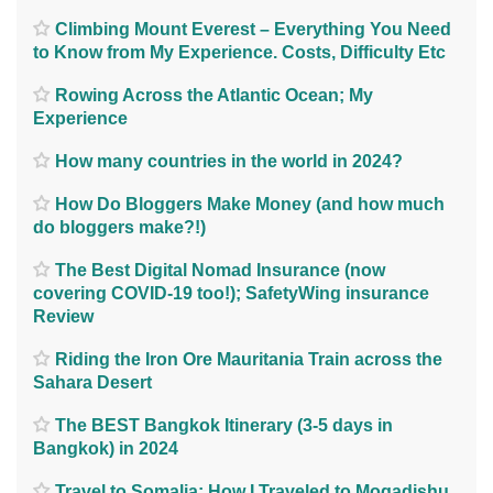
Climbing Mount Everest – Everything You Need
to Know from My Experience. Costs, Difficulty Etc
Rowing Across the Atlantic Ocean; My
Experience
How many countries in the world in 2024?
How Do Bloggers Make Money (and how much
do bloggers make?!)
The Best Digital Nomad Insurance (now
covering COVID-19 too!); SafetyWing insurance
Review
Riding the Iron Ore Mauritania Train across the
Sahara Desert
The BEST Bangkok Itinerary (3-5 days in
Bangkok) in 2024
Travel to Somalia; How I Traveled to Mogadishu