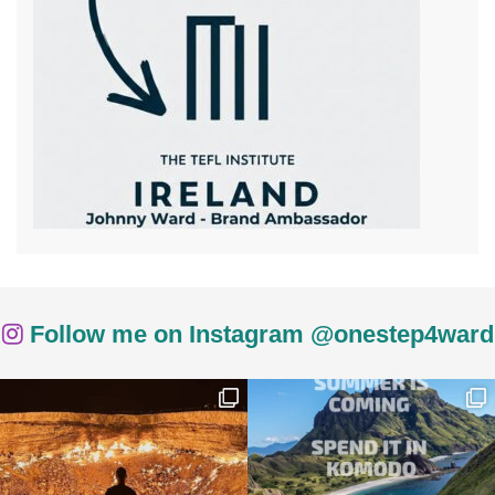
Follow me on Instagram @onestep4ward