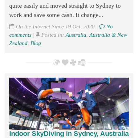
quite easily and moved straight to Sydney to
work and save some cash. It change...
On the Internet Since 19 Oct, 2020 |
No
comments
|
Posted in:
Australia
,
Australia & New
Zealand
,
Blog
Indoor SkyDiving in Sydney, Australia