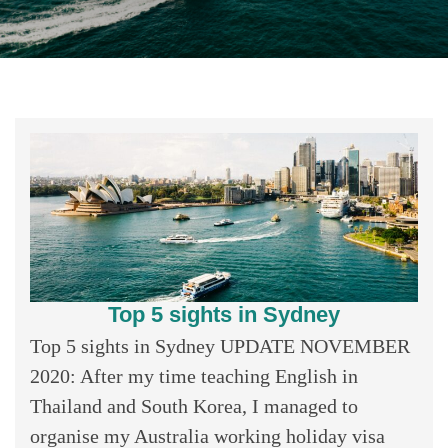
Top 5 sights in Sydney
Top 5 sights in Sydney UPDATE NOVEMBER
2020: After my time teaching English in
Thailand and South Korea, I managed to
organise my Australia working holiday visa