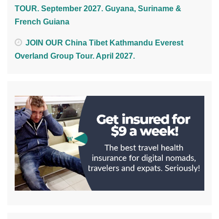
TOUR. September 2027. Guyana, Suriname &
French Guiana
JOIN OUR China Tibet Kathmandu Everest
Overland Group Tour. April 2027.