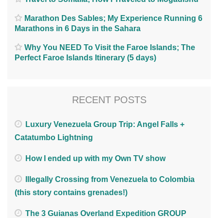
Marathon Des Sables; My Experience Running 6
Marathons in 6 Days in the Sahara
Why You NEED To Visit the Faroe Islands; The
Perfect Faroe Islands Itinerary (5 days)
RECENT POSTS
Luxury Venezuela Group Trip: Angel Falls +
Catatumbo Lightning
How I ended up with my Own TV show
Illegally Crossing from Venezuela to Colombia
(this story contains grenades!)
The 3 Guianas Overland Expedition GROUP