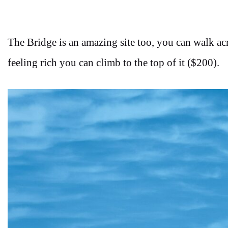
The Bridge is an amazing site too, you can walk ac
feeling rich you can climb to the top of it ($200).