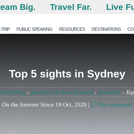
eam Big.
Travel Far.
Live Fu
 TRIP
PUBLIC SPEAKING
RESOURCES
DESTINATIONS
CO
Top 5 sights in Sydney
4Ward Blog
›
Australia & New Zealand
›
Australia
›
Top
On the Internet Since 19 Oct, 2020 |
No comments