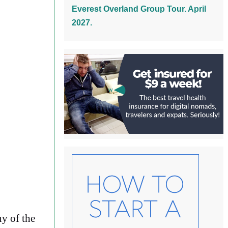
Everest Overland Group Tour. April
2027.
ny of the