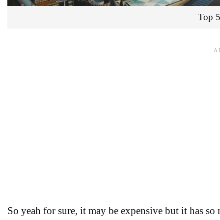
Top 5
So yeah for sure, it may be expensive but it has so