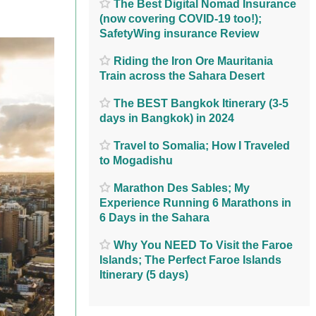
The Best Digital Nomad Insurance
(now covering COVID-19 too!);
SafetyWing insurance Review
Riding the Iron Ore Mauritania
Train across the Sahara Desert
The BEST Bangkok Itinerary (3-5
days in Bangkok) in 2024
Travel to Somalia; How I Traveled
to Mogadishu
Marathon Des Sables; My
Experience Running 6 Marathons in
6 Days in the Sahara
Why You NEED To Visit the Faroe
Islands; The Perfect Faroe Islands
Itinerary (5 days)