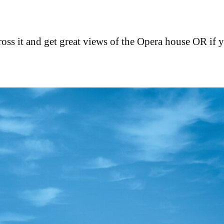
ross it and get great views of the Opera house OR if 