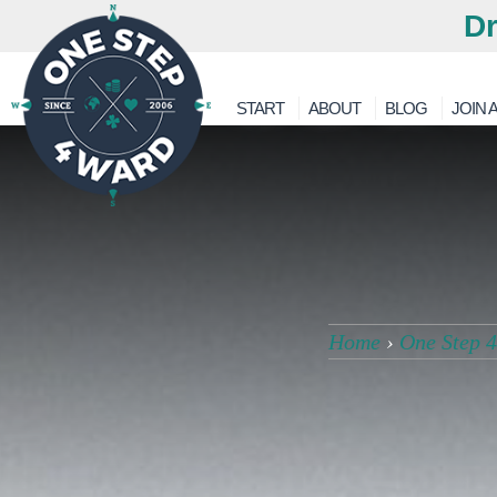
Dr
START
ABOUT
BLOG
JOIN A
Home
›
One Step 