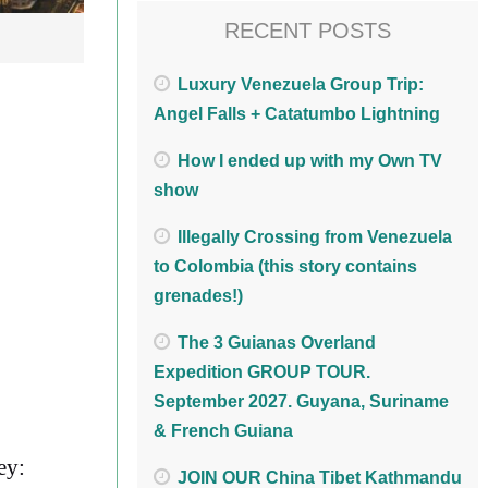
RECENT POSTS
Luxury Venezuela Group Trip:
Angel Falls + Catatumbo Lightning
How I ended up with my Own TV
show
Illegally Crossing from Venezuela
to Colombia (this story contains
grenades!)
The 3 Guianas Overland
Expedition GROUP TOUR.
September 2027. Guyana, Suriname
& French Guiana
ey:
JOIN OUR China Tibet Kathmandu