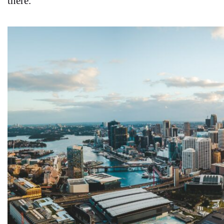
there.