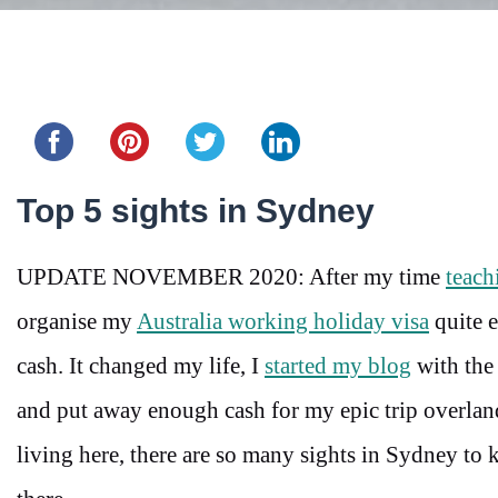
Share this...
Top 5 sights in Sydney
UPDATE NOVEMBER 2020: After my time
teach
organise my
Australia working holiday visa
quite 
cash. It changed my life, I
started my blog
with the 
and put away enough cash for my epic trip overland
living here, there are so many sights in Sydney to