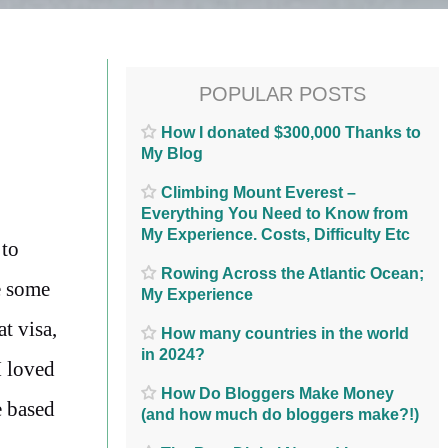
POPULAR POSTS
How I donated $300,000 Thanks to
My Blog
Climbing Mount Everest –
Everything You Need to Know from
My Experience. Costs, Difficulty Etc
 to
Rowing Across the Atlantic Ocean;
e some
My Experience
t visa,
How many countries in the world
in 2024?
I loved
How Do Bloggers Make Money
e based
(and how much do bloggers make?!)