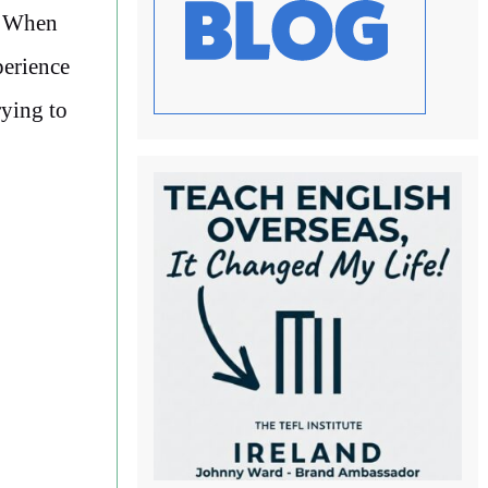
. When
perience
rying to