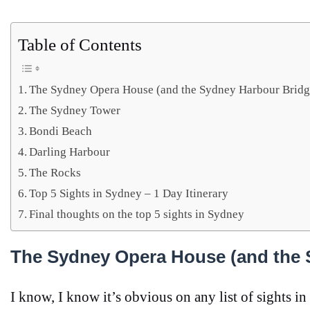
Table of Contents
The Sydney Opera House (and the Sydney Harbour Bridg
The Sydney Tower
Bondi Beach
Darling Harbour
The Rocks
Top 5 Sights in Sydney – 1 Day Itinerary
Final thoughts on the top 5 sights in Sydney
The Sydney Opera House (and the 
I know, I know it’s obvious on any list of sights in