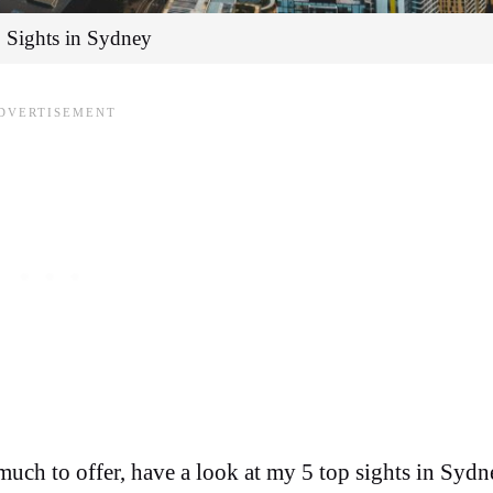
 Sights in Sydney
 much to offer, have a look at my 5 top sights in Sydn