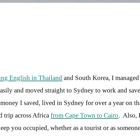
ing English in Thailand
and South Korea, I managed
easily and moved straight to Sydney to work and sav
money I saved, lived in Sydney for over a year on tha
 trip across Africa
from Cape Town to Cairo
. Also, 
 keep you occupied, whether as a tourist or as someon