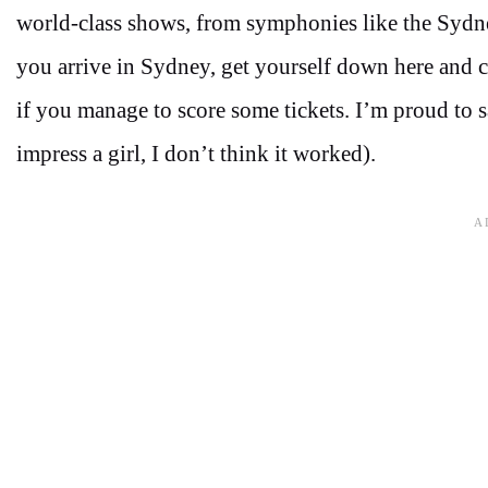
world-class shows, from symphonies like the Sydn
you arrive in Sydney, get yourself down here and ch
if you manage to score some tickets. I’m proud to sa
impress a girl, I don’t think it worked).