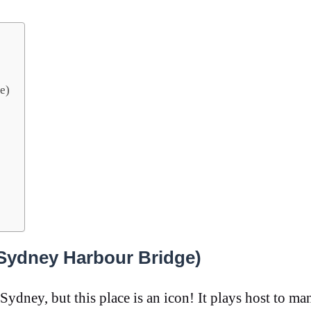
e)
Sydney Harbour Bridge)
 Sydney, but this place is an icon! It plays host to ma