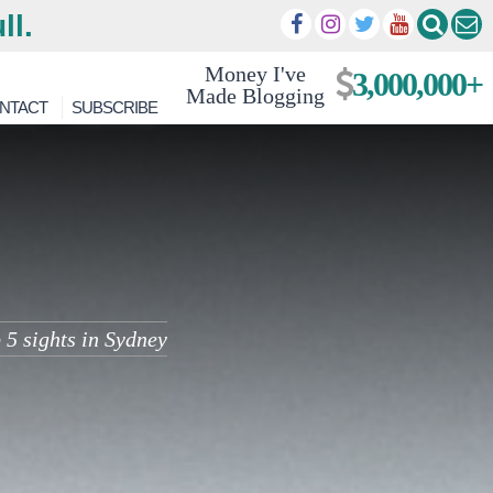
ll.
Money I've
3,000,000+
Made Blogging
NTACT
SUBSCRIBE
 5 sights in Sydney