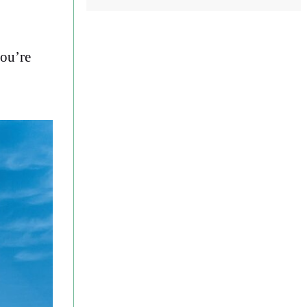
you’re