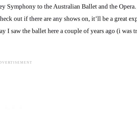
ey Symphony to the Australian Ballet and the Opera
eck out if there are any shows on, it’ll be a great ex
y I saw the ballet here a couple of years ago (i was t