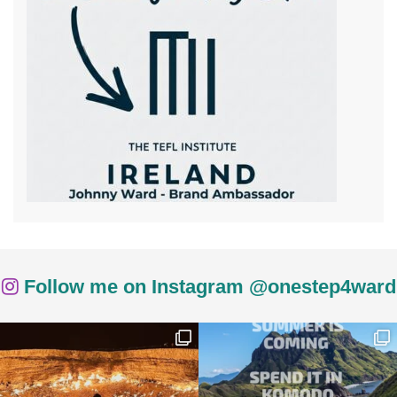
Follow me on Instagram @onestep4ward