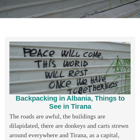
Backpacking in Albania, Things to
See in Tirana
The roads are awful, the buildings are
dilapidated, there are donkeys and carts strewn
around everywhere and Tirana, as a capital,