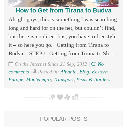
How to Get from Tirana to Budva
Alright guys, this is something I was searching
long and hard for on the net, but couldn’t find,
but there is no direct bus, you have to freestyle
it – so here you go. Getting from Tirana to
Budva: STEP 1: Getting from Tirana to Sh...
On the Internet Since 21 Sep, 2012 |
No
comments
|
Posted in:
Albania
,
Blog
,
Eastern
Europe
,
Montenegro
,
Transport
,
Visas & Borders
POPULAR POSTS