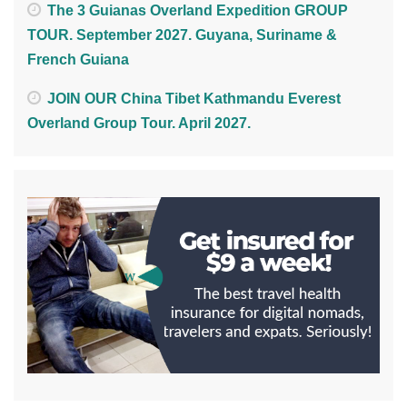
The 3 Guianas Overland Expedition GROUP
TOUR. September 2027. Guyana, Suriname &
French Guiana
JOIN OUR China Tibet Kathmandu Everest
Overland Group Tour. April 2027.