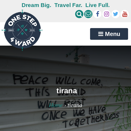
Dream Big.
Travel Far.
Live Full.
Menu
tirana
Home
›
tirana