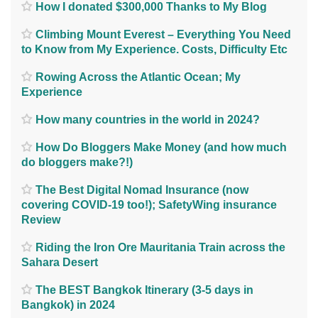
How I donated $300,000 Thanks to My Blog
Climbing Mount Everest – Everything You Need
to Know from My Experience. Costs, Difficulty Etc
Rowing Across the Atlantic Ocean; My
Experience
How many countries in the world in 2024?
How Do Bloggers Make Money (and how much
do bloggers make?!)
The Best Digital Nomad Insurance (now
covering COVID-19 too!); SafetyWing insurance
Review
Riding the Iron Ore Mauritania Train across the
Sahara Desert
The BEST Bangkok Itinerary (3-5 days in
Bangkok) in 2024