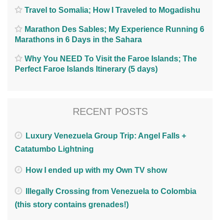
Travel to Somalia; How I Traveled to Mogadishu
Marathon Des Sables; My Experience Running 6
Marathons in 6 Days in the Sahara
Why You NEED To Visit the Faroe Islands; The
Perfect Faroe Islands Itinerary (5 days)
RECENT POSTS
Luxury Venezuela Group Trip: Angel Falls +
Catatumbo Lightning
How I ended up with my Own TV show
Illegally Crossing from Venezuela to Colombia
(this story contains grenades!)