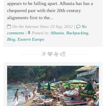
appears to be falling apart. Albania has has a
chequered past with their 20th century
alignments first to the...
On the Internet Since 23 Sep, 2012 |
No
comments
|
Posted in:
Albania
,
Backpacking
,
Blog
,
Eastern Europe