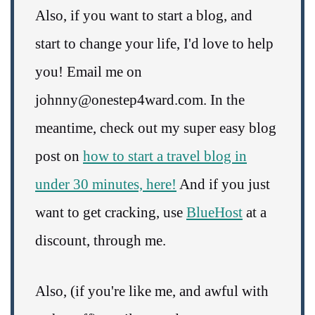
Also, if you want to start a blog, and
start to change your life, I'd love to help
you! Email me on
johnny@onestep4ward.com. In the
meantime, check out my super easy blog
post on
how to start a travel blog in
under 30 minutes, here!
And if you just
want to get cracking, use
BlueHost
at a
discount, through me.
Also, (if you're like me, and awful with