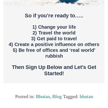
So if you’re ready to…..
1) Change your life
2) Travel the world
3) Get paid to travel
4) Create a positive influence on others
5) Be free of offices and ‘real world’
rubbish
Then Sign Up Below and Let’s Get
Started!
Posted in:
Bhutan
,
Blog
Tagged:
bhutan
Share this...