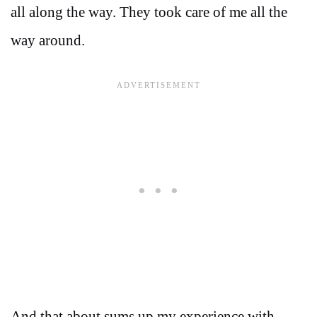
all along the way. They took care of me all the
way around.
And that about sums up my experience with