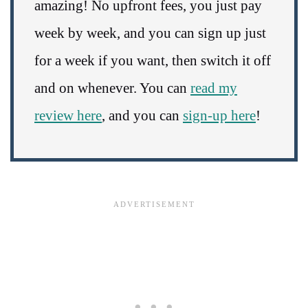
amazing! No upfront fees, you just pay
week by week, and you can sign up just
for a week if you want, then switch it off
and on whenever. You can
read my
review here
, and you can
sign-up here
!