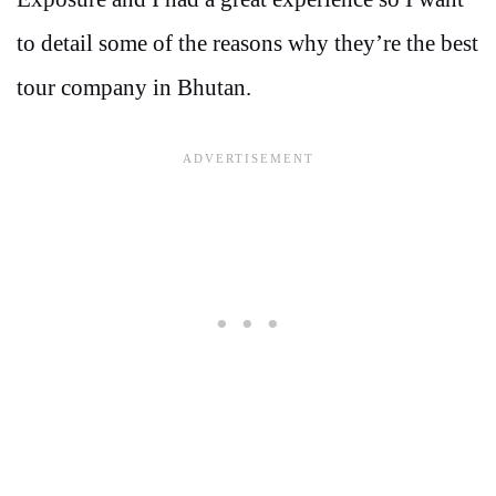
to detail some of the reasons why they’re the best
tour company in Bhutan.