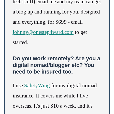
tech-stuff) email me and my team can get
a blog up and running for you, designed
and everything, for $699 - email
johnny@onestep4ward.com
to get
started.
Do you work remotely? Are you a
digital nomad/blogger etc? You
need to be insured too.
I use
SafetyWing
for my digital nomad
insurance. It covers me while I live
overseas. It's just $10 a week, and it's