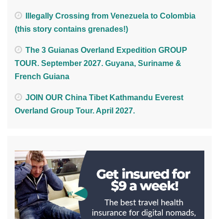
Illegally Crossing from Venezuela to Colombia
(this story contains grenades!)
The 3 Guianas Overland Expedition GROUP
TOUR. September 2027. Guyana, Suriname &
French Guiana
JOIN OUR China Tibet Kathmandu Everest
Overland Group Tour. April 2027.