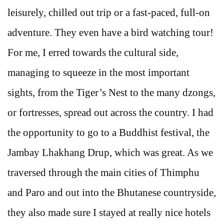
leisurely, chilled out trip or a fast-paced, full-on
adventure. They even have a bird watching tour!
For me, I erred towards the cultural side,
managing to squeeze in the most important
sights, from the Tiger’s Nest to the many dzongs,
or fortresses, spread out across the country. I had
the opportunity to go to a Buddhist festival, the
Jambay Lhakhang Drup, which was great. As we
traversed through the main cities of Thimphu
and Paro and out into the Bhutanese countryside,
they also made sure I stayed at really nice hotels