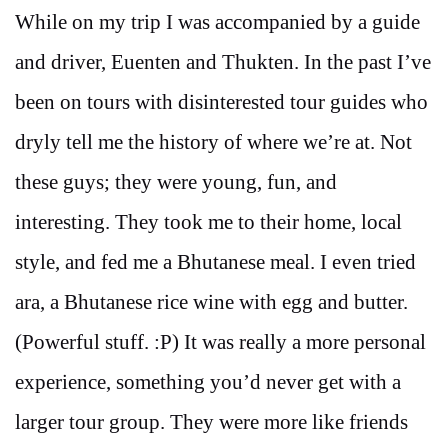
While on my trip I was accompanied by a guide
and driver, Euenten and Thukten. In the past I’ve
been on tours with disinterested tour guides who
dryly tell me the history of where we’re at. Not
these guys; they were young, fun, and
interesting. They took me to their home, local
style, and fed me a Bhutanese meal. I even tried
ara, a Bhutanese rice wine with egg and butter.
(Powerful stuff. :P) It was really a more personal
experience, something you’d never get with a
larger tour group. They were more like friends