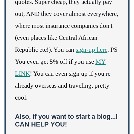
quotes. Super cheap, they actually pay
out, AND they cover almost everywhere,
where most insurance companies don't
(even places like Central African
Republic etc!). You can
sign-up here
. PS
You even get 5% off if you use
MY
LINK
! You can even sign up if you're
already overseas and traveling, pretty
cool.
Also, if you want to start a blog...I
CAN HELP YOU!