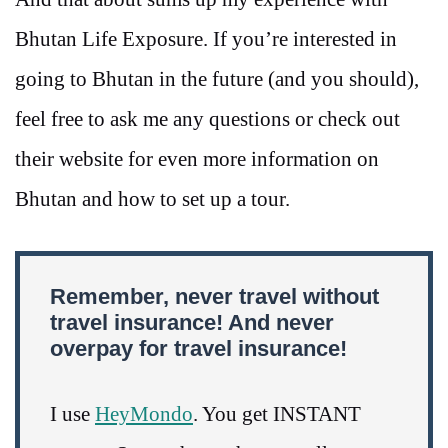
Bhutan Life Exposure. If you’re interested in
going to Bhutan in the future (and you should),
feel free to ask me any questions or check out
their website for even more information on
Bhutan and how to set up a tour.
Remember, never travel without
travel insurance! And never
overpay for travel insurance!
I use
HeyMondo
. You get INSTANT