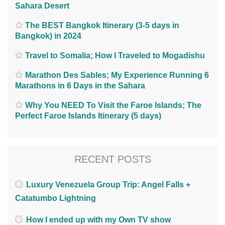
Sahara Desert
The BEST Bangkok Itinerary (3-5 days in
Bangkok) in 2024
Travel to Somalia; How I Traveled to Mogadishu
Marathon Des Sables; My Experience Running 6
Marathons in 6 Days in the Sahara
Why You NEED To Visit the Faroe Islands; The
Perfect Faroe Islands Itinerary (5 days)
RECENT POSTS
Luxury Venezuela Group Trip: Angel Falls +
Catatumbo Lightning
How I ended up with my Own TV show