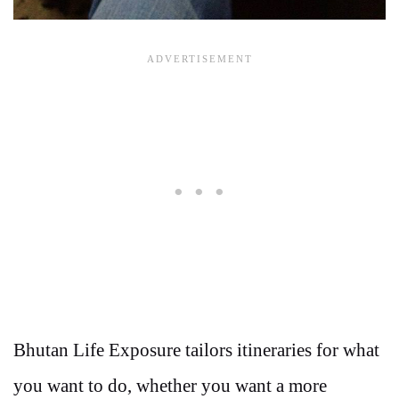
Bhutan Life Exposure tailors itineraries for what
you want to do, whether you want a more