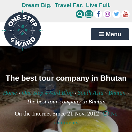
Dream Big.
Travel Far.
Live Full.
Menu
The best tour company in Bhutan
Home
›
One Step 4Ward Blog
›
South Asia
›
Bhutan
›
The best tour company in Bhutan
On the Internet Since 21 Nov, 2012 |
No
comments