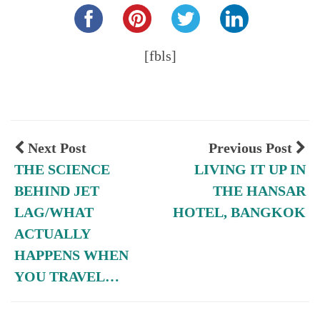
[fbls]
Next Post
Previous Post
THE SCIENCE
LIVING IT UP IN
BEHIND JET
THE HANSAR
LAG/WHAT
HOTEL, BANGKOK
ACTUALLY
HAPPENS WHEN
YOU TRAVEL…