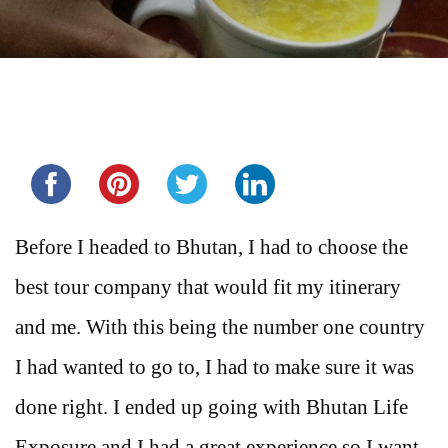
Share this...
Before I headed to Bhutan, I had to choose the
best tour company that would fit my itinerary
and me. With this being the number one country
I had wanted to go to, I had to make sure it was
done right. I ended up going with Bhutan Life
Exposure and I had a great experience so I want