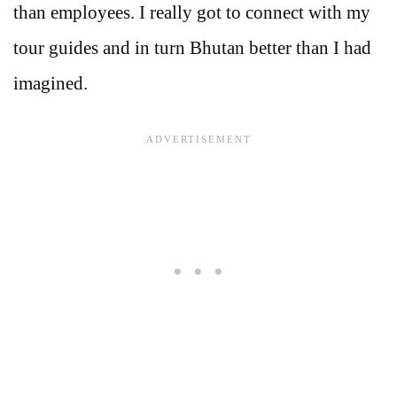
than employees. I really got to connect with my
tour guides and in turn Bhutan better than I had
imagined.