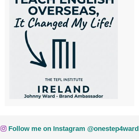
Follow me on Instagram @onestep4ward