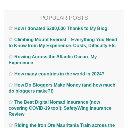
POPULAR POSTS
How I donated $300,000 Thanks to My Blog
Climbing Mount Everest – Everything You Need
to Know from My Experience. Costs, Difficulty Etc
Rowing Across the Atlantic Ocean; My
Experience
How many countries in the world in 2024?
How Do Bloggers Make Money (and how much
do bloggers make?!)
The Best Digital Nomad Insurance (now
covering COVID-19 too!); SafetyWing insurance
Review
Riding the Iron Ore Mauritania Train across the