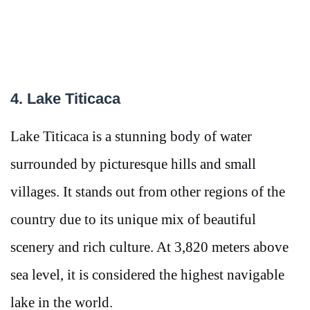
4. Lake Titicaca
Lake Titicaca is a stunning body of water
surrounded by picturesque hills and small
villages. It stands out from other regions of the
country due to its unique mix of beautiful
scenery and rich culture. At 3,820 meters above
sea level, it is considered the highest navigable
lake in the world.