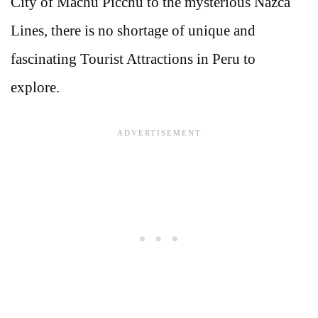
City of Machu Picchu to the mysterious Nazca
Lines, there is no shortage of unique and
fascinating Tourist Attractions in Peru to
explore.