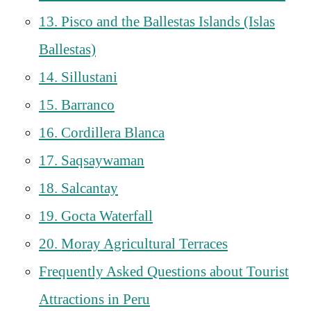
13. Pisco and the Ballestas Islands (Islas
Ballestas)
14. Sillustani
15. Barranco
16. Cordillera Blanca
17. Saqsaywaman
18. Salcantay
19. Gocta Waterfall
20. Moray Agricultural Terraces
Frequently Asked Questions about Tourist
Attractions in Peru