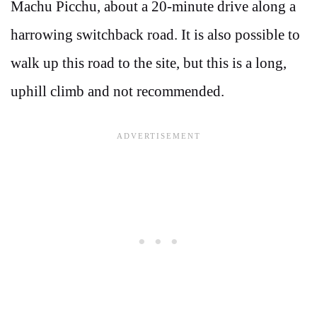
Machu Picchu, about a 20-minute drive along a
harrowing switchback road. It is also possible to
walk up this road to the site, but this is a long,
uphill climb and not recommended.