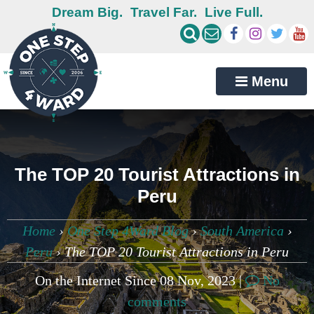
Dream Big.
Travel Far.
Live Full.
Menu
The TOP 20 Tourist Attractions in
Peru
Home
›
One Step 4Ward Blog
›
South America
›
Peru
›
The TOP 20 Tourist Attractions in Peru
On the Internet Since 08 Nov, 2023 |
No
comments