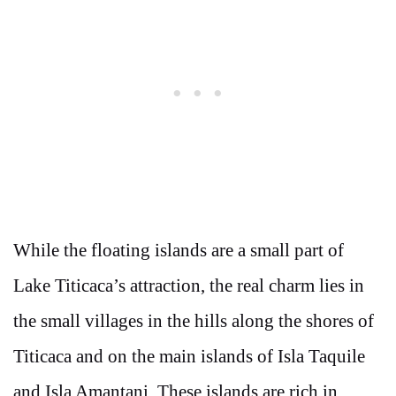
While the floating islands are a small part of
Lake Titicaca’s attraction, the real charm lies in
the small villages in the hills along the shores of
Titicaca and on the main islands of Isla Taquile
and Isla Amantani. These islands are rich in