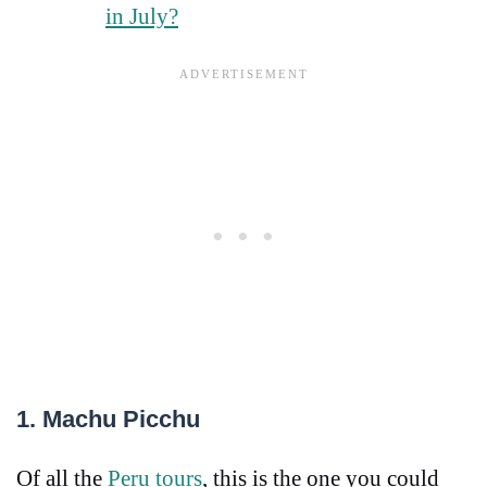
in July?
1. Machu Picchu
Of all the
Peru tours
, this is the one you could