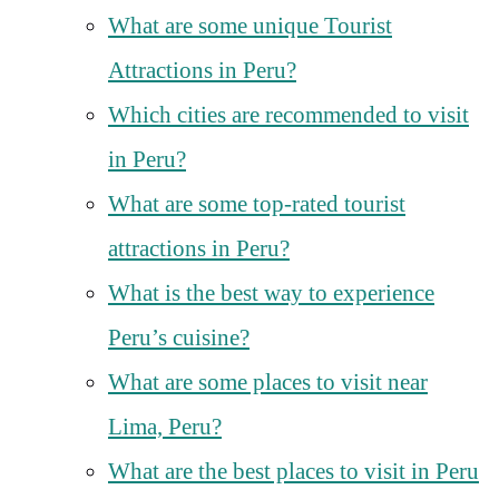
What are some unique Tourist
Attractions in Peru?
Which cities are recommended to visit
in Peru?
What are some top-rated tourist
attractions in Peru?
What is the best way to experience
Peru’s cuisine?
What are some places to visit near
Lima, Peru?
What are the best places to visit in Peru