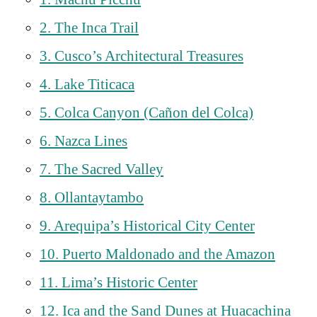
2. The Inca Trail
3. Cusco’s Architectural Treasures
4. Lake Titicaca
5. Colca Canyon (Cañon del Colca)
6. Nazca Lines
7. The Sacred Valley
8. Ollantaytambo
9. Arequipa’s Historical City Center
10. Puerto Maldonado and the Amazon
11. Lima’s Historic Center
12. Ica and the Sand Dunes at Huacachina