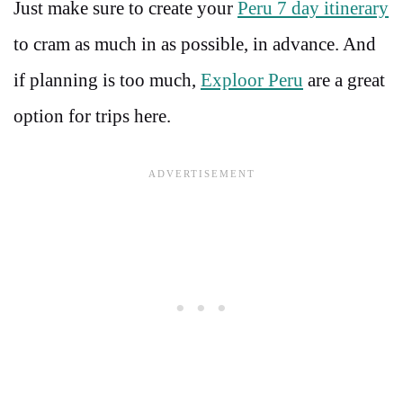
Just make sure to create your
Peru 7 day itinerary
to cram as much in as possible, in advance. And
if planning is too much,
Exploor Peru
are a great
option for trips here.