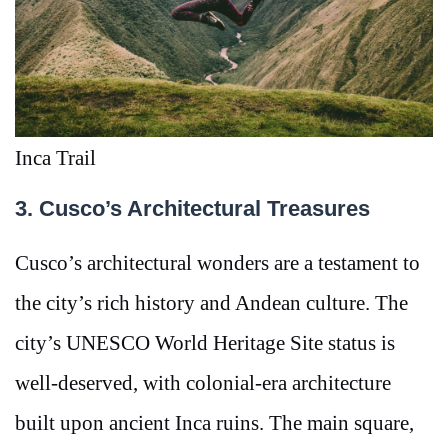
Inca Trail
3. Cusco’s Architectural Treasures
Cusco’s architectural wonders are a testament to
the city’s rich history and Andean culture. The
city’s UNESCO World Heritage Site status is
well-deserved, with colonial-era architecture
built upon ancient Inca ruins. The main square,