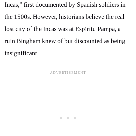
Incas,” first documented by Spanish soldiers in
the 1500s. However, historians believe the real
lost city of the Incas was at Espíritu Pampa, a
ruin Bingham knew of but discounted as being
insignificant.