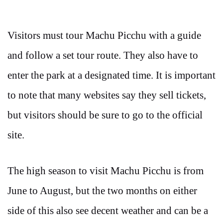
Visitors must tour Machu Picchu with a guide
and follow a set tour route. They also have to
enter the park at a designated time. It is important
to note that many websites say they sell tickets,
but visitors should be sure to go to the official
site.
The high season to visit Machu Picchu is from
June to August, but the two months on either
side of this also see decent weather and can be a