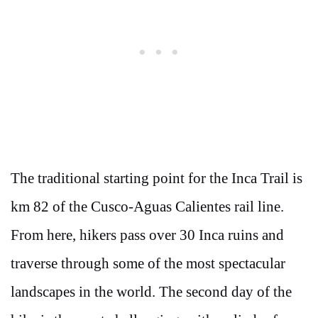
The traditional starting point for the Inca Trail is
km 82 of the Cusco-Aguas Calientes rail line.
From here, hikers pass over 30 Inca ruins and
traverse through some of the most spectacular
landscapes in the world. The second day of the