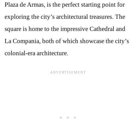
Plaza de Armas, is the perfect starting point for
exploring the city’s architectural treasures. The
square is home to the impressive Cathedral and
La Compania, both of which showcase the city’s
colonial-era architecture.