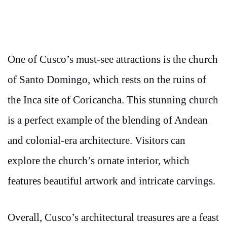
One of Cusco’s must-see attractions is the church
of Santo Domingo, which rests on the ruins of
the Inca site of Coricancha. This stunning church
is a perfect example of the blending of Andean
and colonial-era architecture. Visitors can
explore the church’s ornate interior, which
features beautiful artwork and intricate carvings.
Overall, Cusco’s architectural treasures are a feast