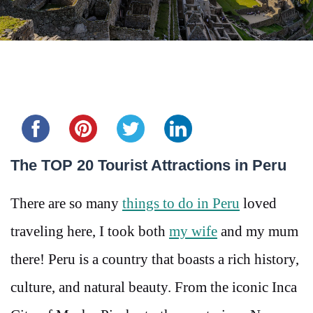
Share this...
The TOP 20 Tourist Attractions in Peru
There are so many
things to do in Peru
loved
traveling here, I took both
my wife
and my mum
there! Peru is a country that boasts a rich history,
culture, and natural beauty. From the iconic Inca