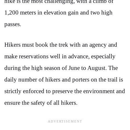
hike is the most challenging, with a climb of
1,200 meters in elevation gain and two high
passes.
Hikers must book the trek with an agency and
make reservations well in advance, especially
during the high season of June to August. The
daily number of hikers and porters on the trail is
strictly enforced to preserve the environment and
ensure the safety of all hikers.