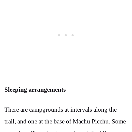
Sleeping arrangements
There are campgrounds at intervals along the
trail, and one at the base of Machu Picchu. Some