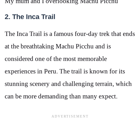
My mum and I overlooking Machu Picchu
2. The Inca Trail
The Inca Trail is a famous four-day trek that ends
at the breathtaking Machu Picchu and is
considered one of the most memorable
experiences in Peru. The trail is known for its
stunning scenery and challenging terrain, which
can be more demanding than many expect.