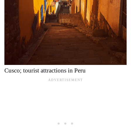
Cusco; tourist attractions in Peru