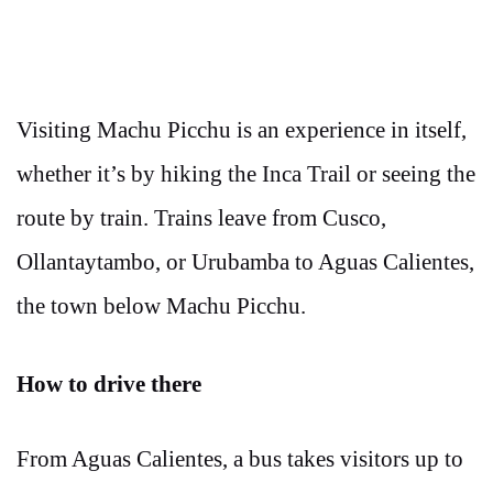
Visiting Machu Picchu is an experience in itself,
whether it’s by hiking the Inca Trail or seeing the
route by train. Trains leave from Cusco,
Ollantaytambo, or Urubamba to Aguas Calientes,
the town below Machu Picchu.
How to drive there
From Aguas Calientes, a bus takes visitors up to