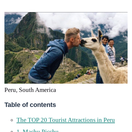
Peru, South America
Table of contents
The TOP 20 Tourist Attractions in Peru
1. Machu Picchu