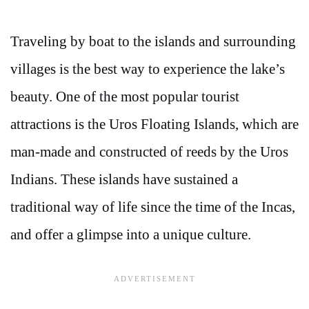
Traveling by boat to the islands and surrounding
villages is the best way to experience the lake’s
beauty. One of the most popular tourist
attractions is the Uros Floating Islands, which are
man-made and constructed of reeds by the Uros
Indians. These islands have sustained a
traditional way of life since the time of the Incas,
and offer a glimpse into a unique culture.