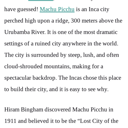
have guessed!
Machu Picchu
is an Inca city
perched high upon a ridge, 300 meters above the
Urubamba River. It is one of the most dramatic
settings of a ruined city anywhere in the world.
The city is surrounded by steep, lush, and often
cloud-shrouded mountains, making for a
spectacular backdrop. The Incas chose this place
to build their city, and it is easy to see why.
Hiram Bingham discovered Machu Picchu in
1911 and believed it to be the “Lost City of the