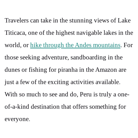
Travelers can take in the stunning views of Lake
Titicaca, one of the highest navigable lakes in the
world, or
hike through the Andes mountains
. For
those seeking adventure, sandboarding in the
dunes or fishing for piranha in the Amazon are
just a few of the exciting activities available.
With so much to see and do, Peru is truly a one-
of-a-kind destination that offers something for
everyone.