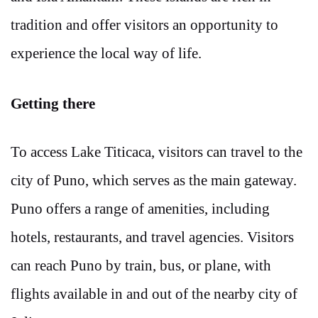
tradition and offer visitors an opportunity to
experience the local way of life.
Getting there
To access Lake Titicaca, visitors can travel to the
city of Puno, which serves as the main gateway.
Puno offers a range of amenities, including
hotels, restaurants, and travel agencies. Visitors
can reach Puno by train, bus, or plane, with
flights available in and out of the nearby city of