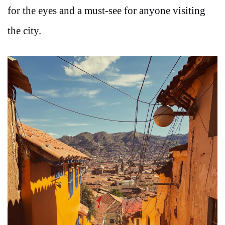
for the eyes and a must-see for anyone visiting
the city.