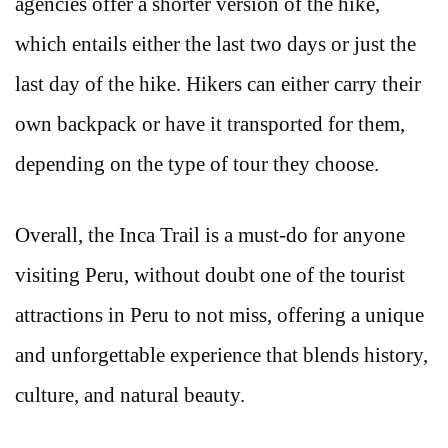
agencies offer a shorter version of the hike,
which entails either the last two days or just the
last day of the hike. Hikers can either carry their
own backpack or have it transported for them,
depending on the type of tour they choose.
Overall, the Inca Trail is a must-do for anyone
visiting Peru, without doubt one of the tourist
attractions in Peru to not miss, offering a unique
and unforgettable experience that blends history,
culture, and natural beauty.