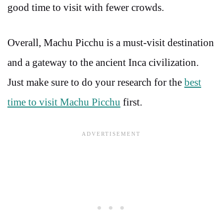
good time to visit with fewer crowds.
Overall, Machu Picchu is a must-visit destination
and a gateway to the ancient Inca civilization.
Just make sure to do your research for the
best
time to visit Machu Picchu
first.