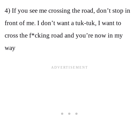
4) If you see me crossing the road, don’t stop in
front of me. I don’t want a tuk-tuk, I want to
cross the f*cking road and you’re now in my
way