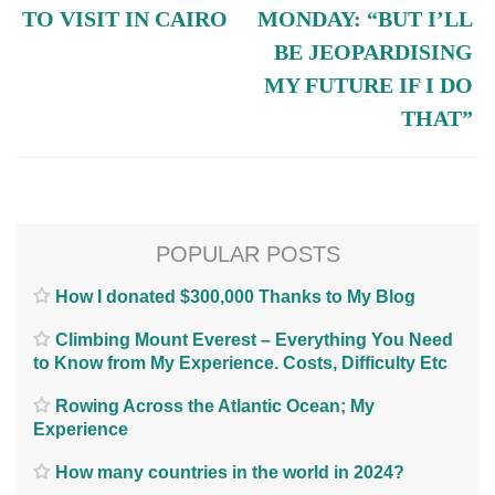
TO VISIT IN CAIRO
MONDAY: “BUT I’LL
BE JEOPARDISING
MY FUTURE IF I DO
THAT”
POPULAR POSTS
How I donated $300,000 Thanks to My Blog
Climbing Mount Everest – Everything You Need
to Know from My Experience. Costs, Difficulty Etc
Rowing Across the Atlantic Ocean; My
Experience
How many countries in the world in 2024?