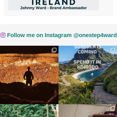
Follow me on Instagram @onestep4ward