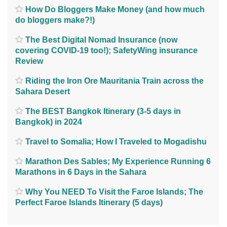
How Do Bloggers Make Money (and how much
do bloggers make?!)
The Best Digital Nomad Insurance (now
covering COVID-19 too!); SafetyWing insurance
Review
Riding the Iron Ore Mauritania Train across the
Sahara Desert
The BEST Bangkok Itinerary (3-5 days in
Bangkok) in 2024
Travel to Somalia; How I Traveled to Mogadishu
Marathon Des Sables; My Experience Running 6
Marathons in 6 Days in the Sahara
Why You NEED To Visit the Faroe Islands; The
Perfect Faroe Islands Itinerary (5 days)