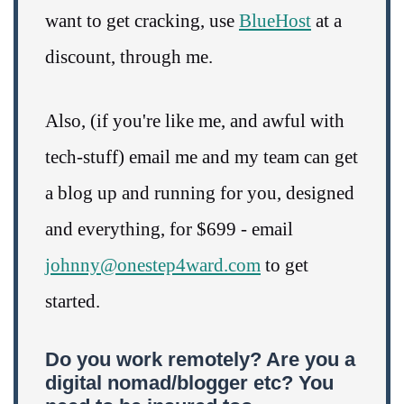
want to get cracking, use
BlueHost
at a
discount, through me.
Also, (if you're like me, and awful with
tech-stuff) email me and my team can get
a blog up and running for you, designed
and everything, for $699 - email
johnny@onestep4ward.com
to get
started.
Do you work remotely? Are you a
digital nomad/blogger etc? You