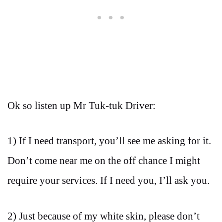
Ok so listen up Mr Tuk-tuk Driver:
1) If I need transport, you’ll see me asking for it.
Don’t come near me on the off chance I might
require your services. If I need you, I’ll ask you.
2) Just because of my white skin, please don’t