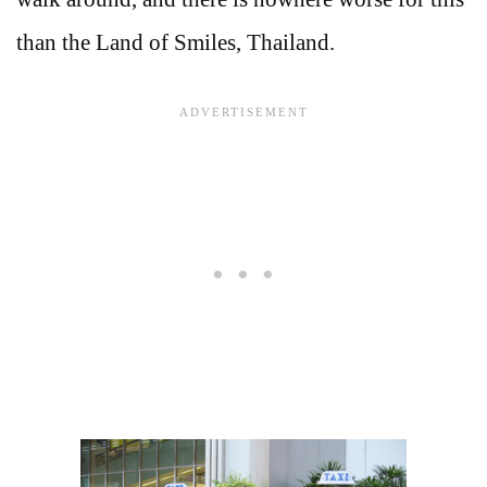
than the Land of Smiles, Thailand.