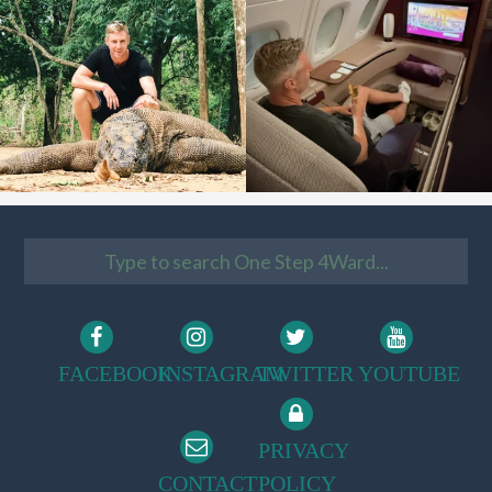
FACEBOOK
INSTAGRAM
TWITTER
YOUTUBE
PRIVACY
CONTACT
POLICY