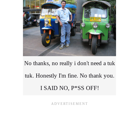
No thanks, no really i don't need a tuk
tuk. Honestly I'm fine. No thank you.
I SAID NO, P*SS OFF!