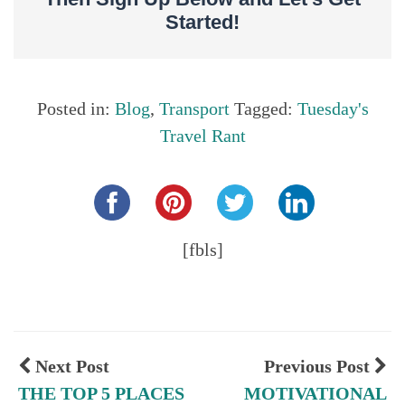
Started!
Posted in:
Blog
,
Transport
Tagged:
Tuesday's
Travel Rant
Share this...
[fbls]
Next Post
Previous Post
THE TOP 5 PLACES
MOTIVATIONAL