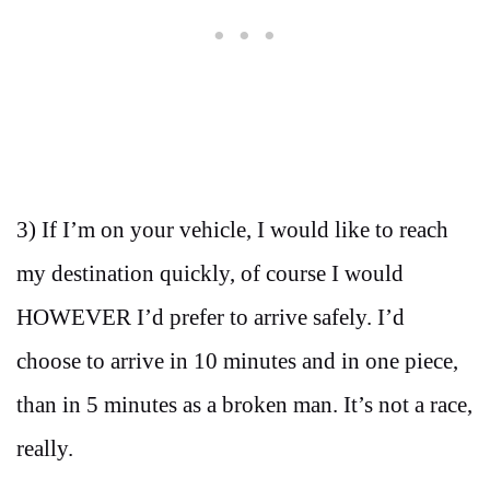
3) If I’m on your vehicle, I would like to reach
my destination quickly, of course I would
HOWEVER I’d prefer to arrive safely. I’d
choose to arrive in 10 minutes and in one piece,
than in 5 minutes as a broken man. It’s not a race,
really.