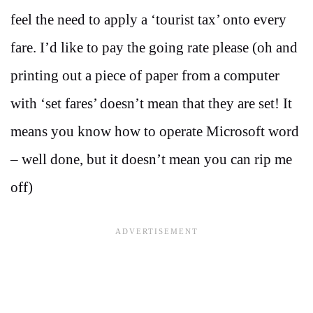
feel the need to apply a ‘tourist tax’ onto every
fare. I’d like to pay the going rate please (oh and
printing out a piece of paper from a computer
with ‘set fares’ doesn’t mean that they are set! It
means you know how to operate Microsoft word
– well done, but it doesn’t mean you can rip me
off)