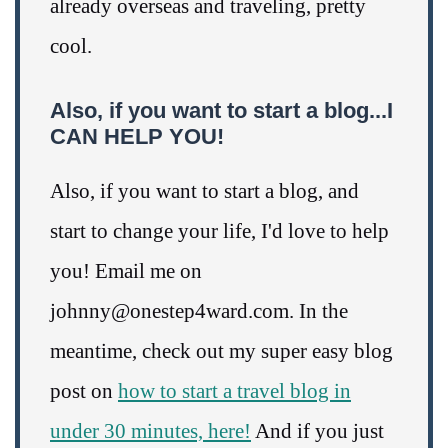
already overseas and traveling, pretty
cool.
Also, if you want to start a blog...I
CAN HELP YOU!
Also, if you want to start a blog, and
start to change your life, I'd love to help
you! Email me on
johnny@onestep4ward.com. In the
meantime, check out my super easy blog
post on
how to start a travel blog in
under 30 minutes, here!
And if you just