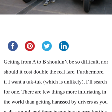
Share this...
Getting from A to B shouldn’t be so difficult, nor
should it cost double the real fare. Furthermore,
if I want a tuk-tuk (which is unlikely), I’ll search
for one. There are few things more infuriating in
the world than getting harassed by drivers as you
walk around, and there is nowhere worse for this