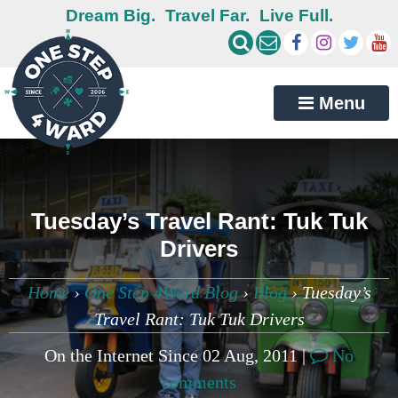
Dream Big.
Travel Far.
Live Full.
Menu
Tuesday’s Travel Rant: Tuk Tuk
Drivers
Home
›
One Step 4Ward Blog
›
Blog
›
Tuesday’s
Travel Rant: Tuk Tuk Drivers
On the Internet Since 02 Aug, 2011 |
No
comments