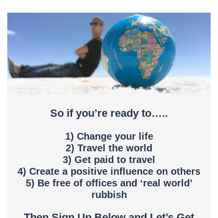
So if you’re ready to…..
1) Change your life
2) Travel the world
3) Get paid to travel
4) Create a positive influence on others
5) Be free of offices and ‘real world’
rubbish
Then Sign Up Below and Let’s Get