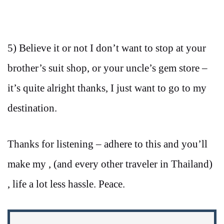
5) Believe it or not I don’t want to stop at your
brother’s suit shop, or your uncle’s gem store –
it’s quite alright thanks, I just want to go to my
destination.
Thanks for listening – adhere to this and you’ll
make my , (and every other traveler in Thailand)
, life a lot less hassle. Peace.