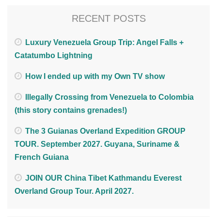
RECENT POSTS
Luxury Venezuela Group Trip: Angel Falls +
Catatumbo Lightning
How I ended up with my Own TV show
Illegally Crossing from Venezuela to Colombia
(this story contains grenades!)
The 3 Guianas Overland Expedition GROUP
TOUR. September 2027. Guyana, Suriname &
French Guiana
JOIN OUR China Tibet Kathmandu Everest
Overland Group Tour. April 2027.