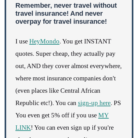
Remember, never travel without
travel insurance! And never
overpay for travel insurance!
I use
HeyMondo
. You get INSTANT
quotes. Super cheap, they actually pay
out, AND they cover almost everywhere,
where most insurance companies don't
(even places like Central African
Republic etc!). You can
sign-up here
. PS
You even get 5% off if you use
MY
LINK
! You can even sign up if you're