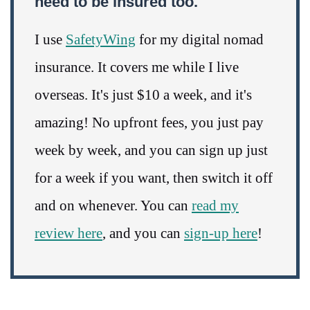
need to be insured too.
I use
SafetyWing
for my digital nomad
insurance. It covers me while I live
overseas. It's just $10 a week, and it's
amazing! No upfront fees, you just pay
week by week, and you can sign up just
for a week if you want, then switch it off
and on whenever. You can
read my
review here
, and you can
sign-up here
!