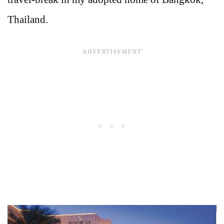
Thailand.