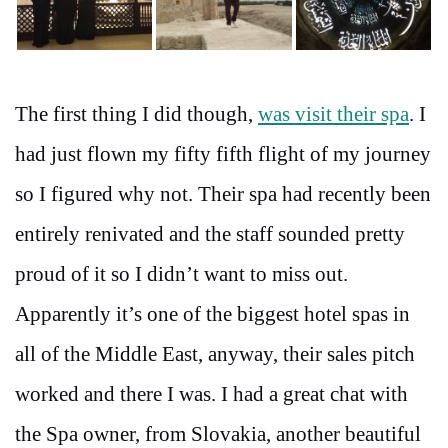
The first thing I did though,
was visit their spa
. I
had just flown my fifty fifth flight of my journey
so I figured why not. Their spa had recently been
entirely renivated and the staff sounded pretty
proud of it so I didn’t want to miss out.
Apparently it’s one of the biggest hotel spas in
all of the Middle East, anyway, their sales pitch
worked and there I was. I had a great chat with
the Spa owner, from Slovakia, another beautiful