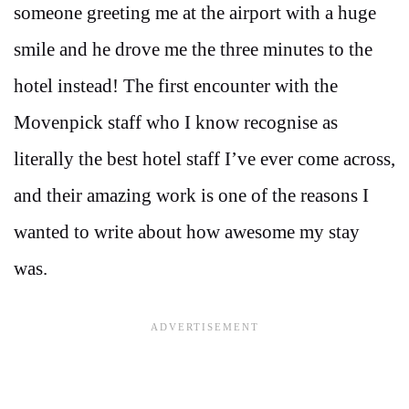
someone greeting me at the airport with a huge
smile and he drove me the three minutes to the
hotel instead! The first encounter with the
Movenpick staff who I know recognise as
literally the best hotel staff I’ve ever come across,
and their amazing work is one of the reasons I
wanted to write about how awesome my stay
was.