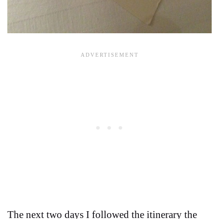
The next two days I followed the itinerary the