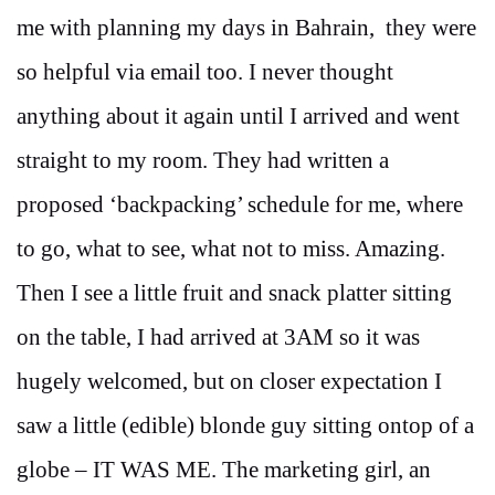
me with planning my days in Bahrain, they were
so helpful via email too. I never thought
anything about it again until I arrived and went
straight to my room. They had written a
proposed ‘backpacking’ schedule for me, where
to go, what to see, what not to miss. Amazing.
Then I see a little fruit and snack platter sitting
on the table, I had arrived at 3AM so it was
hugely welcomed, but on closer expectation I
saw a little (edible) blonde guy sitting ontop of a
globe – IT WAS ME. The marketing girl, an