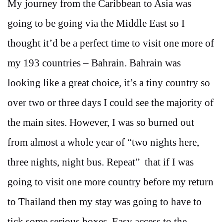
My journey from the Caribbean to Asia was
going to be going via the Middle East so I
thought it’d be a perfect time to visit one more of
my 193 countries – Bahrain. Bahrain was
looking like a great choice, it’s a tiny country so
over two or three days I could see the majority of
the main sites. However, I was so burned out
from almost a whole year of “two nights here,
three nights, night bus. Repeat” that if I was
going to visit one more country before my return
to Thailand then my stay was going to have to
tick some serious boxes. Easy access to the