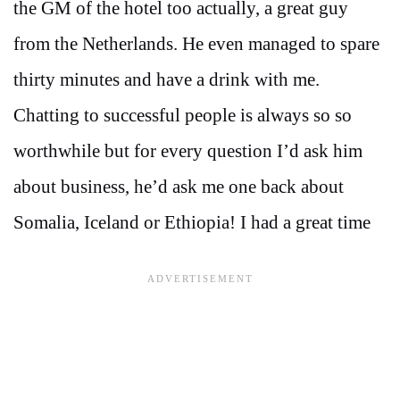
the GM of the hotel too actually, a great guy
from the Netherlands. He even managed to spare
thirty minutes and have a drink with me.
Chatting to successful people is always so so
worthwhile but for every question I’d ask him
about business, he’d ask me one back about
Somalia, Iceland or Ethiopia! I had a great time