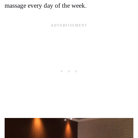
massage every day of the week.