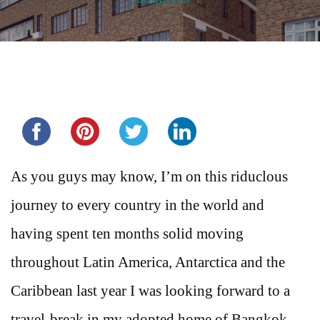
Share this...
As you guys may know, I’m on this riduclous
journey to every country in the world and
having spent ten months solid moving
throughout Latin America, Antarctica and the
Caribbean last year I was looking forward to a
travel-break in my adopted home of Bangkok,