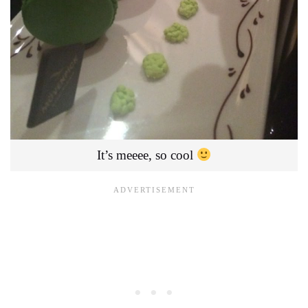
It’s meeee, so cool