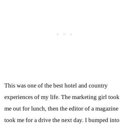
This was one of the best hotel and country
experiences of my life. The marketing girl took
me out for lunch, then the editor of a magazine
took me for a drive the next day. I bumped into