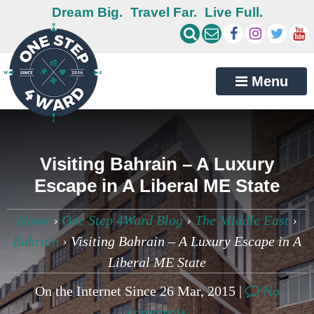
Dream Big.
Travel Far.
Live Full.
Menu
Visiting Bahrain – A Luxury
Escape in A Liberal ME State
Home
›
One Step 4Ward Blog
›
The Middle East
›
Bahrain
›
Visiting Bahrain – A Luxury Escape in A
Liberal ME State
On the Internet Since 26 Mar, 2015 |
No
comments