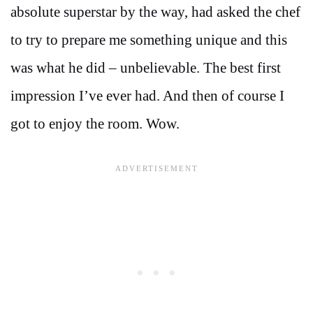
absolute superstar by the way, had asked the chef
to try to prepare me something unique and this
was what he did – unbelievable. The best first
impression I’ve ever had. And then of course I
got to enjoy the room. Wow.