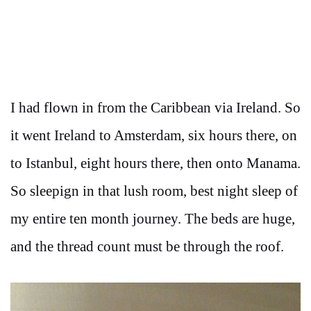
I had flown in from the Caribbean via Ireland. So
it went Ireland to Amsterdam, six hours there, on
to Istanbul, eight hours there, then onto Manama.
So sleepign in that lush room, best night sleep of
my entire ten month journey. The beds are huge,
and the thread count must be through the roof.