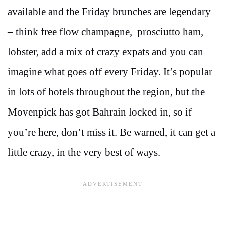
available and the Friday brunches are legendary
– think free flow champagne, prosciutto ham,
lobster, add a mix of crazy expats and you can
imagine what goes off every Friday. It’s popular
in lots of hotels throughout the region, but the
Movenpick has got Bahrain locked in, so if
you’re here, don’t miss it. Be warned, it can get a
little crazy, in the very best of ways.