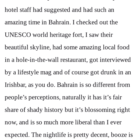
hotel staff had suggested and had such an
amazing time in Bahrain. I checked out the
UNESCO world heritage fort, I saw their
beautiful skyline, had some amazing local food
in a hole-in-the-wall restaurant, got interviewed
by a lifestyle mag and of course got drunk in an
Irishbar, as you do. Bahrain is so different from
people’s perceptions, naturally it has it’s fair
share of shady history but it’s blossoming right
now, and is so much more liberal than I ever
expected. The nightlife is pretty decent, booze is