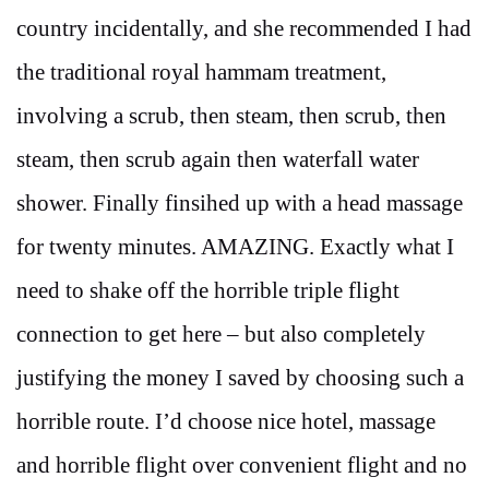
country incidentally, and she recommended I had
the traditional royal hammam treatment,
involving a scrub, then steam, then scrub, then
steam, then scrub again then waterfall water
shower. Finally finsihed up with a head massage
for twenty minutes. AMAZING. Exactly what I
need to shake off the horrible triple flight
connection to get here – but also completely
justifying the money I saved by choosing such a
horrible route. I’d choose nice hotel, massage
and horrible flight over convenient flight and no