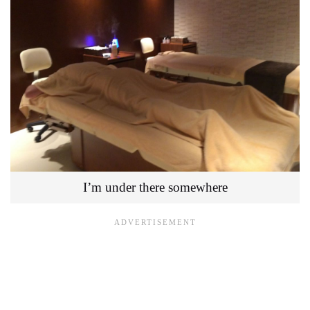
I’m under there somewhere