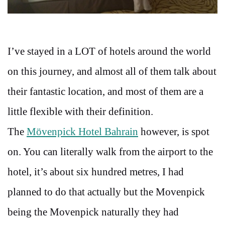
I’ve stayed in a LOT of hotels around the world
on this journey, and almost all of them talk about
their fantastic location, and most of them are a
little flexible with their definition.
The
Mövenpick Hotel Bahrain
however, is spot
on. You can literally walk from the airport to the
hotel, it’s about six hundred metres, I had
planned to do that actually but the Movenpick
being the Movenpick naturally they had