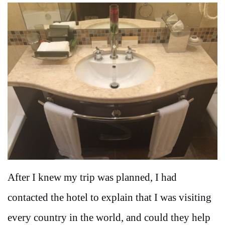
After I knew my trip was planned, I had
contacted the hotel to explain that I was visiting
every country in the world, and could they help