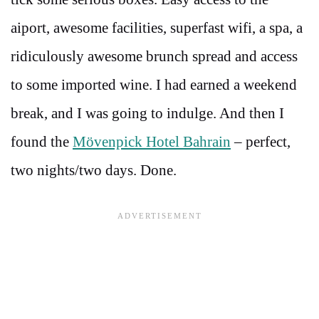
aiport, awesome facilities, superfast wifi, a spa, a
ridiculously awesome brunch spread and access
to some imported wine. I had earned a weekend
break, and I was going to indulge. And then I
found the
Mövenpick Hotel Bahrain
– perfect,
two nights/two days. Done.