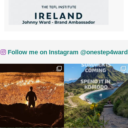
Follow me on Instagram @onestep4ward