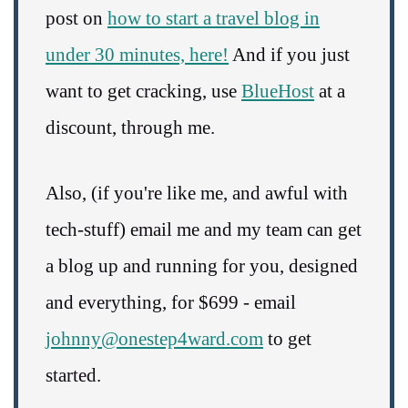
post on
how to start a travel blog in
under 30 minutes, here!
And if you just
want to get cracking, use
BlueHost
at a
discount, through me.
Also, (if you're like me, and awful with
tech-stuff) email me and my team can get
a blog up and running for you, designed
and everything, for $699 - email
johnny@onestep4ward.com
to get
started.