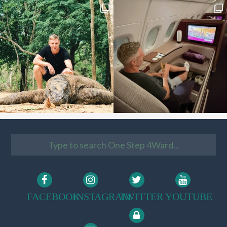
FACEBOOK
INSTAGRAM
TWITTER
YOUTUBE