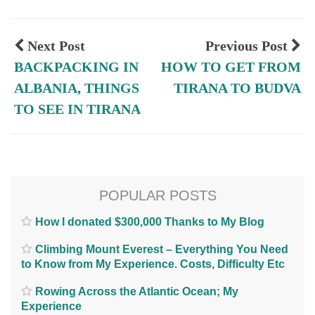
Next Post
Previous Post
BACKPACKING IN
HOW TO GET FROM
ALBANIA, THINGS
TIRANA TO BUDVA
TO SEE IN TIRANA
POPULAR POSTS
How I donated $300,000 Thanks to My Blog
Climbing Mount Everest – Everything You Need
to Know from My Experience. Costs, Difficulty Etc
Rowing Across the Atlantic Ocean; My
Experience