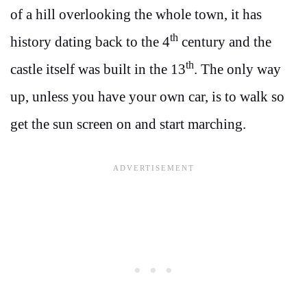
of a hill overlooking the whole town, it has
th
history dating back to the 4
century and the
th
castle itself was built in the 13
. The only way
up, unless you have your own car, is to walk so
get the sun screen on and start marching.