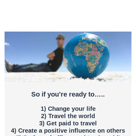
So if you’re ready to…..
1) Change your life
2) Travel the world
3) Get paid to travel
4) Create a positive influence on others