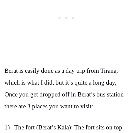
Berat is easily done as a day trip from Tirana,
which is what I did, but it’s quite a long day,
Once you get dropped off in Berat’s bus station
there are 3 places you want to visit:
1) The fort (Berat’s Kala): The fort sits on top