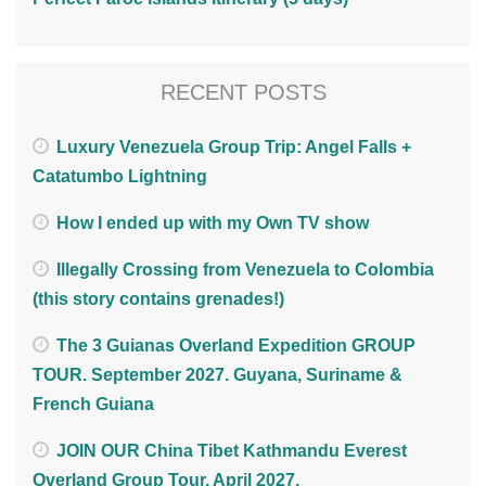
RECENT POSTS
Luxury Venezuela Group Trip: Angel Falls +
Catatumbo Lightning
How I ended up with my Own TV show
Illegally Crossing from Venezuela to Colombia
(this story contains grenades!)
The 3 Guianas Overland Expedition GROUP
TOUR. September 2027. Guyana, Suriname &
French Guiana
JOIN OUR China Tibet Kathmandu Everest
Overland Group Tour. April 2027.