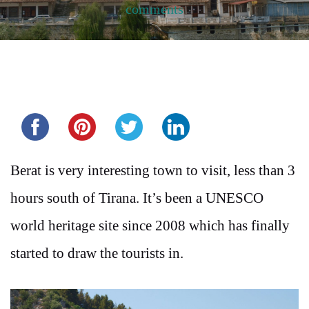
comments
Share this...
Berat is very interesting town to visit, less than 3
hours south of Tirana. It’s been a UNESCO
world heritage site since 2008 which has finally
started to draw the tourists in.