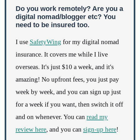
Do you work remotely? Are you a
digital nomad/blogger etc? You
need to be insured too.
I use
SafetyWing
for my digital nomad
insurance. It covers me while I live
overseas. It's just $10 a week, and it's
amazing! No upfront fees, you just pay
week by week, and you can sign up just
for a week if you want, then switch it off
and on whenever. You can
read my
review here
, and you can
sign-up here
!