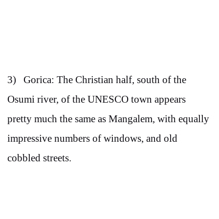
3) Gorica: The Christian half, south of the
Osumi river, of the UNESCO town appears
pretty much the same as Mangalem, with equally
impressive numbers of windows, and old
cobbled streets.