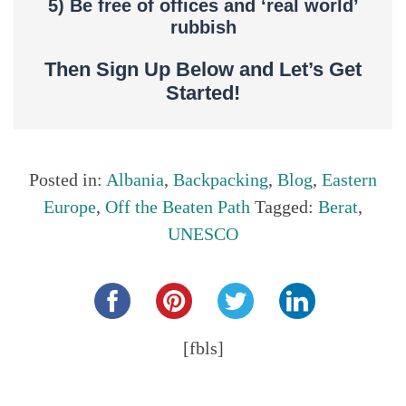
5) Be free of offices and ‘real world’
rubbish
Then Sign Up Below and Let’s Get
Started!
Posted in:
Albania
,
Backpacking
,
Blog
,
Eastern
Europe
,
Off the Beaten Path
Tagged:
Berat
,
UNESCO
Share this...
[fbls]