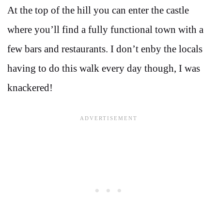
At the top of the hill you can enter the castle
where you’ll find a fully functional town with a
few bars and restaurants. I don’t enby the locals
having to do this walk every day though, I was
knackered!