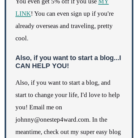
You even get 5% off if you use
MY
LINK
! You can even sign up if you're
already overseas and traveling, pretty
cool.
Also, if you want to start a blog...I
CAN HELP YOU!
Also, if you want to start a blog, and
start to change your life, I'd love to help
you! Email me on
johnny@onestep4ward.com. In the
meantime, check out my super easy blog