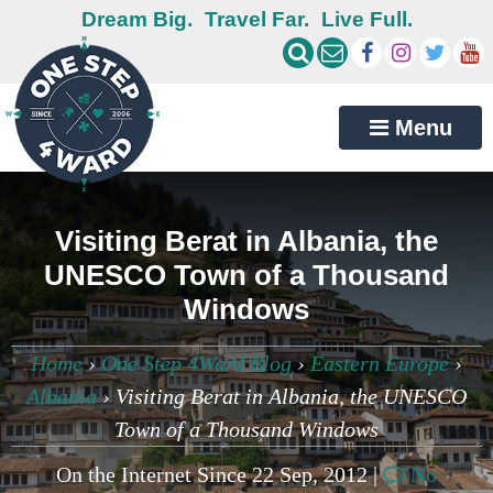
Dream Big.
Travel Far.
Live Full.
Menu
Visiting Berat in Albania, the
UNESCO Town of a Thousand
Windows
Home
›
One Step 4Ward Blog
›
Eastern Europe
›
Albania
›
Visiting Berat in Albania, the UNESCO
Town of a Thousand Windows
On the Internet Since 22 Sep, 2012 |
No