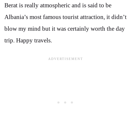
Berat is really atmospheric and is said to be
Albania’s most famous tourist attraction, it didn’t
blow my mind but it was certainly worth the day
trip. Happy travels.