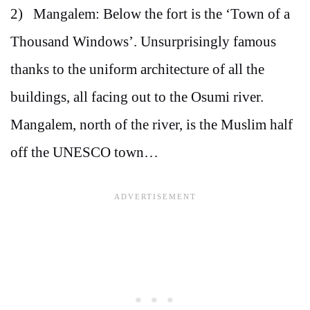
2) Mangalem: Below the fort is the ‘Town of a
Thousand Windows’. Unsurprisingly famous
thanks to the uniform architecture of all the
buildings, all facing out to the Osumi river.
Mangalem, north of the river, is the Muslim half
off the UNESCO town…