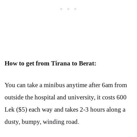
How to get from Tirana to Berat:
You can take a minibus anytime after 6am from
outside the hospital and university, it costs 600
Lek ($5) each way and takes 2-3 hours along a
dusty, bumpy, winding road.