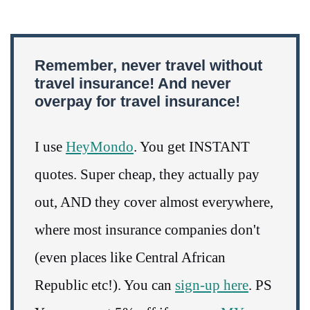
Remember, never travel without
travel insurance! And never
overpay for travel insurance!
I use
HeyMondo
. You get INSTANT
quotes. Super cheap, they actually pay
out, AND they cover almost everywhere,
where most insurance companies don't
(even places like Central African
Republic etc!). You can
sign-up here
. PS