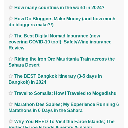
How many countries in the world in 2024?
How Do Bloggers Make Money (and how much
do bloggers make?!)
The Best Digital Nomad Insurance (now
covering COVID-19 too!); SafetyWing insurance
Review
Riding the Iron Ore Mauritania Train across the
Sahara Desert
The BEST Bangkok Itinerary (3-5 days in
Bangkok) in 2024
Travel to Somalia; How I Traveled to Mogadishu
Marathon Des Sables; My Experience Running 6
Marathons in 6 Days in the Sahara
Why You NEED To Visit the Faroe Islands; The
Perfect Faroe Islands Itinerary (5 days)