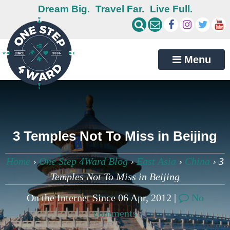
Dream Big.
Travel Far.
Live Full.
Menu
3 Temples Not To Miss in Beijing
Home
›
One Step 4Ward Blog
›
East Asia
›
China
›
3
Temples Not To Miss in Beijing
On the Internet Since 06 Apr, 2012 |
No
comments