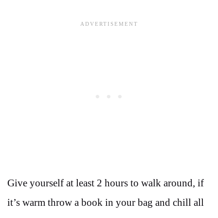
Give yourself at least 2 hours to walk around, if
it’s warm throw a book in your bag and chill all