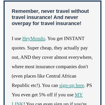
Remember, never travel without
travel insurance! And never
overpay for travel insurance!
I use
HeyMondo
. You get INSTANT
quotes. Super cheap, they actually pay
out, AND they cover almost everywhere,
where most insurance companies don't
(even places like Central African
Republic etc!). You can
sign-up here
. PS
You even get 5% off if you use
MY
LINK
! You can even sign up if you're