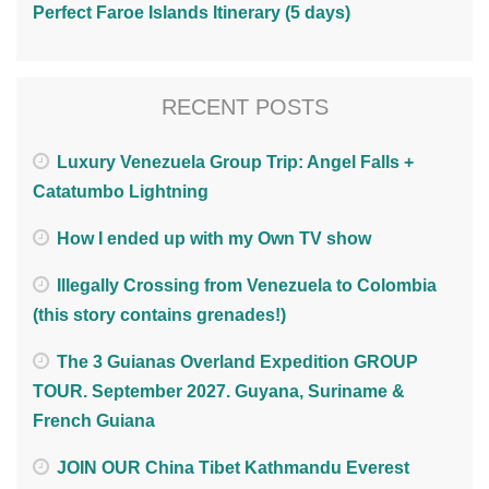
Perfect Faroe Islands Itinerary (5 days)
RECENT POSTS
Luxury Venezuela Group Trip: Angel Falls +
Catatumbo Lightning
How I ended up with my Own TV show
Illegally Crossing from Venezuela to Colombia
(this story contains grenades!)
The 3 Guianas Overland Expedition GROUP
TOUR. September 2027. Guyana, Suriname &
French Guiana
JOIN OUR China Tibet Kathmandu Everest