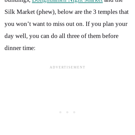
Silk Market (phew), below are the 3 temples that
you won’t want to miss out on. If you plan your
day well, you can do all three of them before
dinner time: