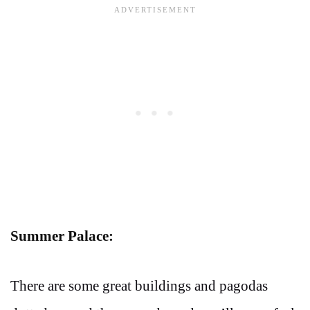
Summer Palace:
There are some great buildings and pagodas