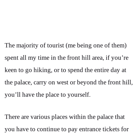
The majority of tourist (me being one of them)
spent all my time in the front hill area, if you’re
keen to go hiking, or to spend the entire day at
the palace, carry on west or beyond the front hill,
you’ll have the place to yourself.
There are various places within the palace that
you have to continue to pay entrance tickets for