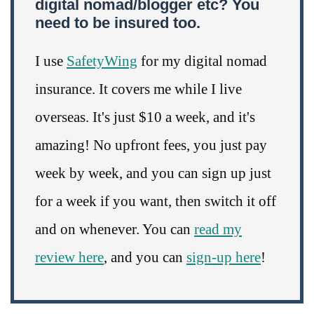
digital nomad/blogger etc? You
need to be insured too.
I use
SafetyWing
for my digital nomad
insurance. It covers me while I live
overseas. It's just $10 a week, and it's
amazing! No upfront fees, you just pay
week by week, and you can sign up just
for a week if you want, then switch it off
and on whenever. You can
read my
review here
, and you can
sign-up here
!