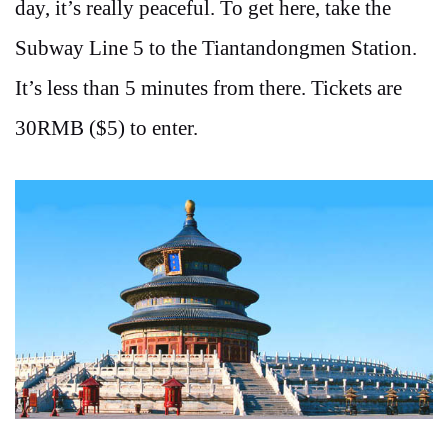
day, it’s really peaceful. To get here, take the
Subway Line 5 to the Tiantandongmen Station.
It’s less than 5 minutes from there. Tickets are
30RMB ($5) to enter.