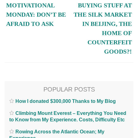
MOTIVATIONAL
BUYING STUFF AT
MONDAY: DON’T BE
THE SILK MARKET
AFRAID TO ASK
IN BEIJING, THE
HOME OF
COUNTERFEIT
GOODS?!
POPULAR POSTS
How I donated $300,000 Thanks to My Blog
Climbing Mount Everest – Everything You Need
to Know from My Experience. Costs, Difficulty Etc
Rowing Across the Atlantic Ocean; My