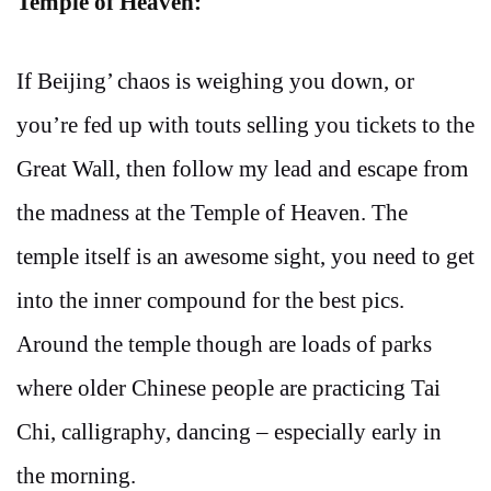
Temple of Heaven:
If Beijing’ chaos is weighing you down, or
you’re fed up with touts selling you tickets to the
Great Wall, then follow my lead and escape from
the madness at the Temple of Heaven. The
temple itself is an awesome sight, you need to get
into the inner compound for the best pics.
Around the temple though are loads of parks
where older Chinese people are practicing Tai
Chi, calligraphy, dancing – especially early in
the morning.