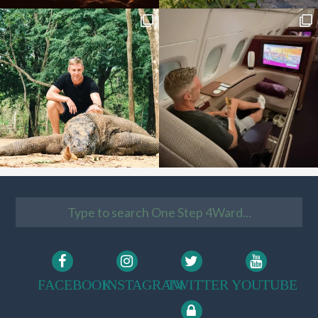
FACEBOOK
INSTAGRAM
TWITTER
YOUTUBE