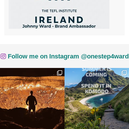
Follow me on Instagram @onestep4ward