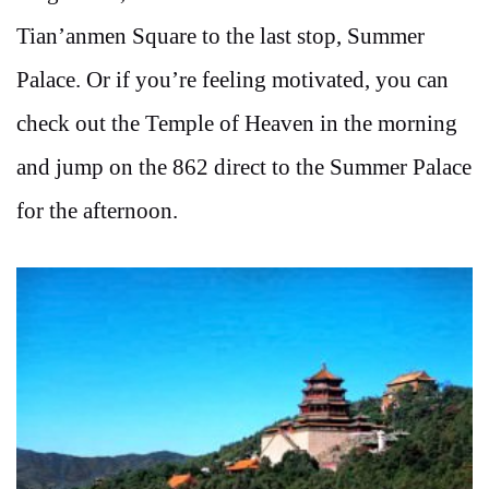
Tian’anmen Square to the last stop, Summer
Palace. Or if you’re feeling motivated, you can
check out the Temple of Heaven in the morning
and jump on the 862 direct to the Summer Palace
for the afternoon.