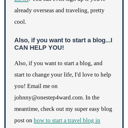
already overseas and traveling, pretty
cool.
Also, if you want to start a blog...I
CAN HELP YOU!
Also, if you want to start a blog, and
start to change your life, I'd love to help
you! Email me on
johnny@onestep4ward.com. In the
meantime, check out my super easy blog
post on
how to start a travel blog in