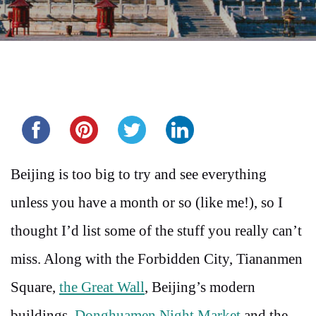
Share this...
Beijing is too big to try and see everything
unless you have a month or so (like me!), so I
thought I’d list some of the stuff you really can’t
miss. Along with the Forbidden City, Tiananmen
Square,
the Great Wall
, Beijing’s modern
buildings,
Donghuamen Night Market
and the