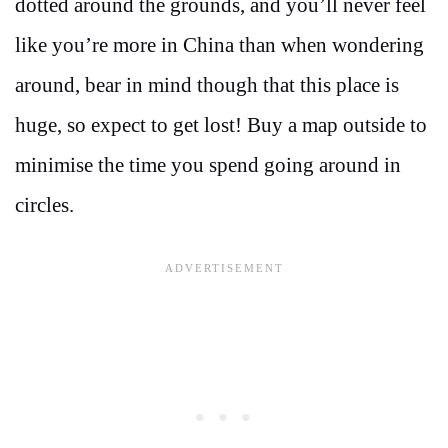
dotted around the grounds, and you’ll never feel
like you’re more in China than when wondering
around, bear in mind though that this place is
huge, so expect to get lost! Buy a map outside to
minimise the time you spend going around in
circles.