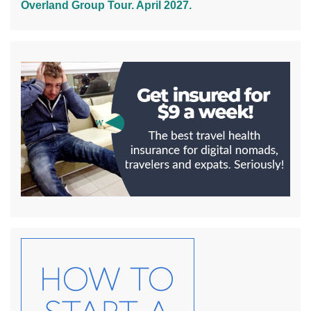
Overland Group Tour. April 2027.