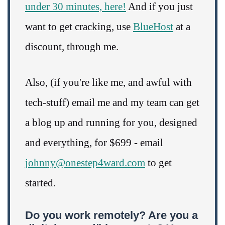
under 30 minutes, here!
And if you just
want to get cracking, use
BlueHost
at a
discount, through me.
Also, (if you're like me, and awful with
tech-stuff) email me and my team can get
a blog up and running for you, designed
and everything, for $699 - email
johnny@onestep4ward.com
to get
started.
Do you work remotely? Are you a