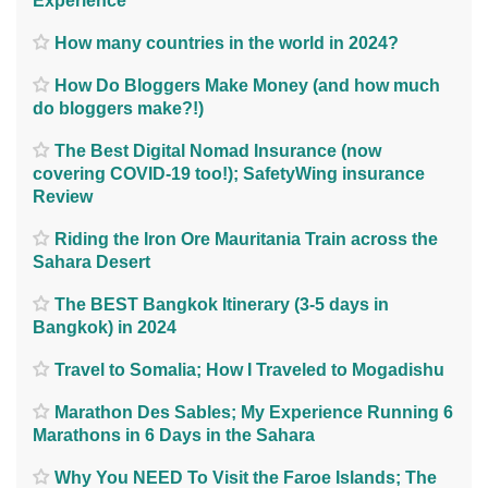
Experience
How many countries in the world in 2024?
How Do Bloggers Make Money (and how much
do bloggers make?!)
The Best Digital Nomad Insurance (now
covering COVID-19 too!); SafetyWing insurance
Review
Riding the Iron Ore Mauritania Train across the
Sahara Desert
The BEST Bangkok Itinerary (3-5 days in
Bangkok) in 2024
Travel to Somalia; How I Traveled to Mogadishu
Marathon Des Sables; My Experience Running 6
Marathons in 6 Days in the Sahara
Why You NEED To Visit the Faroe Islands; The