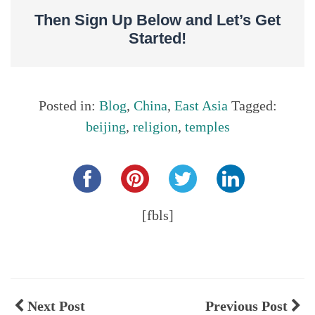
Then Sign Up Below and Let’s Get
Started!
Posted in:
Blog
,
China
,
East Asia
Tagged:
beijing
,
religion
,
temples
Share this...
[fbls]
Next Post
Previous Post