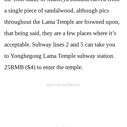
a single piece of sandalwood, although pics
throughout the Lama Temple are frowned upon,
that being said, they are a few places where it’s
acceptable. Subway lines 2 and 5 can take you
to Yonghegong Lama Temple subway station.
25RMB ($4) to enter the temple.