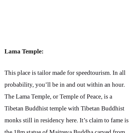
Lama Temple:
This place is tailor made for speedtourism. In all
probability, you’ll be in and out within an hour.
The Lama Temple, or Temple of Peace, is a
Tibetan Buddhist temple with Tibetan Buddhist
monks still in residency here. It’s claim to fame is
the 18m statue of Maitreya Buddha carved from