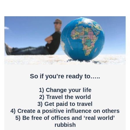
So if you’re ready to…..
1) Change your life
2) Travel the world
3) Get paid to travel
4) Create a positive influence on others
5) Be free of offices and ‘real world’
rubbish