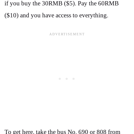
if you buy the 30RMB ($5). Pay the 60RMB
($10) and you have access to everything.
To get here, take the bus No. 690 or 808 from