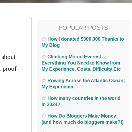
POPULAR POSTS
How I donated $300,000 Thanks to
My Blog
d about
Climbing Mount Everest –
Everything You Need to Know from
r proof –
My Experience. Costs, Difficulty Etc
Rowing Across the Atlantic Ocean;
My Experience
How many countries in the world
in 2024?
How Do Bloggers Make Money
(and how much do bloggers make?!)