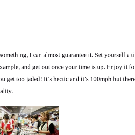
mething, I can almost guarantee it. Set yourself a t
xample, and get out once your time is up. Enjoy it fo
ou get too jaded! It’s hectic and it’s 100mph but there
ality.