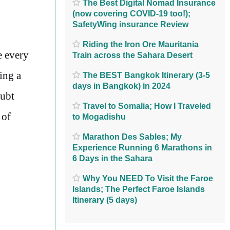
The Best Digital Nomad Insurance
(now covering COVID-19 too!);
SafetyWing insurance Review
Riding the Iron Ore Mauritania
e every
Train across the Sahara Desert
ing a
The BEST Bangkok Itinerary (3-5
days in Bangkok) in 2024
oubt
Travel to Somalia; How I Traveled
 of
to Mogadishu
Marathon Des Sables; My
Experience Running 6 Marathons in
6 Days in the Sahara
Why You NEED To Visit the Faroe
Islands; The Perfect Faroe Islands
Itinerary (5 days)