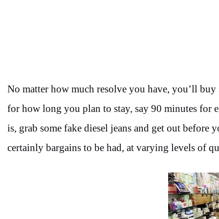
No matter how much resolve you have, you’ll buy so
for how long you plan to stay, say 90 minutes for e
is, grab some fake diesel jeans and get out before y
certainly bargains to be had, at varying levels of qu