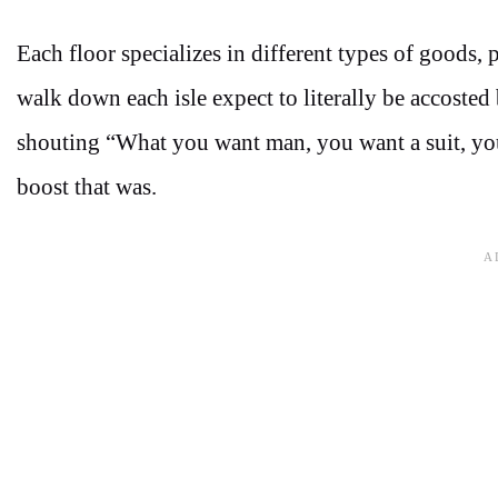
Each floor specializes in different types of goods, p
walk down each isle expect to literally be accosted 
shouting “What you want man, you want a suit, you
boost that was.