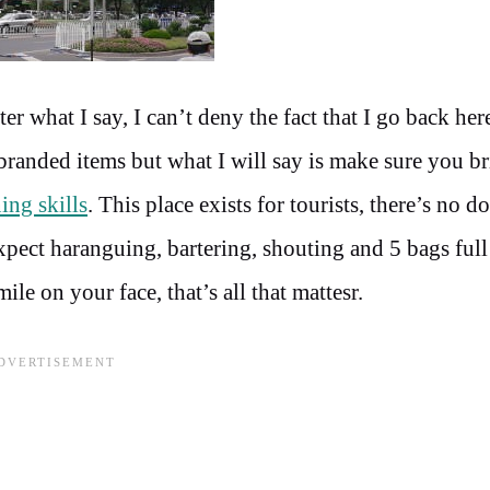
 what I say, I can’t deny the fact that I go back her
randed items but what I will say is make sure you br
ing skills
. This place exists for tourists, there’s no d
Expect haranguing, bartering, shouting and 5 bags full
e on your face, that’s all that mattesr.