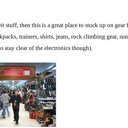
 stuff, then this is a great place to stock up on gear 
acks, trainers, shirts, jeans, rock climbing gear, sun
 stay clear of the electronics though).