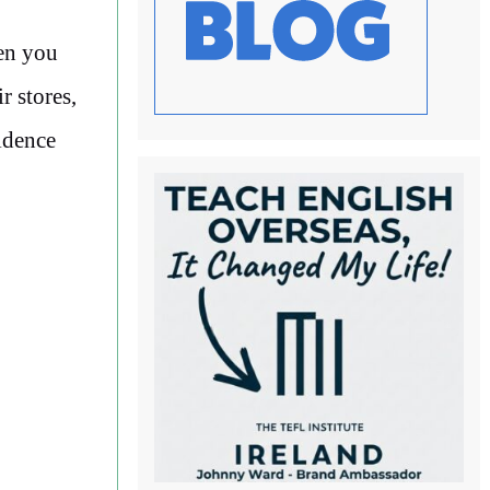
en you
r stores,
idence