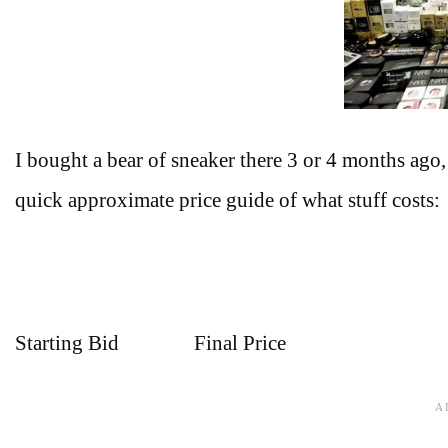
I bought a bear of sneaker there 3 or 4 months ago, 
quick approximate price guide of what stuff costs:
Starting Bid Final Price