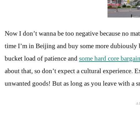
Now I don’t wanna be too negative because no matter
time I’m in Beijing and buy some more dubiously b
bucket load of patience and
some hard core bargain
about that, so don’t expect a cultural experience. 
unwanted goods! But as long as you leave with a smil