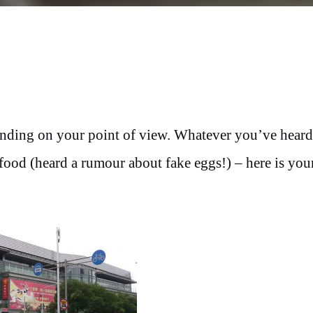
pending on your point of view. Whatever you’ve hear
food (heard a rumour about fake eggs!) – here is you