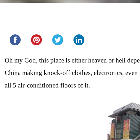
Share this...
Oh my God, this place is either heaven or hell de
China making knock-off clothes, electronics, even 
all 5 air-conditioned floors of it.