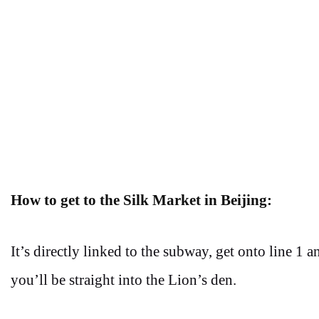
How to get to the Silk Market in Beijing:
It’s directly linked to the subway, get onto line 1 
you’ll be straight into the Lion’s den.