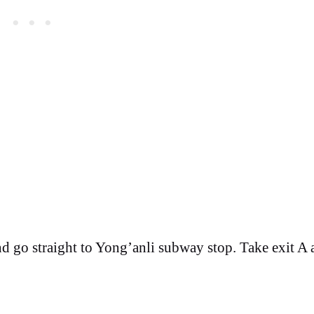
and go straight to Yong’anli subway stop. Take exit A