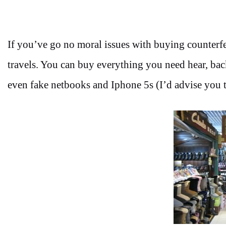
If you’ve go no moral issues with buying counterfeit
travels. You can buy everything you need hear, backp
even fake netbooks and Iphone 5s (I’d advise you to