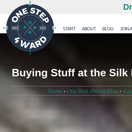
Dr
START
ABOUT
BLOG
JOIN A
Buying Stuff at the Silk
Home
›
One Step 4Ward Blog
›
Eas