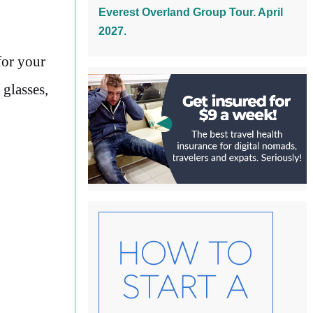
Everest Overland Group Tour. April
2027.
for your
 glasses,