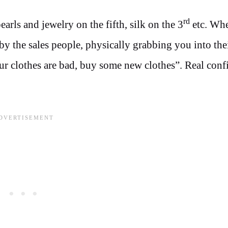
rd
earls and jewelry on the fifth, silk on the 3
etc. Wh
by the sales people, physically grabbing you into thei
r clothes are bad, buy some new clothes”. Real conf