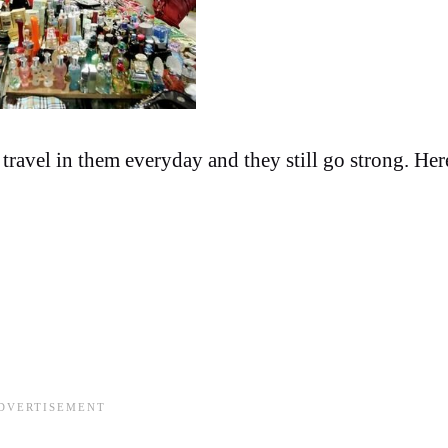
travel in them everyday and they still go strong. Her