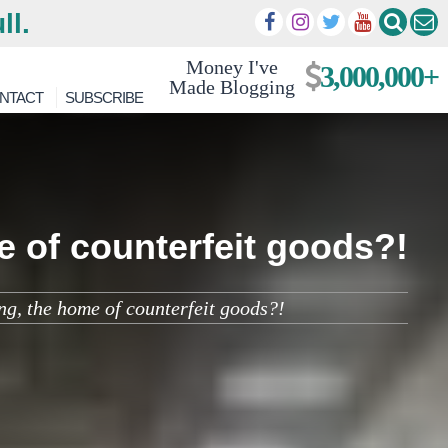
ll.
Money I've
3,000,000+
Made Blogging
NTACT
SUBSCRIBE
me of counterfeit goods?!
ing, the home of counterfeit goods?!