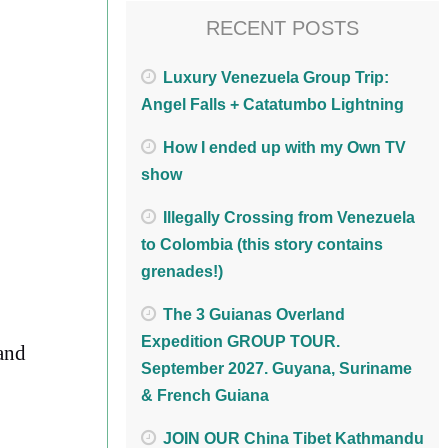
RECENT POSTS
Luxury Venezuela Group Trip:
Angel Falls + Catatumbo Lightning
How I ended up with my Own TV
show
Illegally Crossing from Venezuela
to Colombia (this story contains
grenades!)
The 3 Guianas Overland
Expedition GROUP TOUR.
 and
September 2027. Guyana, Suriname
& French Guiana
JOIN OUR China Tibet Kathmandu