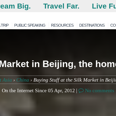
eam Big.
Travel Far.
Live Fu
 TRIP
PUBLIC SPEAKING
RESOURCES
DESTINATIONS
CO
 Market in Beijing, the ho
t Asia
›
China
›
Buying Stuff at the Silk Market in Beij
On the Internet Since 05 Apr, 2012 |
No comments