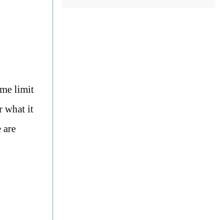
ime limit
r what it
 are