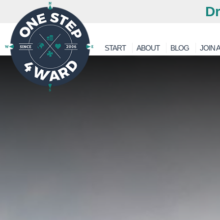
Dr
START
ABOUT
BLOG
JOIN A