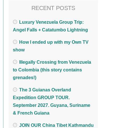
RECENT POSTS
Luxury Venezuela Group Trip:
Angel Falls + Catatumbo Lightning
How I ended up with my Own TV
show
Illegally Crossing from Venezuela
to Colombia (this story contains
grenades!)
The 3 Guianas Overland
Expedition GROUP TOUR.
September 2027. Guyana, Suriname
& French Guiana
JOIN OUR China Tibet Kathmandu