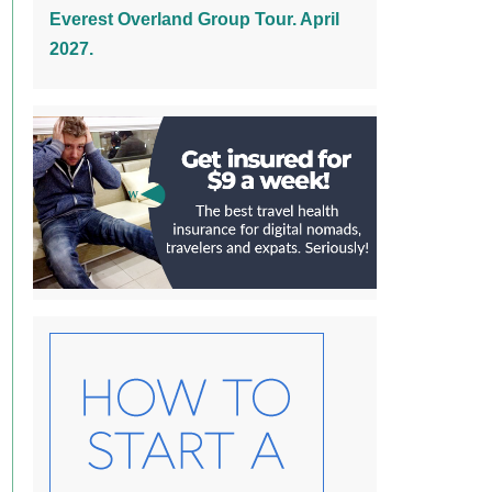
Everest Overland Group Tour. April
2027.