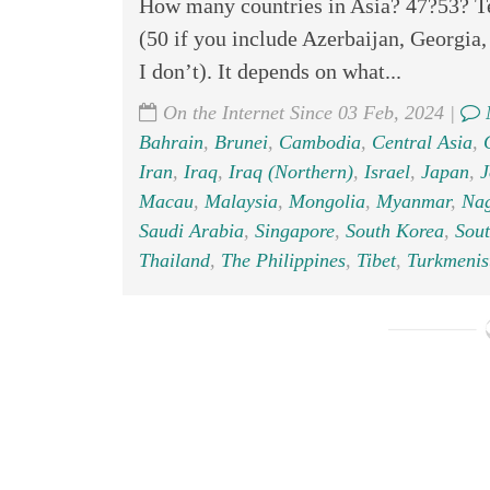
How many countries in Asia? 47?53? Tec
(50 if you include Azerbaijan, Georgia
I don’t). It depends on what...
On the Internet Since 03 Feb, 2024 |
Bahrain
,
Brunei
,
Cambodia
,
Central Asia
,
Iran
,
Iraq
,
Iraq (Northern)
,
Israel
,
Japan
,
J
Macau
,
Malaysia
,
Mongolia
,
Myanmar
,
Na
Saudi Arabia
,
Singapore
,
South Korea
,
Sout
Thailand
,
The Philippines
,
Tibet
,
Turkmenis