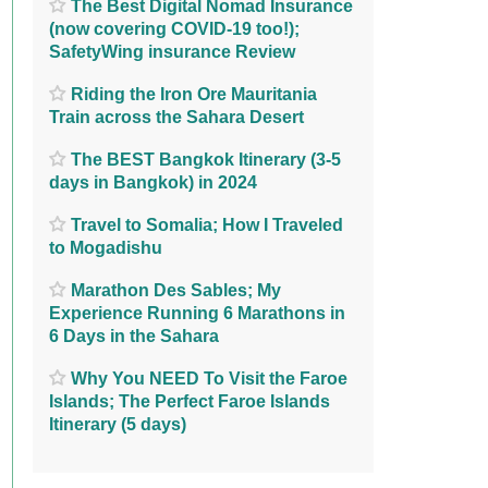
The Best Digital Nomad Insurance
(now covering COVID-19 too!);
SafetyWing insurance Review
Riding the Iron Ore Mauritania
Train across the Sahara Desert
The BEST Bangkok Itinerary (3-5
days in Bangkok) in 2024
Travel to Somalia; How I Traveled
to Mogadishu
Marathon Des Sables; My
Experience Running 6 Marathons in
6 Days in the Sahara
Why You NEED To Visit the Faroe
Islands; The Perfect Faroe Islands
Itinerary (5 days)