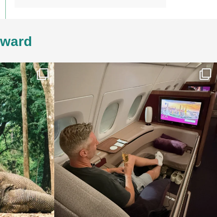
4ward