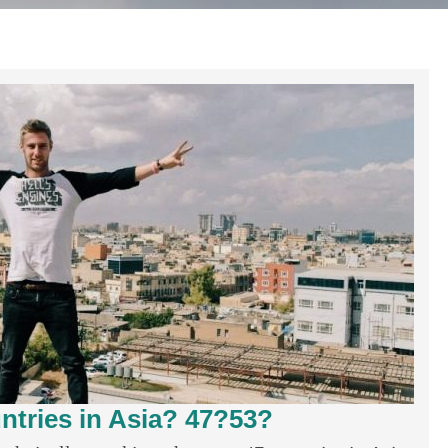
tries in Asia? 47?53?