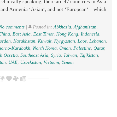
hnically speaking, there are 47 countries in Asia
, and Armenia ‘Asian‘, and not ‘European‘ – which
No comments
|
Posted in:
Abkhazia
,
Afghanistan
,
China
,
East Asia
,
East Timor
,
Hong Kong
,
Indonesia
,
ordan
,
Kazakhstan
,
Kuwait
,
Kyrgyzstan
,
Laos
,
Lebanon
,
gorno-Karabakh
,
North Korea
,
Oman
,
Palestine
,
Qatar
,
h Ossetia
,
Southeast Asia
,
Syria
,
Taiwan
,
Tajikistan
,
tan
,
UAE
,
Uzbekistan
,
Vietnam
,
Yemen