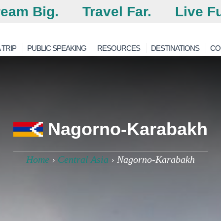
eam Big.
Travel Far.
Live Fu
 TRIP
PUBLIC SPEAKING
RESOURCES
DESTINATIONS
CO
Nagorno-Karabakh
Home
›
Central Asia
›
Nagorno-Karabakh