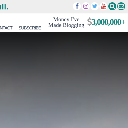
ll.
Money I've
3,000,000+
Made Blogging
NTACT
SUBSCRIBE