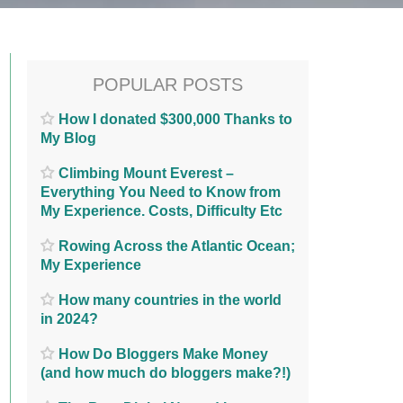
POPULAR POSTS
How I donated $300,000 Thanks to
My Blog
Climbing Mount Everest –
Everything You Need to Know from
My Experience. Costs, Difficulty Etc
Rowing Across the Atlantic Ocean;
My Experience
How many countries in the world
in 2024?
How Do Bloggers Make Money
(and how much do bloggers make?!)