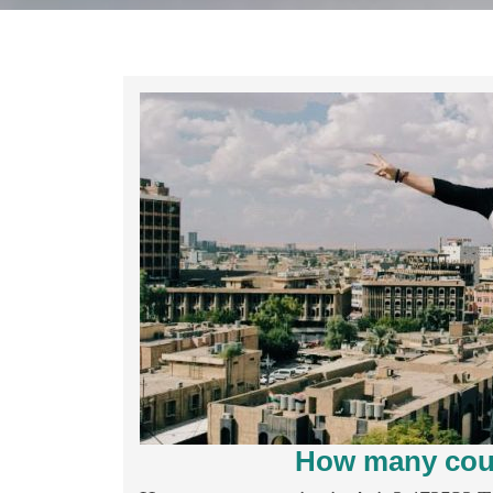
How many coun