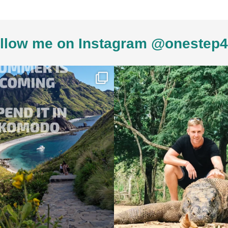
llow me on Instagram @onestep