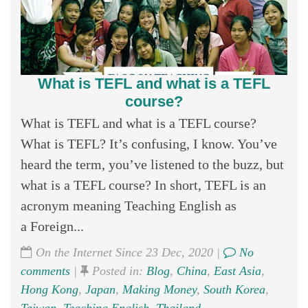
What is TEFL and what is a TEFL
course?
What is TEFL and what is a TEFL course?
What is TEFL? It’s confusing, I know. You’ve
heard the term, you’ve listened to the buzz, but
what is a TEFL course? In short, TEFL is an
acronym meaning Teaching English as
a Foreign...
On the Internet Since 23 Dec, 2020 |
No
comments
|
Posted in:
Blog
,
China
,
East Asia
,
Hong Kong
,
Japan
,
Making Money
,
South Korea
,
Taiwan
,
Teaching English
,
Thailand