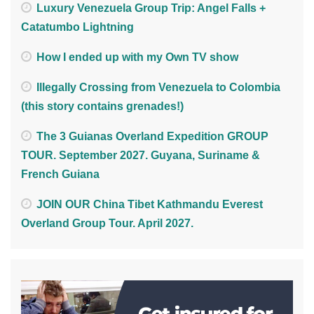
Luxury Venezuela Group Trip: Angel Falls +
Catatumbo Lightning
How I ended up with my Own TV show
Illegally Crossing from Venezuela to Colombia
(this story contains grenades!)
The 3 Guianas Overland Expedition GROUP
TOUR. September 2027. Guyana, Suriname &
French Guiana
JOIN OUR China Tibet Kathmandu Everest
Overland Group Tour. April 2027.