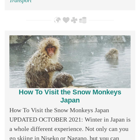
Transport
How To Visit the Snow Monkeys
Japan
How To Visit the Snow Monkeys Japan
UPDATED OCTOBER 2021: Winter in Japan is
a whole different experience. Not only can you
go skiing in Niseko or Nagano, but you can