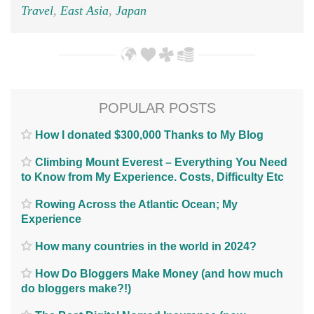
Travel
,
East Asia
,
Japan
POPULAR POSTS
How I donated $300,000 Thanks to My Blog
Climbing Mount Everest – Everything You Need
to Know from My Experience. Costs, Difficulty Etc
Rowing Across the Atlantic Ocean; My
Experience
How many countries in the world in 2024?
How Do Bloggers Make Money (and how much
do bloggers make?!)