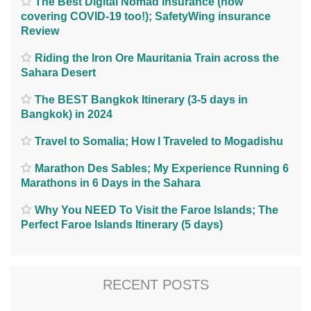
The Best Digital Nomad Insurance (now
covering COVID-19 too!); SafetyWing insurance
Review
Riding the Iron Ore Mauritania Train across the
Sahara Desert
The BEST Bangkok Itinerary (3-5 days in
Bangkok) in 2024
Travel to Somalia; How I Traveled to Mogadishu
Marathon Des Sables; My Experience Running 6
Marathons in 6 Days in the Sahara
Why You NEED To Visit the Faroe Islands; The
Perfect Faroe Islands Itinerary (5 days)
RECENT POSTS