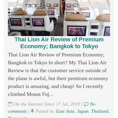
Thai Lion Air Review of Premium
Economy; Bangkok to Tokyo
Thai Lion Air Review of Premium Economy;
Bangkok to Tokyo In short? My Thai Lion Air
Review is that the customer service outside of
the plane is awful, but their premium economy
product is amazing, and cheap! So I recently
climbed Mount Fuj...
On the Internet Since 17 Jul, 2019 |
No
comments
|
Posted in:
East Asia
,
Japan
,
Thailand
,