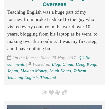
Overseas
Teaching English was a huge part of my
journey from broke Irish kid to the guy who
visited every country in the world over 10
years, blogging from his laptop as he went, to
making over $1m online. It was my first step,
and I have nothing bu...
On the Internet Since 20 May, 2017 |
No
comments
|
Posted in:
Blog
,
China
,
Hong Kong
,
Japan
,
Making Money
,
South Korea
,
Taiwan
,
Teaching English
,
Thailand