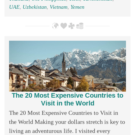
UAE
,
Uzbekistan
,
Vietnam
,
Yemen
The 20 Most Expensive Countries to
Visit in the World
The 20 Most Expensive Countries to Visit in
the World Making your dollars stretch is key to
living an adventurous life. I visited every