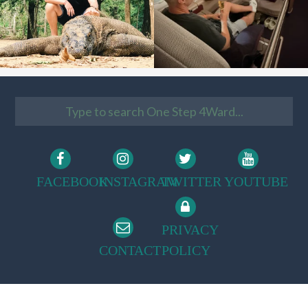
FACEBOOK
INSTAGRAM
TWITTER
YOUTUBE
PRIVACY
CONTACT
POLICY