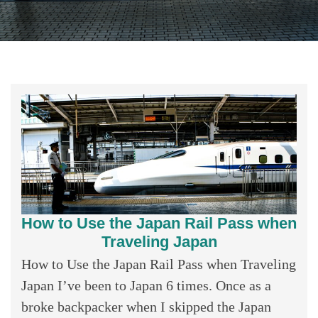
How to Use the Japan Rail Pass when
Traveling Japan
How to Use the Japan Rail Pass when Traveling
Japan I’ve been to Japan 6 times. Once as a
broke backpacker when I skipped the Japan