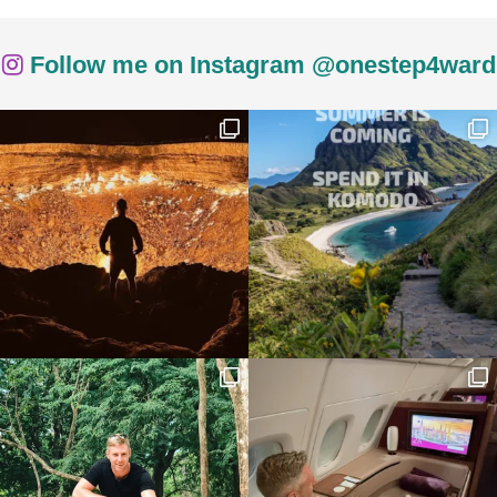
Follow me on Instagram @onestep4ward