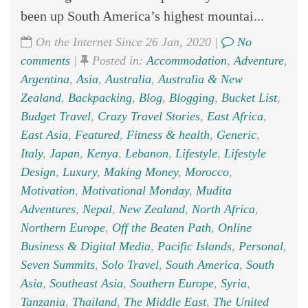
been up South America’s highest mountai...
On the Internet Since 26 Jan, 2020 |
No
comments
|
Posted in:
Accommodation
,
Adventure
,
Argentina
,
Asia
,
Australia
,
Australia & New
Zealand
,
Backpacking
,
Blog
,
Blogging
,
Bucket List
,
Budget Travel
,
Crazy Travel Stories
,
East Africa
,
East Asia
,
Featured
,
Fitness & health
,
Generic
,
Italy
,
Japan
,
Kenya
,
Lebanon
,
Lifestyle
,
Lifestyle
Design
,
Luxury
,
Making Money
,
Morocco
,
Motivation
,
Motivational Monday
,
Mudita
Adventures
,
Nepal
,
New Zealand
,
North Africa
,
Northern Europe
,
Off the Beaten Path
,
Online
Business & Digital Media
,
Pacific Islands
,
Personal
,
Seven Summits
,
Solo Travel
,
South America
,
South
Asia
,
Southeast Asia
,
Southern Europe
,
Syria
,
Tanzania
,
Thailand
,
The Middle East
,
The United