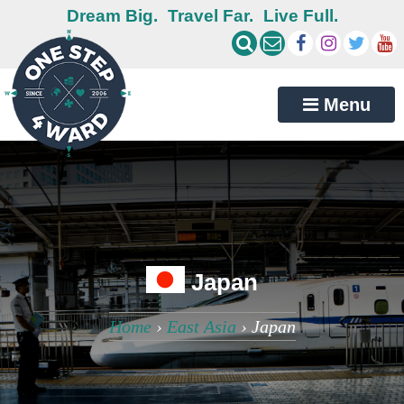
Dream Big.
Travel Far.
Live Full.
Menu
Japan
Home
›
East Asia
›
Japan