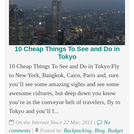
10 Cheap Things To See and Do in
Tokyo
10 Cheap Things To See and Do in Tokyo Fly
to New York, Bangkok, Cairo, Paris and, sure
you’ll see some amazing sights and see some
awesome cultures, but deep down you know
you’re in the conveyor belt of travelers, fly to
Tokyo and you’ll f...
On the Internet Since 22 Mar, 2011 |
No
comments
|
Posted in:
Backpacking
,
Blog
,
Budget