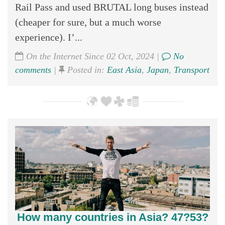
Rail Pass and used BRUTAL long buses instead
(cheaper for sure, but a much worse
experience). I’...
On the Internet Since 02 Oct, 2024 |
No
comments
|
Posted in:
East Asia
,
Japan
,
Transport
How many countries in Asia? 47?53?