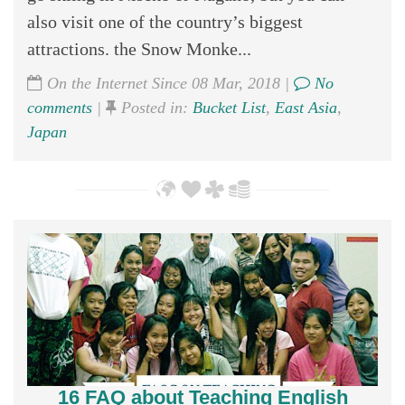
also visit one of the country’s biggest
attractions. the Snow Monke...
On the Internet Since 08 Mar, 2018 |
No
comments
|
Posted in:
Bucket List
,
East Asia
,
Japan
16 FAQ about Teaching English