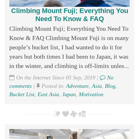
Climbing Mount Fuji; Everything You
Need To Know & FAQ
Climbing Mount Fuji; Everything You Need To
Know & FAQ Climbing Mount Fuji is on many
people’s bucket list, I had wanted to do it for
years but both times I had been to Japan, it was
in the winter, and climbing is off-limits unles...
On the Internet Since 05 Sep, 2019 |
No
comments
|
Posted in:
Adventure
,
Asia
,
Blog
,
Bucket List
,
East Asia
,
Japan
,
Motivation