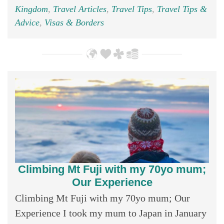
Kingdom
,
Travel Articles
,
Travel Tips
,
Travel Tips &
Advice
,
Visas & Borders
Climbing Mt Fuji with my 70yo mum;
Our Experience
Climbing Mt Fuji with my 70yo mum; Our
Experience I took my mum to Japan in January