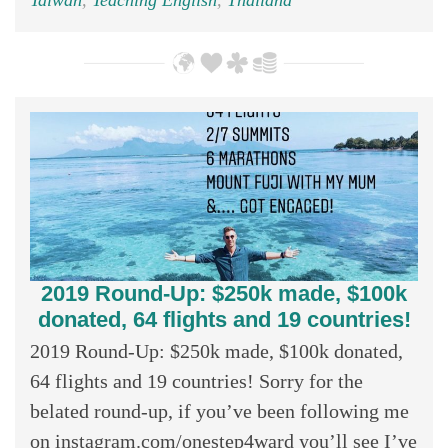
2019 Round-Up: $250k made, $100k
donated, 64 flights and 19 countries!
2019 Round-Up: $250k made, $100k donated,
64 flights and 19 countries! Sorry for the
belated round-up, if you’ve been following me
on instagram.com/onestep4ward you’ll see I’ve