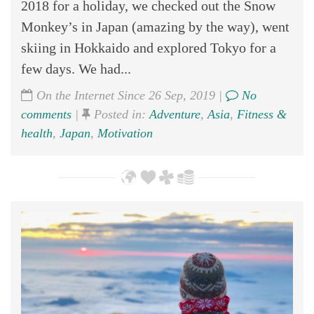
2018 for a holiday, we checked out the Snow
Monkey’s in Japan (amazing by the way), went
skiing in Hokkaido and explored Tokyo for a
few days. We had...
On the Internet Since 26 Sep, 2019 |
No
comments
|
Posted in:
Adventure
,
Asia
,
Fitness &
health
,
Japan
,
Motivation