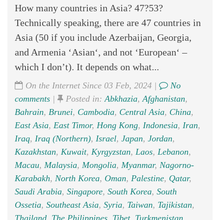
How many countries in Asia? 47?53?
Technically speaking, there are 47 countries in
Asia (50 if you include Azerbaijan, Georgia,
and Armenia ‘Asian‘, and not ‘European‘ –
which I don’t). It depends on what...
On the Internet Since 03 Feb, 2024 |
No
comments
|
Posted in:
Abkhazia
,
Afghanistan
,
Bahrain
,
Brunei
,
Cambodia
,
Central Asia
,
China
,
East Asia
,
East Timor
,
Hong Kong
,
Indonesia
,
Iran
,
Iraq
,
Iraq (Northern)
,
Israel
,
Japan
,
Jordan
,
Kazakhstan
,
Kuwait
,
Kyrgyzstan
,
Laos
,
Lebanon
,
Macau
,
Malaysia
,
Mongolia
,
Myanmar
,
Nagorno-
Karabakh
,
North Korea
,
Oman
,
Palestine
,
Qatar
,
Saudi Arabia
,
Singapore
,
South Korea
,
South
Ossetia
,
Southeast Asia
,
Syria
,
Taiwan
,
Tajikistan
,
Thailand
,
The Philippines
,
Tibet
,
Turkmenistan
,