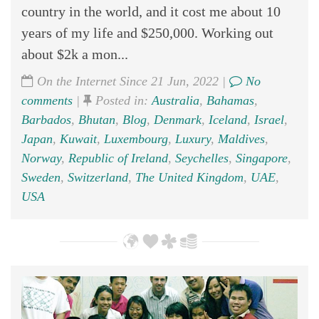
country in the world, and it cost me about 10
years of my life and $250,000. Working out
about $2k a mon...
On the Internet Since 21 Jun, 2022 |
No
comments
|
Posted in:
Australia
,
Bahamas
,
Barbados
,
Bhutan
,
Blog
,
Denmark
,
Iceland
,
Israel
,
Japan
,
Kuwait
,
Luxembourg
,
Luxury
,
Maldives
,
Norway
,
Republic of Ireland
,
Seychelles
,
Singapore
,
Sweden
,
Switzerland
,
The United Kingdom
,
UAE
,
USA