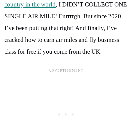
country in the world
, I DIDN’T COLLECT ONE
SINGLE AIR MILE! Eurrrrgh. But since 2020
I’ve been putting that right! And finally, I’ve
cracked how to earn air miles and fly business
class for free if you come from the UK.