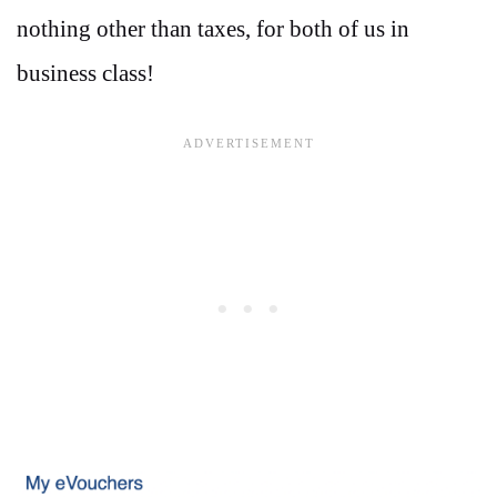
nothing other than taxes, for both of us in
business class!