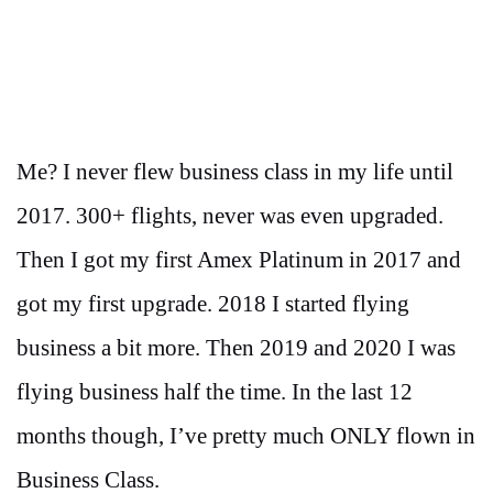
Me? I never flew business class in my life until
2017. 300+ flights, never was even upgraded.
Then I got my first Amex Platinum in 2017 and
got my first upgrade. 2018 I started flying
business a bit more. Then 2019 and 2020 I was
flying business half the time. In the last 12
months though, I’ve pretty much ONLY flown in
Business Class.