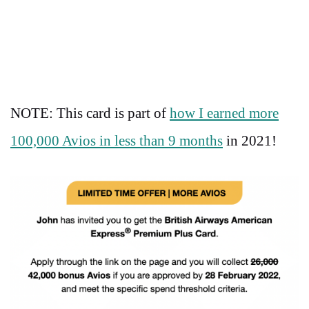
NOTE: This card is part of
how I earned more
100,000 Avios in less than 9 months
in 2021!