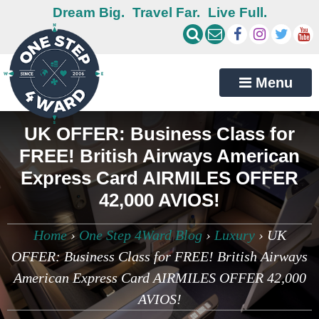
Dream Big.
Travel Far.
Live Full.
Menu
UK OFFER: Business Class for
FREE! British Airways American
Express Card AIRMILES OFFER
42,000 AVIOS!
Home
›
One Step 4Ward Blog
›
Luxury
›
UK
OFFER: Business Class for FREE! British Airways
American Express Card AIRMILES OFFER 42,000
AVIOS!