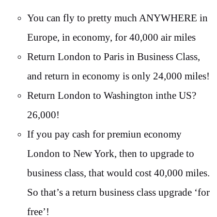
You can fly to pretty much ANYWHERE in
Europe, in economy, for 40,000 air miles
Return London to Paris in Business Class,
and return in economy is only 24,000 miles!
Return London to Washington inthe US?
26,000!
If you pay cash for premiun economy
London to New York, then to upgrade to
business class, that would cost 40,000 miles.
So that’s a return business class upgrade ‘for
free’!