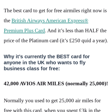
The best card to get for free airmiles right now is
the
British Airways American Express®
Premium Plus Card
. And it’s less than HALF the
price of the Platinum card (it’s
£250 quid a year).
Why it’s currently the BEST card for
anyone in the UK who wants to fly
business class for free:
42,000 AVIOS AIR MILES (normally 25,000)!
Normally you used to get 25,000 air miles for
free with this card, when you spent
£3k in the