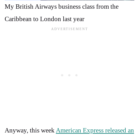
My British Airways business class from the
Caribbean to London last year
Anyway, this week
American Express released an