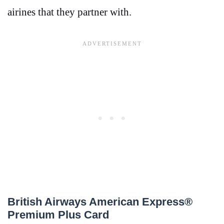
airines that they partner with.
British Airways American Express®
Premium Plus Card