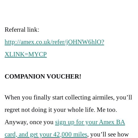
Referral link:
http://amex.co.uk/refer/jOHNW6hlO?
XLINK=MYCP
COMPANION VOUCHER!
When you finally start collecting airmiles, you’ll
regret not doing it your whole life. Me too.
Anyway, once you
sign up for your Amex BA
card, and get your 42,000 miles
, you’ll see how