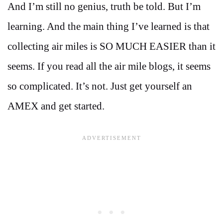
And I’m still no genius, truth be told. But I’m
learning. And the main thing I’ve learned is that
collecting air miles is SO MUCH EASIER than it
seems. If you read all the air mile blogs, it seems
so complicated. It’s not. Just get yourself an
AMEX and get started.