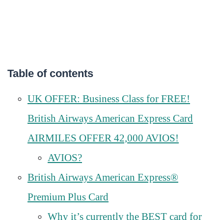
Table of contents
UK OFFER: Business Class for FREE!
British Airways American Express Card
AIRMILES OFFER 42,000 AVIOS!
AVIOS?
British Airways American Express®
Premium Plus Card
Why it’s currently the BEST card for