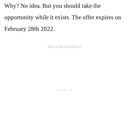
Why? No idea. But you should take the
opportunity while it exists. The offer expires on
February 28th 2022.