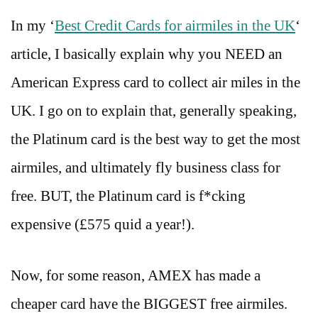
In my ‘
Best Credit Cards for airmiles in the UK
‘
article, I basically explain why you NEED an
American Express card to collect air miles in the
UK. I go on to explain that, generally speaking,
the Platinum card is the best way to get the most
airmiles, and ultimately fly business class for
free. BUT, the Platinum card is f*cking
expensive (£575 quid a year!).
Now, for some reason, AMEX has made a
cheaper card have the BIGGEST free airmiles.