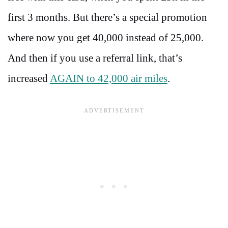
first 3 months. But there’s a special promotion
where now you get 40,000 instead of 25,000.
And then if you use a referral link, that’s
increased
AGAIN to 42,000 air miles
.