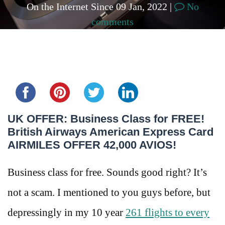
On the Internet Since 09 Jan, 2022 |
No
comments
Share this...
UK OFFER: Business Class for FREE!
British Airways American Express Card
AIRMILES OFFER 42,000 AVIOS!
Business class for free. Sounds good right? It’s
not a scam. I mentioned to you guys before, but
depressingly in my 10 year
261 flights to every