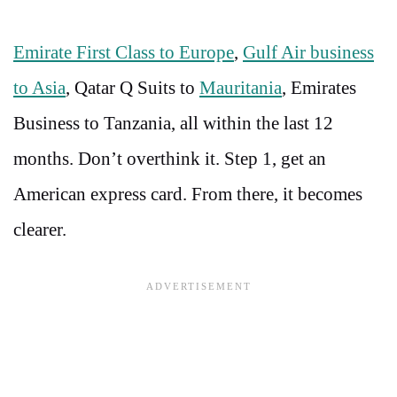
Emirate First Class to Europe
,
Gulf Air business
to Asia
, Qatar Q Suits to
Mauritania
, Emirates
Business to Tanzania, all within the last 12
months. Don’t overthink it. Step 1, get an
American express card. From there, it becomes
clearer.