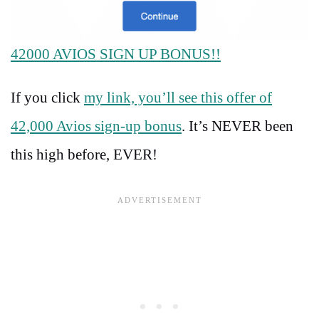
42000 AVIOS SIGN UP BONUS!!
If you click
my link, you’ll see this offer of
42,000 Avios sign-up bonus
. It’s NEVER been
this high before, EVER!