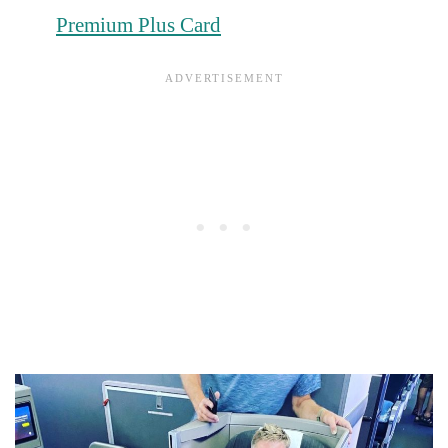
Premium Plus Card