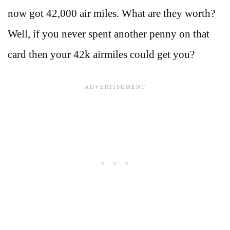
now got 42,000 air miles. What are they worth?
Well, if you never spent another penny on that
card then your 42k airmiles could get you?