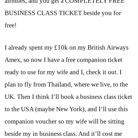
airmiles, and you get a COMPLETELY FREE
BUSINESS CLASS TICKET beside you for
free!
I already spent my
£10k on my British Airways
Amex, so now I have a free companion ticket
ready to use for my wife and I, check it out. I
plan to fly from Thailand, where we live, to the
UK. Then I think I’ll book a business class ticket
to the USA (maybe New York), and I’ll use this
companion voucher so my wife will be sitting
beside my in business class. And it’ll cost me