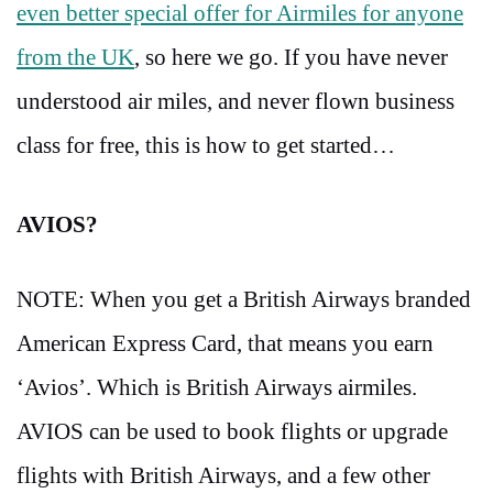
even better special offer for Airmiles for anyone
from the UK
, so here we go. If you have never
understood air miles, and never flown business
class for free, this is how to get started…
AVIOS?
NOTE: When you get a British Airways branded
American Express Card, that means you earn
‘Avios’. Which is British Airways airmiles.
AVIOS can be used to book flights or upgrade
flights with British Airways, and a few other