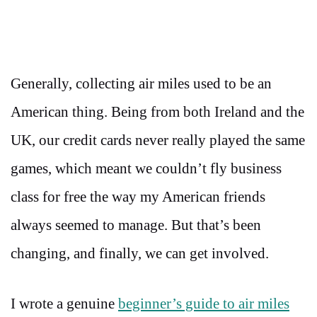
Generally, collecting air miles used to be an
American thing. Being from both Ireland and the
UK, our credit cards never really played the same
games, which meant we couldn’t fly business
class for free the way my American friends
always seemed to manage. But that’s been
changing, and finally, we can get involved.
I wrote a genuine
beginner’s guide to air miles