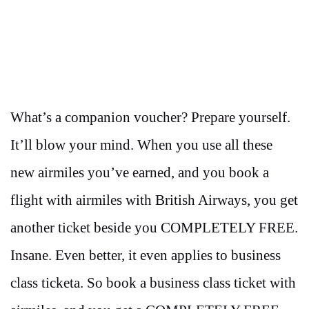
What’s a companion voucher? Prepare yourself.
It’ll blow your mind. When you use all these
new airmiles you’ve earned, and you book a
flight with airmiles with British Airways, you get
another ticket beside you COMPLETELY FREE.
Insane. Even better, it even applies to business
class ticketa. So book a business class ticket with