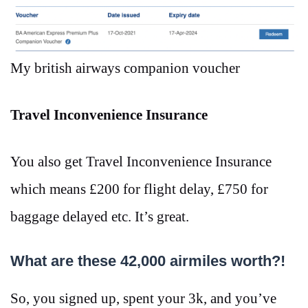
My british airways companion voucher
Travel Inconvenience Insurance
You also get Travel Inconvenience Insurance
which means £200 for flight delay, £750 for
baggage delayed etc. It’s great.
What are these 42,000 airmiles worth?!
So, you signed up, spent your 3k, and you’ve