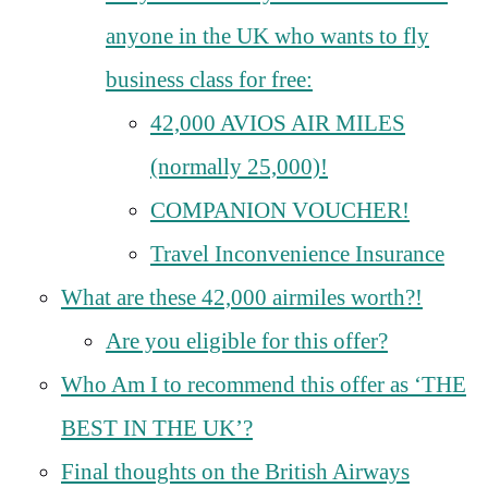
anyone in the UK who wants to fly
business class for free:
42,000 AVIOS AIR MILES
(normally 25,000)!
COMPANION VOUCHER!
Travel Inconvenience Insurance
What are these 42,000 airmiles worth?!
Are you eligible for this offer?
Who Am I to recommend this offer as ‘THE
BEST IN THE UK’?
Final thoughts on the British Airways