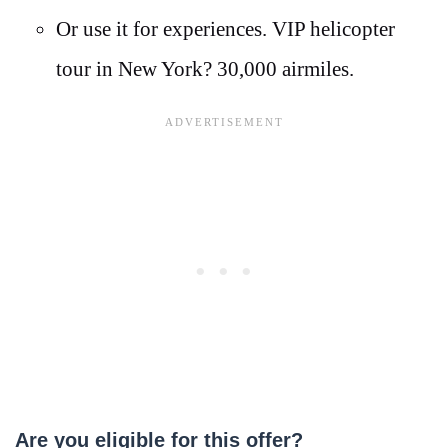
Or use it for experiences. VIP helicopter
tour in New York? 30,000 airmiles.
Are you eligible for this offer?