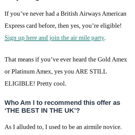
If you’ve never had a British Airways American
Express card before, then yes, you’re eligible!
Sign up here and join the air mile party
.
That means if you’ve ever heard the Gold Amex
or Platinum Amex, yes you ARE STILL
ELIGIBLE! Pretty cool.
Who Am I to recommend this offer as
‘THE BEST IN THE UK’?
As I alluded to, I used to be an airmile novice.