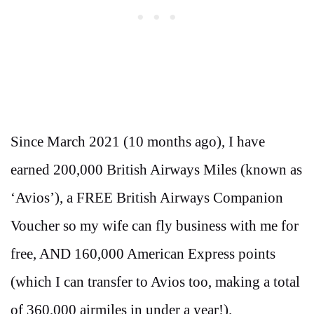
Since March 2021 (10 months ago), I have
earned 200,000 British Airways Miles (known as
‘Avios’), a FREE British Airways Companion
Voucher so my wife can fly business with me for
free, AND 160,000 American Express points
(which I can transfer to Avios too, making a total
of 360,000 airmiles in under a year!).