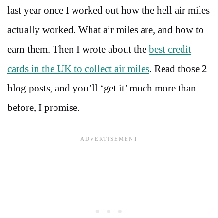
last year once I worked out how the hell air miles
actually worked. What air miles are, and how to
earn them. Then I wrote about the
best credit
cards in the UK to collect air miles
. Read those 2
blog posts, and you’ll ‘get it’ much more than
before, I promise.