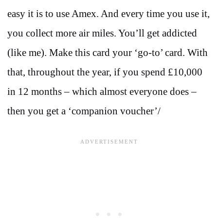
easy it is to use Amex. And every time you use it,
you collect more air miles. You’ll get addicted
(like me). Make this card your ‘go-to’ card. With
that, throughout the year, if you spend
£10,000
in 12 months – which almost everyone does –
then you get a ‘companion voucher’/