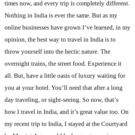
times now, and every trip is completely different.
Nothing in India is ever the same. But as my
online businesses have grown I’ve learned, in my
opinion, the best way to travel in India is to
throw yourself into the hectic nature. The
overnight trains, the street food. Experience it
all. But, have a little oasis of luxury waiting for
you at your hotel. You’ll need that after a long
day traveling, or sight-seeing. So now, that’s
how I travel in India, and it’s great value too. On
my recent trip to India, I stayed at the Courtyard