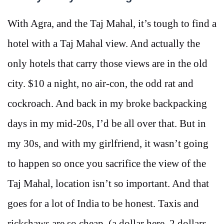
With Agra, and the Taj Mahal, it’s tough to find a
hotel with a Taj Mahal view. And actually the
only hotels that carry those views are in the old
city. $10 a night, no air-con, the odd rat and
cockroach. And back in my broke backpacking
days in my mid-20s, I’d be all over that. But in
my 30s, and with my girlfriend, it wasn’t going
to happen so once you sacrifice the view of the
Taj Mahal, location isn’t so important. And that
goes for a lot of India to be honest. Taxis and
rickshaws are so cheap (a dollar here, 2 dollars