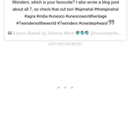
Wonders, which is your favourite? I also wrote a blog post
about all 7, so check that out too! #tajmahal #thetajmahal
#agra #india #unesco #unescoworldheritage
#7wondersoftheworld #7wonders #onestep4ward
A post shared by Johnny Ward
(@onestep4ward) on