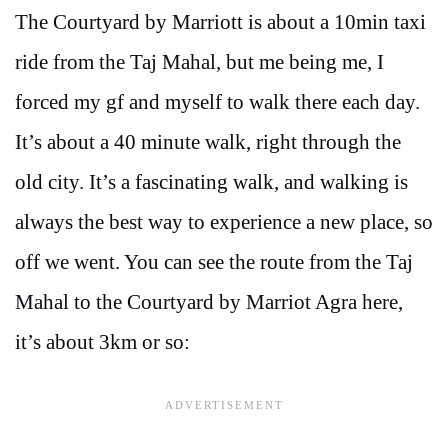
The Courtyard by Marriott is about a 10min taxi
ride from the Taj Mahal, but me being me, I
forced my gf and myself to walk there each day.
It’s about a 40 minute walk, right through the
old city. It’s a fascinating walk, and walking is
always the best way to experience a new place, so
off we went. You can see the route from the Taj
Mahal to the Courtyard by Marriot Agra here,
it’s about 3km or so: