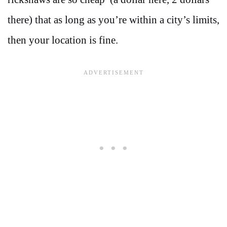
there) that as long as you’re within a city’s limits,
then your location is fine.