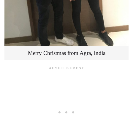
Merry Christmas from Agra, India