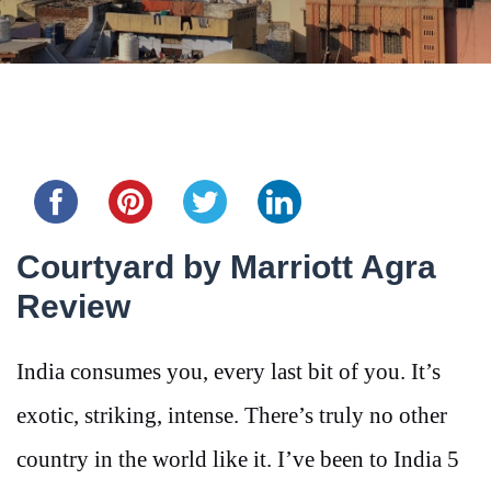
Share this...
Courtyard by Marriott Agra
Review
India consumes you, every last bit of you. It’s
exotic, striking, intense. There’s truly no other
country in the world like it. I’ve been to India 5