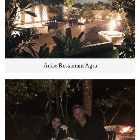
Anise Restaurant Agra