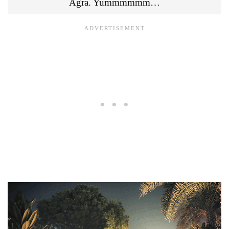
Agra. Yummmmmm…