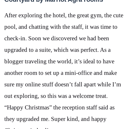
After exploring the hotel, the great gym, the cute
pool, and chatting with the staff, it was time to
check-in. Soon we discovered we had been
upgraded to a suite, which was perfect. As a
blogger traveling the world, it’s ideal to have
another room to set up a mini-office and make
sure my online stuff doesn’t fall apart while I’m
out exploring, so this was a welcome treat.
“Happy Christmas” the reception staff said as
they upgraded me. Super kind, and happy