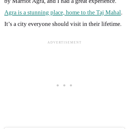
by Marriot Agra, and I had a great experience.
Agra is a stunning place, home to the Taj Mahal
.
It’s a city everyone should visit in their lifetime.