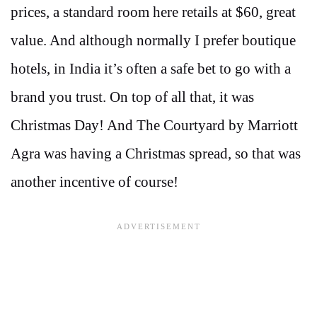
prices, a standard room here retails at $60, great
value. And although normally I prefer boutique
hotels, in India it’s often a safe bet to go with a
brand you trust. On top of all that, it was
Christmas Day! And The Courtyard by Marriott
Agra was having a Christmas spread, so that was
another incentive of course!