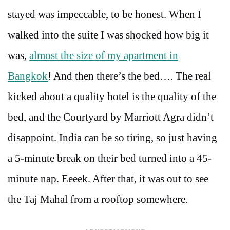
stayed was impeccable, to be honest. When I
walked into the suite I was shocked how big it
was,
almost the size of my apartment in
Bangkok
! And then there’s the bed…. The real
kicked about a quality hotel is the quality of the
bed, and the Courtyard by Marriott Agra didn’t
disappoint. India can be so tiring, so just having
a 5-minute break on their bed turned into a 45-
minute nap. Eeeek. After that, it was out to see
the Taj Mahal from a rooftop somewhere.