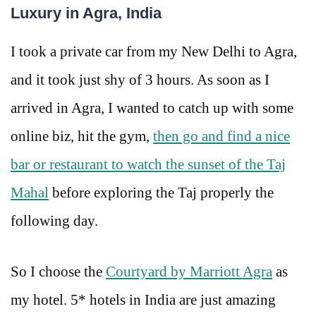
Luxury in Agra, India
I took a private car from my New Delhi to Agra,
and it took just shy of 3 hours. As soon as I
arrived in Agra, I wanted to catch up with some
online biz, hit the gym,
then go and find a nice
bar or restaurant to watch the sunset of the Taj
Mahal
before exploring the Taj properly the
following day.
So I choose the
Courtyard by Marriott Agra
as
my hotel. 5* hotels in India are just amazing