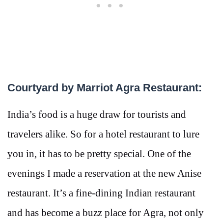
Courtyard by Marriot Agra Restaurant:
India’s food is a huge draw for tourists and
travelers alike. So for a hotel restaurant to lure
you in, it has to be pretty special. One of the
evenings I made a reservation at the new Anise
restaurant. It’s a fine-dining Indian restaurant
and has become a buzz place for Agra, not only