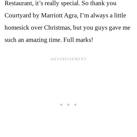
Restaurant, it’s really special. So thank you
Courtyard by Marriott Agra, I’m always a little
homesick over Christmas, but you guys gave me
such an amazing time. Full marks!