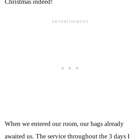
Christmas indeed!
When we entered our room, our bags already
awaited us. The service throughout the 3 days I