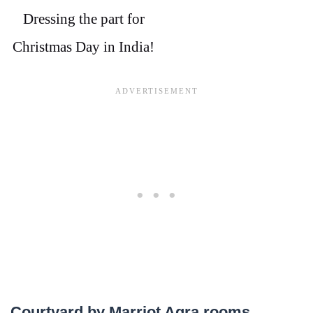
Dressing the part for
Christmas Day in India!
Courtyard by Marriot Agra rooms