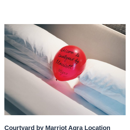
Courtyard by Marriot Agra Location