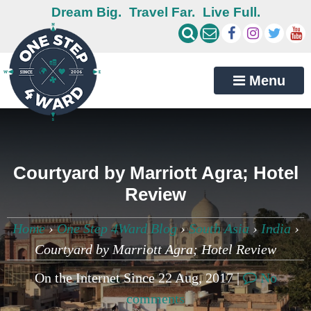
Dream Big.
Travel Far.
Live Full.
Menu
Courtyard by Marriott Agra; Hotel
Review
Home
›
One Step 4Ward Blog
›
South Asia
›
India
›
Courtyard by Marriott Agra; Hotel Review
On the Internet Since 22 Aug, 2017 |
No
comments