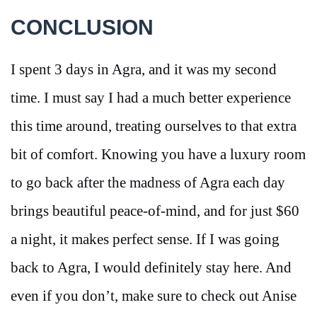
CONCLUSION
I spent 3 days in Agra, and it was my second
time. I must say I had a much better experience
this time around, treating ourselves to that extra
bit of comfort. Knowing you have a luxury room
to go back after the madness of Agra each day
brings beautiful peace-of-mind, and for just $60
a night, it makes perfect sense. If I was going
back to Agra, I would definitely stay here. And
even if you don’t, make sure to check out Anise