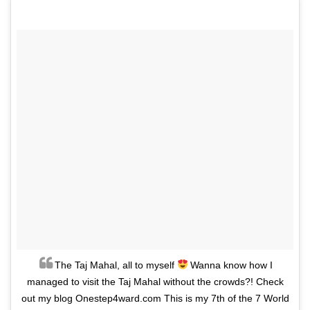
The Taj Mahal, all to myself
Wanna know how I
managed to visit the Taj Mahal without the crowds?! Check
out my blog Onestep4ward.com This is my 7th of the 7 World