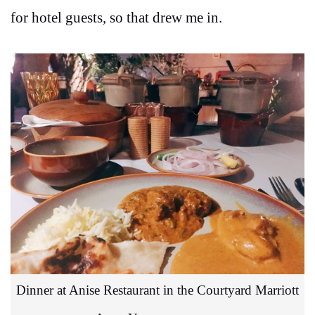
for hotel guests, so that drew me in.
Dinner at Anise Restaurant in the Courtyard Marriott