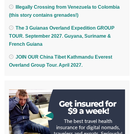
Illegally Crossing from Venezuela to Colombia
(this story contains grenades!)
The 3 Guianas Overland Expedition GROUP
TOUR. September 2027. Guyana, Suriname &
French Guiana
JOIN OUR China Tibet Kathmandu Everest
Overland Group Tour. April 2027.