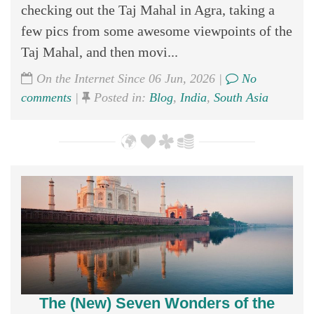
checking out the Taj Mahal in Agra, taking a
few pics from some awesome viewpoints of the
Taj Mahal, and then movi...
On the Internet Since 06 Jun, 2026 |
No
comments
|
Posted in:
Blog
,
India
,
South Asia
The (New) Seven Wonders of the