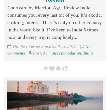
Courtyard by Marriott Agra Review India
consumes you, every last bit of you. It’s exotic,
striking, intense. There’s truly no other country
in the world like it. I’ve been to India 5 times
now, and every trip is completely...
On the Internet Since 22 Aug, 2017 |
No
comments
|
Posted in:
Accommodation
,
India