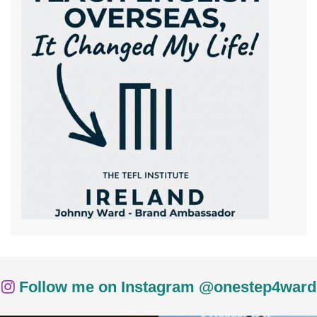
Follow me on Instagram @onestep4ward