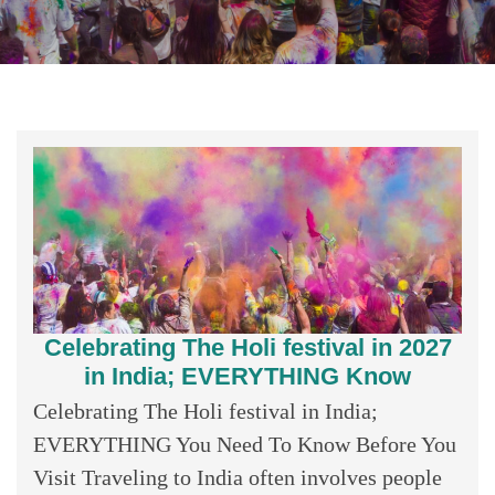
Celebrating The Holi festival in 2027
in India; EVERYTHING Know
Celebrating The Holi festival in India;
EVERYTHING You Need To Know Before You
Visit Traveling to India often involves people