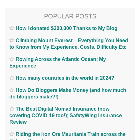
POPULAR POSTS
How I donated $300,000 Thanks to My Blog
Climbing Mount Everest – Everything You Need
to Know from My Experience. Costs, Difficulty Etc
Rowing Across the Atlantic Ocean; My
Experience
How many countries in the world in 2024?
How Do Bloggers Make Money (and how much
do bloggers make?!)
The Best Digital Nomad Insurance (now
covering COVID-19 too!); SafetyWing insurance
Review
Riding the Iron Ore Mauritania Train across the