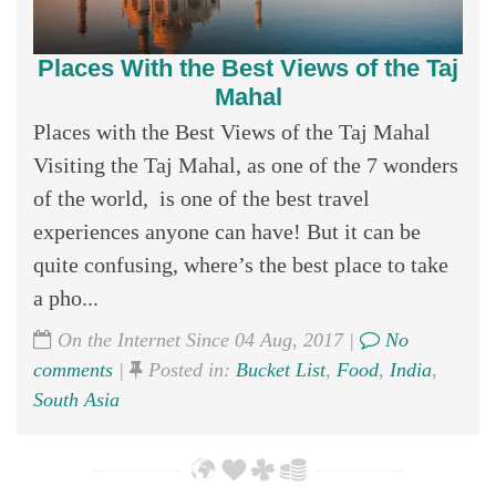
Places With the Best Views of the Taj
Mahal
Places with the Best Views of the Taj Mahal
Visiting the Taj Mahal, as one of the 7 wonders
of the world, is one of the best travel
experiences anyone can have! But it can be
quite confusing, where’s the best place to take
a pho...
On the Internet Since 04 Aug, 2017 |
No
comments
|
Posted in:
Bucket List
,
Food
,
India
,
South Asia