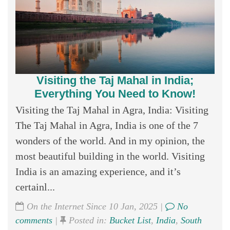
Visiting the Taj Mahal in India;
Everything You Need to Know!
Visiting the Taj Mahal in Agra, India: Visiting
The Taj Mahal in Agra, India is one of the 7
wonders of the world. And in my opinion, the
most beautiful building in the world. Visiting
India is an amazing experience, and it’s
certainl...
On the Internet Since 10 Jan, 2025 |
No
comments
|
Posted in:
Bucket List
,
India
,
South