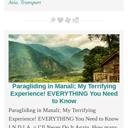
Asia
,
Transport
Paragliding in Manali; My Terrifying
Experience! EVERYTHING You Need
to Know
Paragliding in Manali; My Terrifying
Experience! EVERYTHING You Need to Know
I.N.D.I.A. = I’ll Never Do It Again. How many