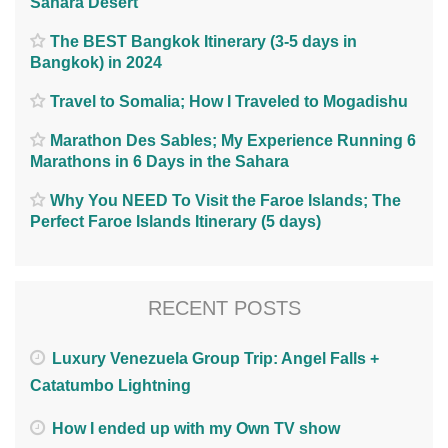
Sahara Desert
The BEST Bangkok Itinerary (3-5 days in
Bangkok) in 2024
Travel to Somalia; How I Traveled to Mogadishu
Marathon Des Sables; My Experience Running 6
Marathons in 6 Days in the Sahara
Why You NEED To Visit the Faroe Islands; The
Perfect Faroe Islands Itinerary (5 days)
RECENT POSTS
Luxury Venezuela Group Trip: Angel Falls +
Catatumbo Lightning
How I ended up with my Own TV show