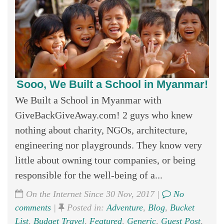
Sooo, We Built a School in Myanmar!
We Built a School in Myanmar with
GiveBackGiveAway.com! 2 guys who knew
nothing about charity, NGOs, architecture,
engineering nor playgrounds. They know very
little about owning tour companies, or being
responsible for the well-being of a...
On the Internet Since 30 Nov, 2017 |
No
comments
|
Posted in:
Adventure
,
Blog
,
Bucket
List
,
Budget Travel
,
Featured
,
Generic
,
Guest Post
,