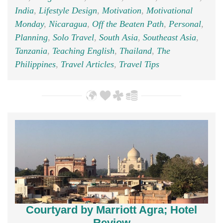
India
,
Lifestyle Design
,
Motivation
,
Motivational
Monday
,
Nicaragua
,
Off the Beaten Path
,
Personal
,
Planning
,
Solo Travel
,
South Asia
,
Southeast Asia
,
Tanzania
,
Teaching English
,
Thailand
,
The
Philippines
,
Travel Articles
,
Travel Tips
Courtyard by Marriott Agra; Hotel
Review