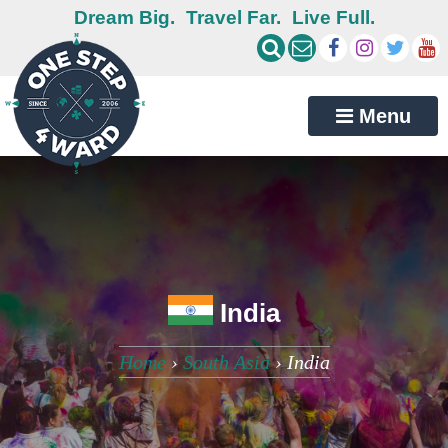
Dream Big.
Travel Far.
Live Full.
Menu
India
Home
›
South Asia
›
India