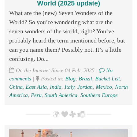
World (2025 update)
What are the (new) Seven Wonders of the
World? So you’re wondering what are the
seven wonders of the world, right? You’ve
probably heard the term mentioned before, but
can you name them? Possibly not. It’s a little
confusing. Do...
On the Internet Since 04 Feb, 2025 |
No
comments
|
Posted in:
Blog
,
Brazil
,
Bucket List
,
China
,
East Asia
,
India
,
Italy
,
Jordan
,
Mexico
,
North
America
,
Peru
,
South America
,
Southern Europe