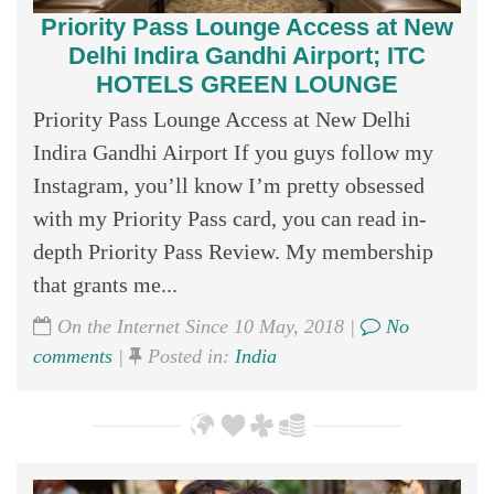
Priority Pass Lounge Access at New
Delhi Indira Gandhi Airport; ITC
HOTELS GREEN LOUNGE
Priority Pass Lounge Access at New Delhi
Indira Gandhi Airport If you guys follow my
Instagram, you’ll know I’m pretty obsessed
with my Priority Pass card, you can read in-
depth Priority Pass Review. My membership
that grants me...
On the Internet Since 10 May, 2018 |
No
comments
|
Posted in:
India