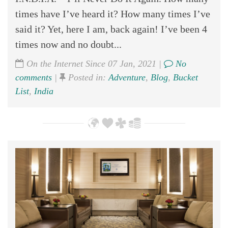
times have I’ve heard it? How many times I’ve
said it? Yet, here I am, back again! I’ve been 4
times now and no doubt...
On the Internet Since 07 Jan, 2021 |
No
comments
|
Posted in:
Adventure
,
Blog
,
Bucket
List
,
India