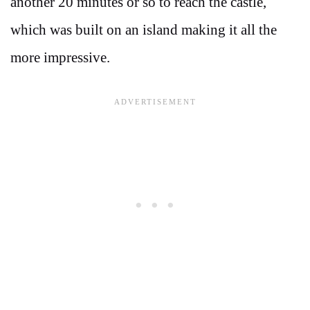
another 20 minutes or so to reach the castle,
which was built on an island making it all the
more impressive.