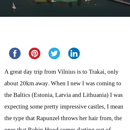
Share this...
A great day trip from Vilnius is to Trakai, only
about 20km away. When I new I was coming to
the Baltics (Estonia, Latvia and Lithuania) I was
expecting some pretty impressive castles, I mean
the type that Rapunzel throws her hair from, the
ones that Robin Hood comes darting out of