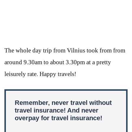
The whole day trip from Vilnius took from from
around 9.30am to about 3.30pm at a pretty
leisurely rate. Happy travels!
Remember, never travel without
travel insurance! And never
overpay for travel insurance!