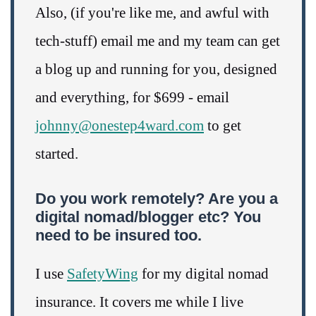
Also, (if you're like me, and awful with
tech-stuff) email me and my team can get
a blog up and running for you, designed
and everything, for $699 - email
johnny@onestep4ward.com
to get
started.
Do you work remotely? Are you a
digital nomad/blogger etc? You
need to be insured too.
I use
SafetyWing
for my digital nomad
insurance. It covers me while I live