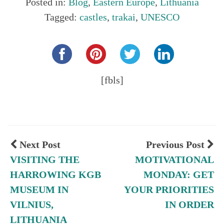
Posted in:
Blog
,
Eastern Europe
,
Lithuania
Tagged:
castles
,
trakai
,
UNESCO
Share this...
[fbls]
Next Post
Previous Post
VISITING THE
MOTIVATIONAL
HARROWING KGB
MONDAY: GET
MUSEUM IN
YOUR PRIORITIES
VILNIUS,
IN ORDER
LITHUANIA