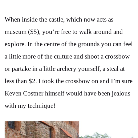
When inside the castle, which now acts as
museum ($5), you’re free to walk around and
explore. In the centre of the grounds you can feel
a little more of the culture and shoot a crossbow
or partake in a little archery yourself, a steal at
less than $2. I took the crossbow on and I’m sure
Keven Costner himself would have been jealous
with my technique!