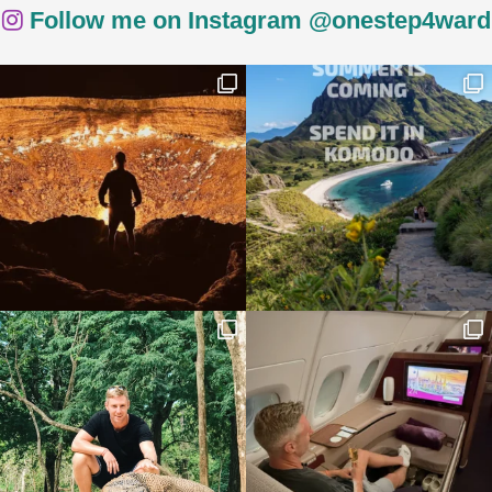
Follow me on Instagram @onestep4ward