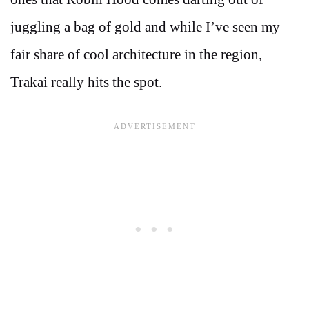
juggling a bag of gold and while I’ve seen my
fair share of cool architecture in the region,
Trakai really hits the spot.