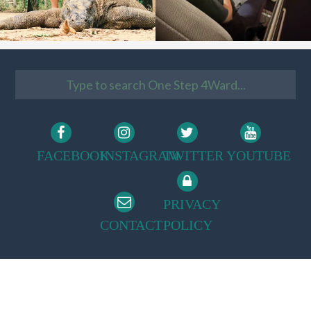
FACEBOOK
INSTAGRAM
TWITTER
YOUTUBE
PRIVACY
CONTACT
POLICY