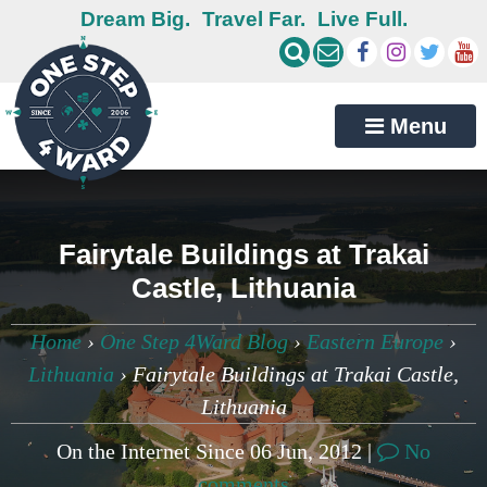
Dream Big.
Travel Far.
Live Full.
Menu
Fairytale Buildings at Trakai
Castle, Lithuania
Home
›
One Step 4Ward Blog
›
Eastern Europe
›
Lithuania
›
Fairytale Buildings at Trakai Castle,
Lithuania
On the Internet Since 06 Jun, 2012 |
No
comments