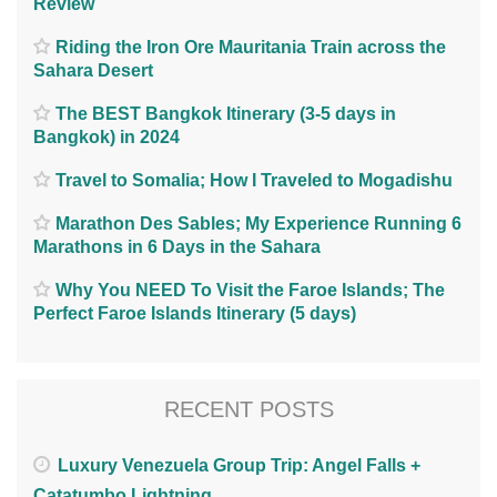
Review
Riding the Iron Ore Mauritania Train across the
Sahara Desert
The BEST Bangkok Itinerary (3-5 days in
Bangkok) in 2024
Travel to Somalia; How I Traveled to Mogadishu
Marathon Des Sables; My Experience Running 6
Marathons in 6 Days in the Sahara
Why You NEED To Visit the Faroe Islands; The
Perfect Faroe Islands Itinerary (5 days)
RECENT POSTS
Luxury Venezuela Group Trip: Angel Falls +
Catatumbo Lightning