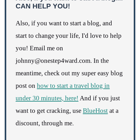
CAN HELP YOU!
Also, if you want to start a blog, and
start to change your life, I'd love to help
you! Email me on
johnny@onestep4ward.com. In the
meantime, check out my super easy blog
post on
how to start a travel blog in
under 30 minutes, here!
And if you just
want to get cracking, use
BlueHost
at a
discount, through me.