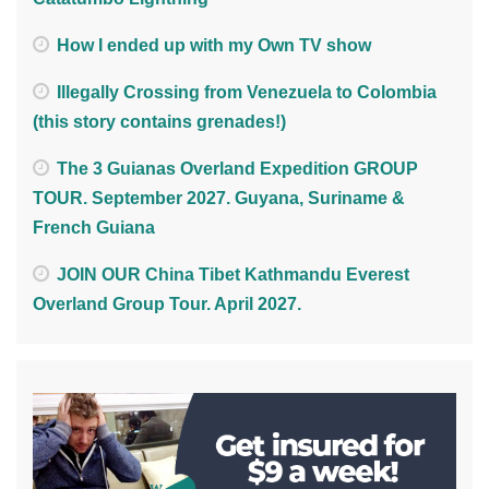
How I ended up with my Own TV show
Illegally Crossing from Venezuela to Colombia
(this story contains grenades!)
The 3 Guianas Overland Expedition GROUP
TOUR. September 2027. Guyana, Suriname &
French Guiana
JOIN OUR China Tibet Kathmandu Everest
Overland Group Tour. April 2027.