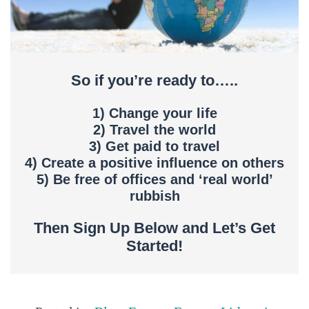
So if you’re ready to…..
1) Change your life
2) Travel the world
3) Get paid to travel
4) Create a positive influence on others
5) Be free of offices and ‘real world’
rubbish
Then Sign Up Below and Let’s Get
Started!