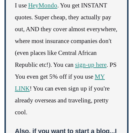
I use
HeyMondo
. You get INSTANT
quotes. Super cheap, they actually pay
out, AND they cover almost everywhere,
where most insurance companies don't
(even places like Central African
Republic etc!). You can
sign-up here
. PS
You even get 5% off if you use
MY
LINK
! You can even sign up if you're
already overseas and traveling, pretty
cool.
Also, if you want to start a blog...I