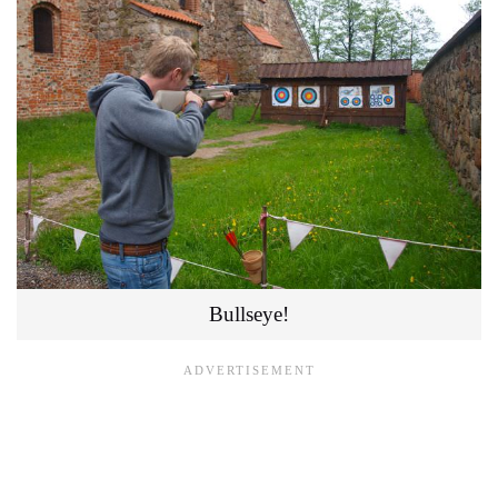
Bullseye!