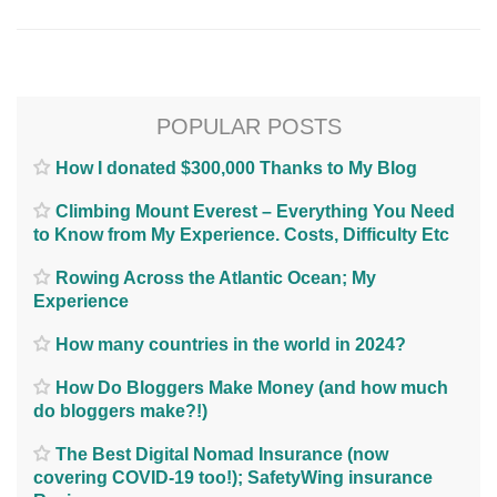
POPULAR POSTS
How I donated $300,000 Thanks to My Blog
Climbing Mount Everest – Everything You Need
to Know from My Experience. Costs, Difficulty Etc
Rowing Across the Atlantic Ocean; My
Experience
How many countries in the world in 2024?
How Do Bloggers Make Money (and how much
do bloggers make?!)
The Best Digital Nomad Insurance (now
covering COVID-19 too!); SafetyWing insurance