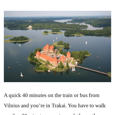
A quick 40 minutes on the train or bus from
Vilnius and you’re in Trakai. You have to walk