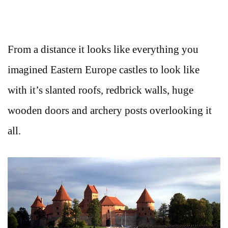
From a distance it looks like everything you
imagined Eastern Europe castles to look like
with it’s slanted roofs, redbrick walls, huge
wooden doors and archery posts overlooking it
all.