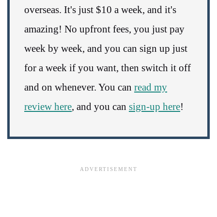
overseas. It's just $10 a week, and it's
amazing! No upfront fees, you just pay
week by week, and you can sign up just
for a week if you want, then switch it off
and on whenever. You can
read my
review here
, and you can
sign-up here
!