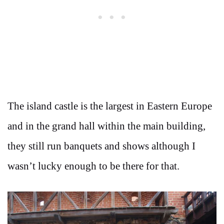
The island castle is the largest in Eastern Europe
and in the grand hall within the main building,
they still run banquets and shows although I
wasn’t lucky enough to be there for that.