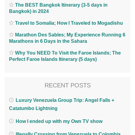
The BEST Bangkok Itinerary (3-5 days in
Bangkok) in 2024
Travel to Somalia; How I Traveled to Mogadishu
Marathon Des Sables; My Experience Running 6
Marathons in 6 Days in the Sahara
Why You NEED To Visit the Faroe Islands; The
Perfect Faroe Islands Itinerary (5 days)
RECENT POSTS
Luxury Venezuela Group Trip: Angel Falls +
Catatumbo Lightning
How I ended up with my Own TV show
Illegally Crossing from Venezuela to Colombia