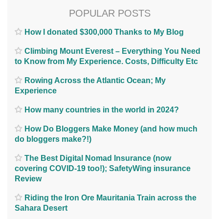
POPULAR POSTS
How I donated $300,000 Thanks to My Blog
Climbing Mount Everest – Everything You Need
to Know from My Experience. Costs, Difficulty Etc
Rowing Across the Atlantic Ocean; My
Experience
How many countries in the world in 2024?
How Do Bloggers Make Money (and how much
do bloggers make?!)
The Best Digital Nomad Insurance (now
covering COVID-19 too!); SafetyWing insurance
Review
Riding the Iron Ore Mauritania Train across the
Sahara Desert