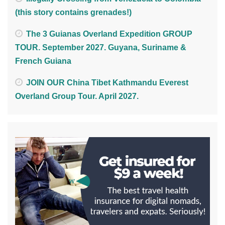
(this story contains grenades!)
The 3 Guianas Overland Expedition GROUP
TOUR. September 2027. Guyana, Suriname &
French Guiana
JOIN OUR China Tibet Kathmandu Everest
Overland Group Tour. April 2027.