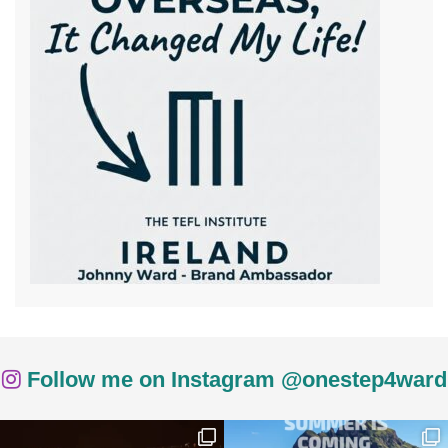
Follow me on Instagram @onestep4ward