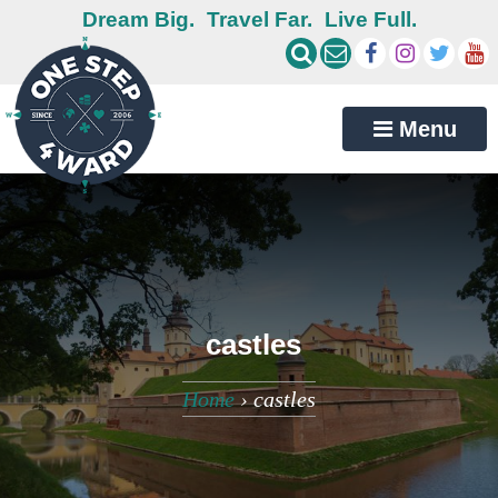
Dream Big.
Travel Far.
Live Full.
Menu
castles
Home
›
castles