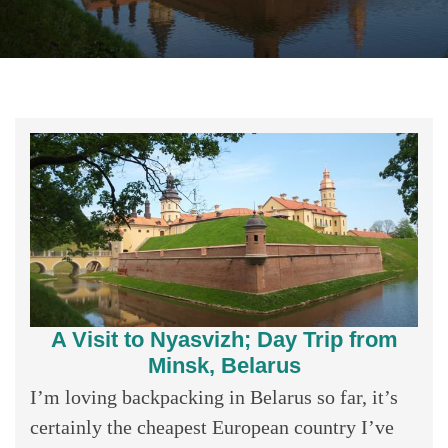
A Visit to Nyasvizh; Day Trip from
Minsk, Belarus
I’m loving backpacking in Belarus so far, it’s
certainly the cheapest European country I’ve