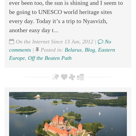
ever been too, the sun is shining and I seem to
be going to UNESCO world heritage sites
every day. Today it’s a trip to Nyasvizh,
another easy day t...
On the Internet Since 13 Jun, 2012 |
No
comments
|
Posted in:
Belarus
,
Blog
,
Eastern
Europe
,
Off the Beaten Path