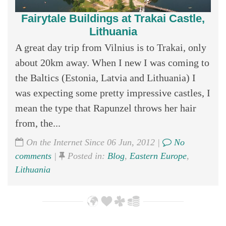
Fairytale Buildings at Trakai Castle,
Lithuania
A great day trip from Vilnius is to Trakai, only
about 20km away. When I new I was coming to
the Baltics (Estonia, Latvia and Lithuania) I
was expecting some pretty impressive castles, I
mean the type that Rapunzel throws her hair
from, the...
On the Internet Since 06 Jun, 2012 |
No
comments
|
Posted in:
Blog
,
Eastern Europe
,
Lithuania