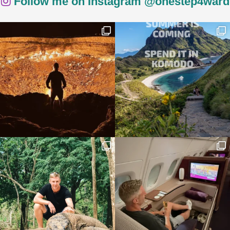
Follow me on Instagram @onestep4ward