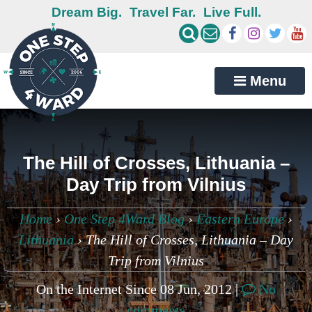
Dream Big.
Travel Far.
Live Full.
Menu
The Hill of Crosses, Lithuania –
Day Trip from Vilnius
Home
›
One Step 4Ward Blog
›
Eastern Europe
›
Lithuania
›
The Hill of Crosses, Lithuania – Day
Trip from Vilnius
On the Internet Since 08 Jun, 2012 |
No
comments