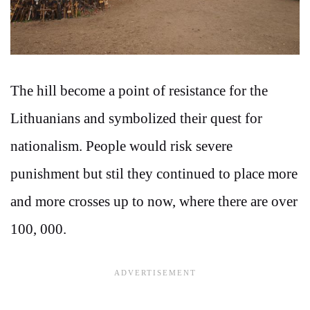
The hill become a point of resistance for the
Lithuanians and symbolized their quest for
nationalism. People would risk severe
punishment but stil they continued to place more
and more crosses up to now, where there are over
100, 000.