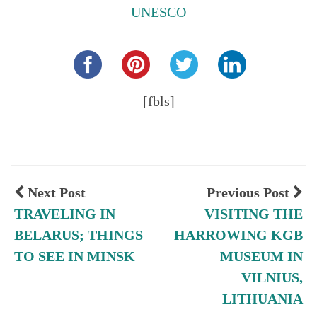
UNESCO
Share this...
[fbls]
Next Post
Previous Post
TRAVELING IN
VISITING THE
BELARUS; THINGS
HARROWING KGB
TO SEE IN MINSK
MUSEUM IN
VILNIUS,
LITHUANIA