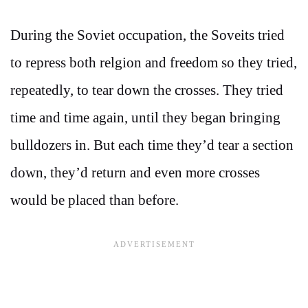
During the Soviet occupation, the Soveits tried
to repress both relgion and freedom so they tried,
repeatedly, to tear down the crosses. They tried
time and time again, until they began bringing
bulldozers in. But each time they’d tear a section
down, they’d return and even more crosses
would be placed than before.