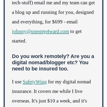
tech-stuff) email me and my team can get
a blog up and running for you, designed
and everything, for $699 - email
johnny@onestep4ward.com
to get
started.
Do you work remotely? Are you a
digital nomad/blogger etc? You
need to be insured too.
I use
SafetyWing
for my digital nomad
insurance. It covers me while I live
overseas. It's just $10 a week, and it's