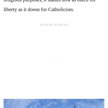
liberty as it doesn for Catholicism.