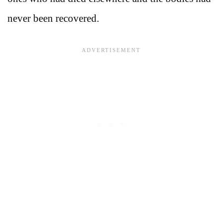
never been recovered.