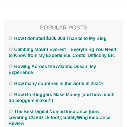
POPULAR POSTS
How I donated $300,000 Thanks to My Blog
Climbing Mount Everest – Everything You Need
to Know from My Experience. Costs, Difficulty Etc
Rowing Across the Atlantic Ocean; My
Experience
How many countries in the world in 2024?
How Do Bloggers Make Money (and how much
do bloggers make?!)
The Best Digital Nomad Insurance (now
covering COVID-19 too!); SafetyWing insurance
Review