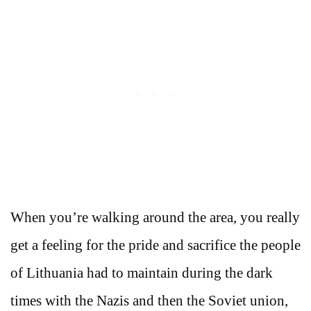
When you’re walking around the area, you really
get a feeling for the pride and sacrifice the people
of Lithuania had to maintain during the dark
times with the Nazis and then the Soviet union,