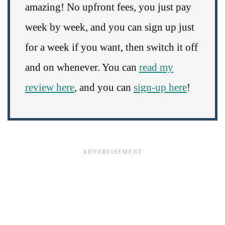
amazing! No upfront fees, you just pay
week by week, and you can sign up just
for a week if you want, then switch it off
and on whenever. You can
read my
review here
, and you can
sign-up here
!