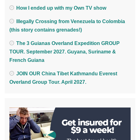
How I ended up with my Own TV show
Illegally Crossing from Venezuela to Colombia
(this story contains grenades!)
The 3 Guianas Overland Expedition GROUP
TOUR. September 2027. Guyana, Suriname &
French Guiana
JOIN OUR China Tibet Kathmandu Everest
Overland Group Tour. April 2027.