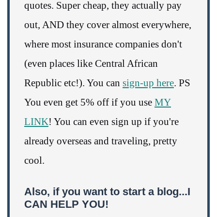
quotes. Super cheap, they actually pay
out, AND they cover almost everywhere,
where most insurance companies don't
(even places like Central African
Republic etc!). You can
sign-up here
. PS
You even get 5% off if you use
MY
LINK
! You can even sign up if you're
already overseas and traveling, pretty
cool.
Also, if you want to start a blog...I
CAN HELP YOU!