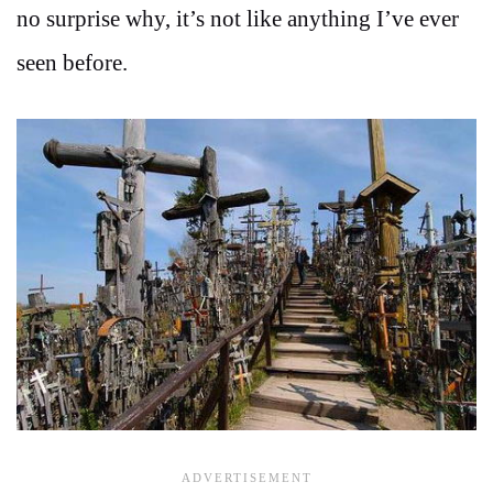
no surprise why, it’s not like anything I’ve ever
seen before.