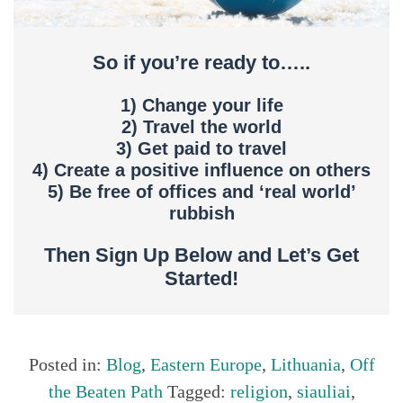
So if you’re ready to…..
1) Change your life
2) Travel the world
3) Get paid to travel
4) Create a positive influence on others
5) Be free of offices and ‘real world’
rubbish
Then Sign Up Below and Let’s Get
Started!
Posted in:
Blog
,
Eastern Europe
,
Lithuania
,
Off
the Beaten Path
Tagged:
religion
,
siauliai
,