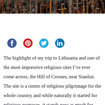
Share this...
The highlight of my trip to Lithuania and one of
the most impressive religious sites I’ve ever
come across, the Hill of Crosses, near Siauliai.
The site is a centre of religious pilgrimage for the
whole country and while naturally it started for
religious purposes, it stands now as much for