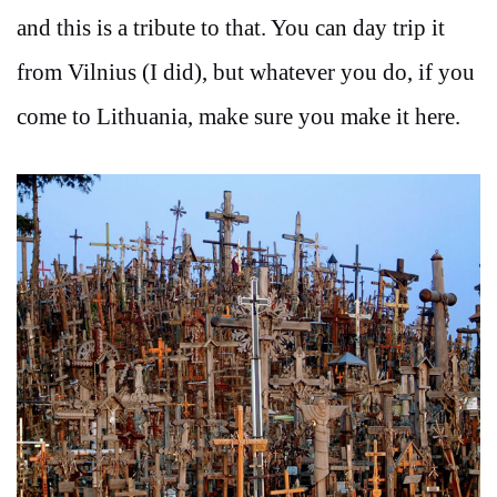
and this is a tribute to that. You can day trip it
from Vilnius (I did), but whatever you do, if you
come to Lithuania, make sure you make it here.