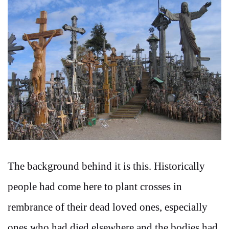
The background behind it is this. Historically
people had come here to plant crosses in
rembrance of their dead loved ones, especially
ones who had died elsewhere and the bodies had