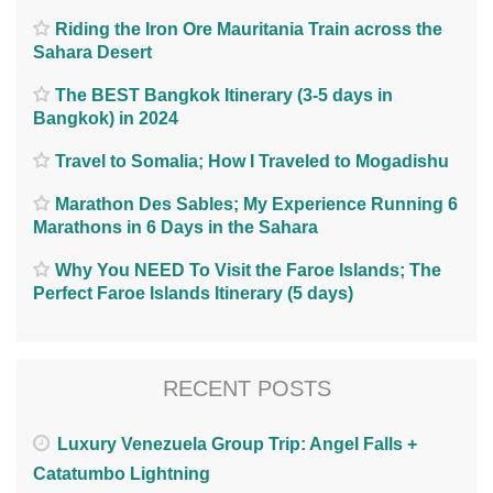
Riding the Iron Ore Mauritania Train across the
Sahara Desert
The BEST Bangkok Itinerary (3-5 days in
Bangkok) in 2024
Travel to Somalia; How I Traveled to Mogadishu
Marathon Des Sables; My Experience Running 6
Marathons in 6 Days in the Sahara
Why You NEED To Visit the Faroe Islands; The
Perfect Faroe Islands Itinerary (5 days)
RECENT POSTS
Luxury Venezuela Group Trip: Angel Falls +
Catatumbo Lightning