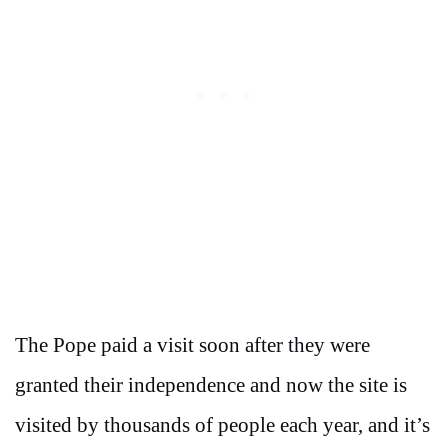
The Pope paid a visit soon after they were
granted their independence and now the site is
visited by thousands of people each year, and it’s