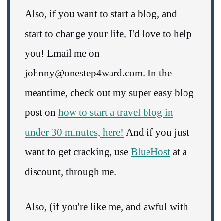
Also, if you want to start a blog, and
start to change your life, I'd love to help
you! Email me on
johnny@onestep4ward.com. In the
meantime, check out my super easy blog
post on
how to start a travel blog in
under 30 minutes, here!
And if you just
want to get cracking, use
BlueHost
at a
discount, through me.
Also, (if you're like me, and awful with