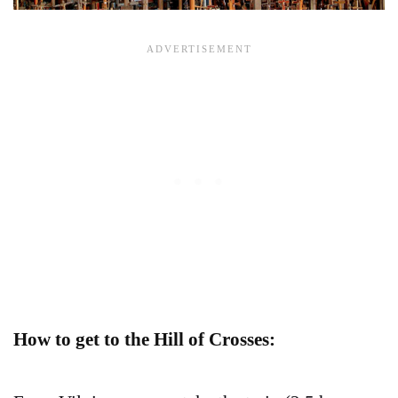
How to get to the Hill of Crosses: