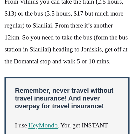
From Vilnius you can take the train (2.5 hours,
$13) or the bus (3.5 hours, $17 but much more
regular) to Siauliai. From there it’s another
12km. So you need to take the bus (form the bus
station in Siauliai) heading to Joniskis, get off at
the Domantai stop and walk 5 or 10 mins.
Remember, never travel without
travel insurance! And never
overpay for travel insurance!
I use
HeyMondo
. You get INSTANT