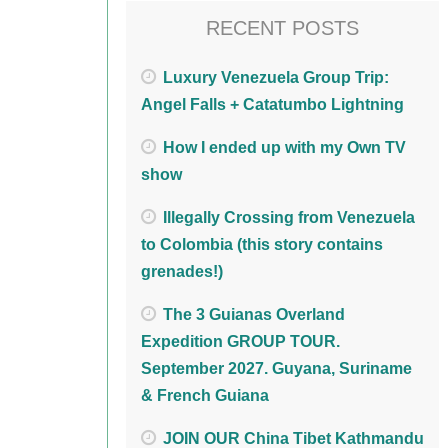
RECENT POSTS
Luxury Venezuela Group Trip:
Angel Falls + Catatumbo Lightning
How I ended up with my Own TV
show
Illegally Crossing from Venezuela
to Colombia (this story contains
grenades!)
The 3 Guianas Overland
Expedition GROUP TOUR.
September 2027. Guyana, Suriname
& French Guiana
JOIN OUR China Tibet Kathmandu