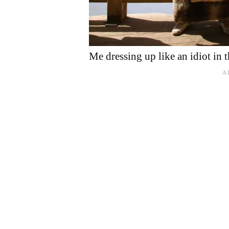
Me dressing up like an idiot in 