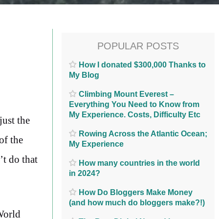
POPULAR POSTS
How I donated $300,000 Thanks to
My Blog
Climbing Mount Everest –
Everything You Need to Know from
My Experience. Costs, Difficulty Etc
just the
Rowing Across the Atlantic Ocean;
of the
My Experience
’t do that
How many countries in the world
in 2024?
How Do Bloggers Make Money
(and how much do bloggers make?!)
World