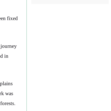
een fixed
 journey
d in
xplains
ark was
forests.