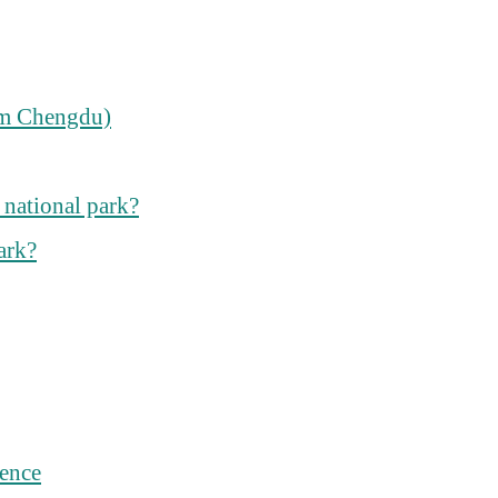
rom Chengdu)
 national park?
ark?
ience