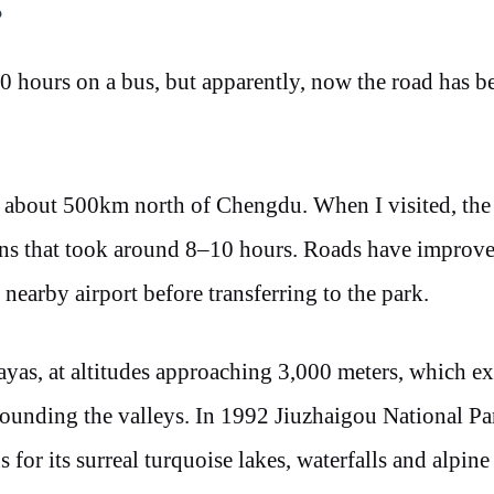
?
0 hours on a bus, but apparently, now the road has b
, about 500km north of Chengdu. When I visited, the
ns that took around 8–10 hours. Roads have improve
 nearby airport before transferring to the park.
layas, at altitudes approaching 3,000 meters, which e
ounding the valleys. In 1992 Jiuzhaigou National P
for its surreal turquoise lakes, waterfalls and alpine 