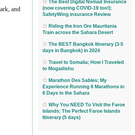
The Best Digital Nomad Insurance
(now covering COVID-19 too!);
Park, and
SafetyWing insurance Review
Riding the Iron Ore Mauritania
Train across the Sahara Desert
The BEST Bangkok Itinerary (3-5
days in Bangkok) in 2024
Travel to Somalia; How I Traveled
to Mogadishu
Marathon Des Sables; My
Experience Running 6 Marathons in
6 Days in the Sahara
Why You NEED To Visit the Faroe
Islands; The Perfect Faroe Islands
Itinerary (5 days)