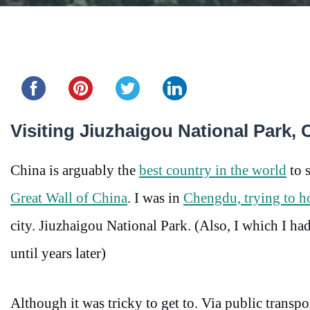
Share this...
Visiting Jiuzhaigou National Park,
China is arguably the
best country in the world
to s
Great Wall of China
. I was in
Chengdu, trying to h
city. Jiuzhaigou National Park. (Also, I which I h
until years later)
Although it was tricky to get to. Via public transpor