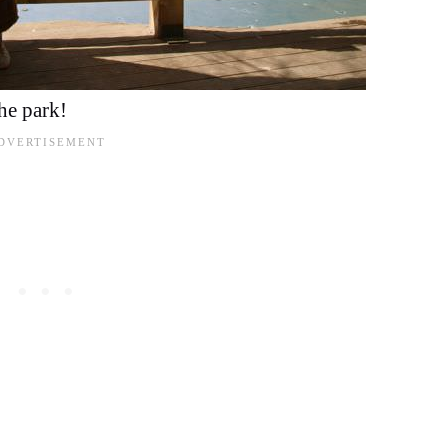
the park!