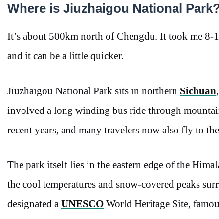
Where is Jiuzhaigou National Park
It’s about 500km north of Chengdu. It took me 8-1
and it can be a little quicker.
Jiuzhaigou National Park sits in northern
Sichuan
involved a long winding bus ride through mountai
recent years, and many travelers now also fly to the
The park itself lies in the eastern edge of the Hima
the cool temperatures and snow-covered peaks surr
designated a
UNESCO
World Heritage Site, famous 