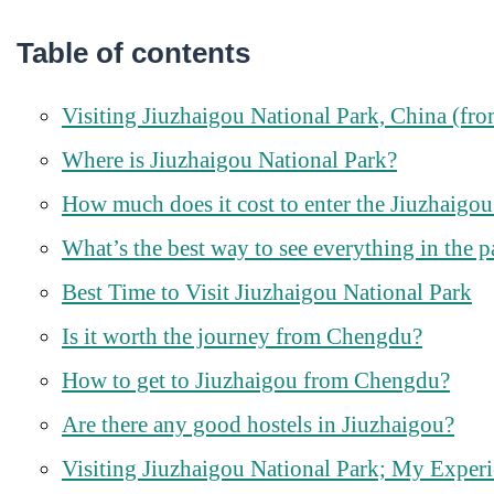
Table of contents
Visiting Jiuzhaigou National Park, China (f
Where is Jiuzhaigou National Park?
How much does it cost to enter the Jiuzhaigou
What’s the best way to see everything in the p
Best Time to Visit Jiuzhaigou National Park
Is it worth the journey from Chengdu?
How to get to Jiuzhaigou from Chengdu?
Are there any good hostels in Jiuzhaigou?
Visiting Jiuzhaigou National Park; My Exper