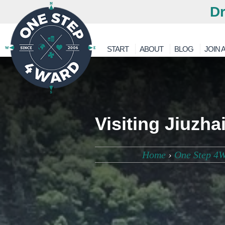
Dr
START
ABOUT
BLOG
JOIN A
Visiting Jiuzh
Home
›
One Step 4W