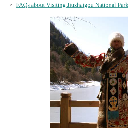
FAQs about Visiting Jiuzhaigou National Par