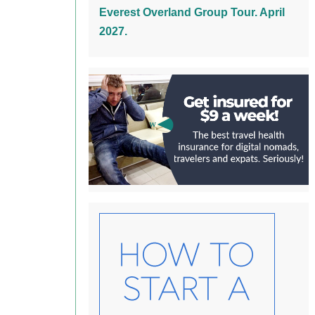
Everest Overland Group Tour. April
2027.