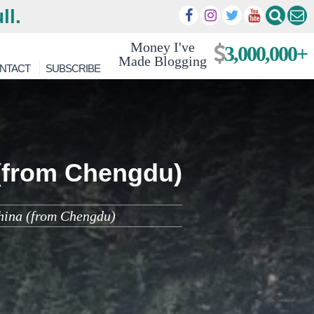
ll.
Money I've
3,000,000+
Made Blogging
NTACT
SUBSCRIBE
 (from Chengdu)
China (from Chengdu)