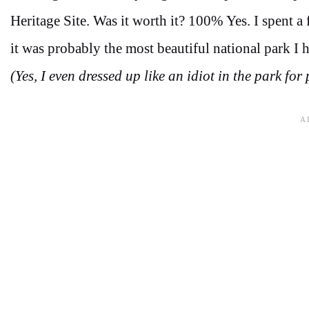
Heritage Site. Was it worth it? 100% Yes. I spent a
it was probably the most beautiful national park I 
(Yes, I even dressed up like an idiot in the park for