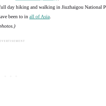
 full day hiking and walking in Jiuzhaigou National 
have been to in
all of Asia
.
 photos.)