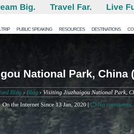
eam Big.
Travel Far.
Live Fu
 TRIP
PUBLIC SPEAKING
RESOURCES
DESTINATIONS
CO
aigou National Park, China
ard Blog
›
Blog
›
Visiting Jiuzhaigou National Park, 
On the Internet Since 13 Jan, 2020 |
No comments