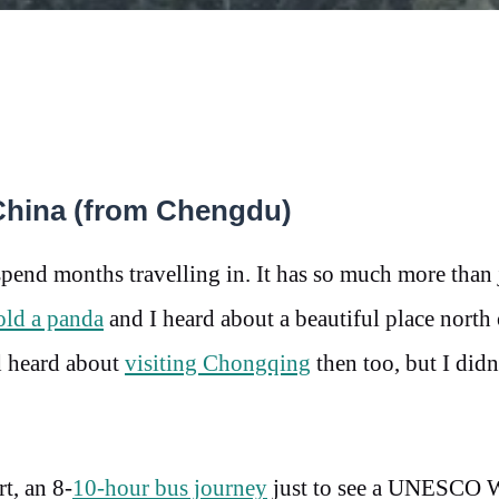
 China (from Chengdu)
pend months travelling in. It has so much more than 
old a panda
and I heard about a beautiful place north 
ad heard about
visiting Chongqing
then too, but I didn
t, an 8-
10-hour bus journey
just to see a UNESCO 