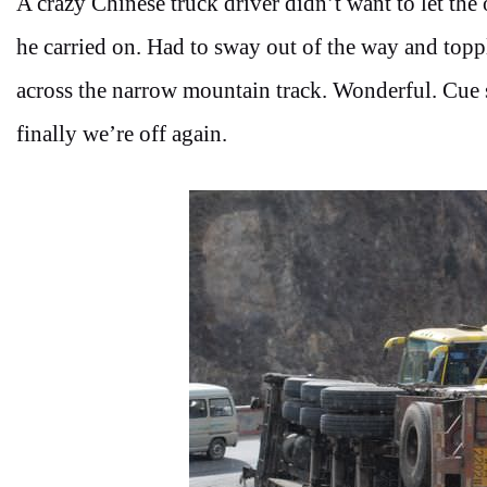
A crazy Chinese truck driver didn’t want to let the 
he carried on. Had to sway out of the way and topple
across the narrow mountain track. Wonderful. Cue 
finally we’re off again.