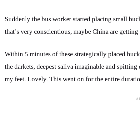
Suddenly the bus worker started placing small buc
that’s very conscientious, maybe China are getting t
Within 5 minutes of these strategically placed buc
the darkets, deepest saliva imaginable and spitting
my feet. Lovely. This went on for the entire durati