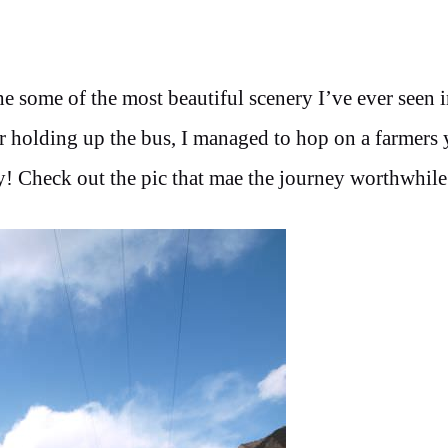
e some of the most beautiful scenery I’ve ever seen 
r holding up the bus, I managed to hop on a farmers 
! Check out the pic that mae the journey worthwhile