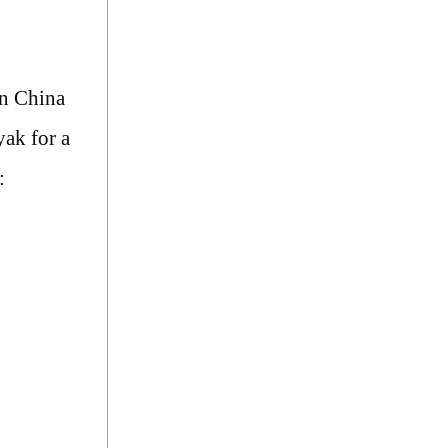
in China
yak for a
: