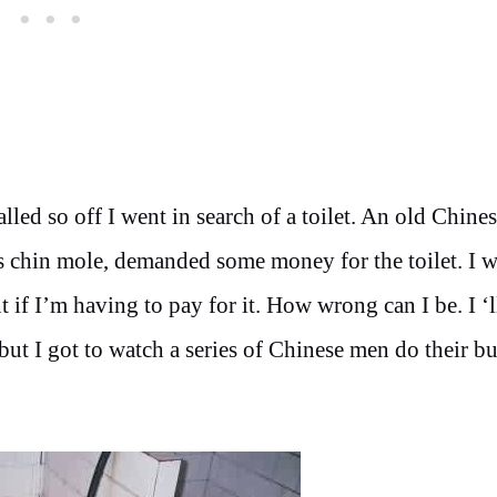
lled so off I went in search of a toilet. An old Chine
s chin mole, demanded some money for the toilet. I 
 if I’m having to pay for it. How wrong can I be. I ‘ll
, but I got to watch a series of Chinese men do their b