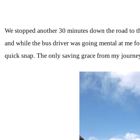
We stopped another 30 minutes down the road to th
and while the bus driver was going mental at me fo
quick snap. The only saving grace from my journey