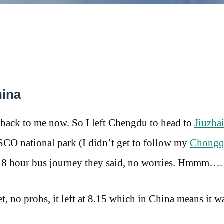
hina
 back to me now. So I left Chengdu to head to
Jiuzha
CO national park (I didn’t get to follow my
Chongq
ple 8 hour bus journey they said, no worries. Hmmm….
t, no probs, it left at 8.15 which in China means it w
.