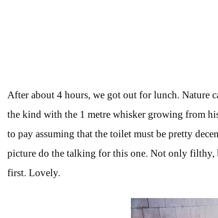
After about 4 hours, we got out for lunch. Nature ca
the kind with the 1 metre whisker growing from hi
to pay assuming that the toilet must be pretty decent
picture do the talking for this one. Not only filthy
first. Lovely.