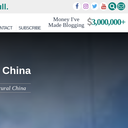
ll.
Money I've
3,000,000+
Made Blogging
NTACT
SUBSCRIBE
l China
rural China