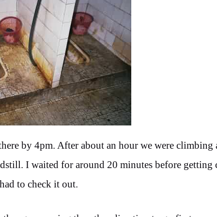
there by 4pm. After about an hour we were climbing 
dstill. I waited for around 20 minutes before getting 
had to check it out.