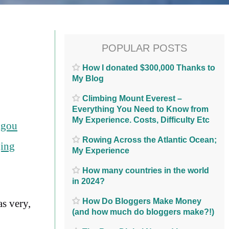
POPULAR POSTS
How I donated $300,000 Thanks to
My Blog
Climbing Mount Everest –
Everything You Need to Know from
My Experience. Costs, Difficulty Etc
igou
Rowing Across the Atlantic Ocean;
ing
My Experience
How many countries in the world
in 2024?
How Do Bloggers Make Money
as very,
(and how much do bloggers make?!)