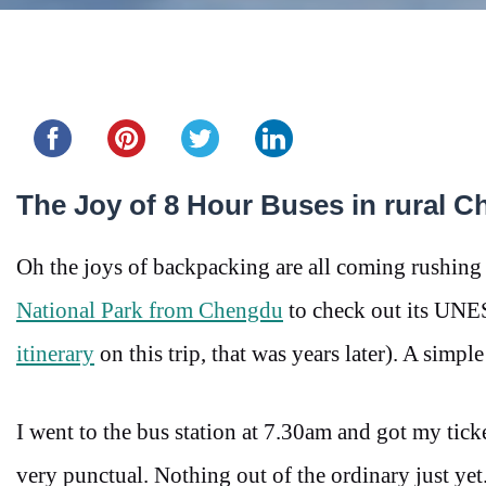
Share this...
The Joy of 8 Hour Buses in rural C
Oh the joys of backpacking are all coming rushing
National Park from Chengdu
to check out its UNES
itinerary
on this trip, that was years later). A sim
I went to the bus station at 7.30am and got my ticke
very punctual. Nothing out of the ordinary just yet