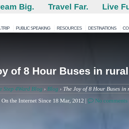
eam Big.
Travel Far.
Live Fu
 TRIP
PUBLIC SPEAKING
RESOURCES
DESTINATIONS
CO
y of 8 Hour Buses in rura
e Step 4Ward Blog
›
Blog
›
The Joy of 8 Hour Buses in 
On the Internet Since 18 Mar, 2012 |
No comments