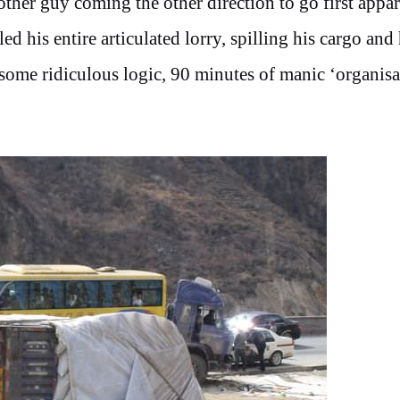
other guy coming the other direction to go first appar
d his entire articulated lorry, spilling his cargo and 
some ridiculous logic, 90 minutes of manic ‘organisa