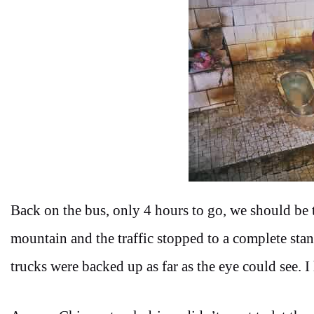
Back on the bus, only 4 hours to go, we should be 
mountain and the traffic stopped to a complete stan
trucks were backed up as far as the eye could see. I 