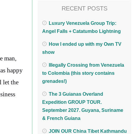
RECENT POSTS
Luxury Venezuela Group Trip:
Angel Falls + Catatumbo Lightning
How I ended up with my Own TV
show
se man,
Illegally Crossing from Venezuela
was happy
to Colombia (this story contains
 let the
grenades!)
usiness
The 3 Guianas Overland
Expedition GROUP TOUR.
September 2027. Guyana, Suriname
& French Guiana
JOIN OUR China Tibet Kathmandu