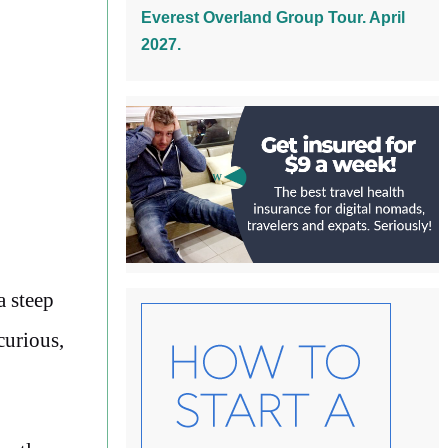
Everest Overland Group Tour. April
2027.
a steep
curious,