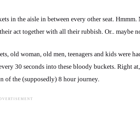
kets in the aisle in between every other seat. Hmmm
heir act together with all their rubbish. Or.. maybe n
kets, old woman, old men, teenagers and kids were h
 every 30 seconds into these bloody buckets. Right at
on of the (supposedly) 8 hour journey.