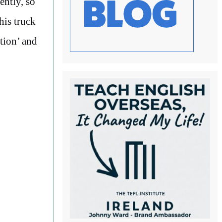
ently, so
his truck
tion’ and