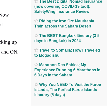
The Best Digital Nomad Insurance
(now covering COVID-19 too!);
SafetyWing insurance Review
. Now
Riding the Iron Ore Mauritania
ot.
Train across the Sahara Desert
The BEST Bangkok Itinerary (3-5
days in Bangkok) in 2024
acking up
Travel to Somalia; How I Traveled
, and ON,
to Mogadishu
Marathon Des Sables; My
Experience Running 6 Marathons in
6 Days in the Sahara
Why You NEED To Visit the Faroe
Islands; The Perfect Faroe Islands
Itinerary (5 days)