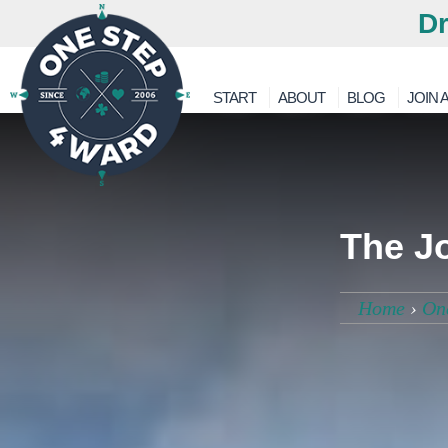
Dr
START
ABOUT
BLOG
JOIN A
The Jo
Home
›
On