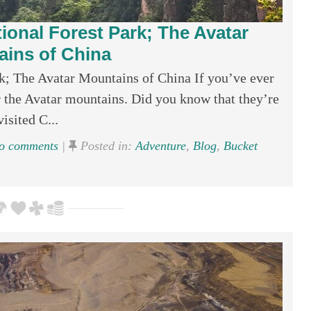
tional Forest Park; The Avatar
ins of China
rk; The Avatar Mountains of China If you’ve ever
 the Avatar mountains. Did you know that they’re
isited C...
 comments
|
Posted in:
Adventure
,
Blog
,
Bucket