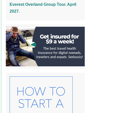
Everest Overland Group Tour. April
2027.