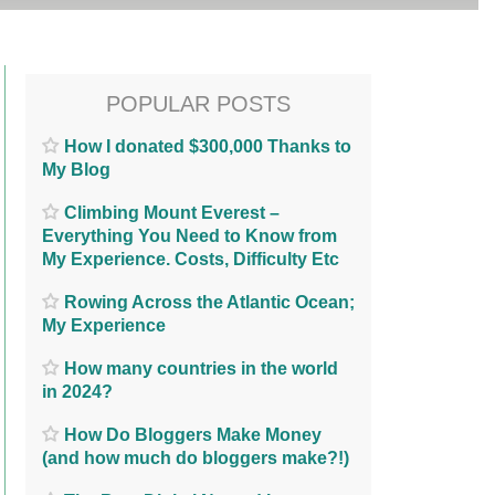
POPULAR POSTS
How I donated $300,000 Thanks to
My Blog
Climbing Mount Everest –
Everything You Need to Know from
My Experience. Costs, Difficulty Etc
Rowing Across the Atlantic Ocean;
My Experience
How many countries in the world
in 2024?
How Do Bloggers Make Money
(and how much do bloggers make?!)