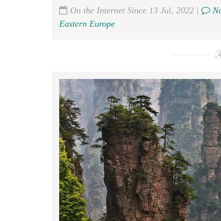
On the Internet Since 13 Jul, 2022 |
No
Eastern Europe