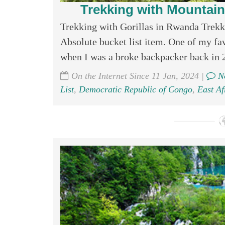
Trekking with Mountain
Trekking with Gorillas in Rwanda Trekk
Absolute bucket list item. One of my favo
when I was a broke backpacker back in 
On the Internet Since 11 Jan, 2024 |
No
List
,
Democratic Republic of Congo
,
East Af