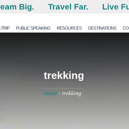
eam Big.
Travel Far.
Live Fu
 TRIP
PUBLIC SPEAKING
RESOURCES
DESTINATIONS
CO
trekking
Home
›
trekking