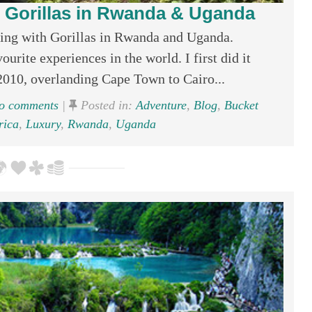
 Gorillas in Rwanda & Uganda
ing with Gorillas in Rwanda and Uganda.
urite experiences in the world. I first did it
2010, overlanding Cape Town to Cairo...
 comments
|
Posted in:
Adventure
,
Blog
,
Bucket
rica
,
Luxury
,
Rwanda
,
Uganda