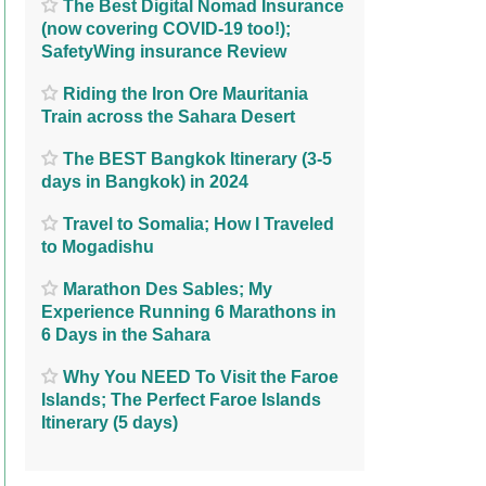
The Best Digital Nomad Insurance
(now covering COVID-19 too!);
SafetyWing insurance Review
Riding the Iron Ore Mauritania
Train across the Sahara Desert
The BEST Bangkok Itinerary (3-5
days in Bangkok) in 2024
Travel to Somalia; How I Traveled
to Mogadishu
Marathon Des Sables; My
Experience Running 6 Marathons in
6 Days in the Sahara
Why You NEED To Visit the Faroe
Islands; The Perfect Faroe Islands
Itinerary (5 days)