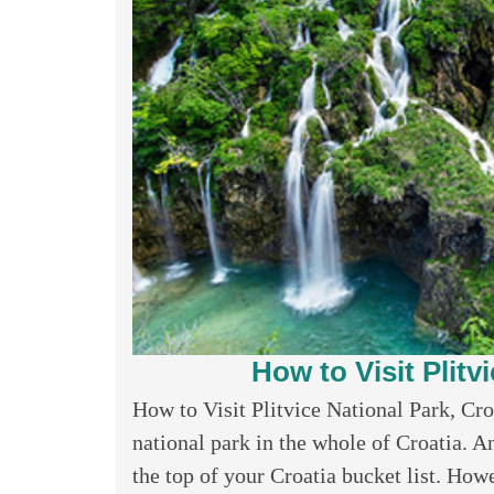
How to Visit Plitv
How to Visit Plitvice National Park, Cro
national park in the whole of Croatia. An
the top of your Croatia bucket list. Howev