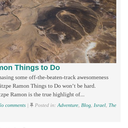
mon Things to Do
hasing some off-the-beaten-track awesomeness
 Mitzpe Ramon Things to Do won’t be hard.
e Ramon is the true highlight of...
o comments
|
Posted in:
Adventure
,
Blog
,
Israel
,
The