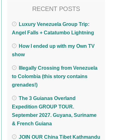
RECENT POSTS
Luxury Venezuela Group Trip:
Angel Falls + Catatumbo Lightning
How I ended up with my Own TV
show
Illegally Crossing from Venezuela
to Colombia (this story contains
grenades!)
The 3 Guianas Overland
Expedition GROUP TOUR.
September 2027. Guyana, Suriname
& French Guiana
JOIN OUR China Tibet Kathmandu