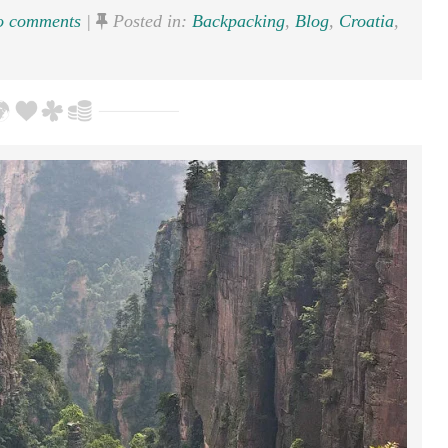
 comments
|
Posted in:
Backpacking
,
Blog
,
Croatia
,