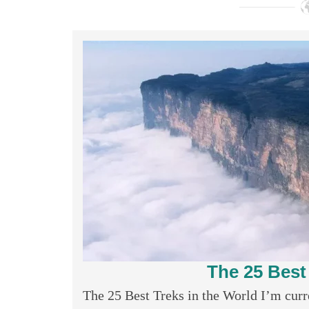
The 25 Best
The 25 Best Treks in the World I’m curren