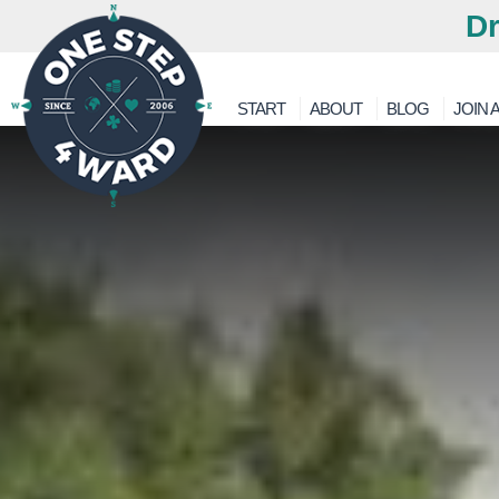
Dr
START
ABOUT
BLOG
JOIN A