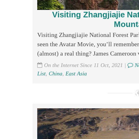
Visiting Zhangjiajie Na
Mounta
Visiting Zhangjiajie National Forest Pa
seen the Avatar Movie, you’ll remember
(almost) a real thing? James Cameroon v
On the Internet Since 11 Oct, 2021 |
No
List
,
China
,
East Asia