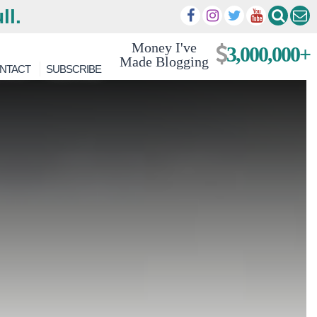
ll.
Money I've
3,000,000+
Made Blogging
NTACT
SUBSCRIBE