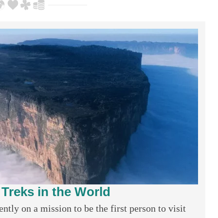
 Treks in the World
tly on a mission to be the first person to visit