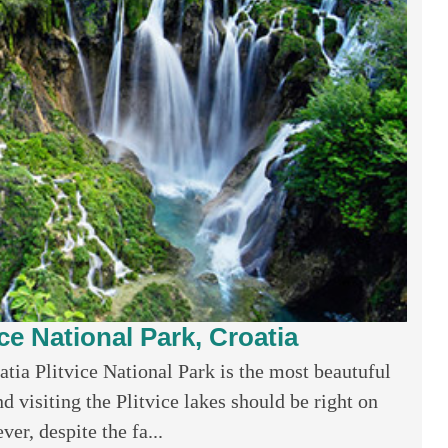
ice National Park, Croatia
atia Plitvice National Park is the most beautuful
d visiting the Plitvice lakes should be right on
er, despite the fa...