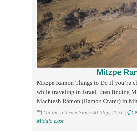
Mitzpe Ra
Mitzpe Ramon Things to Do If you’re c
while traveling in Israel, then finding
Machtesh Ramon (Ramon Crater) in Mitzp
On the Internet Since 30 May, 2021 |
N
Middle East