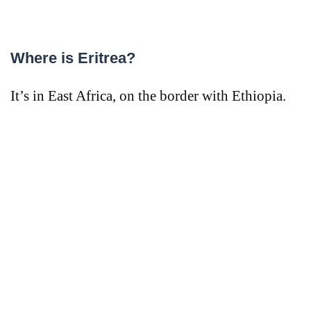
Where is Eritrea?
It’s in East Africa, on the border with Ethiopia.