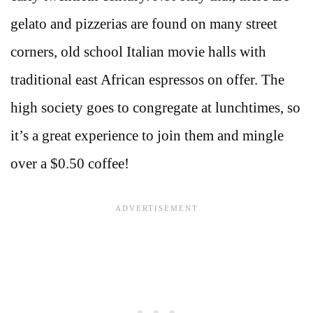
gelato and pizzerias are found on many street
corners, old school Italian movie halls with
traditional east African espressos on offer. The
high society goes to congregate at lunchtimes, so
it’s a great experience to join them and mingle
over a $0.50 coffee!