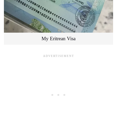
My Eritrean Visa