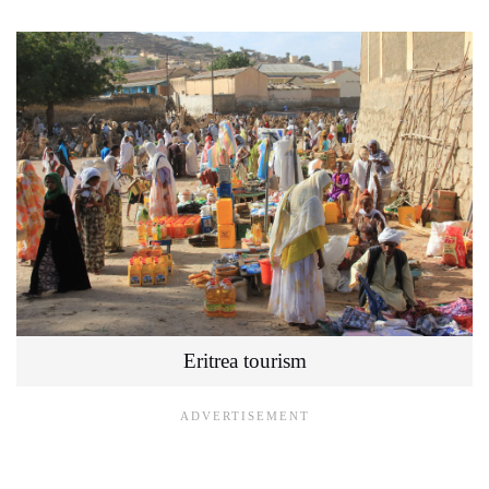
Eritrea tourism