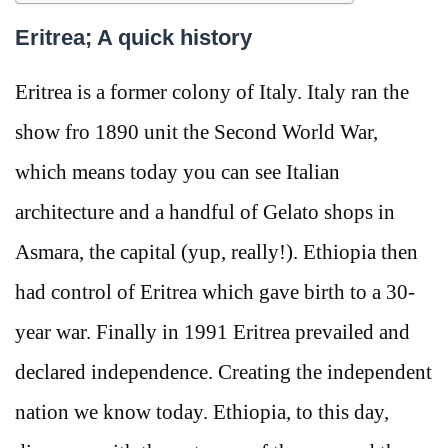
Eritrea; A quick history
Eritrea is a former colony of Italy. Italy ran the
show fro 1890 unit the Second World War,
which means today you can see Italian
architecture and a handful of Gelato shops in
Asmara, the capital (yup, really!). Ethiopia then
had control of Eritrea which gave birth to a 30-
year war. Finally in 1991 Eritrea prevailed and
declared independence. Creating the independent
nation we know today. Ethiopia, to this day,