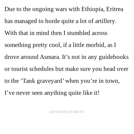
Due to the ongoing wars with Ethiopia, Eritrea
has managed to horde quite a lot of artillery.
With that in mind then I stumbled across
something pretty cool, if a little morbid, as I
drove around Asmara. It’s not in any guidebooks
or tourist schedules but make sure you head over
to the ‘Tank graveyard’ when you’re in town,
I’ve never seen anything quite like it!