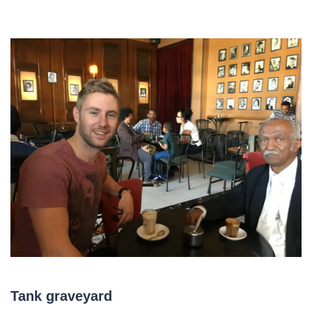
Tank graveyard