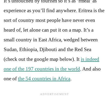
It’s untouched by tourism so it’s as ‘rmeal’ as
experience as you’ll find anywhere. Eritrea is the
sort of country most people have never even
heard of, let alone can put it on a map. It’s a
small country in East Africa, wedged between
Sudan, Ethiopia, Djibouti and the Red Sea
(check out the google map below). It
is indeed
one of the 197 countries in the world
. And also
one of
the 54 countries in Africa
.