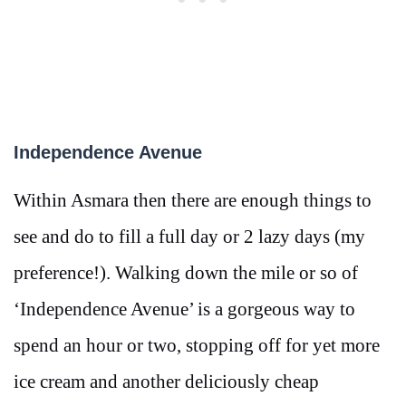
Independence Avenue
Within Asmara then there are enough things to
see and do to fill a full day or 2 lazy days (my
preference!). Walking down the mile or so of
‘Independence Avenue’ is a gorgeous way to
spend an hour or two, stopping off for yet more
ice cream and another deliciously cheap