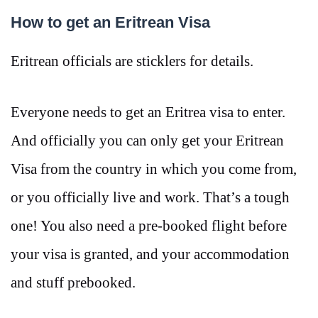
How to get an Eritrean Visa
Eritrean officials are sticklers for details.
Everyone needs to get an Eritrea visa to enter.
And officially you can only get your Eritrean
Visa from the country in which you come from,
or you officially live and work. That’s a tough
one! You also need a pre-booked flight before
your visa is granted, and your accommodation
and stuff prebooked.