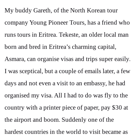
My buddy Gareth, of the North Korean tour
company Young Pioneer Tours, has a friend who
runs tours in Eritrea. Tekeste, an older local man
born and bred in Eritrea’s charming capital,
Asmara, can organise visas and trips super easily.
I was sceptical, but a couple of emails later, a few
days and not even a visit to an embassy, he had
organised my visa. All I had to do was fly to the
country with a printer piece of paper, pay $30 at
the airport and boom. Suddenly one of the
hardest countries in the world to visit became as