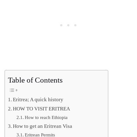
Table of Contents
Eritrea; A quick history
HOW TO VISIT ERITREA
How to reach Ethiopia
How to get an Eritrean Visa
Eritrean Permits