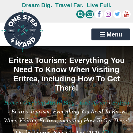
Dream Big.
Travel Far.
Live Full.
Menu
Eritrea Tourism; Everything You
Need To Know When Visiting
Eritrea, including How To Get
There!
Home
›
One Step 4Ward Blog
›
East Africa
›
Eritrea
›
Eritrea Tourism; Everything You Need To Know
When Visiting Eritrea, including How To Get There!
On the Internet Since 10 Jan, 2020 |
No