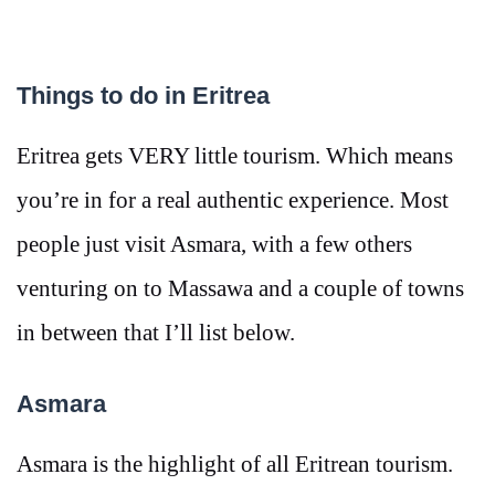
Things to do in Eritrea
Eritrea gets VERY little tourism. Which means
you’re in for a real authentic experience. Most
people just visit Asmara, with a few others
venturing on to Massawa and a couple of towns
in between that I’ll list below.
Asmara
Asmara is the highlight of all Eritrean tourism.