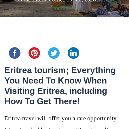
comments
Share this...
Eritrea tourism; Everything
You Need To Know When
Visiting Eritrea, including
How To Get There!
Eritrea travel will offer you a rare opportunity.