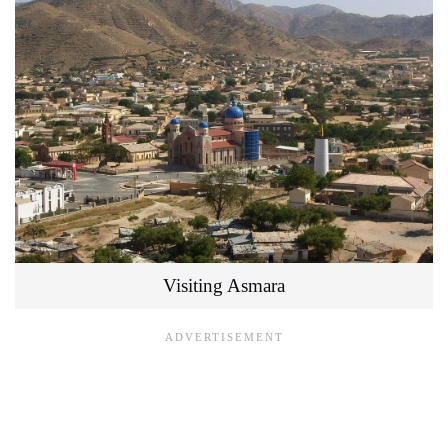
Visiting Asmara