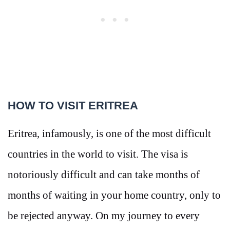
HOW TO VISIT ERITREA
Eritrea, infamously, is one of the most difficult
countries in the world to visit. The visa is
notoriously difficult and can take months of
months of waiting in your home country, only to
be rejected anyway. On my journey to every