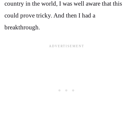
country in the world, I was well aware that this
could prove tricky. And then I had a
breakthrough.