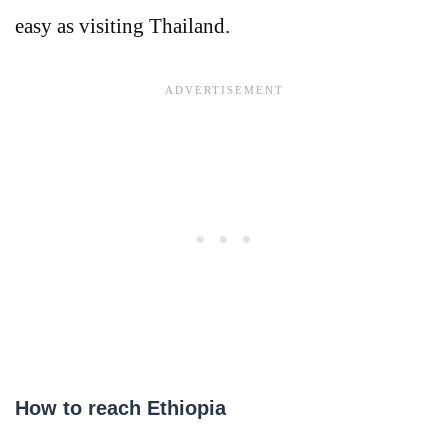
easy as visiting Thailand.
How to reach Ethiopia