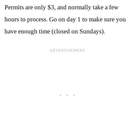
Permits are only $3, and normally take a few
hours to process. Go on day 1 to make sure you
have enough time (closed on Sundays).