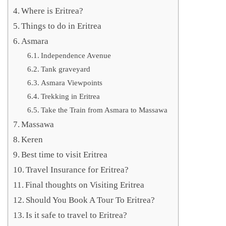
Where is Eritrea?
Things to do in Eritrea
Asmara
Independence Avenue
Tank graveyard
Asmara Viewpoints
Trekking in Eritrea
Take the Train from Asmara to Massawa
Massawa
Keren
Best time to visit Eritrea
Travel Insurance for Eritrea?
Final thoughts on Visiting Eritrea
Should You Book A Tour To Eritrea?
Is it safe to travel to Eritrea?