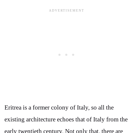
Eritrea is a former colony of Italy, so all the
existing architecture echoes that of Italy from the
early twentieth century. Not only that, there are