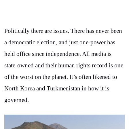
Politically there are issues. There has never been
a democratic election, and just one-power has
held office since independence. All media is
state-owned and their human rights record is one
of the worst on the planet. It’s often likened to
North Korea and Turkmenistan in how it is
governed.