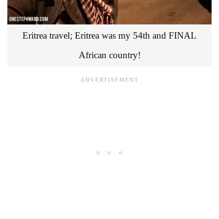
Eritrea travel; Eritrea was my 54th and FINAL
African country!