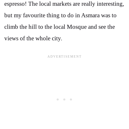
espresso! The local markets are really interesting,
but my favourite thing to do in Asmara was to
climb the hill to the local Mosque and see the
views of the whole city.