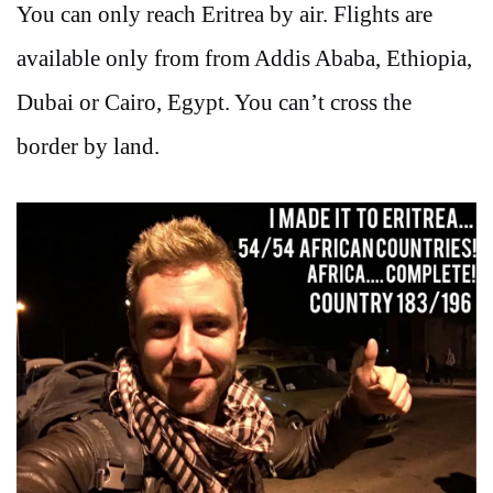
You can only reach Eritrea by air. Flights are
available only from from Addis Ababa, Ethiopia,
Dubai or Cairo, Egypt. You can’t cross the
border by land.