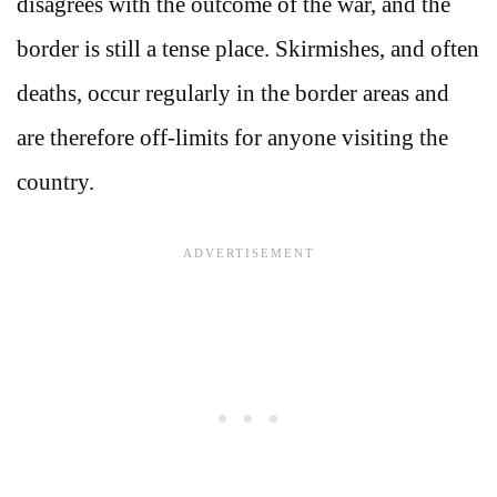
disagrees with the outcome of the war, and the
border is still a tense place. Skirmishes, and often
deaths, occur regularly in the border areas and
are therefore off-limits for anyone visiting the
country.