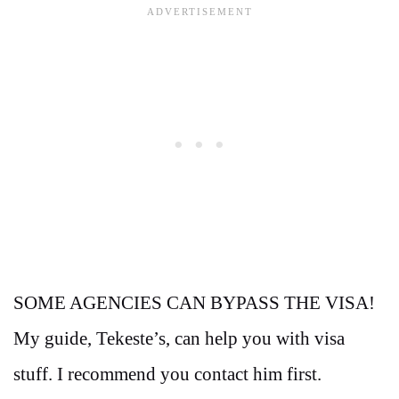
SOME AGENCIES CAN BYPASS THE VISA!
My guide, Tekeste’s, can help you with visa
stuff. I recommend you contact him first.