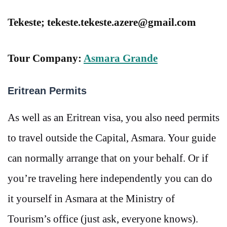
Tekeste; tekeste.tekeste.azere@gmail.com
Tour Company:
Asmara Grande
Eritrean Permits
As well as an Eritrean visa, you also need permits
to travel outside the Capital, Asmara. Your guide
can normally arrange that on your behalf. Or if
you’re traveling here independently you can do
it yourself in Asmara at the Ministry of
Tourism’s office (just ask, everyone knows).