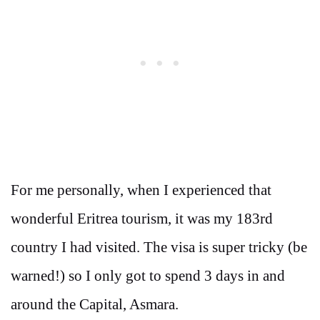
For me personally, when I experienced that
wonderful Eritrea tourism, it was my 183rd
country I had visited. The visa is super tricky (be
warned!) so I only got to spend 3 days in and
around the Capital, Asmara.