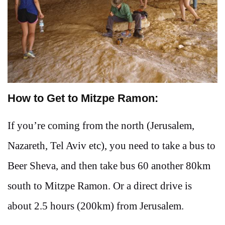
How to Get to Mitzpe Ramon:
If you’re coming from the north (Jerusalem,
Nazareth, Tel Aviv etc), you need to take a bus to
Beer Sheva, and then take bus 60 another 80km
south to Mitzpe Ramon. Or a direct drive is
about 2.5 hours (200km) from Jerusalem.