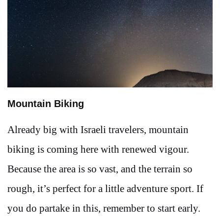
Mountain Biking
Already big with Israeli travelers, mountain
biking is coming here with renewed vigour.
Because the area is so vast, and the terrain so
rough, it’s perfect for a little adventure sport. If
you do partake in this, remember to start early.