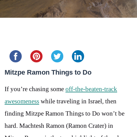
Share this...
Mitzpe Ramon Things to Do
If you’re chasing some
off-the-beaten-track
awesomeness
while traveling in Israel, then
finding Mitzpe Ramon Things to Do won’t be
hard. Machtesh Ramon (Ramon Crater) in