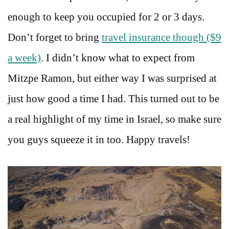
enough to keep you occupied for 2 or 3 days.
Don’t forget to bring
travel insurance though ($9
a week)
. I didn’t know what to expect from
Mitzpe Ramon, but either way I was surprised at
just how good a time I had. This turned out to be
a real highlight of my time in Israel, so make sure
you guys squeeze it in too. Happy travels!