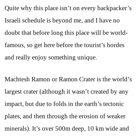
Quite why this place isn’t on every backpacker’s
Israeli schedule is beyond me, and I have no
doubt that before long this place will be world-
famous, so get here before the tourist’s hordes
and really enjoy something unique.
Machtesh Ramon or Ramon Crater is the world’s
largest crater (although it wasn’t created by any
impact, but due to folds in the earth’s tectonic
plates, and then through the erosion of weaker
minerals). It’s over 500m deep, 10 km wide and