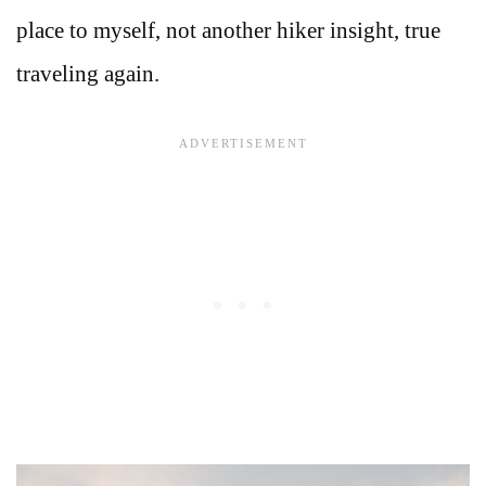
place to myself, not another hiker insight, true
traveling again.