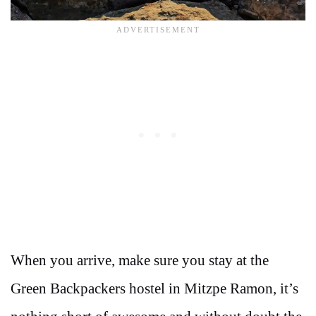
When you arrive, make sure you stay at the
Green Backpackers hostel in Mitzpe Ramon, it’s