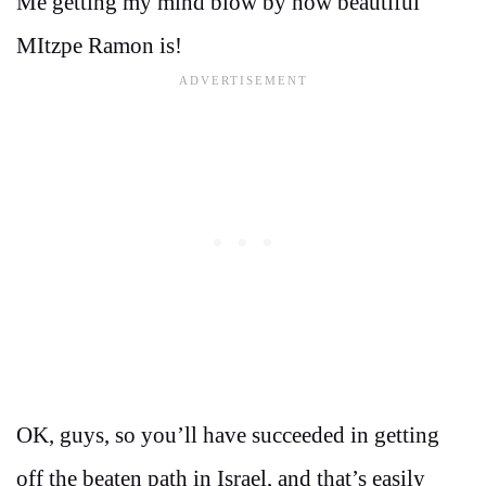
Me getting my mind blow by how beautiful
MItzpe Ramon is!
OK, guys, so you’ll have succeeded in getting
off the beaten path in Israel, and that’s easily