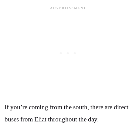
If you’re coming from the south, there are direct
buses from Eliat throughout the day.