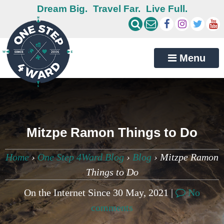
Dream Big.
Travel Far.
Live Full.
Menu
Mitzpe Ramon Things to Do
Home
›
One Step 4Ward Blog
›
Blog
›
Mitzpe Ramon
Things to Do
On the Internet Since 30 May, 2021 |
No
comments