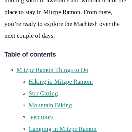
nothing short of awesome and without doubt the
place to stay in Mitzpe Ramon. From there,
you’re ready to explore the Machtesh over the
next couple of days.
Table of contents
Mitzpe Ramon Things to Do
Hiking in Mitzpe Ramon:
Star Gazing
Mountain Biking
Jeep tours
Camping in Mitzpe Ramon