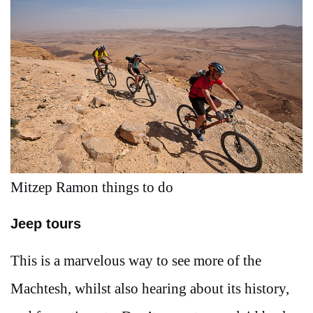
Mitzep Ramon things to do
Jeep tours
This is a marvelous way to see more of the
Machtesh, whilst also hearing about its history,