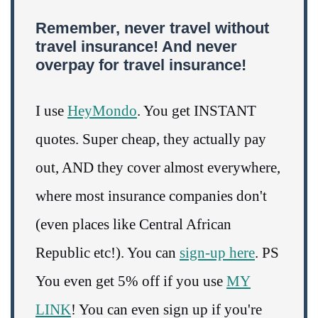
Remember, never travel without
travel insurance! And never
overpay for travel insurance!
I use
HeyMondo
. You get INSTANT
quotes. Super cheap, they actually pay
out, AND they cover almost everywhere,
where most insurance companies don't
(even places like Central African
Republic etc!). You can
sign-up here
. PS
You even get 5% off if you use
MY
LINK
! You can even sign up if you're