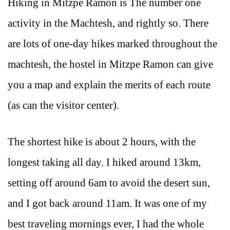
Hiking in Mitzpe Ramon is The number one
activity in the Machtesh, and rightly so. There
are lots of one-day hikes marked throughout the
machtesh, the hostel in Mitzpe Ramon can give
you a map and explain the merits of each route
(as can the visitor center).
The shortest hike is about 2 hours, with the
longest taking all day. I hiked around 13km,
setting off around 6am to avoid the desert sun,
and I got back around 11am. It was one of my
best traveling mornings ever, I had the whole