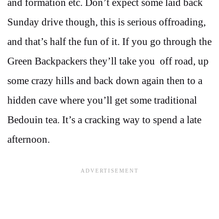
and formation etc. Don’t expect some laid back
Sunday drive though, this is serious offroading,
and that’s half the fun of it. If you go through the
Green Backpackers they’ll take you off road, up
some crazy hills and back down again then to a
hidden cave where you’ll get some traditional
Bedouin tea. It’s a cracking way to spend a late
afternoon.