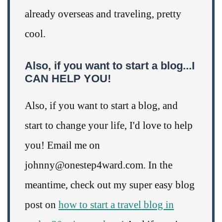
already overseas and traveling, pretty
cool.
Also, if you want to start a blog...I
CAN HELP YOU!
Also, if you want to start a blog, and
start to change your life, I'd love to help
you! Email me on
johnny@onestep4ward.com. In the
meantime, check out my super easy blog
post on
how to start a travel blog in