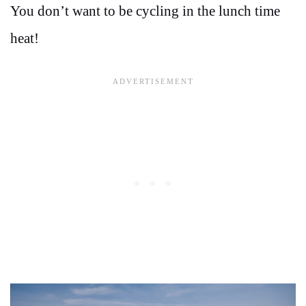
You don’t want to be cycling in the lunch time
heat!