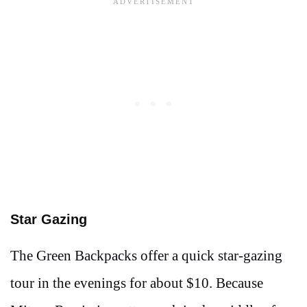
Star Gazing
The Green Backpacks offer a quick star-gazing
tour in the evenings for about $10. Because