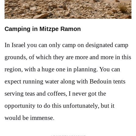
Camping in Mitzpe Ramon
In Israel you can only camp on designated camp
grounds, of which they are more and more in this
region, with a huge one in planning. You can
expect running water along with Bedouin tents
serving teas and coffees, I never got the
opportunity to do this unfortunately, but it
would be immense.