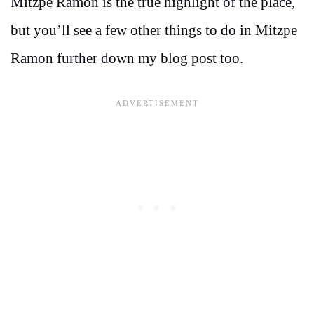
Mitzpe Ramon is the true highlight of the place,
but you’ll see a few other things to do in Mitzpe
Ramon further down my blog post too.