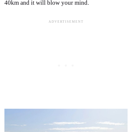
40km and it will blow your mind.