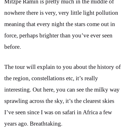
Mitzpe Ramin is pretty much in the middle of
nowhere there is very, very little light pollution
meaning that every night the stars come out in
force, perhaps brighter than you’ve ever seen
before.
The tour will explain to you about the history of
the region, constellations etc, it’s really
interesting. Out here, you can see the milky way
sprawling across the sky, it’s the clearest skies
I’ve seen since I was on safari in Africa a few
years ago. Breathtaking.