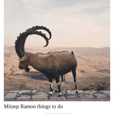
Mitzep Ramon things to do