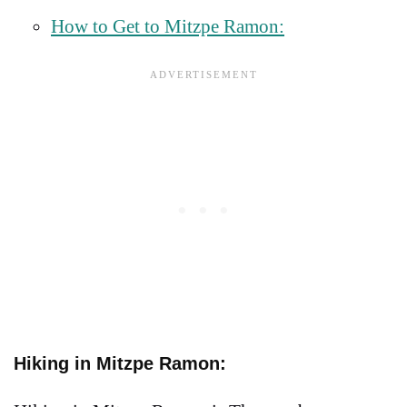
How to Get to Mitzpe Ramon:
Hiking in Mitzpe Ramon: