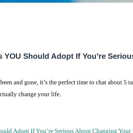
s YOU Should Adopt If You’re Seriou
been and gone, it’s the perfect time to chat about 5 t
actually change your life.
uld Adopt If You’re Serious About Changing Your 