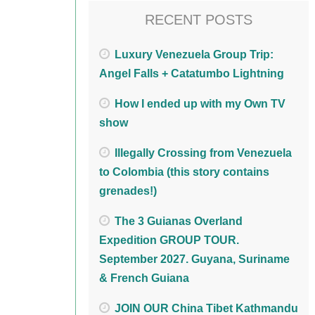
RECENT POSTS
Luxury Venezuela Group Trip:
Angel Falls + Catatumbo Lightning
How I ended up with my Own TV
show
Illegally Crossing from Venezuela
to Colombia (this story contains
grenades!)
The 3 Guianas Overland
Expedition GROUP TOUR.
September 2027. Guyana, Suriname
& French Guiana
JOIN OUR China Tibet Kathmandu