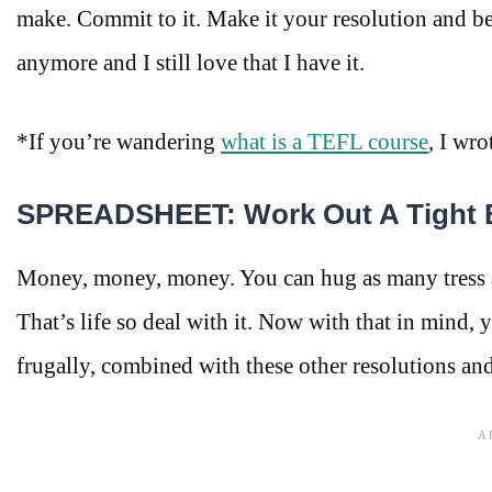
make. Commit to it. Make it your resolution and be
anymore and I still love that I have it.
*If you’re wandering
what is a TEFL course
, I wro
SPREADSHEET: Work Out A Tight 
Money, money, money. You can hug as many tress as
That’s life so deal with it. Now with that in mind, 
frugally, combined with these other resolutions and