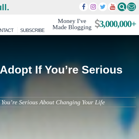
ll.
Money I've
3,000,000+
Made Blogging
NTACT
SUBSCRIBE
Adopt If You’re Serious
You’re Serious About Changing Your Life