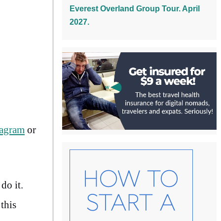
Everest Overland Group Tour. April
2027.
tagram
or
do it.
this