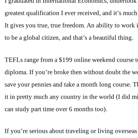
I graduated in International Economics, underto
greatest qualification I ever received, and it’s much 
It gives you true, true freedom. An ability to work 
to be a global citizen, and that’s a beautiful thing.
TEFLs range from a $199 online weekend course 
diploma. If you’re broke then without doubt the w
save your pennies and take a month long course. 
it in pretty much any country in the world (I did m
can study part time over 6 months too).
If you’re serious about traveling or living overseas 