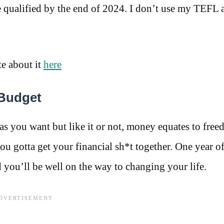
 qualified by the end of 2024. I don’t use my TEFL a
te about it
here
Budget
 you want but like it or not, money equates to free
you gotta get your financial sh*t together. One year of
 you’ll be well on the way to changing your life.