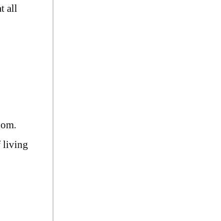
t all
dom.
 living