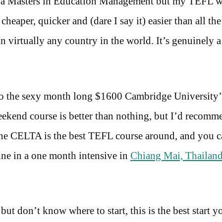
ok a Masters in Education Management but my TEFL w
cheaper, quicker and (dare I say it) easier than all the
in virtually any country in the world. It’s genuinely a
to the sexy month long $1600 Cambridge Universit
eekend course is better than nothing, but I’d recom
The CELTA is the best TEFL course around, and you c
ine in a one month intensive in
Chiang Mai, Thailan
but don’t know where to start, this is the best start y