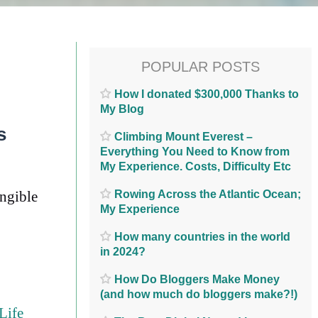
POPULAR POSTS
How I donated $300,000 Thanks to
My Blog
s
Climbing Mount Everest –
Everything You Need to Know from
My Experience. Costs, Difficulty Etc
Rowing Across the Atlantic Ocean;
angible
My Experience
How many countries in the world
in 2024?
How Do Bloggers Make Money
(and how much do bloggers make?!)
Life