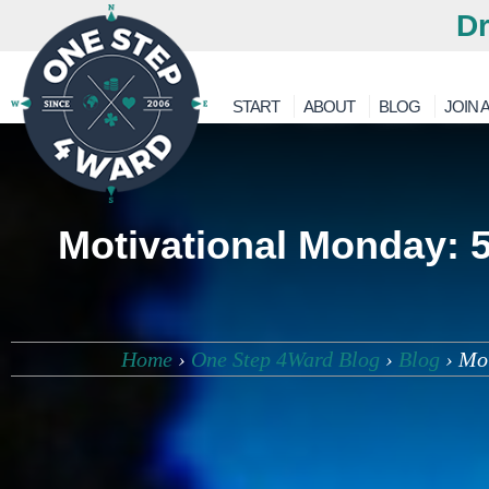
Dr
START
ABOUT
BLOG
JOIN A
Motivational Monday: 5
Home
›
One Step 4Ward Blog
›
Blog
›
Mot