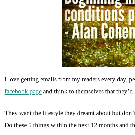
I love getting emails from my readers every day, 
facebook page
and think to themselves that they’d 
They want the lifestyle they dreamt about but don’t
Do these 5 things within the next 12 months and th