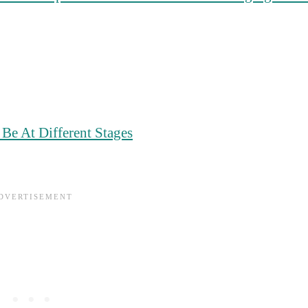
e At Different Stages