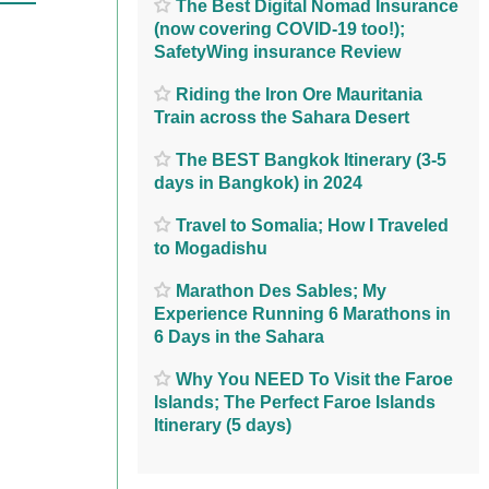
The Best Digital Nomad Insurance
(now covering COVID-19 too!);
SafetyWing insurance Review
Riding the Iron Ore Mauritania
Train across the Sahara Desert
The BEST Bangkok Itinerary (3-5
days in Bangkok) in 2024
Travel to Somalia; How I Traveled
to Mogadishu
Marathon Des Sables; My
Experience Running 6 Marathons in
6 Days in the Sahara
Why You NEED To Visit the Faroe
Islands; The Perfect Faroe Islands
Itinerary (5 days)