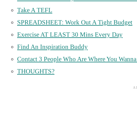
Take A TEFL
SPREADSHEET: Work Out A Tight Budget
Exercise AT LEAST 30 Mins Every Day
Find An Inspiration Buddy
Contact 3 People Who Are Where You Wanna B
THOUGHTS?