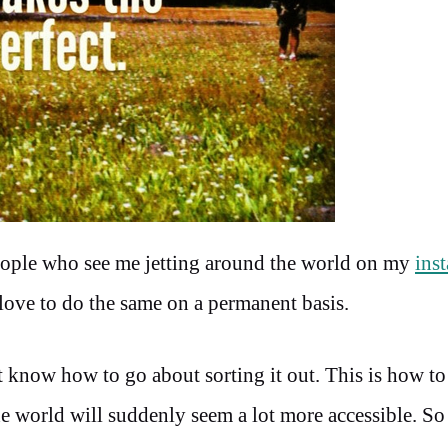
people who see me jetting around the world on my
ins
love to do the same on a permanent basis.
 know how to go about sorting it out. This is how to 
e world will suddenly seem a lot more accessible. So 