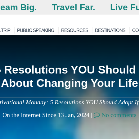
eam Big.
Travel Far.
Live Fu
 TRIP
PUBLIC SPEAKING
RESOURCES
DESTINATIONS
CO
 Resolutions YOU Should 
About Changing Your Life
ivational Monday: 5 Resolutions YOU Should Adopt If 
On the Internet Since 13 Jan, 2024 |
No comments