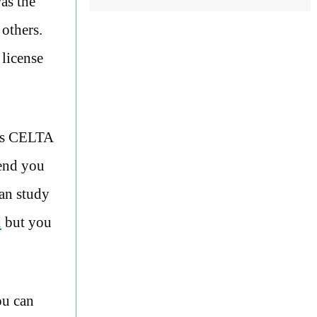
as the
 others.
 license
y’s CELTA
mend you
an study
d
but you
ou can