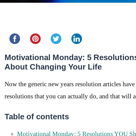
Share this...
Motivational Monday: 5 Resolution
About Changing Your Life
Now the generic new years resolution articles have 
resolutions that you can actually do, and that will 
Table of contents
Motivational Monday: 5 Resolutions YOU Sho