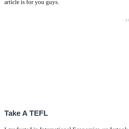
article is for you guys.
Take A TEFL