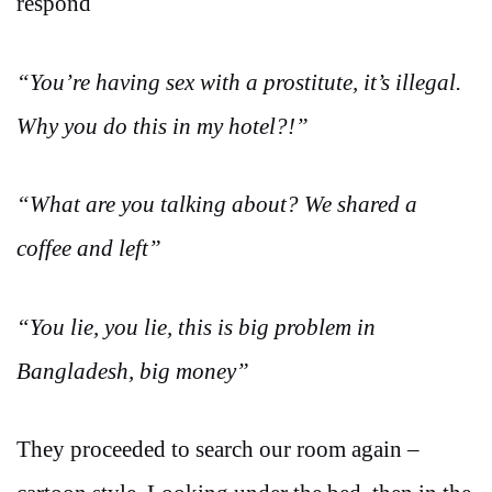
respond
“You’re having sex with a prostitute, it’s illegal.
Why you do this in my hotel?!”
“What are you talking about? We shared a
coffee and left”
“You lie, you lie, this is big problem in
Bangladesh, big money”
They proceeded to search our room again –