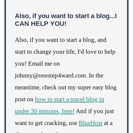
Also, if you want to start a blog...I
CAN HELP YOU!
Also, if you want to start a blog, and
start to change your life, I'd love to help
you! Email me on
johnny@onestep4ward.com. In the
meantime, check out my super easy blog
post on
how to start a travel blog in
under 30 minutes, here!
And if you just
want to get cracking, use
BlueHost
at a