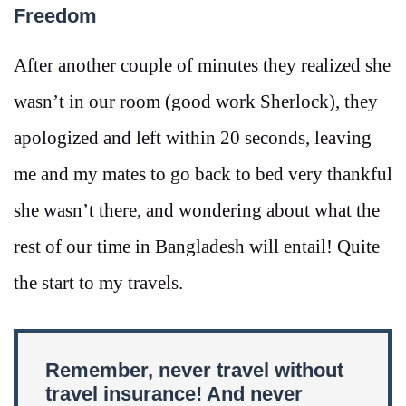
Freedom
After another couple of minutes they realized she
wasn’t in our room (good work Sherlock), they
apologized and left within 20 seconds, leaving
me and my mates to go back to bed very thankful
she wasn’t there, and wondering about what the
rest of our time in Bangladesh will entail! Quite
the start to my travels.
Remember, never travel without
travel insurance! And never