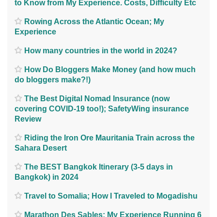
to Know from My Experience. Costs, Difficulty Etc
Rowing Across the Atlantic Ocean; My
Experience
How many countries in the world in 2024?
How Do Bloggers Make Money (and how much
do bloggers make?!)
The Best Digital Nomad Insurance (now
covering COVID-19 too!); SafetyWing insurance
Review
Riding the Iron Ore Mauritania Train across the
Sahara Desert
The BEST Bangkok Itinerary (3-5 days in
Bangkok) in 2024
Travel to Somalia; How I Traveled to Mogadishu
Marathon Des Sables; My Experience Running 6