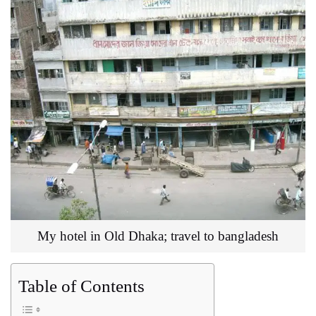
My hotel in Old Dhaka; travel to bangladesh
Table of Contents