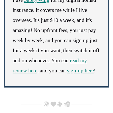
I use
SafetyWing
for my digital nomad
insurance. It covers me while I live
overseas. It's just $10 a week, and it's
amazing! No upfront fees, you just pay
week by week, and you can sign up just
for a week if you want, then switch it off
and on whenever. You can
read my
review here
, and you can
sign-up here
!