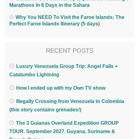
Marathons in 6 Days in the Sahara
Why You NEED To Visit the Faroe Islands; The
Perfect Faroe Islands Itinerary (5 days)
RECENT POSTS
Luxury Venezuela Group Trip: Angel Falls +
Catatumbo Lightning
How I ended up with my Own TV show
Illegally Crossing from Venezuela to Colombia
(this story contains grenades!)
The 3 Guianas Overland Expedition GROUP
TOUR. September 2027. Guyana, Suriname &