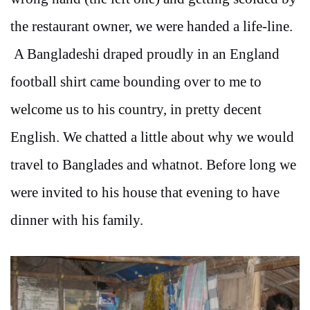
the restaurant owner, we were handed a life-line.
A Bangladeshi draped proudly in an England
football shirt came bounding over to me to
welcome us to his country, in pretty decent
English. We chatted a little about why we would
travel to Banglades and whatnot. Before long we
were invited to his house that evening to have
dinner with his family.