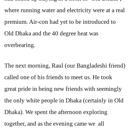
where running water and electricity were at a real
premium. Air-con had yet to be introduced to
Old Dhaka and the 40 degree heat was
overbearing.
The next morning, Raul (our Bangladeshi friend)
called one of his friends to meet us. He took
great pride in being new friends with seemingly
the only white people in Dhaka (certainly in Old
Dhaka). We spent the afternoon exploring
together, and as the evening came we all