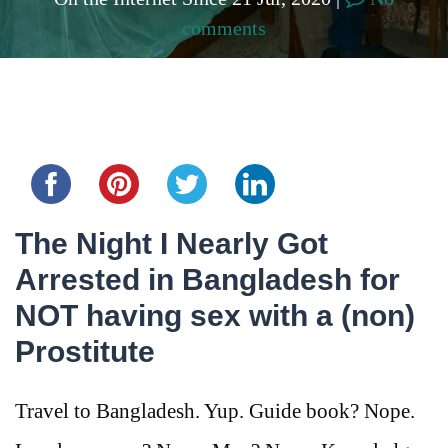
comments
Share this...
The Night I Nearly Got
Arrested in Bangladesh for
NOT having sex with a (non)
Prostitute
Travel to Bangladesh. Yup. Guide book? Nope.