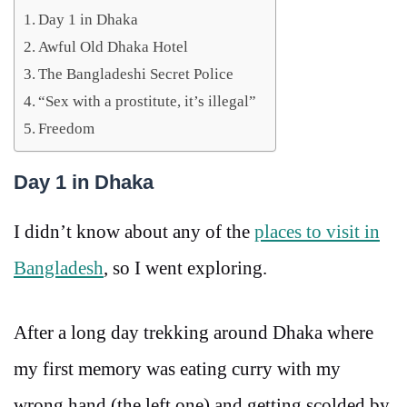
Day 1 in Dhaka
Awful Old Dhaka Hotel
The Bangladeshi Secret Police
“Sex with a prostitute, it’s illegal”
Freedom
Day 1 in Dhaka
I didn’t know about any of the
places to visit in
Bangladesh
, so I went exploring.
After a long day trekking around Dhaka where
my first memory was eating curry with my
wrong hand (the left one) and getting scolded by