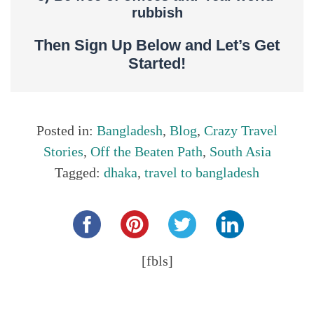
rubbish
Then Sign Up Below and Let’s Get
Started!
Posted in:
Bangladesh
,
Blog
,
Crazy Travel
Stories
,
Off the Beaten Path
,
South Asia
Tagged:
dhaka
,
travel to bangladesh
Share this...
[fbls]