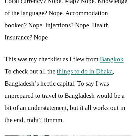
Local currency? Nope. Map? Nope. Knowledge
of the language? Nope. Accommodation
booked? Nope. Injections? Nope. Health
Insurance? Nope
This was my checklist as I flew from
Bangkok
To check out all the
things to do in Dhaka
,
Bangladesh’s hectic capital. To say I was
unprepared to travel to Bangladesh would be a
bit of an understatement, but it all works out in
the end, right? Hmmm.