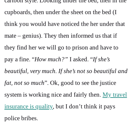
cartoon style. Looking under the bed, then in the
cupboards, then under the sheet on the bed (I
think you would have noticed the her under that
mate – genius). They then informed us that if
they find her we will go to prison and have to
pay a fine. “
How much?”
I asked. “
If she’s
beautiful, very much. If she’s not so beautiful and
fat, not so much
”. Ok, good to see the justice
system is working nice and fairly then.
My travel
insurance is quality
, but I don’t think it pays
police bribes.