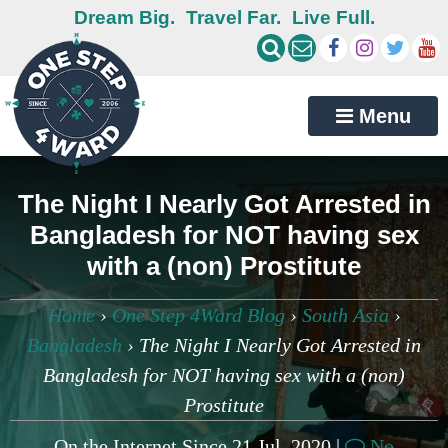
Dream Big.
Travel Far.
Live Full.
Menu
The Night I Nearly Got Arrested in
Bangladesh for NOT having sex
with a (non) Prostitute
Home
›
One Step 4Ward Blog
›
South Asia
›
Bangladesh
›
The Night I Nearly Got Arrested in
Bangladesh for NOT having sex with a (non)
Prostitute
On the Internet Since 21 Jul, 2020 |
No