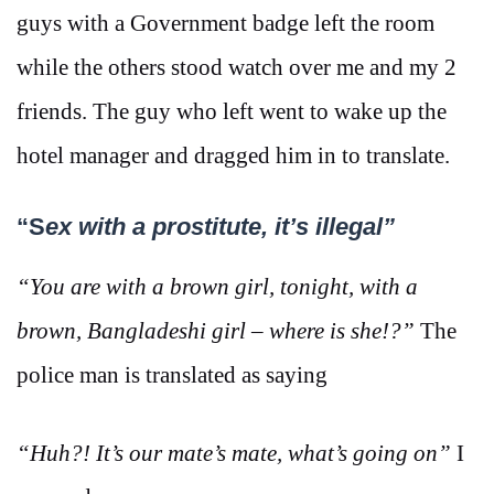
guys with a Government badge left the room
while the others stood watch over me and my 2
friends. The guy who left went to wake up the
hotel manager and dragged him in to translate.
“S
ex with a prostitute, it’s illegal”
“You are with a brown girl, tonight, with a
brown, Bangladeshi girl – where is she!?”
The
police man is translated as saying
“Huh?! It’s our mate’s mate, what’s going on”
I