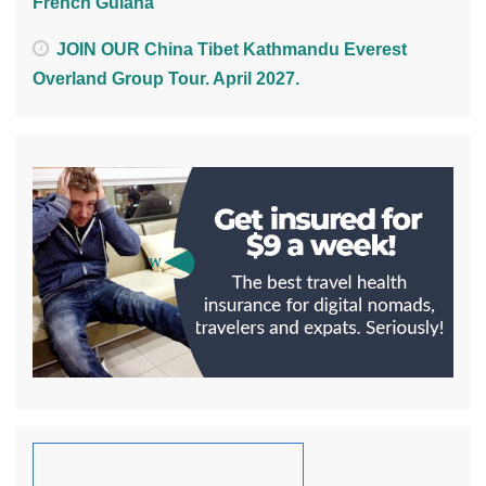
French Guiana
JOIN OUR China Tibet Kathmandu Everest
Overland Group Tour. April 2027.