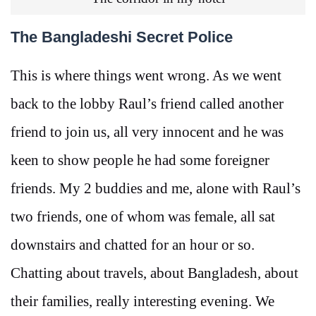
The Bangladeshi Secret Police
This is where things went wrong. As we went
back to the lobby Raul’s friend called another
friend to join us, all very innocent and he was
keen to show people he had some foreigner
friends. My 2 buddies and me, alone with Raul’s
two friends, one of whom was female, all sat
downstairs and chatted for an hour or so.
Chatting about travels, about Bangladesh, about
their families, really interesting evening. We