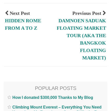
Next Post
Previous Post
HIDDEN ROME
DAMNOEN SADUAK
FROM A TO Z
FLOATING MARKET
TOUR (AKA THE
BANGKOK
FLOATING
MARKET)
POPULAR POSTS
How I donated $300,000 Thanks to My Blog
Climbing Mount Everest – Everything You Need