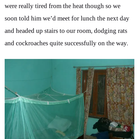
were really tired from the heat though so we
soon told him we’d meet for lunch the next day
and headed up stairs to our room, dodging rats
and cockroaches quite successfully on the way.