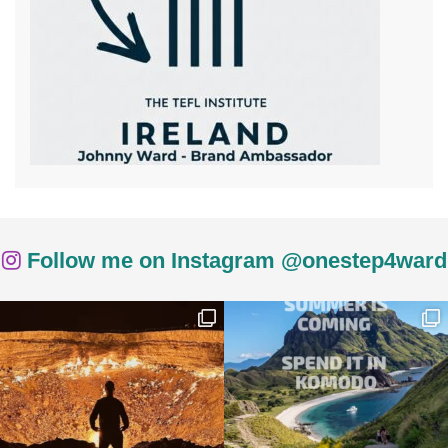
Follow me on Instagram @onestep4ward