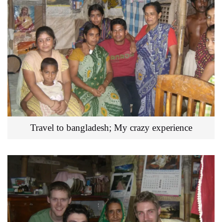
Travel to bangladesh; My crazy experience