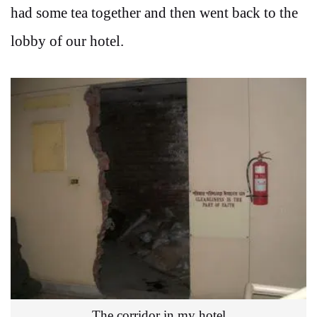
had some tea together and then went back to the
lobby of our hotel.
The corridor in my hotel