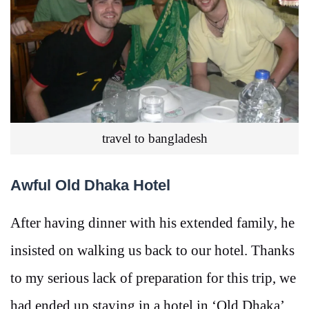
travel to bangladesh
Awful Old Dhaka Hotel
After having dinner with his extended family, he
insisted on walking us back to our hotel. Thanks
to my serious lack of preparation for this trip, we
had ended up staying in a hotel in ‘Old Dhaka’,