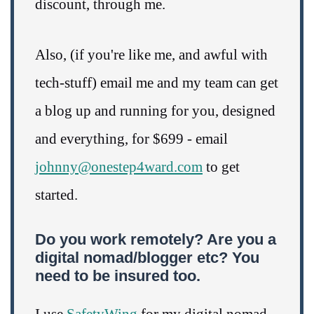
discount, through me.
Also, (if you're like me, and awful with
tech-stuff) email me and my team can get
a blog up and running for you, designed
and everything, for $699 - email
johnny@onestep4ward.com
to get
started.
Do you work remotely? Are you a
digital nomad/blogger etc? You
need to be insured too.