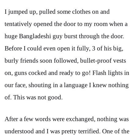
I jumped up, pulled some clothes on and
tentatively opened the door to my room when a
huge Bangladeshi guy burst through the door.
Before I could even open it fully, 3 of his big,
burly friends soon followed, bullet-proof vests
on, guns cocked and ready to go! Flash lights in
our face, shouting in a language I knew nothing
of. This was not good.
After a few words were exchanged, nothing was
understood and I was pretty terrified. One of the