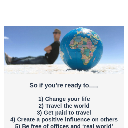
So if you’re ready to…..
1) Change your life
2) Travel the world
3) Get paid to travel
4) Create a positive influence on others
5) Be free of offices and ‘real world’