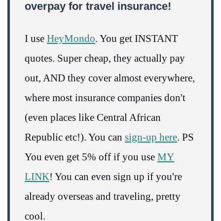
overpay for travel insurance!
I use
HeyMondo
. You get INSTANT
quotes. Super cheap, they actually pay
out, AND they cover almost everywhere,
where most insurance companies don't
(even places like Central African
Republic etc!). You can
sign-up here
. PS
You even get 5% off if you use
MY
LINK
! You can even sign up if you're
already overseas and traveling, pretty
cool.