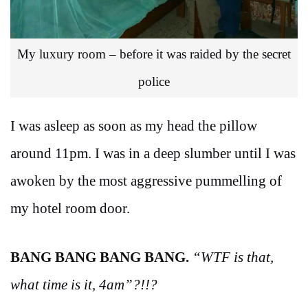
My luxury room – before it was raided by the secret
police
I was asleep as soon as my head the pillow
around 11pm. I was in a deep slumber until I was
awoken by the most aggressive pummelling of
my hotel room door.
BANG BANG BANG BANG.
“WTF is that,
what time is it, 4am”?!!?