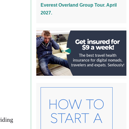
Everest Overland Group Tour. April
2027.
riding