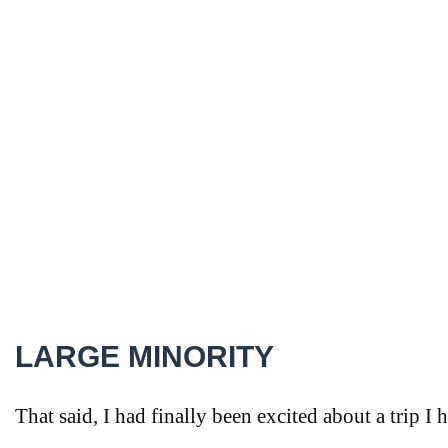
LARGE MINORITY
That said, I had finally been excited about a trip I