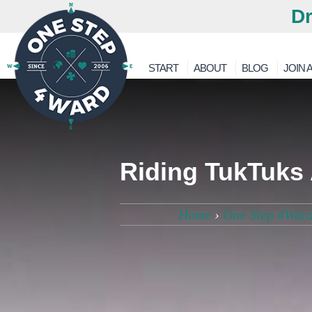
Dr
START
ABOUT
BLOG
JOIN A
Riding TukTuks 
Home
›
One Step 4Ward