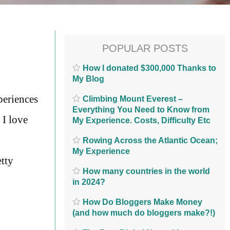
POPULAR POSTS
How I donated $300,000 Thanks to
My Blog
periences
Climbing Mount Everest –
Everything You Need to Know from
 I love
My Experience. Costs, Difficulty Etc
Rowing Across the Atlantic Ocean;
My Experience
etty
How many countries in the world
in 2024?
How Do Bloggers Make Money
(and how much do bloggers make?!)