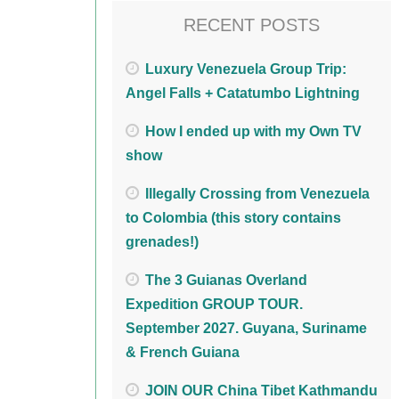
RECENT POSTS
Luxury Venezuela Group Trip:
Angel Falls + Catatumbo Lightning
How I ended up with my Own TV
show
Illegally Crossing from Venezuela
to Colombia (this story contains
grenades!)
The 3 Guianas Overland
Expedition GROUP TOUR.
September 2027. Guyana, Suriname
& French Guiana
JOIN OUR China Tibet Kathmandu