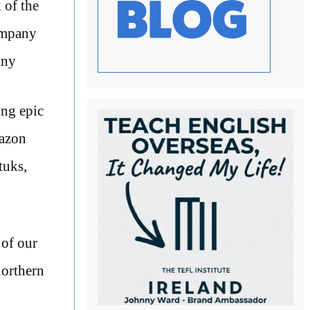
 of the
company
any
ing epic
mazon
tuks,
 of our
orthern