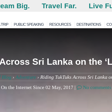
eam Big.
Travel Far.
Live Fu
 TRIP
PUBLIC SPEAKING
RESOURCES
DESTINATIONS
CO
Across Sri Lanka on the ‘
 Blog
›
Adventure
›
Riding TukTuks Across Sri Lanka o
On the Internet Since 02 May, 2017 |
No comments