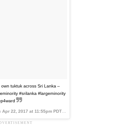
 own tuktuk across Sri Lanka –
geminority #srilanka #largeminority
ep4ward
n
Apr 22, 2017 at 11:55pm PDT