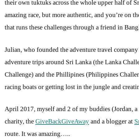
their own tuktuks across the whole upper half of S
amazing race, but more authentic, and you’re on th
that runs these challenges through a friend in Ba
Julian, who founded the adventure travel compan
adventure trips around Sri Lanka (the Lanka Cha
Challenge) and the Phillipines (Philippines Challe
racing boats or getting lost in the jungle and creat
April 2017, myself and 2 of my buddies (Jordan, a
charity, the
GiveBackGiveAway
and a blogger at
S
route. It was amazing…..