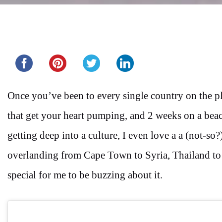
Share this...
Once you’ve been to every single country on the pla
that get your heart pumping, and 2 weeks on a beach
getting deep into a culture, I even love a a (not-so
overlanding from Cape Town to Syria, Thailand to I
special for me to be buzzing about it.