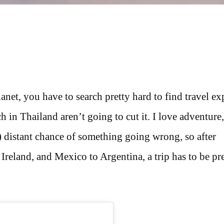
net, you have to search pretty hard to find travel ex
 in Thailand aren’t going to cut it. I love adventure,
?) distant chance of something going wrong, so after
reland, and Mexico to Argentina, a trip has to be pr