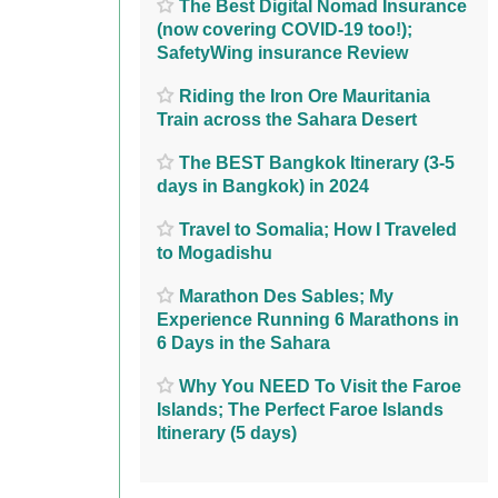
The Best Digital Nomad Insurance
(now covering COVID-19 too!);
SafetyWing insurance Review
Riding the Iron Ore Mauritania
Train across the Sahara Desert
The BEST Bangkok Itinerary (3-5
days in Bangkok) in 2024
Travel to Somalia; How I Traveled
to Mogadishu
Marathon Des Sables; My
Experience Running 6 Marathons in
6 Days in the Sahara
Why You NEED To Visit the Faroe
Islands; The Perfect Faroe Islands
Itinerary (5 days)