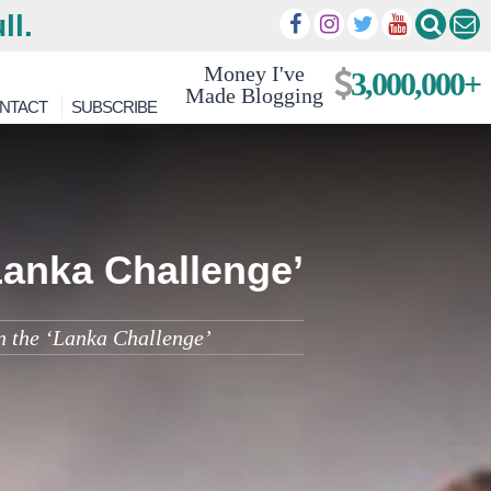
ll.
Money I've
3,000,000+
Made Blogging
NTACT
SUBSCRIBE
Lanka Challenge’
n the ‘Lanka Challenge’