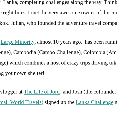
ri Lanka, completing challenges along the way. Think
e right lines. I met the very awesome owner of the 
ngkok. Julian, who founded the adventure travel comp
y
Large Minority
, almost 10 years ago, has been runn
llenge), Cambodia (Cambo Challenge), Colombia (A
nge) which combines a host of crazy trips driving tuk
ing your own shelter!
 vlogger at
The Life of Jord
) and Josh (the cofounder
mall World Travels
) signed up the
Lanka Challenge
n