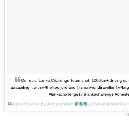
Our epic ‘Lanka Challenge’ team shot, 1000km+ driving our
naaaaailing it with @thelifeofjord and @smallworldtraveller ! @lar
#lankachallenge17 #lankachallenge #onest
A post shared by Johnny Ward
(@onestep4ward) o