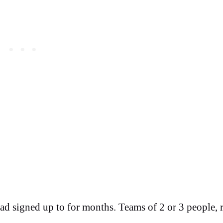
 had signed up to for months. Teams of 2 or 3 people, 