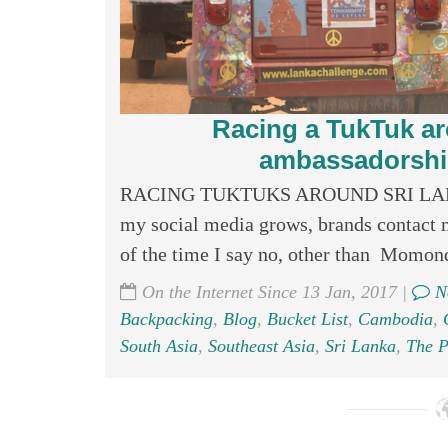
Racing a TukTuk ar
ambassadorship
RACING TUKTUKS AROUND SRI LANKA
my social media grows, brands contact m
of the time I say no, other than Momondo
On the Internet Since 13 Jan, 2017 |
N
Backpacking
,
Blog
,
Bucket List
,
Cambodia
,
South Asia
,
Southeast Asia
,
Sri Lanka
,
The P