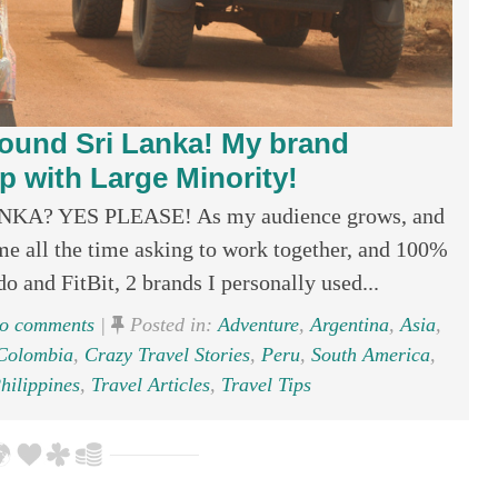
ound Sri Lanka! My brand
 with Large Minority!
? YES PLEASE! As my audience grows, and
e all the time asking to work together, and 100%
 and FitBit, 2 brands I personally used...
o comments
|
Posted in:
Adventure
,
Argentina
,
Asia
,
Colombia
,
Crazy Travel Stories
,
Peru
,
South America
,
hilippines
,
Travel Articles
,
Travel Tips