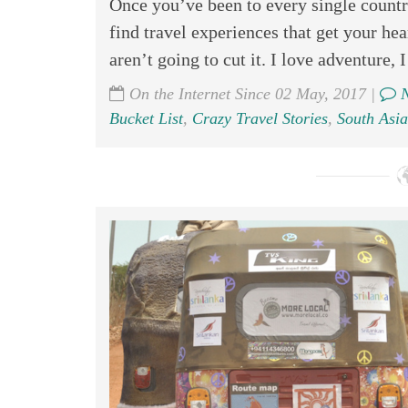
Once you’ve been to every single country
find travel experiences that get your h
aren’t going to cut it. I love adventure, I
On the Internet Since 02 May, 2017 |
N
Bucket List
,
Crazy Travel Stories
,
South Asia