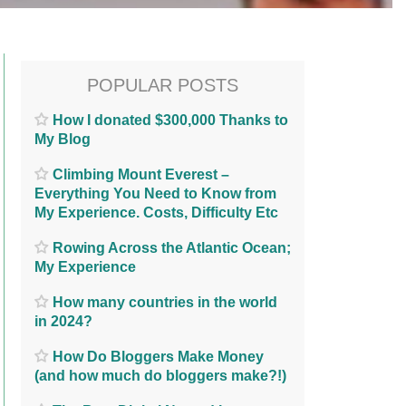
POPULAR POSTS
How I donated $300,000 Thanks to
My Blog
Climbing Mount Everest –
Everything You Need to Know from
My Experience. Costs, Difficulty Etc
Rowing Across the Atlantic Ocean;
My Experience
How many countries in the world
in 2024?
How Do Bloggers Make Money
(and how much do bloggers make?!)