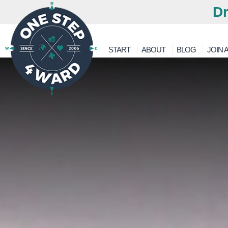
Dr
START
ABOUT
BLOG
JOIN A