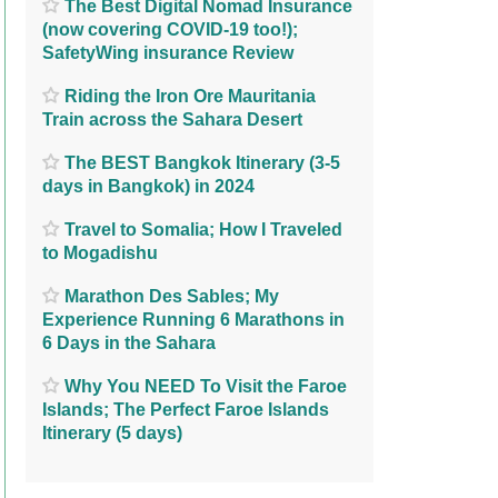
The Best Digital Nomad Insurance
(now covering COVID-19 too!);
SafetyWing insurance Review
Riding the Iron Ore Mauritania
Train across the Sahara Desert
The BEST Bangkok Itinerary (3-5
days in Bangkok) in 2024
Travel to Somalia; How I Traveled
to Mogadishu
Marathon Des Sables; My
Experience Running 6 Marathons in
6 Days in the Sahara
Why You NEED To Visit the Faroe
Islands; The Perfect Faroe Islands
Itinerary (5 days)