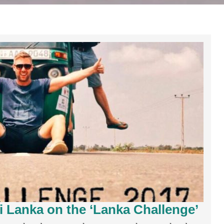
i Lanka on the ‘Lanka Challenge’