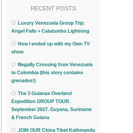
RECENT POSTS
Luxury Venezuela Group Trip:
Angel Falls + Catatumbo Lightning
How I ended up with my Own TV
show
Illegally Crossing from Venezuela
to Colombia (this story contains
grenades!)
The 3 Guianas Overland
Expedition GROUP TOUR.
September 2027. Guyana, Suriname
& French Guiana
JOIN OUR China Tibet Kathmandu