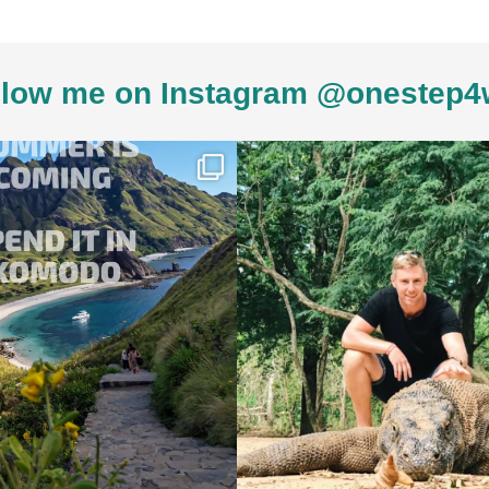
low me on Instagram @onestep4