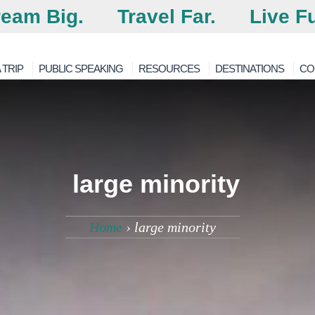
eam Big.
Travel Far.
Live Fu
 TRIP
PUBLIC SPEAKING
RESOURCES
DESTINATIONS
CO
large minority
Home
›
large minority