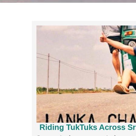
Riding TukTuks Across Sr