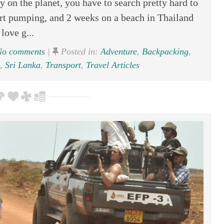
 on the planet, you have to search pretty hard to
eart pumping, and 2 weeks on a beach in Thailand
 love g...
o comments
|
Posted in:
Adventure
,
Backpacking
,
,
Sri Lanka
,
Transport
,
Travel Articles