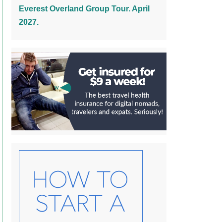
Everest Overland Group Tour. April
2027.