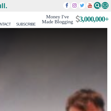
ll.
Money I've
3,000,000+
Made Blogging
NTACT
SUBSCRIBE