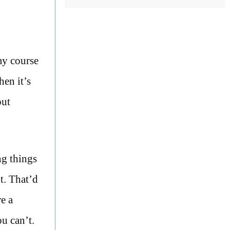
my course
hen it’s
out
ng things
t. That’d
e a
u can’t.