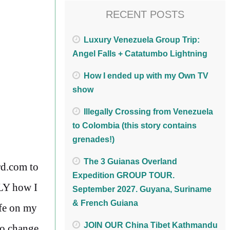
RECENT POSTS
Luxury Venezuela Group Trip:
Angel Falls + Catatumbo Lightning
How I ended up with my Own TV
show
Illegally Crossing from Venezuela
to Colombia (this story contains
grenades!)
The 3 Guianas Overland
rd.com to
Expedition GROUP TOUR.
TLY how I
September 2027. Guyana, Suriname
& French Guiana
ife on my
JOIN OUR China Tibet Kathmandu
to change