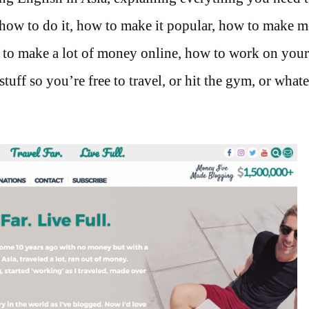
, how to do it, how to make it popular, how to make 
 to make a lot of money online, how to work on your
uff so you’re free to travel, or hit the gym, or what