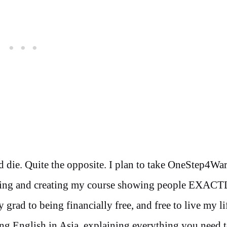
nd die. Quite the opposite. I plan to take OneStep4Wa
signing and creating my course showing people EXAC
 grad to being financially free, and free to live my l
ing English in Asia, explaining everything you need 