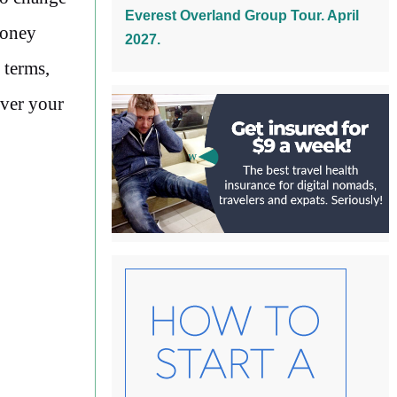
Everest Overland Group Tour. April
money
2027.
 terms,
ever your