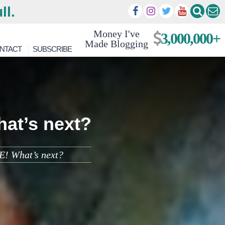
ll.
Money I've
3,000,000+
Made Blogging
NTACT
SUBSCRIBE
hat’s next?
E! What’s next?