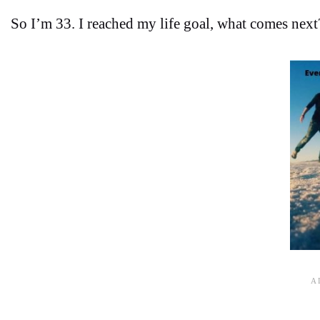
So I’m 33. I reached my life goal, what comes next