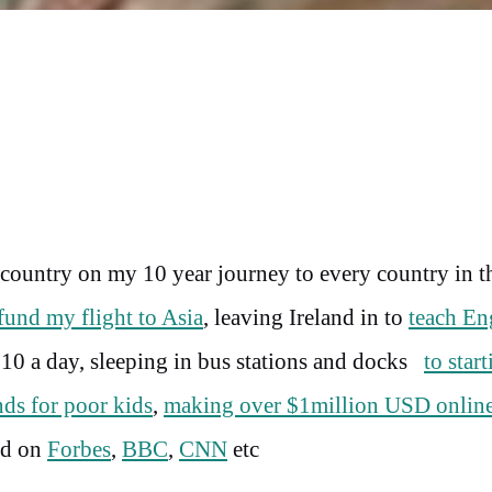
t country on my 10 year journey to every country in t
fund my flight to Asia
, leaving Ireland in to
teach En
10 a day, sleeping in bus stations and docks
to star
ds for poor kids
,
making over $1million USD onlin
ed on
Forbes
,
BBC
,
CNN
etc