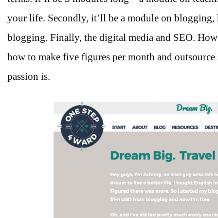
your life. Secondly, it’ll be a module on blogging
blogging. Finally, the digital media and SEO. How
how to make five figures per month and outsource st
passion is.