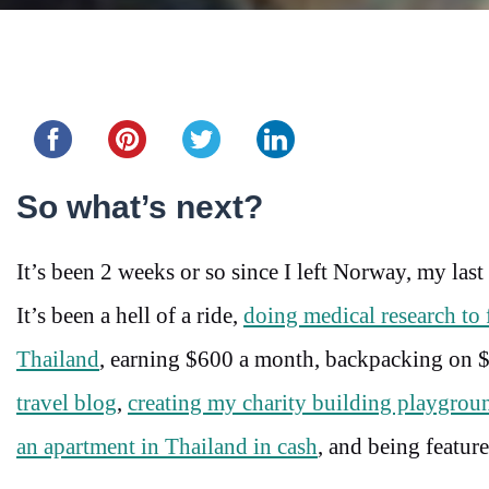
Share this...
So what’s next?
It’s been 2 weeks or so since I left Norway, my las
It’s been a hell of a ride,
doing medical research to 
Thailand
, earning $600 a month, backpacking on $
travel blog
,
creating my charity building playgroun
an apartment in Thailand in cash
, and being featur