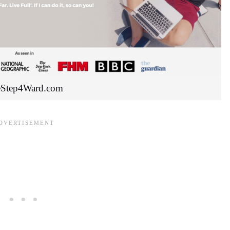
Step4Ward.com