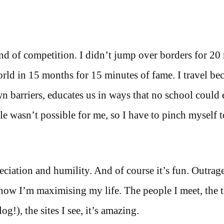
ind of competition. I didn’t jump over borders for 20
world in 15 months for 15 minutes of fame. I travel be
own barriers, educates us in ways that no school could 
le wasn’t possible for me, so I have to pinch myself t
reciation and humility. And of course it’s fun. Outrag
know I’m maximising my life. The people I meet, the t
g!), the sites I see, it’s amazing.