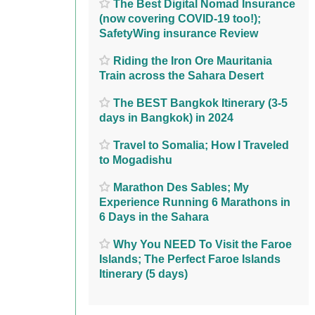
The Best Digital Nomad Insurance
(now covering COVID-19 too!);
SafetyWing insurance Review
Riding the Iron Ore Mauritania
Train across the Sahara Desert
The BEST Bangkok Itinerary (3-5
days in Bangkok) in 2024
Travel to Somalia; How I Traveled
to Mogadishu
Marathon Des Sables; My
Experience Running 6 Marathons in
6 Days in the Sahara
Why You NEED To Visit the Faroe
Islands; The Perfect Faroe Islands
Itinerary (5 days)