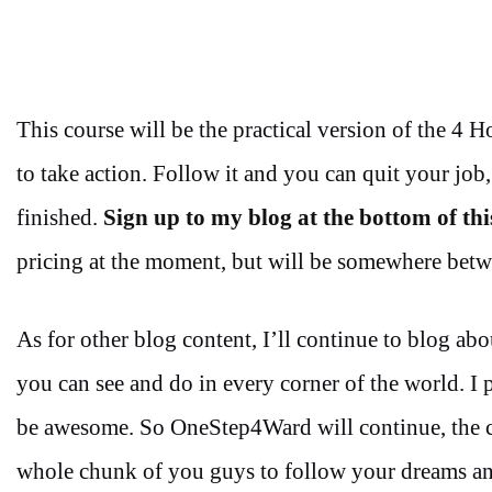
This course will be the practical version of the 4 
to take action. Follow it and you can quit your job, 
finished.
Sign up to my blog at the bottom of thi
pricing at the moment, but will be somewhere betw
As for other blog content, I’ll continue to blog abo
you can see and do in every corner of the world. I p
be awesome. So OneStep4Ward will continue, the c
whole chunk of you guys to follow your dreams and 