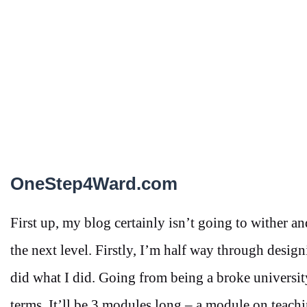
OneStep4Ward.com
First up, my blog certainly isn’t going to wither a
the next level. Firstly, I’m half way through de
did what I did. Going from being a broke university
terms. It’ll be 3 modules long – a module on teach