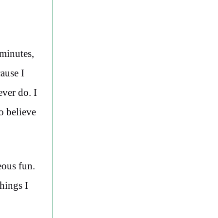
 minutes,
cause I
ever do. I
o believe
eous fun.
hings I