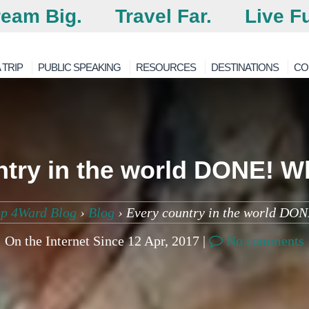
eam Big.
Travel Far.
Live Fu
 TRIP
PUBLIC SPEAKING
RESOURCES
DESTINATIONS
CO
try in the world DONE! W
ep 4Ward Blog
›
Blog
›
Every country in the world DON
On the Internet Since 12 Apr, 2017 |
No comments