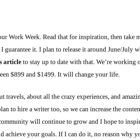
Hour Work Week. Read that for inspiration, then take 
I guarantee it. I plan to release it around June/July w
s article
to stay up to date with that. We’re working 
een $899 and $1499. It will change your life.
ut travels, about all the crazy experiences, and amazi
lan to hire a writer too, so we can increase the conten
ommunity will continue to grow and I hope to inspir
achieve your goals. If I can do it, no reason why yo