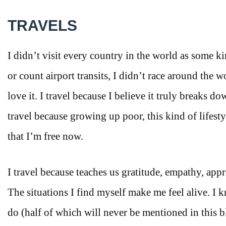
TRAVELS
I didn’t visit every country in the world as some k
or count airport transits, I didn’t race around the 
love it. I travel because I believe it truly breaks d
travel because growing up poor, this kind of lifesty
that I’m free now.
I travel because teaches us gratitude, empathy, app
The situations I find myself make me feel alive. I 
do (half of which will never be mentioned in this blo