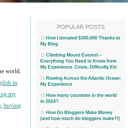
POPULAR POSTS
How I donated $300,000 Thanks to
My Blog
Climbing Mount Everest –
Everything You Need to Know from
My Experience. Costs, Difficulty Etc
he world.
Rowing Across the Atlantic Ocean;
glish in
My Experience
ting my
How many countries in the world
in 2024?
e
,
buying
How Do Bloggers Make Money
(and how much do bloggers make?!)