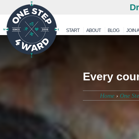
Dr
START
ABOUT
BLOG
JOIN A
Every coun
Home
›
One St