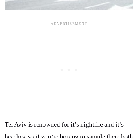
Tel Aviv is renowned for it’s nightlife and it’s
beaches, so if you’re hoping to sample them both