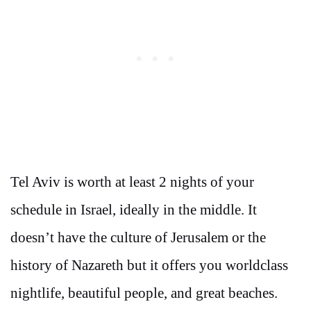
Tel Aviv is worth at least 2 nights of your
schedule in Israel, ideally in the middle. It
doesn’t have the culture of Jerusalem or the
history of Nazareth but it offers you worldclass
nightlife, beautiful people, and great beaches.