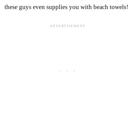
these guys even supplies you with beach towels!