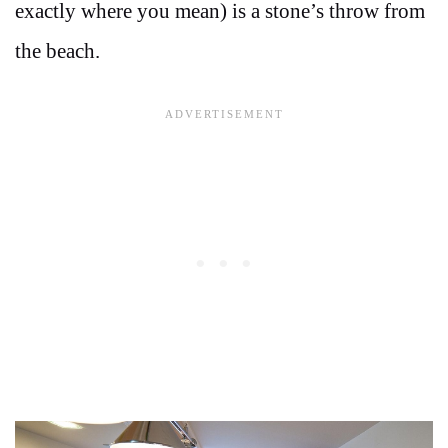
exactly where you mean) is a stone’s throw from
the beach.