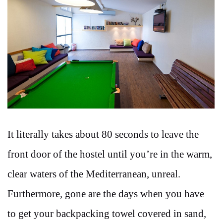
It literally takes about 80 seconds to leave the
front door of the hostel until you’re in the warm,
clear waters of the Mediterranean, unreal.
Furthermore, gone are the days when you have
to get your backpacking towel covered in sand,