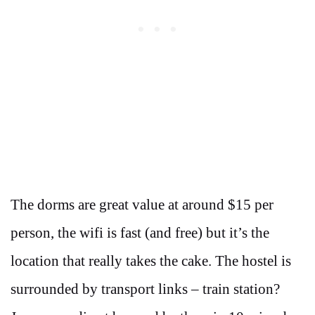
The dorms are great value at around $15 per
person, the wifi is fast (and free) but it’s the
location that really takes the cake. The hostel is
surrounded by transport links – train station?