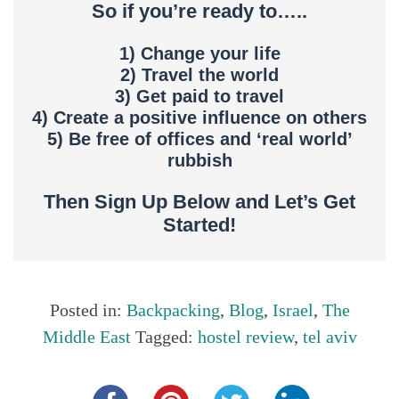
So if you’re ready to…..
1) Change your life
2) Travel the world
3) Get paid to travel
4) Create a positive influence on others
5) Be free of offices and ‘real world’
rubbish
Then Sign Up Below and Let’s Get
Started!
Posted in:
Backpacking
,
Blog
,
Israel
,
The
Middle East
Tagged:
hostel review
,
tel aviv
Share this...