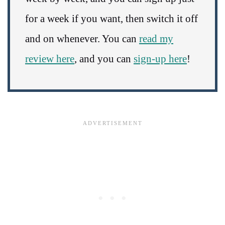
for a week if you want, then switch it off
and on whenever. You can
read my
review here
, and you can
sign-up here
!