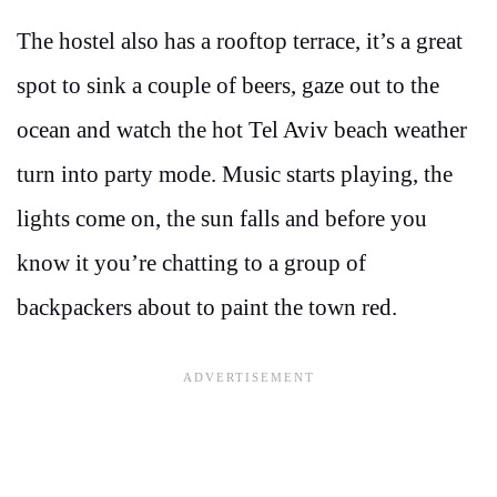
The hostel also has a rooftop terrace, it’s a great
spot to sink a couple of beers, gaze out to the
ocean and watch the hot Tel Aviv beach weather
turn into party mode. Music starts playing, the
lights come on, the sun falls and before you
know it you’re chatting to a group of
backpackers about to paint the town red.