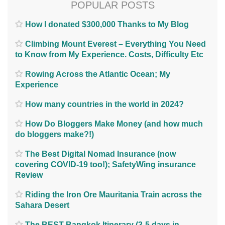
POPULAR POSTS
How I donated $300,000 Thanks to My Blog
Climbing Mount Everest – Everything You Need
to Know from My Experience. Costs, Difficulty Etc
Rowing Across the Atlantic Ocean; My
Experience
How many countries in the world in 2024?
How Do Bloggers Make Money (and how much
do bloggers make?!)
The Best Digital Nomad Insurance (now
covering COVID-19 too!); SafetyWing insurance
Review
Riding the Iron Ore Mauritania Train across the
Sahara Desert
The BEST Bangkok Itinerary (3-5 days in