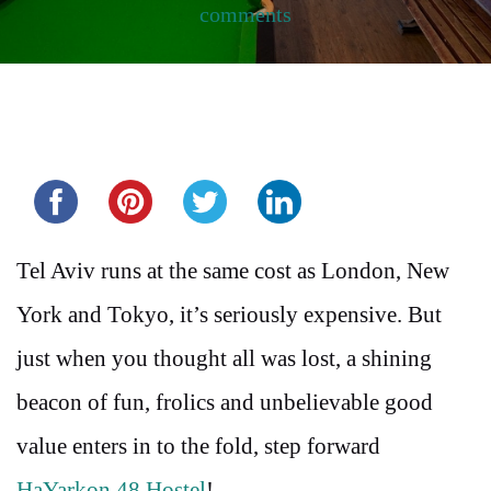
comments
Share this...
Tel Aviv runs at the same cost as London, New
York and Tokyo, it’s seriously expensive. But
just when you thought all was lost, a shining
beacon of fun, frolics and unbelievable good
value enters in to the fold, step forward
HaYarkon 48 Hostel
!