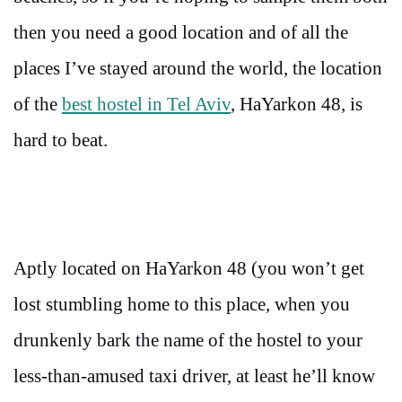
then you need a good location and of all the
places I’ve stayed around the world, the location
of the
best hostel in Tel Aviv
, HaYarkon 48, is
hard to beat.
Aptly located on HaYarkon 48 (you won’t get
lost stumbling home to this place, when you
drunkenly bark the name of the hostel to your
less-than-amused taxi driver, at least he’ll know