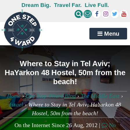
Dream Big.
Travel Far.
Live Full.
Menu
Where to Stay in Tel Aviv;
HaYarkon 48 Hostel, 50m from the
beach!
Home
›
One Step 4Ward Blog
›
The Middle East
›
Israel
›
Where to Stay in Tel Aviv; HaYarkon 48
Hostel, 50m from the beach!
On the Internet Since 26 Aug, 2012 |
No