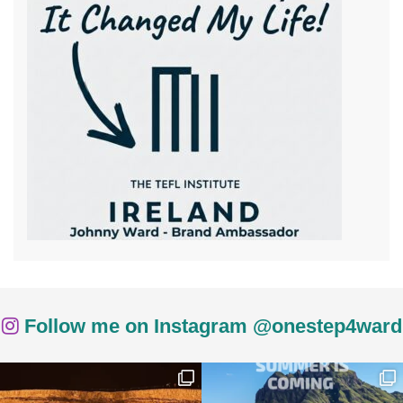
Follow me on Instagram @onestep4ward