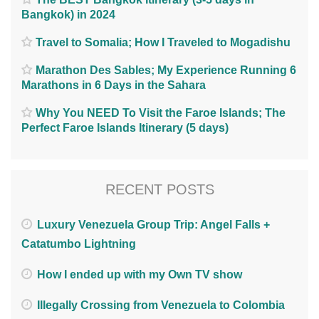
Bangkok) in 2024
Travel to Somalia; How I Traveled to Mogadishu
Marathon Des Sables; My Experience Running 6
Marathons in 6 Days in the Sahara
Why You NEED To Visit the Faroe Islands; The
Perfect Faroe Islands Itinerary (5 days)
RECENT POSTS
Luxury Venezuela Group Trip: Angel Falls +
Catatumbo Lightning
How I ended up with my Own TV show
Illegally Crossing from Venezuela to Colombia