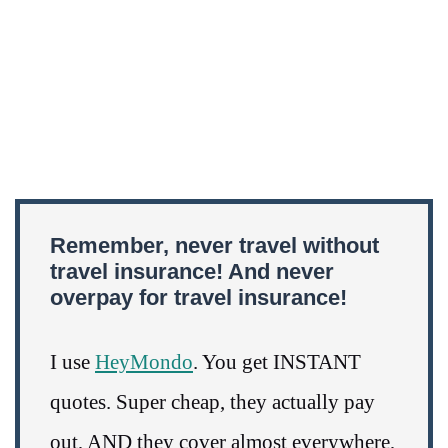
Remember, never travel without
travel insurance! And never
overpay for travel insurance!
I use
HeyMondo
. You get INSTANT
quotes. Super cheap, they actually pay
out, AND they cover almost everywhere,