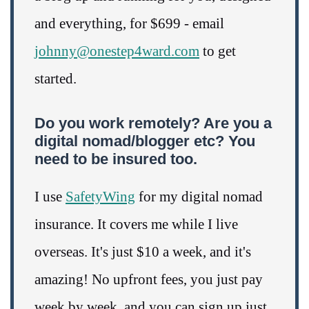
and everything, for $699 - email
johnny@onestep4ward.com
to get
started.
Do you work remotely? Are you a
digital nomad/blogger etc? You
need to be insured too.
I use
SafetyWing
for my digital nomad
insurance. It covers me while I live
overseas. It's just $10 a week, and it's
amazing! No upfront fees, you just pay
week by week, and you can sign up just