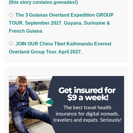
(this story contains grenades!)
The 3 Guianas Overland Expedition GROUP
TOUR. September 2027. Guyana, Suriname &
French Guiana
JOIN OUR China Tibet Kathmandu Everest
Overland Group Tour. April 2027.