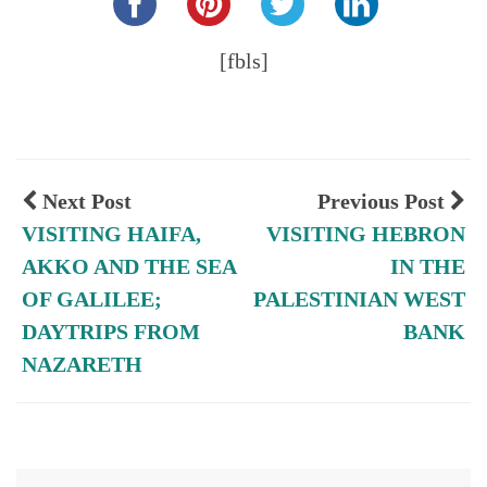
[fbls]
Next Post
Previous Post
VISITING HAIFA,
VISITING HEBRON
AKKO AND THE SEA
IN THE
OF GALILEE;
PALESTINIAN WEST
DAYTRIPS FROM
BANK
NAZARETH