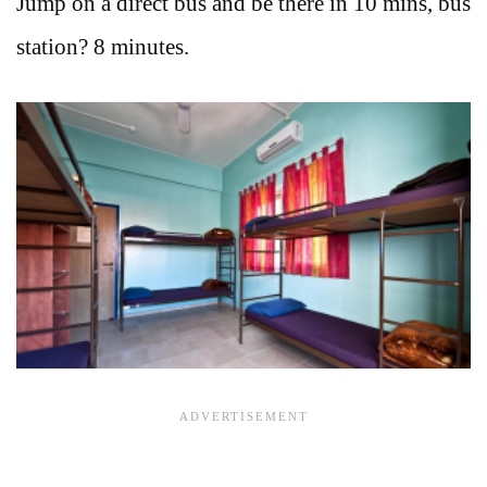
Jump on a direct bus and be there in 10 mins, bus
station? 8 minutes.