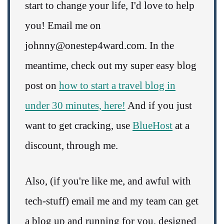
start to change your life, I'd love to help
you! Email me on
johnny@onestep4ward.com. In the
meantime, check out my super easy blog
post on
how to start a travel blog in
under 30 minutes, here!
And if you just
want to get cracking, use
BlueHost
at a
discount, through me.
Also, (if you're like me, and awful with
tech-stuff) email me and my team can get
a blog up and running for you, designed