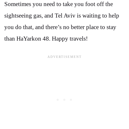
Sometimes you need to take you foot off the
sightseeing gas, and Tel Aviv is waiting to help
you do that, and there’s no better place to stay
than HaYarkon 48. Happy travels!