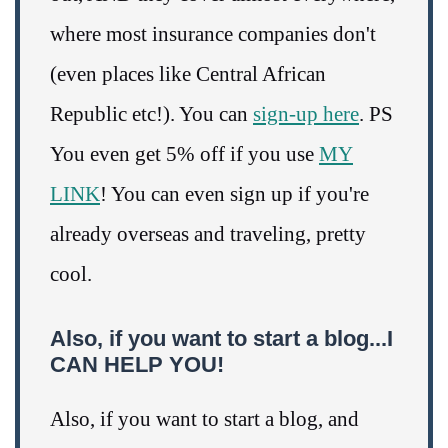
where most insurance companies don't
(even places like Central African
Republic etc!). You can
sign-up here
. PS
You even get 5% off if you use
MY
LINK
! You can even sign up if you're
already overseas and traveling, pretty
cool.
Also, if you want to start a blog...I
CAN HELP YOU!
Also, if you want to start a blog, and