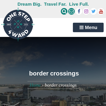
Dream Big.
Travel Far.
Live Full.
Menu
border crossings
Home
›
border crossings