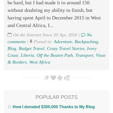
be hard, but I had made it to around 150
without doubting my ability to finish, but
having spent April to December 2015 in West
and Central Africa, I...
On the Internet Since 20 Apr, 2016 |
No
comments
|
Posted in:
Adventure
,
Backpacking
,
Blog
,
Budget Travel
,
Crazy Travel Stories
,
Ivory
Coast
,
Liberia
,
Off the Beaten Path
,
Transport
,
Visas
& Borders
,
West Africa
POPULAR POSTS
How I donated $300,000 Thanks to My Blog