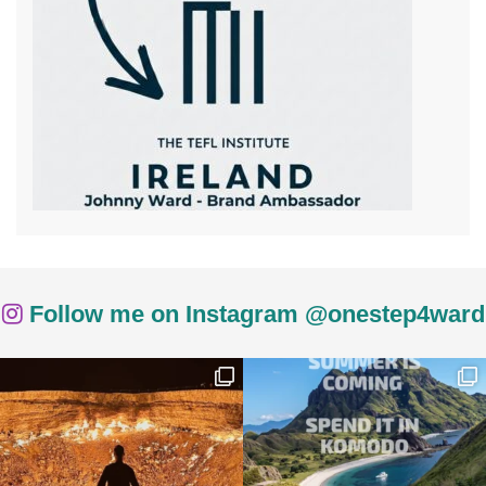
Follow me on Instagram @onestep4ward