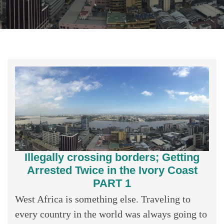
Illegally crossing borders; Getting
Arrested Twice in the Ivory Coast
PART 1
West Africa is something else. Traveling to
every country in the world was always going to