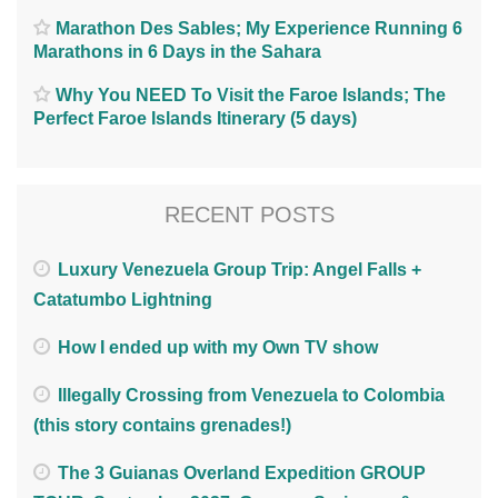
Marathon Des Sables; My Experience Running 6
Marathons in 6 Days in the Sahara
Why You NEED To Visit the Faroe Islands; The
Perfect Faroe Islands Itinerary (5 days)
RECENT POSTS
Luxury Venezuela Group Trip: Angel Falls +
Catatumbo Lightning
How I ended up with my Own TV show
Illegally Crossing from Venezuela to Colombia
(this story contains grenades!)
The 3 Guianas Overland Expedition GROUP