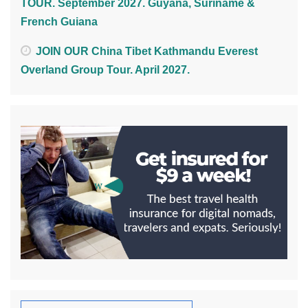
TOUR. September 2027. Guyana, Suriname &
French Guiana
JOIN OUR China Tibet Kathmandu Everest
Overland Group Tour. April 2027.