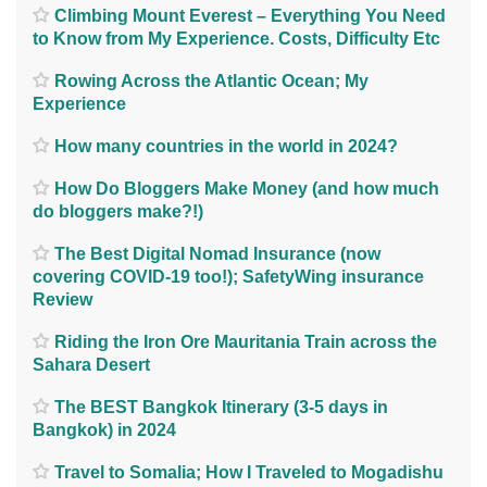
Climbing Mount Everest – Everything You Need
to Know from My Experience. Costs, Difficulty Etc
Rowing Across the Atlantic Ocean; My
Experience
How many countries in the world in 2024?
How Do Bloggers Make Money (and how much
do bloggers make?!)
The Best Digital Nomad Insurance (now
covering COVID-19 too!); SafetyWing insurance
Review
Riding the Iron Ore Mauritania Train across the
Sahara Desert
The BEST Bangkok Itinerary (3-5 days in
Bangkok) in 2024
Travel to Somalia; How I Traveled to Mogadishu