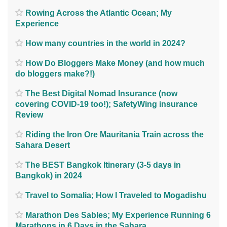
Rowing Across the Atlantic Ocean; My
Experience
How many countries in the world in 2024?
How Do Bloggers Make Money (and how much
do bloggers make?!)
The Best Digital Nomad Insurance (now
covering COVID-19 too!); SafetyWing insurance
Review
Riding the Iron Ore Mauritania Train across the
Sahara Desert
The BEST Bangkok Itinerary (3-5 days in
Bangkok) in 2024
Travel to Somalia; How I Traveled to Mogadishu
Marathon Des Sables; My Experience Running 6
Marathons in 6 Days in the Sahara