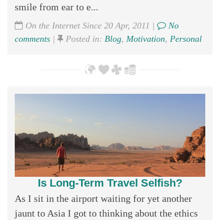
smile from ear to e...
On the Internet Since 20 Apr, 2011 |
No
comments
|
Posted in:
Blog
,
Motivation
,
Personal
Is Long-Term Travel Selfish?
As I sit in the airport waiting for yet another
jaunt to Asia I got to thinking about the ethics