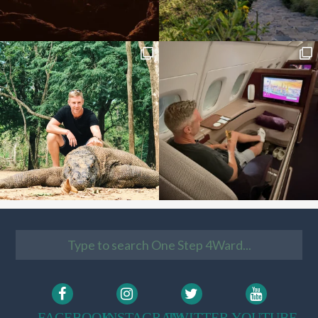
FACEBOOK
INSTAGRAM
TWITTER
YOUTUBE