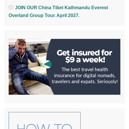
JOIN OUR China Tibet Kathmandu Everest
Overland Group Tour. April 2027.