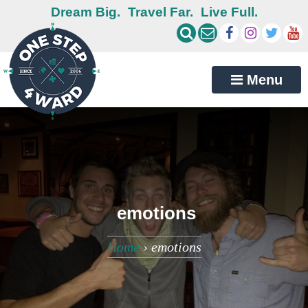
Dream Big.
Travel Far.
Live Full.
Menu
emotions
Home
›
emotions