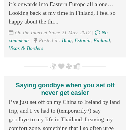
it’s onwards into Eastern Europe all alone…
Looking back at my time in Finland, I feel so
happy about the thi...
On the Internet Since 21 May, 2012 |
No
comments
|
Posted in:
Blog
,
Estonia
,
Finland
,
Visas & Borders
Saying goodbye when you set off
never get easier
I’ve just set off on my China to Ireland by land
trip, and I’ve had to (temporarily?) say
goodbye to my life in Thailand. Leaving my
comfort zone, something that I so often urge