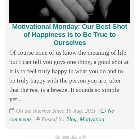
Motivational Monday: Our Best Shot
of Happiness is to Be True to
Ourselves
Of course none of us know the meaning of life
but I can tell you guys one thing, a good shot at
it is to feel truly happy in what you do and to
be truly happy with the person you are, after
that the rest is a breeze. It sounds so simple
yet...
On the Internet Since 16 Aug, 2011 |
No
comments
|
Posted in:
Blog
,
Motivation