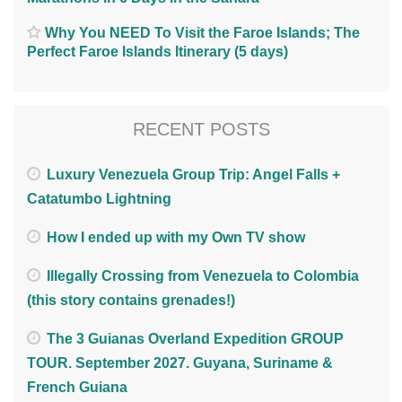
Why You NEED To Visit the Faroe Islands; The
Perfect Faroe Islands Itinerary (5 days)
RECENT POSTS
Luxury Venezuela Group Trip: Angel Falls +
Catatumbo Lightning
How I ended up with my Own TV show
Illegally Crossing from Venezuela to Colombia
(this story contains grenades!)
The 3 Guianas Overland Expedition GROUP
TOUR. September 2027. Guyana, Suriname &
French Guiana