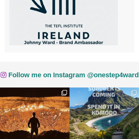
Follow me on Instagram @onestep4ward