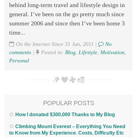
behind long-term travel and lifestyle design in
general. I’ve been on the go pretty much since
summer 2006 and since then I’ve been home 3
time...
On the Internet Since 31 Jan, 2011 |
No
comments
|
Posted in:
Blog
,
Lifestyle
,
Motivation
,
Personal
POPULAR POSTS
How I donated $300,000 Thanks to My Blog
Climbing Mount Everest – Everything You Need
to Know from My Experience. Costs, Difficulty Etc