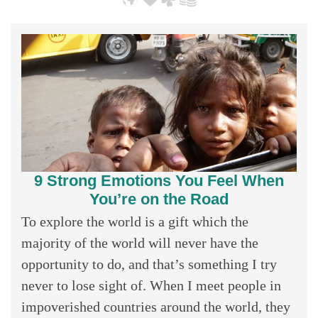
9 Strong Emotions You Feel When
You’re on the Road
To explore the world is a gift which the
majority of the world will never have the
opportunity to do, and that’s something I try
never to lose sight of. When I meet people in
impoverished countries around the world, they