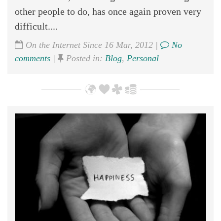
other people to do, has once again proven very
difficult....
On the Internet Since 16 Mar, 2012 |
No
comments
|
Posted in:
Blog
,
Personal