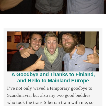
A Goodbye and Thanks to Finland,
and Hello to Mainland Europe
I’ve not only waved a temporary goodbye to
Scandinavia, but also my two good buddies
who took the trans Siberian train with me, so