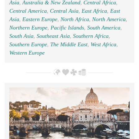
Asia
,
Australia & New Zealand
,
Central Africa
,
Central America
,
Central Asia
,
East Africa
,
East
Asia
,
Eastern Europe
,
North Africa
,
North America
,
Northern Europe
,
Pacific Islands
,
South America
,
South Asia
,
Southeast Asia
,
Southern Africa
,
Southern Europe
,
The Middle East
,
West Africa
,
Western Europe