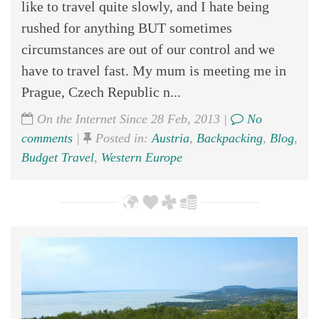
like to travel quite slowly, and I hate being
rushed for anything BUT sometimes
circumstances are out of our control and we
have to travel fast. My mum is meeting me in
Prague, Czech Republic n...
On the Internet Since 28 Feb, 2013 |
No
comments
|
Posted in:
Austria
,
Backpacking
,
Blog
,
Budget Travel
,
Western Europe