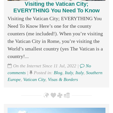
Visiting the Vatican City;
EVERYTHING You Need To Know
Visiting the Vatican City; EVERYTHING You
Need To Know Here’s one for the county
counters (me included!). When you’re visiting
the Vatican City in Rome, you’re visiting the
World’s smallest country (yes The Vatican is a
country!...
On the Internet Since 11 Jul, 2022 |
No
comments
|
Posted in:
Blog
,
Italy
,
Italy
,
Southern
Europe
,
Vatican City
,
Visas & Borders