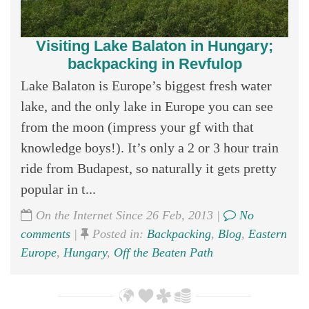
Visiting Lake Balaton in Hungary;
backpacking in Revfulop
Lake Balaton is Europe’s biggest fresh water
lake, and the only lake in Europe you can see
from the moon (impress your gf with that
knowledge boys!). It’s only a 2 or 3 hour train
ride from Budapest, so naturally it gets pretty
popular in t...
On the Internet Since 26 Feb, 2013 |
No
comments
|
Posted in:
Backpacking
,
Blog
,
Eastern
Europe
,
Hungary
,
Off the Beaten Path