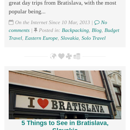
great day trips from Bratislava, with the most
popular being...
On the Internet Since 10 Mar, 2013 |
No
comments
|
Posted in:
Backpacking
,
Blog
,
Budget
Travel
,
Eastern Europe
,
Slovakia
,
Solo Travel
5 Things to See in Bratislava,