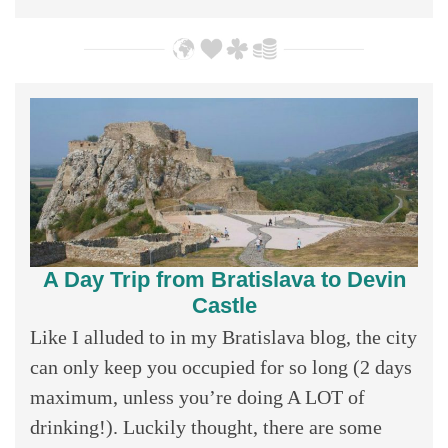
A Day Trip from Bratislava to Devin
Castle
Like I alluded to in my Bratislava blog, the city
can only keep you occupied for so long (2 days
maximum, unless you’re doing A LOT of
drinking!). Luckily thought, there are some