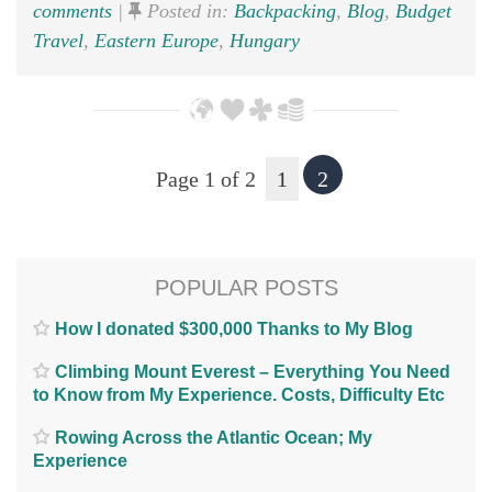
comments
|
Posted in:
Backpacking
,
Blog
,
Budget
Travel
,
Eastern Europe
,
Hungary
Page 1 of 2
1
2
POPULAR POSTS
How I donated $300,000 Thanks to My Blog
Climbing Mount Everest – Everything You Need
to Know from My Experience. Costs, Difficulty Etc
Rowing Across the Atlantic Ocean; My
Experience