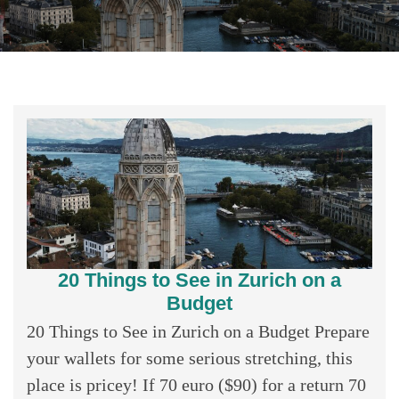
20 Things to See in Zurich on a
Budget
20 Things to See in Zurich on a Budget Prepare
your wallets for some serious stretching, this
place is pricey! If 70 euro ($90) for a return 70