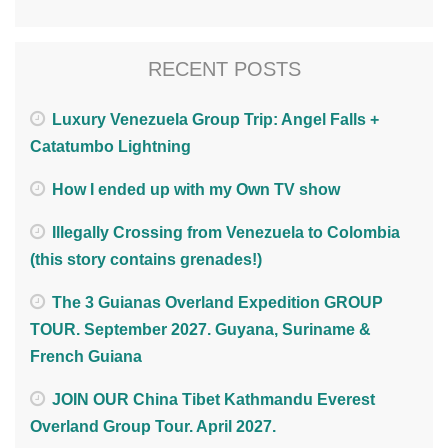
RECENT POSTS
Luxury Venezuela Group Trip: Angel Falls +
Catatumbo Lightning
How I ended up with my Own TV show
Illegally Crossing from Venezuela to Colombia
(this story contains grenades!)
The 3 Guianas Overland Expedition GROUP
TOUR. September 2027. Guyana, Suriname &
French Guiana
JOIN OUR China Tibet Kathmandu Everest
Overland Group Tour. April 2027.