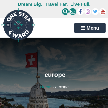
Dream Big.
Travel Far.
Live Full.
Menu
europe
Home
›
europe