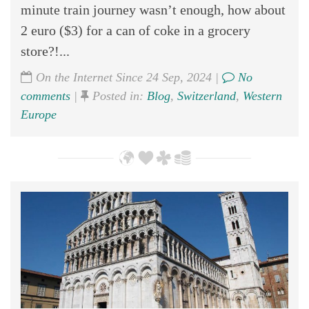
minute train journey wasn’t enough, how about
2 euro ($3) for a can of coke in a grocery
store?!...
On the Internet Since 24 Sep, 2024 |
No
comments
|
Posted in:
Blog
,
Switzerland
,
Western
Europe