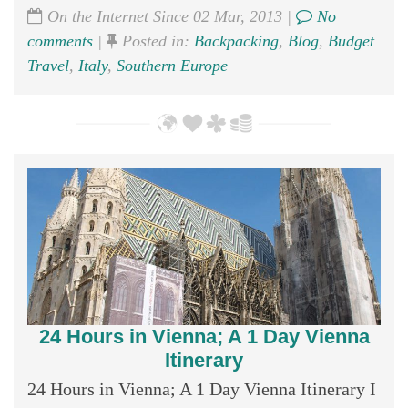
On the Internet Since 02 Mar, 2013 |
No
comments
|
Posted in:
Backpacking
,
Blog
,
Budget
Travel
,
Italy
,
Southern Europe
24 Hours in Vienna; A 1 Day Vienna
Itinerary
24 Hours in Vienna; A 1 Day Vienna Itinerary I