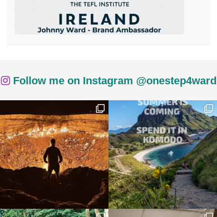
Follow me on Instagram @onestep4ward