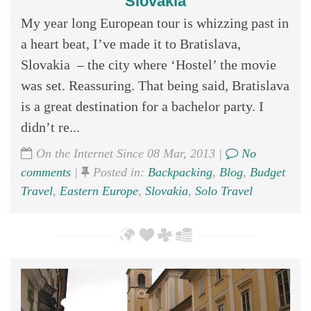
Slovakia
My year long European tour is whizzing past in
a heart beat, I’ve made it to Bratislava,
Slovakia – the city where ‘Hostel’ the movie
was set. Reassuring. That being said, Bratislava
is a great destination for a bachelor party. I
didn’t re...
On the Internet Since 08 Mar, 2013 |
No
comments
|
Posted in:
Backpacking
,
Blog
,
Budget
Travel
,
Eastern Europe
,
Slovakia
,
Solo Travel