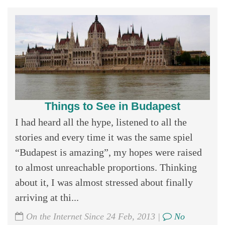
Things to See in Budapest
I had heard all the hype, listened to all the
stories and every time it was the same spiel
“Budapest is amazing”, my hopes were raised
to almost unreachable proportions. Thinking
about it, I was almost stressed about finally
arriving at thi...
On the Internet Since 24 Feb, 2013 |
No