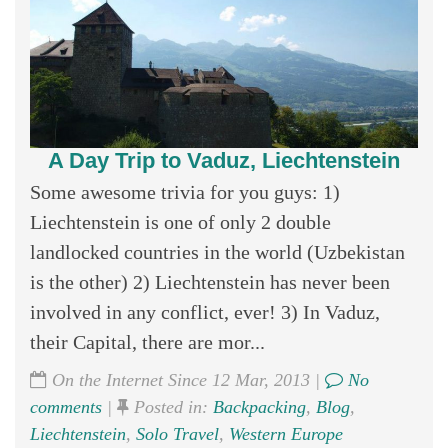
A Day Trip to Vaduz, Liechtenstein
Some awesome trivia for you guys: 1)
Liechtenstein is one of only 2 double
landlocked countries in the world (Uzbekistan
is the other) 2) Liechtenstein has never been
involved in any conflict, ever! 3) In Vaduz,
their Capital, there are mor...
On the Internet Since 12 Mar, 2013 |
No
comments
|
Posted in:
Backpacking
,
Blog
,
Liechtenstein
,
Solo Travel
,
Western Europe