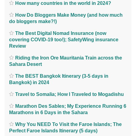
How many countries in the world in 2024?
How Do Bloggers Make Money (and how much
do bloggers make?!)
The Best Digital Nomad Insurance (now
covering COVID-19 too!); SafetyWing insurance
Review
Riding the Iron Ore Mauritania Train across the
Sahara Desert
The BEST Bangkok Itinerary (3-5 days in
Bangkok) in 2024
Travel to Somalia; How I Traveled to Mogadishu
Marathon Des Sables; My Experience Running 6
Marathons in 6 Days in the Sahara
Why You NEED To Visit the Faroe Islands; The
Perfect Faroe Islands Itinerary (5 days)