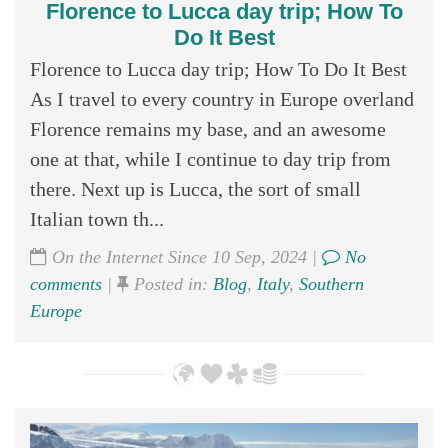
Florence to Lucca day trip; How To
Do It Best
Florence to Lucca day trip; How To Do It Best
As I travel to every country in Europe overland
Florence remains my base, and an awesome
one at that, while I continue to day trip from
there. Next up is Lucca, the sort of small
Italian town th...
On the Internet Since 10 Sep, 2024 |
No
comments
|
Posted in:
Blog
,
Italy
,
Southern
Europe