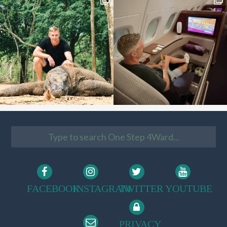
FACEBOOK
INSTAGRAM
TWITTER
YOUTUBE
PRIVACY