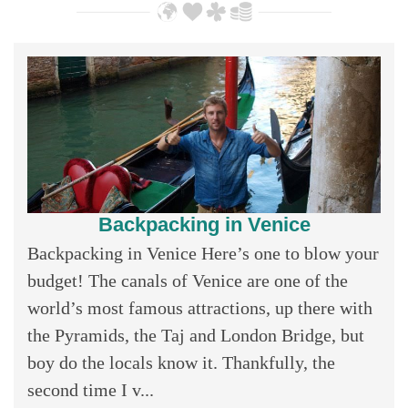
Backpacking in Venice
Backpacking in Venice Here’s one to blow your
budget! The canals of Venice are one of the
world’s most famous attractions, up there with
the Pyramids, the Taj and London Bridge, but
boy do the locals know it. Thankfully, the
second time I v...