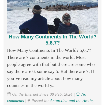
How Many Continents In The World?
5,6,7?
How Many Continents In The World? 5,6,7?
There are 7 continents in the world. Most
people agree with that but there are some who
say there are 6, some say 5. But there are 7. If
you’ve read my article about how many
countries in the world y...
On the Internet Since 08 Feb, 2024 |
No
comments
|
Posted in:
Antarctica and the Arctic
,