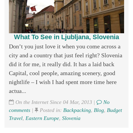
What To See in Ljubljana, Slovenia
Don’t you just love it when you come across a
city and a country that just feel right? Slovenia
did it for me, it really did. It has a laid back
Capital, cool people, amazing scenery, good
nightlife – I wish I had spent more time here
actua...
On the Internet Since 04 Mar, 2013 |
No
comments
|
Posted in:
Backpacking
,
Blog
,
Budget
Travel
,
Eastern Europe
,
Slovenia