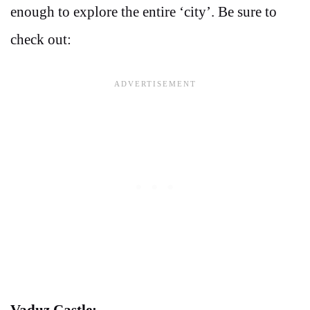
enough to explore the entire ‘city’. Be sure to
check out:
Vaduz Castle: