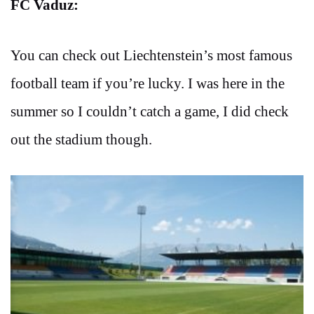
FC Vaduz:
You can check out Liechtenstein’s most famous
football team if you’re lucky. I was here in the
summer so I couldn’t catch a game, I did check
out the stadium though.