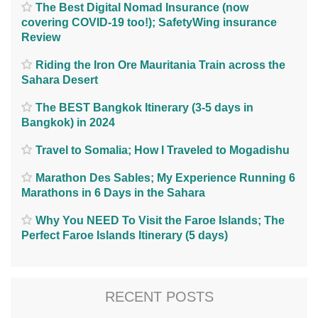
The Best Digital Nomad Insurance (now
covering COVID-19 too!); SafetyWing insurance
Review
Riding the Iron Ore Mauritania Train across the
Sahara Desert
The BEST Bangkok Itinerary (3-5 days in
Bangkok) in 2024
Travel to Somalia; How I Traveled to Mogadishu
Marathon Des Sables; My Experience Running 6
Marathons in 6 Days in the Sahara
Why You NEED To Visit the Faroe Islands; The
Perfect Faroe Islands Itinerary (5 days)
RECENT POSTS