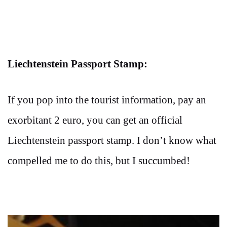
Liechtenstein Passport Stamp:
If you pop into the tourist information, pay an
exorbitant 2 euro, you can get an official
Liechtenstein passport stamp. I don’t know what
compelled me to do this, but I succumbed!