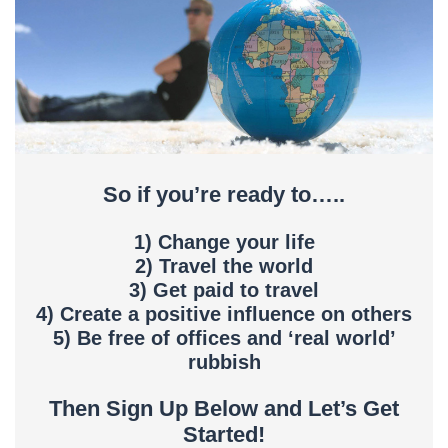
So if you’re ready to…..
1) Change your life
2) Travel the world
3) Get paid to travel
4) Create a positive influence on others
5) Be free of offices and ‘real world’
rubbish
Then Sign Up Below and Let’s Get
Started!