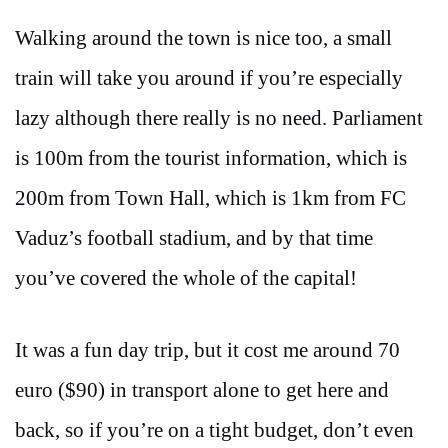
Walking around the town is nice too, a small
train will take you around if you’re especially
lazy although there really is no need. Parliament
is 100m from the tourist information, which is
200m from Town Hall, which is 1km from FC
Vaduz’s football stadium, and by that time
you’ve covered the whole of the capital!
It was a fun day trip, but it cost me around 70
euro ($90) in transport alone to get here and
back, so if you’re on a tight budget, don’t even