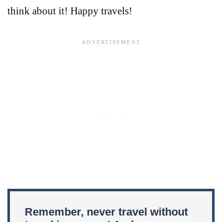
think about it! Happy travels!
Remember, never travel without