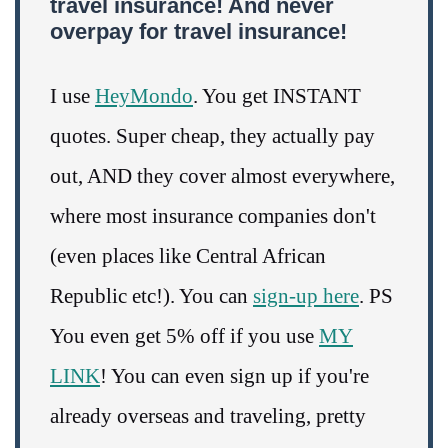
travel insurance! And never
overpay for travel insurance!
I use
HeyMondo
. You get INSTANT
quotes. Super cheap, they actually pay
out, AND they cover almost everywhere,
where most insurance companies don't
(even places like Central African
Republic etc!). You can
sign-up here
. PS
You even get 5% off if you use
MY
LINK
! You can even sign up if you're
already overseas and traveling, pretty