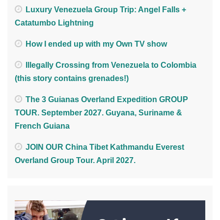
Luxury Venezuela Group Trip: Angel Falls +
Catatumbo Lightning
How I ended up with my Own TV show
Illegally Crossing from Venezuela to Colombia
(this story contains grenades!)
The 3 Guianas Overland Expedition GROUP
TOUR. September 2027. Guyana, Suriname &
French Guiana
JOIN OUR China Tibet Kathmandu Everest
Overland Group Tour. April 2027.