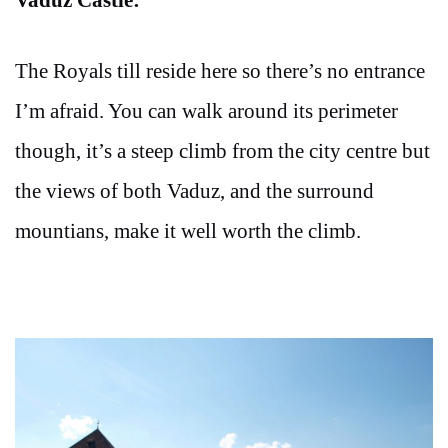
The Royals till reside here so there’s no entrance
I’m afraid. You can walk around its perimeter
though, it’s a steep climb from the city centre but
the views of both Vaduz, and the surround
mountians, make it well worth the climb.