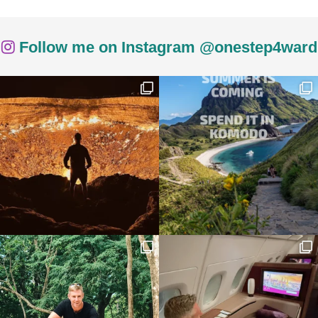
Follow me on Instagram @onestep4ward