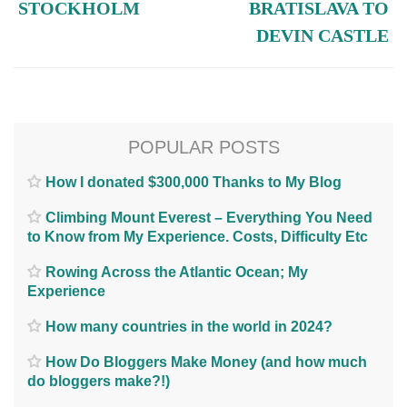
STOCKHOLM
BRATISLAVA TO
DEVIN CASTLE
POPULAR POSTS
How I donated $300,000 Thanks to My Blog
Climbing Mount Everest – Everything You Need
to Know from My Experience. Costs, Difficulty Etc
Rowing Across the Atlantic Ocean; My
Experience
How many countries in the world in 2024?
How Do Bloggers Make Money (and how much
do bloggers make?!)