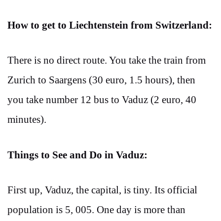
How to get to Liechtenstein from Switzerland:
There is no direct route. You take the train from
Zurich to Saargens (30 euro, 1.5 hours), then
you take number 12 bus to Vaduz (2 euro, 40
minutes).
Things to See and Do in Vaduz:
First up, Vaduz, the capital, is tiny. Its official
population is 5, 005. One day is more than