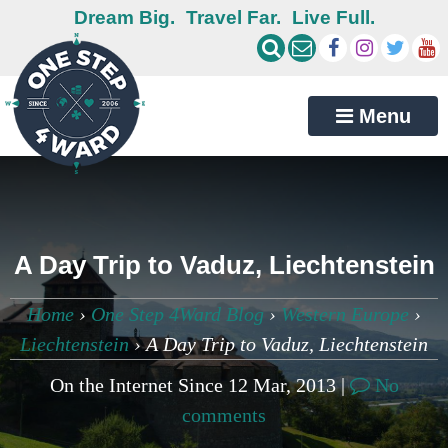
Dream Big.
Travel Far.
Live Full.
Menu
A Day Trip to Vaduz, Liechtenstein
Home
›
One Step 4Ward Blog
›
Western Europe
›
Liechtenstein
›
A Day Trip to Vaduz, Liechtenstein
On the Internet Since 12 Mar, 2013 |
No
comments