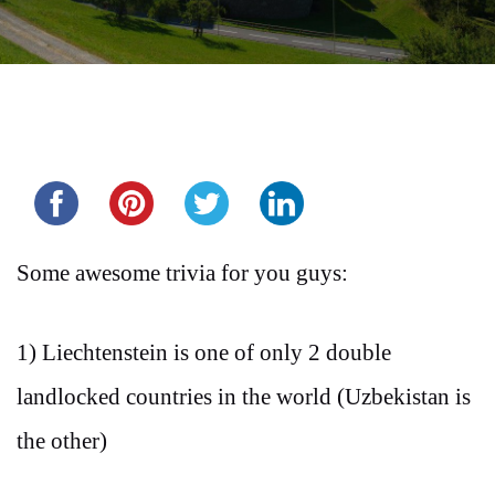
Share this...
Some awesome trivia for you guys:
1) Liechtenstein is one of only 2 double
landlocked countries in the world (Uzbekistan is
the other)