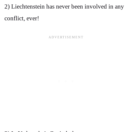
2) Liechtenstein has never been involved in any
conflict, ever!