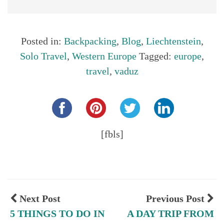
Posted in:
Backpacking
,
Blog
,
Liechtenstein
,
Solo Travel
,
Western Europe
Tagged:
europe
,
travel
,
vaduz
Share this...
[fbls]
Next Post
Previous Post
5 THINGS TO DO IN
A DAY TRIP FROM