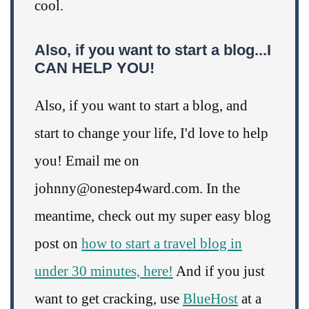
cool.
Also, if you want to start a blog...I
CAN HELP YOU!
Also, if you want to start a blog, and
start to change your life, I'd love to help
you! Email me on
johnny@onestep4ward.com. In the
meantime, check out my super easy blog
post on
how to start a travel blog in
under 30 minutes, here!
And if you just
want to get cracking, use
BlueHost
at a