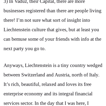
3) In Vaduz, their Capital, there are more
businesses registered than there are people living
there! I’m not sure what sort of insight into
Liechtenstein culture that gives, but at least you
can bemuse some of your friends with info at the
next party you go to.
Anyways, Liechtenstein is a tiny country wedged
between Switzerland and Austria, north of Italy.
It’s rich, beautiful, relaxed and loves its free
enterprise economy and its integral financial
services sector. In the day that I was here, I