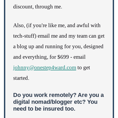
discount, through me.
Also, (if you're like me, and awful with
tech-stuff) email me and my team can get
a blog up and running for you, designed
and everything, for $699 - email
johnny@onestep4ward.com
to get
started.
Do you work remotely? Are you a
digital nomad/blogger etc? You
need to be insured too.