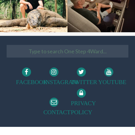
FACEBOOK
INSTAGRAM
TWITTER
YOUTUBE
PRIVACY
CONTACT
POLICY