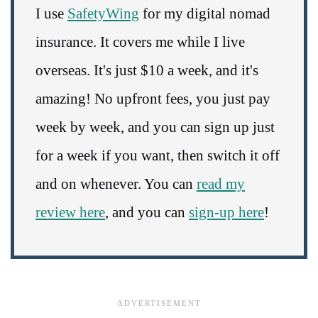
I use
SafetyWing
for my digital nomad
insurance. It covers me while I live
overseas. It's just $10 a week, and it's
amazing! No upfront fees, you just pay
week by week, and you can sign up just
for a week if you want, then switch it off
and on whenever. You can
read my
review here
, and you can
sign-up here
!