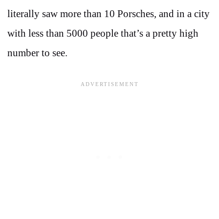
literally saw more than 10 Porsches, and in a city
with less than 5000 people that’s a pretty high
number to see.