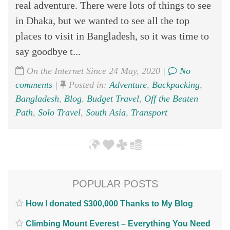
real adventure. There were lots of things to see
in Dhaka, but we wanted to see all the top
places to visit in Bangladesh, so it was time to
say goodbye t...
On the Internet Since 24 May, 2020 |
No
comments
|
Posted in:
Adventure
,
Backpacking
,
Bangladesh
,
Blog
,
Budget Travel
,
Off the Beaten
Path
,
Solo Travel
,
South Asia
,
Transport
POPULAR POSTS
How I donated $300,000 Thanks to My Blog
Climbing Mount Everest – Everything You Need