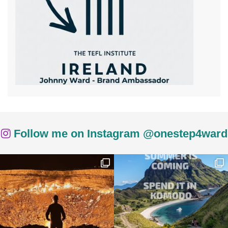
Follow me on Instagram @onestep4ward