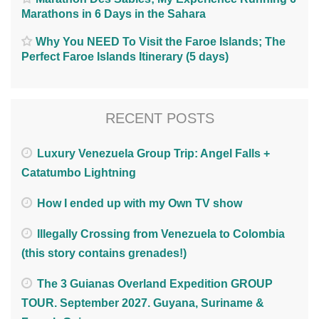
Marathons in 6 Days in the Sahara
Why You NEED To Visit the Faroe Islands; The
Perfect Faroe Islands Itinerary (5 days)
RECENT POSTS
Luxury Venezuela Group Trip: Angel Falls +
Catatumbo Lightning
How I ended up with my Own TV show
Illegally Crossing from Venezuela to Colombia
(this story contains grenades!)
The 3 Guianas Overland Expedition GROUP
TOUR. September 2027. Guyana, Suriname &