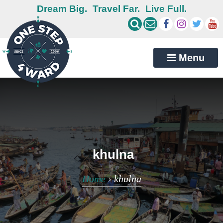
Dream Big.
Travel Far.
Live Full.
Menu
khulna
Home
›
khulna