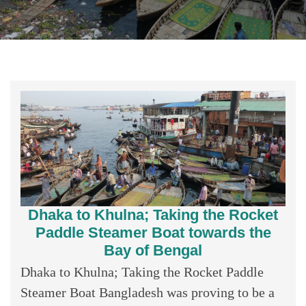
Dhaka to Khulna; Taking the Rocket
Paddle Steamer Boat towards the
Bay of Bengal
Dhaka to Khulna; Taking the Rocket Paddle
Steamer Boat Bangladesh was proving to be a