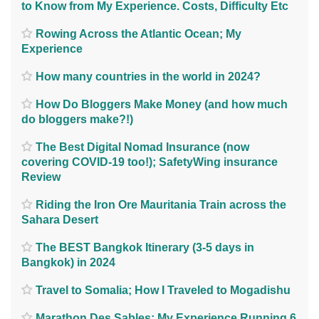
to Know from My Experience. Costs, Difficulty Etc
Rowing Across the Atlantic Ocean; My
Experience
How many countries in the world in 2024?
How Do Bloggers Make Money (and how much
do bloggers make?!)
The Best Digital Nomad Insurance (now
covering COVID-19 too!); SafetyWing insurance
Review
Riding the Iron Ore Mauritania Train across the
Sahara Desert
The BEST Bangkok Itinerary (3-5 days in
Bangkok) in 2024
Travel to Somalia; How I Traveled to Mogadishu
Marathon Des Sables; My Experience Running 6