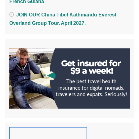
French Guiana
JOIN OUR China Tibet Kathmandu Everest
Overland Group Tour. April 2027.