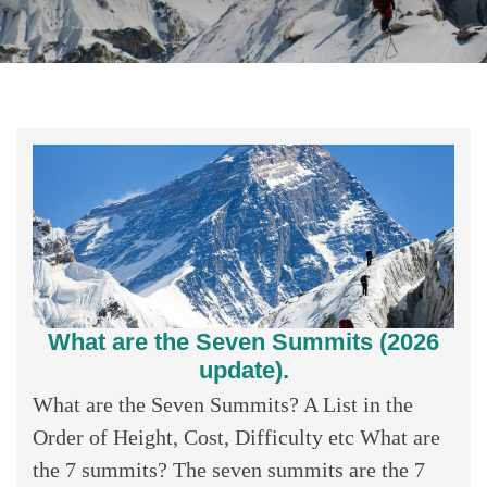
What are the Seven Summits (2026
update).
What are the Seven Summits? A List in the
Order of Height, Cost, Difficulty etc What are
the 7 summits? The seven summits are the 7