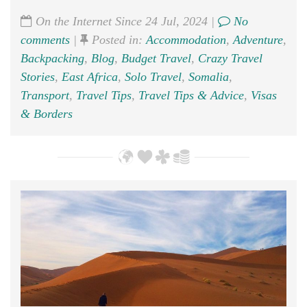
On the Internet Since 24 Jul, 2024 |
No
comments
|
Posted in:
Accommodation
,
Adventure
,
Backpacking
,
Blog
,
Budget Travel
,
Crazy Travel
Stories
,
East Africa
,
Solo Travel
,
Somalia
,
Transport
,
Travel Tips
,
Travel Tips & Advice
,
Visas
& Borders