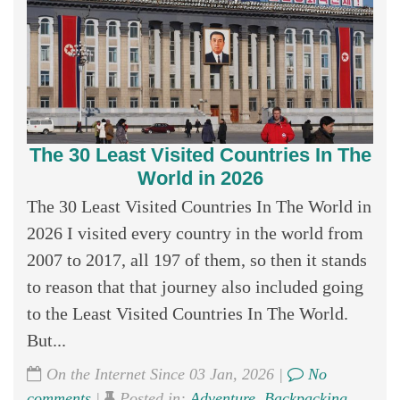
The 30 Least Visited Countries In The
World in 2026
The 30 Least Visited Countries In The World in
2026 I visited every country in the world from
2007 to 2017, all 197 of them, so then it stands
to reason that that journey also included going
to the Least Visited Countries In The World.
But...
On the Internet Since 03 Jan, 2026 |
No
comments
|
Posted in:
Adventure
,
Backpacking
,