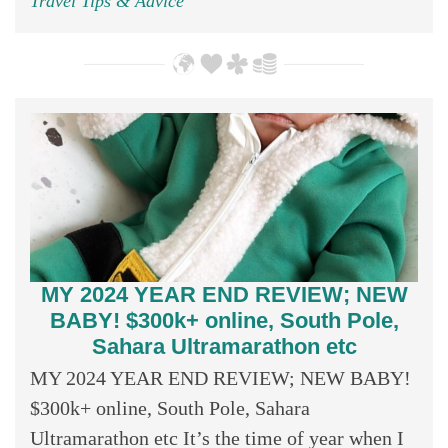
Travel Tips & Advice
MY 2024 YEAR END REVIEW; NEW
BABY! $300k+ online, South Pole,
Sahara Ultramarathon etc
MY 2024 YEAR END REVIEW; NEW BABY!
$300k+ online, South Pole, Sahara
Ultramarathon etc It’s the time of year when I