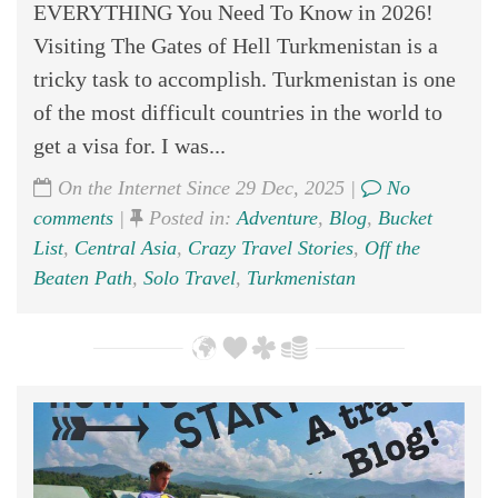
EVERYTHING You Need To Know in 2026!
Visiting The Gates of Hell Turkmenistan is a
tricky task to accomplish. Turkmenistan is one
of the most difficult countries in the world to
get a visa for. I was...
On the Internet Since 29 Dec, 2025 |
No
comments
|
Posted in:
Adventure
,
Blog
,
Bucket
List
,
Central Asia
,
Crazy Travel Stories
,
Off the
Beaten Path
,
Solo Travel
,
Turkmenistan