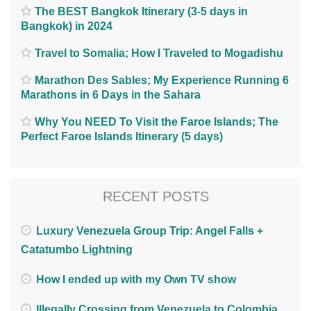
The BEST Bangkok Itinerary (3-5 days in
Bangkok) in 2024
Travel to Somalia; How I Traveled to Mogadishu
Marathon Des Sables; My Experience Running 6
Marathons in 6 Days in the Sahara
Why You NEED To Visit the Faroe Islands; The
Perfect Faroe Islands Itinerary (5 days)
RECENT POSTS
Luxury Venezuela Group Trip: Angel Falls +
Catatumbo Lightning
How I ended up with my Own TV show
Illegally Crossing from Venezuela to Colombia