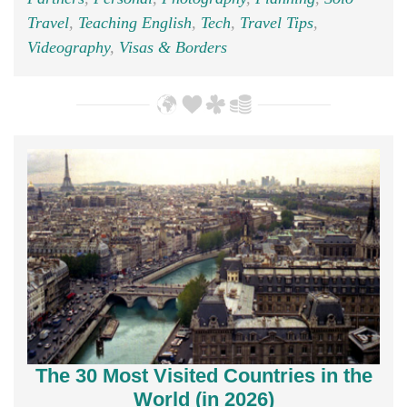
Travel
,
Teaching English
,
Tech
,
Travel Tips
,
Videography
,
Visas & Borders
The 30 Most Visited Countries in the
World (in 2026)