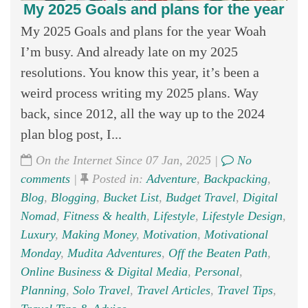
My 2025 Goals and plans for the year
My 2025 Goals and plans for the year Woah
I’m busy. And already late on my 2025
resolutions. You know this year, it’s been a
weird process writing my 2025 plans. Way
back, since 2012, all the way up to the 2024
plan blog post, I...
On the Internet Since 07 Jan, 2025 |
No
comments
|
Posted in:
Adventure
,
Backpacking
,
Blog
,
Blogging
,
Bucket List
,
Budget Travel
,
Digital
Nomad
,
Fitness & health
,
Lifestyle
,
Lifestyle Design
,
Luxury
,
Making Money
,
Motivation
,
Motivational
Monday
,
Mudita Adventures
,
Off the Beaten Path
,
Online Business & Digital Media
,
Personal
,
Planning
,
Solo Travel
,
Travel Articles
,
Travel Tips
,