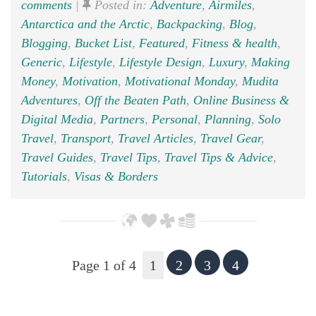
comments
|
Posted in:
Adventure
,
Airmiles
,
Antarctica and the Arctic
,
Backpacking
,
Blog
,
Blogging
,
Bucket List
,
Featured
,
Fitness & health
,
Generic
,
Lifestyle
,
Lifestyle Design
,
Luxury
,
Making
Money
,
Motivation
,
Motivational Monday
,
Mudita
Adventures
,
Off the Beaten Path
,
Online Business &
Digital Media
,
Partners
,
Personal
,
Planning
,
Solo
Travel
,
Transport
,
Travel Articles
,
Travel Gear
,
Travel Guides
,
Travel Tips
,
Travel Tips & Advice
,
Tutorials
,
Visas & Borders
Page 1 of 4
1
2
3
4