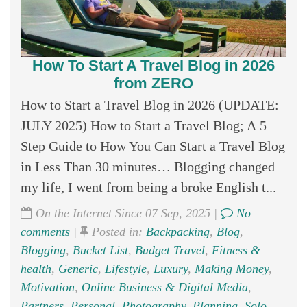
How To Start A Travel Blog in 2026
from ZERO
How to Start a Travel Blog in 2026 (UPDATE:
JULY 2025) How to Start a Travel Blog; A 5
Step Guide to How You Can Start a Travel Blog
in Less Than 30 minutes… Blogging changed
my life, I went from being a broke English t...
On the Internet Since 07 Sep, 2025 |
No
comments
|
Posted in:
Backpacking
,
Blog
,
Blogging
,
Bucket List
,
Budget Travel
,
Fitness &
health
,
Generic
,
Lifestyle
,
Luxury
,
Making Money
,
Motivation
,
Online Business & Digital Media
,
Partners
,
Personal
,
Photography
,
Planning
,
Solo