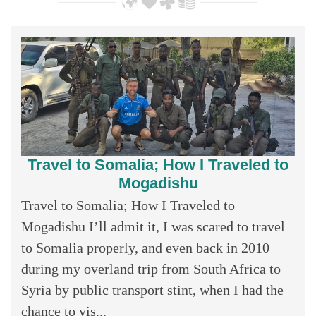
Travel to Somalia; How I Traveled to
Mogadishu
Travel to Somalia; How I Traveled to
Mogadishu I’ll admit it, I was scared to travel
to Somalia properly, and even back in 2010
during my overland trip from South Africa to
Syria by public transport stint, when I had the
chance to vis...