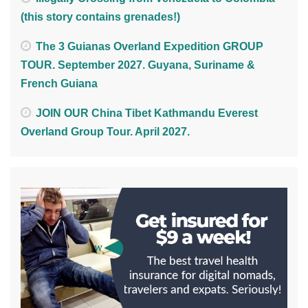
(this story contains grenades!)
The 3 Guianas Overland Expedition GROUP
TOUR. September 2027. Guyana, Suriname &
French Guiana
JOIN OUR China Tibet Kathmandu Everest
Overland Group Tour. April 2027.