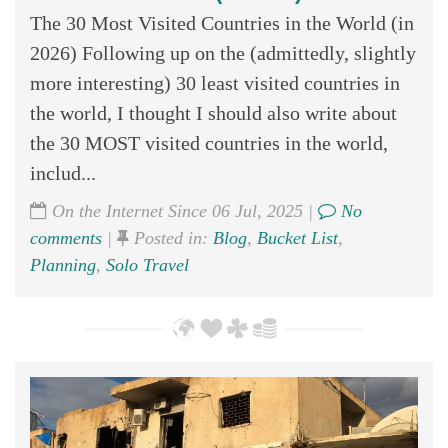
The 30 Most Visited Countries in the World (in
2026) Following up on the (admittedly, slightly
more interesting) 30 least visited countries in
the world, I thought I should also write about
the 30 MOST visited countries in the world,
includ...
On the Internet Since 06 Jul, 2025 |
No
comments
|
Posted in:
Blog
,
Bucket List
,
Planning
,
Solo Travel