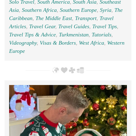
Solo Travel
,
South America
,
South Asia
,
Southeast
Asia
,
Southern Africa
,
Southern Europe
,
Syria
,
The
Caribbean
,
The Middle East
,
Transport
,
Travel
Articles
,
Travel Gear
,
Travel Guides
,
Travel Tips
,
Travel Tips & Advice
,
Turkmenistan
,
Tutorials
,
Videography
,
Visas & Borders
,
West Africa
,
Western
Europe