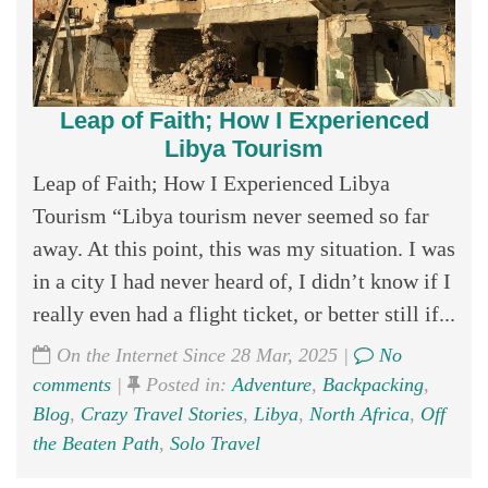
Leap of Faith; How I Experienced
Libya Tourism
Leap of Faith; How I Experienced Libya
Tourism “Libya tourism never seemed so far
away. At this point, this was my situation. I was
in a city I had never heard of, I didn’t know if I
really even had a flight ticket, or better still if...
On the Internet Since 28 Mar, 2025 |
No
comments
|
Posted in:
Adventure
,
Backpacking
,
Blog
,
Crazy Travel Stories
,
Libya
,
North Africa
,
Off
the Beaten Path
,
Solo Travel