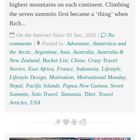
highest mountains on each continent. Climbing
the seven summits first became a ‘thing’ when
Rich...
On the Internet Since 03 Jun, 2026 |
No
comments
|
Posted in:
Adventure
,
Antarctica and
the Arctic
,
Argentina
,
Asia
,
Australia
,
Australia &
New Zealand
,
Bucket List
,
China
,
Crazy Travel
Stories
,
East Africa
,
France
,
Indonesia
,
Lifestyle
,
Lifestyle Design
,
Motivation
,
Motivational Monday
,
Nepal
,
Pacific Islands
,
Papua New Guinea
,
Seven
Summits
,
Solo Travel
,
Tanzania
,
Tibet
,
Travel
Articles
,
USA