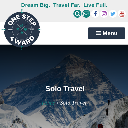
Dream Big.
Travel Far.
Live Full.
Menu
Solo Travel
Home
›
Solo Travel