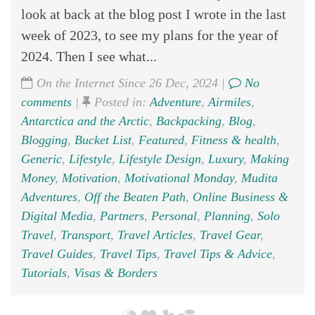
look at back at the blog post I wrote in the last
week of 2023, to see my plans for the year of
2024. Then I see what...
On the Internet Since 26 Dec, 2024 |
No
comments
|
Posted in:
Adventure
,
Airmiles
,
Antarctica and the Arctic
,
Backpacking
,
Blog
,
Blogging
,
Bucket List
,
Featured
,
Fitness & health
,
Generic
,
Lifestyle
,
Lifestyle Design
,
Luxury
,
Making
Money
,
Motivation
,
Motivational Monday
,
Mudita
Adventures
,
Off the Beaten Path
,
Online Business &
Digital Media
,
Partners
,
Personal
,
Planning
,
Solo
Travel
,
Transport
,
Travel Articles
,
Travel Gear
,
Travel Guides
,
Travel Tips
,
Travel Tips & Advice
,
Tutorials
,
Visas & Borders