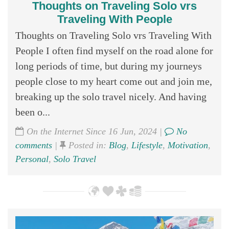
Thoughts on Traveling Solo vrs
Traveling With People
Thoughts on Traveling Solo vrs Traveling With
People I often find myself on the road alone for
long periods of time, but during my journeys
people close to my heart come out and join me,
breaking up the solo travel nicely. And having
been o...
On the Internet Since 16 Jun, 2024 |
No
comments
|
Posted in:
Blog
,
Lifestyle
,
Motivation
,
Personal
,
Solo Travel