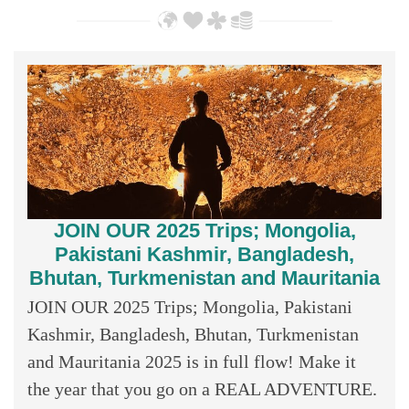
JOIN OUR 2025 Trips; Mongolia,
Pakistani Kashmir, Bangladesh,
Bhutan, Turkmenistan and Mauritania
JOIN OUR 2025 Trips; Mongolia, Pakistani
Kashmir, Bangladesh, Bhutan, Turkmenistan
and Mauritania 2025 is in full flow! Make it
the year that you go on a REAL ADVENTURE.