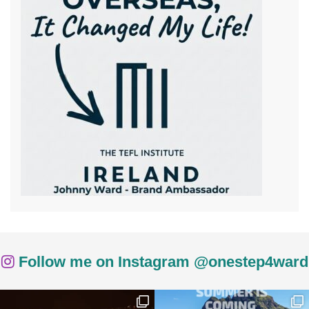
Follow me on Instagram @onestep4ward