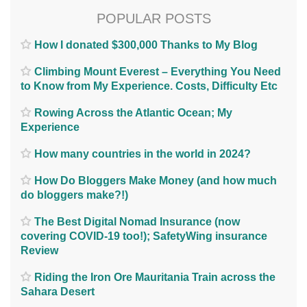
POPULAR POSTS
How I donated $300,000 Thanks to My Blog
Climbing Mount Everest – Everything You Need
to Know from My Experience. Costs, Difficulty Etc
Rowing Across the Atlantic Ocean; My
Experience
How many countries in the world in 2024?
How Do Bloggers Make Money (and how much
do bloggers make?!)
The Best Digital Nomad Insurance (now
covering COVID-19 too!); SafetyWing insurance
Review
Riding the Iron Ore Mauritania Train across the
Sahara Desert