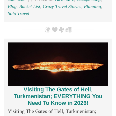
Blog
,
Bucket List
,
Crazy Travel Stories
,
Planning
,
Solo Travel
Visiting The Gates of Hell,
Turkmenistan; EVERYTHING You
Need To Know in 2026!
Visiting The Gates of Hell, Turkmenistan;