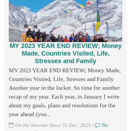
MY 2023 YEAR END REVIEW; Money
Made, Countries Visited, Life,
Stresses and Family
MY 2023 YEAR END REVIEW; Money Made,
Countries Visited, Life, Stresses and Family
Another year in the locker. So time for another
recap of my year. Each year, in January I write
about my goals, plans and resolutions for the
year ahead (you...
On the Internet Since 31 Dec, 2023 |
No