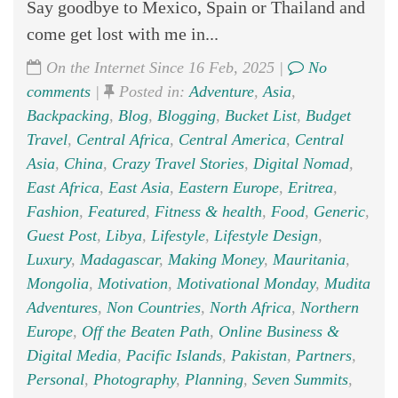
Say goodbye to Mexico, Spain or Thailand and
come get lost with me in...
On the Internet Since 16 Feb, 2025 |
No
comments
|
Posted in:
Adventure
,
Asia
,
Backpacking
,
Blog
,
Blogging
,
Bucket List
,
Budget
Travel
,
Central Africa
,
Central America
,
Central
Asia
,
China
,
Crazy Travel Stories
,
Digital Nomad
,
East Africa
,
East Asia
,
Eastern Europe
,
Eritrea
,
Fashion
,
Featured
,
Fitness & health
,
Food
,
Generic
,
Guest Post
,
Libya
,
Lifestyle
,
Lifestyle Design
,
Luxury
,
Madagascar
,
Making Money
,
Mauritania
,
Mongolia
,
Motivation
,
Motivational Monday
,
Mudita
Adventures
,
Non Countries
,
North Africa
,
Northern
Europe
,
Off the Beaten Path
,
Online Business &
Digital Media
,
Pacific Islands
,
Pakistan
,
Partners
,
Personal
,
Photography
,
Planning
,
Seven Summits
,