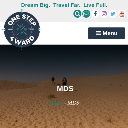
Dream Big.
Travel Far.
Live Full.
Menu
MDS
Home
›
MDS