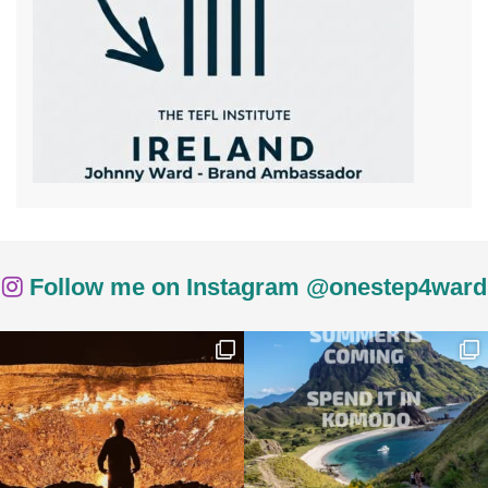
Follow me on Instagram @onestep4ward