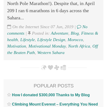
North Pole Marathon!). Despite that, in April
209 I ran 6 marathons in 6 days across the
Sahara...
On the Internet Since 07 Jun, 2019 |
No
comments
|
Posted in:
Adventure
,
Blog
,
Fitness &
health
,
Lifestyle
,
Lifestyle Design
,
Morocco
,
Motivation
,
Motivational Monday
,
North Africa
,
Off
the Beaten Path
,
Western Sahara
POPULAR POSTS
How I donated $300,000 Thanks to My Blog
Climbing Mount Everest – Everything You Need