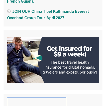
French Guiana
JOIN OUR China Tibet Kathmandu Everest
Overland Group Tour. April 2027.