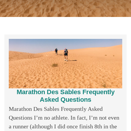
Marathon Des Sables Frequently
Asked Questions
Marathon Des Sables Frequently Asked
Questions I’m no athlete. In fact, I’m not even
a runner (although I did once finish 8th in the