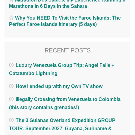
Marathons in 6 Days in the Sahara
Why You NEED To Visit the Faroe Islands; The
Perfect Faroe Islands Itinerary (5 days)
RECENT POSTS
Luxury Venezuela Group Trip: Angel Falls +
Catatumbo Lightning
How I ended up with my Own TV show
Illegally Crossing from Venezuela to Colombia
(this story contains grenades!)
The 3 Guianas Overland Expedition GROUP
TOUR. September 2027. Guyana, Suriname &