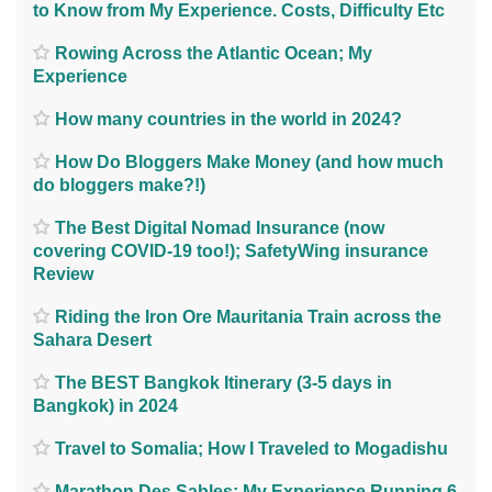
to Know from My Experience. Costs, Difficulty Etc
Rowing Across the Atlantic Ocean; My
Experience
How many countries in the world in 2024?
How Do Bloggers Make Money (and how much
do bloggers make?!)
The Best Digital Nomad Insurance (now
covering COVID-19 too!); SafetyWing insurance
Review
Riding the Iron Ore Mauritania Train across the
Sahara Desert
The BEST Bangkok Itinerary (3-5 days in
Bangkok) in 2024
Travel to Somalia; How I Traveled to Mogadishu
Marathon Des Sables; My Experience Running 6