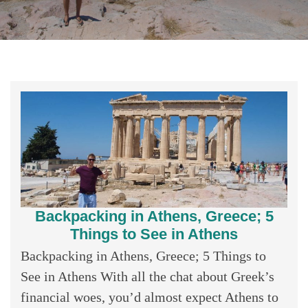
Backpacking in Athens, Greece; 5
Things to See in Athens
Backpacking in Athens, Greece; 5 Things to
See in Athens With all the chat about Greek’s
financial woes, you’d almost expect Athens to