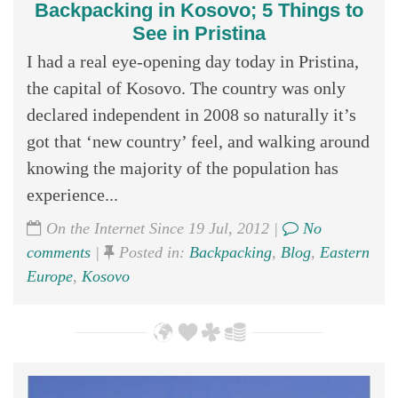
Backpacking in Kosovo; 5 Things to
See in Pristina
I had a real eye-opening day today in Pristina,
the capital of Kosovo. The country was only
declared independent in 2008 so naturally it’s
got that ‘new country’ feel, and walking around
knowing the majority of the population has
experience...
On the Internet Since 19 Jul, 2012 |
No
comments
|
Posted in:
Backpacking
,
Blog
,
Eastern
Europe
,
Kosovo