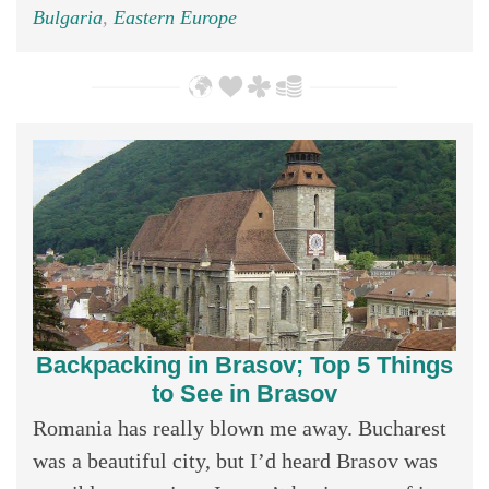
Bulgaria
,
Eastern Europe
Backpacking in Brasov; Top 5 Things
to See in Brasov
Romania has really blown me away. Bucharest
was a beautiful city, but I’d heard Brasov was