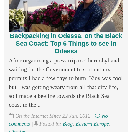
Backpacking in Odessa, on the Black
Sea Coast: Top 6 Things to see in
Odessa
After organizing a press trip to Chernobyl and
waiting for the Government to sort out my
permits I had a few days to burn. Kiev was cool
but I was getting weary from all that city life,
so I made a beeline towards the Black Sea
coast in the...
On the Internet Since 22 Jun, 2012 |
No
comments
|
Posted in:
Blog
,
Eastern Europe
,
Ukraine