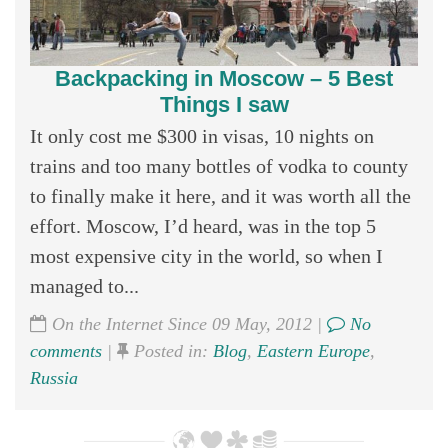
Backpacking in Moscow – 5 Best
Things I saw
It only cost me $300 in visas, 10 nights on
trains and too many bottles of vodka to county
to finally make it here, and it was worth all the
effort. Moscow, I’d heard, was in the top 5
most expensive city in the world, so when I
managed to...
On the Internet Since 09 May, 2012 |
No
comments
|
Posted in:
Blog
,
Eastern Europe
,
Russia