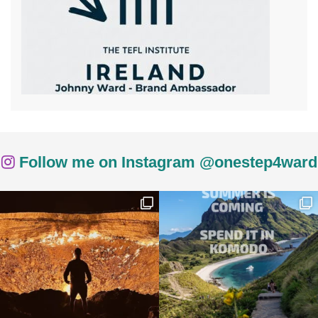
Follow me on Instagram @onestep4ward