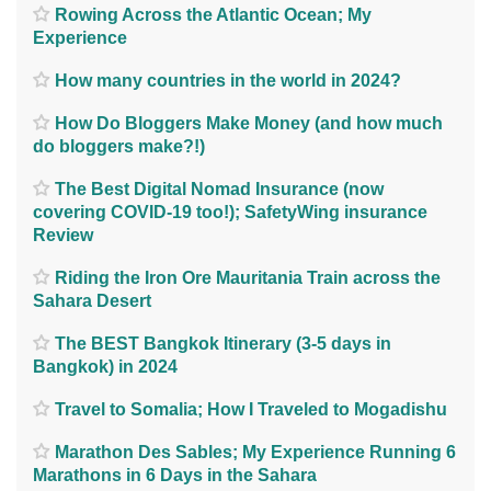
Rowing Across the Atlantic Ocean; My
Experience
How many countries in the world in 2024?
How Do Bloggers Make Money (and how much
do bloggers make?!)
The Best Digital Nomad Insurance (now
covering COVID-19 too!); SafetyWing insurance
Review
Riding the Iron Ore Mauritania Train across the
Sahara Desert
The BEST Bangkok Itinerary (3-5 days in
Bangkok) in 2024
Travel to Somalia; How I Traveled to Mogadishu
Marathon Des Sables; My Experience Running 6
Marathons in 6 Days in the Sahara