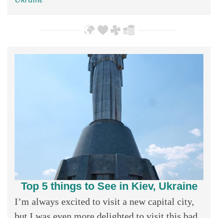
Top 5 things to See in Kiev, Ukraine
I’m always excited to visit a new capital city,
but I was even more delighted to visit this bad