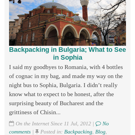
Backpacking in Bulgaria; What to See
in Sophia
I said my goodbyes to Romania, with 4 bottles
of cognac in my bag, and made my way on the
night bus to Sophia, Bulgaria. I didn’t really
know what to expect to be honest, after the
surprising beauty of Bucharest and the
grittiness of Chisin...
On the Internet Since 11 Jul, 2012 |
No
comments
|
Posted in:
Backpacking
,
Blog
,