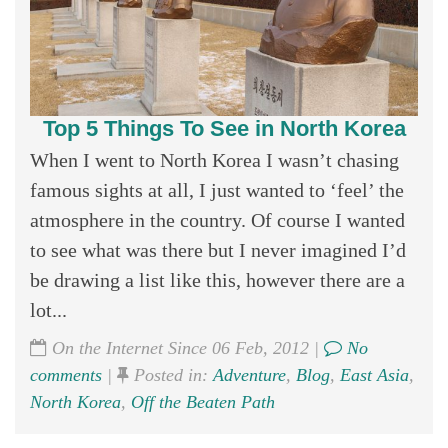
Top 5 Things To See in North Korea
When I went to North Korea I wasn’t chasing
famous sights at all, I just wanted to ‘feel’ the
atmosphere in the country. Of course I wanted
to see what was there but I never imagined I’d
be drawing a list like this, however there are a
lot...
On the Internet Since 06 Feb, 2012 |
No
comments
|
Posted in:
Adventure
,
Blog
,
East Asia
,
North Korea
,
Off the Beaten Path