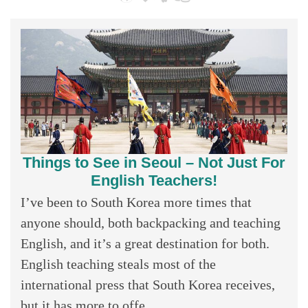
Things to See in Seoul – Not Just For
English Teachers!
I’ve been to South Korea more times that
anyone should, both backpacking and teaching
English, and it’s a great destination for both.
English teaching steals most of the
international press that South Korea receives,
but it has more to offe...