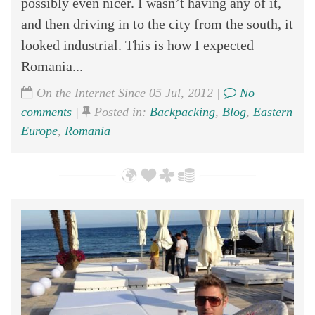
possibly even nicer. I wasn’t having any of it,
and then driving in to the city from the south, it
looked industrial. This is how I expected
Romania...
On the Internet Since 05 Jul, 2012 |
No
comments
|
Posted in:
Backpacking
,
Blog
,
Eastern
Europe
,
Romania