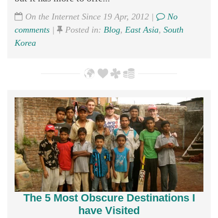
On the Internet Since 19 Apr, 2012 |
No
comments
|
Posted in:
Blog
,
East Asia
,
South
Korea
The 5 Most Obscure Destinations I
have Visited