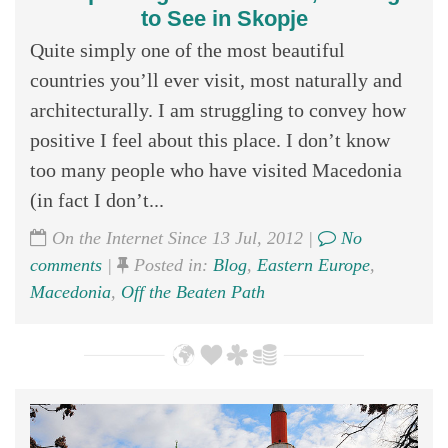
to See in Skopje
Quite simply one of the most beautiful
countries you’ll ever visit, most naturally and
architecturally. I am struggling to convey how
positive I feel about this place. I don’t know
too many people who have visited Macedonia
(in fact I don’t...
On the Internet Since 13 Jul, 2012 |
No
comments
|
Posted in:
Blog
,
Eastern Europe
,
Macedonia
,
Off the Beaten Path