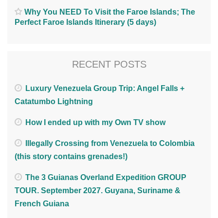
Why You NEED To Visit the Faroe Islands; The
Perfect Faroe Islands Itinerary (5 days)
RECENT POSTS
Luxury Venezuela Group Trip: Angel Falls +
Catatumbo Lightning
How I ended up with my Own TV show
Illegally Crossing from Venezuela to Colombia
(this story contains grenades!)
The 3 Guianas Overland Expedition GROUP
TOUR. September 2027. Guyana, Suriname &
French Guiana