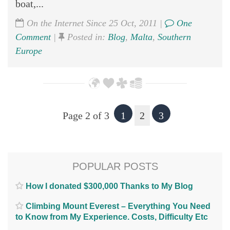
boat,...
On the Internet Since 25 Oct, 2011 |
One
Comment
|
Posted in:
Blog
,
Malta
,
Southern
Europe
Page 2 of 3
1
2
3
POPULAR POSTS
How I donated $300,000 Thanks to My Blog
Climbing Mount Everest – Everything You Need
to Know from My Experience. Costs, Difficulty Etc