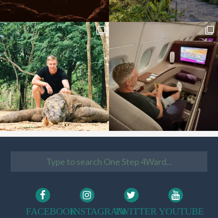
FACEBOOK
INSTAGRAM
TWITTER
YOUTUBE