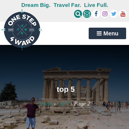
Dream Big.
Travel Far.
Live Full.
Menu
top 5
Home
›
top 5
›
Page 2