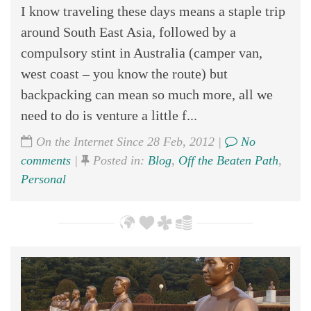
I know traveling these days means a staple trip
around South East Asia, followed by a
compulsory stint in Australia (camper van,
west coast – you know the route) but
backpacking can mean so much more, all we
need to do is venture a little f...
On the Internet Since 28 Feb, 2012 |
No
comments
|
Posted in:
Blog
,
Off the Beaten Path
,
Personal