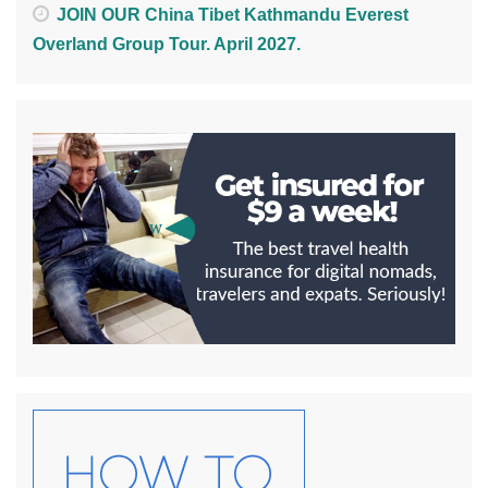
JOIN OUR China Tibet Kathmandu Everest
Overland Group Tour. April 2027.