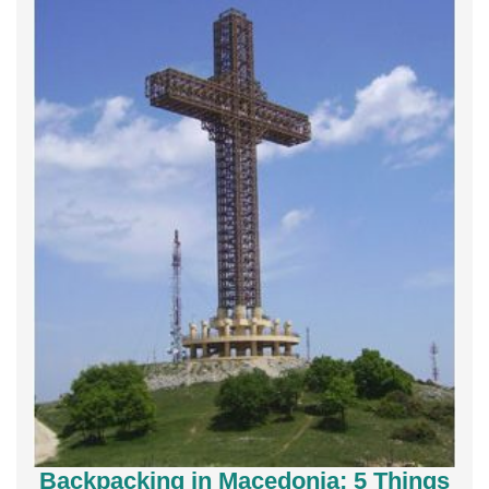
Backpacking in Macedonia; 5 Things