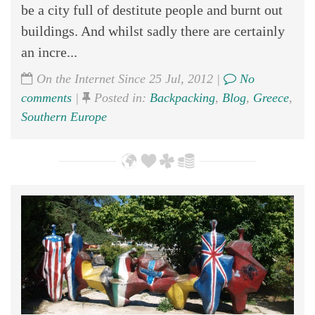
be a city full of destitute people and burnt out
buildings. And whilst sadly there are certainly
an incre...
On the Internet Since 25 Jul, 2012 |
No
comments
|
Posted in:
Backpacking
,
Blog
,
Greece
,
Southern Europe