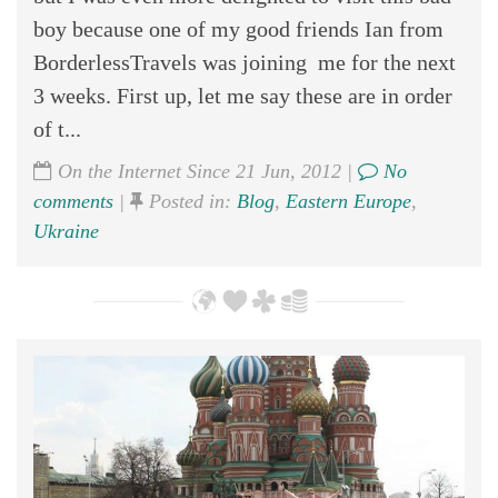
boy because one of my good friends Ian from
BorderlessTravels was joining me for the next
3 weeks. First up, let me say these are in order
of t...
On the Internet Since 21 Jun, 2012 |
No
comments
|
Posted in:
Blog
,
Eastern Europe
,
Ukraine