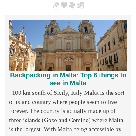
Backpacking in Malta: Top 6 things to
see in Malta
100 km south of Sicily, Italy Malta is the sort
of island country where people seem to live
forever. The country is actually made up of
three islands (Gozo and Comino) where Malta
is the largest. With Malta being accessible by