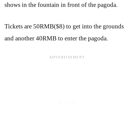
shows in the fountain in front of the pagoda.
Tickets are 50RMB($8) to get into the grounds
and another 40RMB to enter the pagoda.