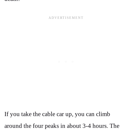
If you take the cable car up, you can climb
around the four peaks in about 3-4 hours. The