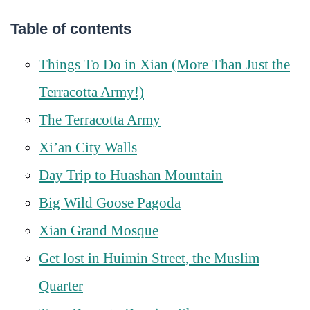
Table of contents
Things To Do in Xian (More Than Just the
Terracotta Army!)
The Terracotta Army
Xi’an City Walls
Day Trip to Huashan Mountain
Big Wild Goose Pagoda
Xian Grand Mosque
Get lost in Huimin Street, the Muslim
Quarter