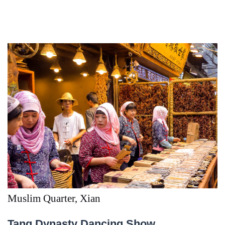
Muslim Quarter, Xian
Tang Dynasty Dancing Show