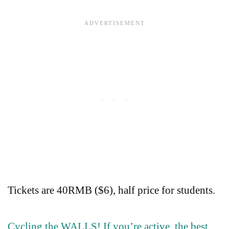
Tickets are 40RMB ($6), half price for students.
Cycling the WALLS! If you’re active, the best