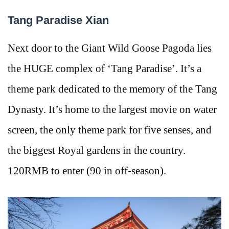
Tang Paradise Xian
Next door to the Giant Wild Goose Pagoda lies
the HUGE complex of ‘Tang Paradise’. It’s a
theme park dedicated to the memory of the Tang
Dynasty. It’s home to the largest movie on water
screen, the only theme park for five senses, and
the biggest Royal gardens in the country.
120RMB to enter (90 in off-season).