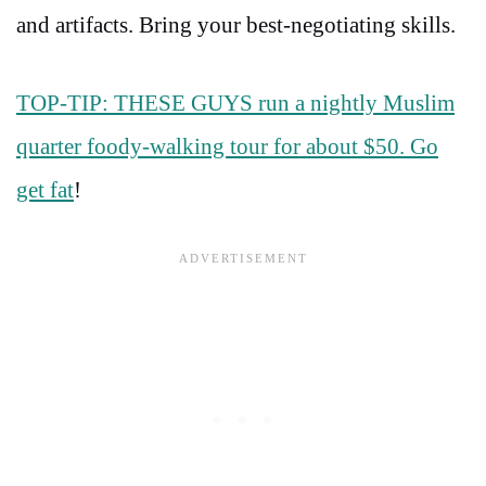
and artifacts. Bring your best-negotiating skills.
TOP-TIP: THESE GUYS run a nightly Muslim
quarter foody-walking tour for about $50. Go
get fat
!