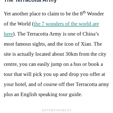
th
Yet another place to claim to be the 8
Wonder
of the World (
the 7 wonders of the world are
here
). The Terracotta Army is one of China’s
most famous sights, and the icon of Xian. The
site is actually located about 30km from the city
centre, you can easily jump on a bus or book a
tour that will pick you up and drop you offer at
your hotel, and of course off ther Terracotta army
plus an English speaking tour guide.