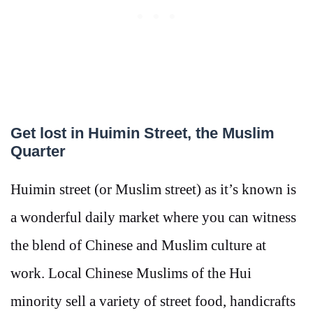
Get lost in Huimin Street, the Muslim
Quarter
Huimin street (or Muslim street) as it’s known is
a wonderful daily market where you can witness
the blend of Chinese and Muslim culture at
work. Local Chinese Muslims of the Hui
minority sell a variety of street food, handicrafts