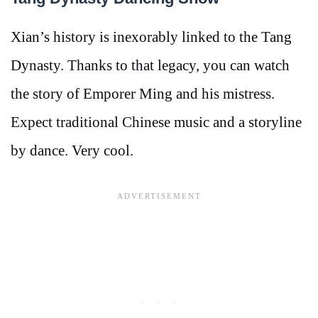
Xian’s history is inexorably linked to the Tang
Dynasty. Thanks to that legacy, you can watch
the story of Emporer Ming and his mistress.
Expect traditional Chinese music and a storyline
by dance. Very cool.