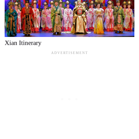
Xian Itinerary