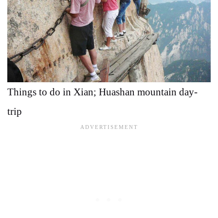
Things to do in Xian; Huashan mountain day-
trip