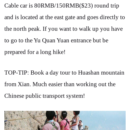
Cable car is 80RMB/150RMB($23) round trip
and is located at the east gate and goes directly to
the north peak. If you want to walk up you have
to go to the Yu Quan Yuan entrance but be
prepared for a long hike!
TOP-TIP: Book a day tour to Huashan mountain
from Xian. Much easier than working out the
Chinese public transport system!