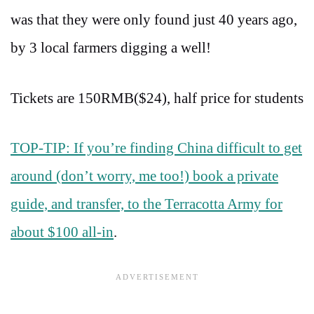
was that they were only found just 40 years ago,
by 3 local farmers digging a well!
Tickets are 150RMB($24), half price for students
TOP-TIP: If you’re finding China difficult to get
around (don’t worry, me too!) book a private
guide, and transfer, to the Terracotta Army for
about $100 all-in
.