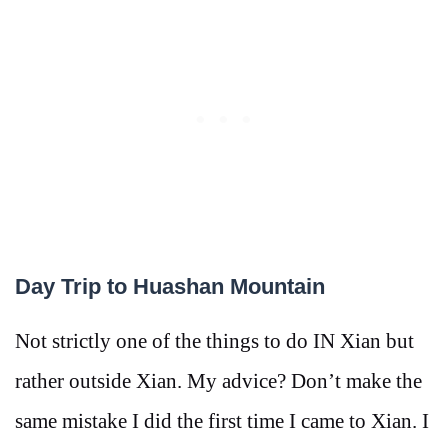
Day Trip to Huashan Mountain
Not strictly one of the things to do IN Xian but
rather outside Xian. My advice? Don’t make the
same mistake I did the first time I came to Xian. I