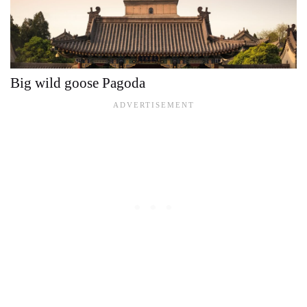
Big wild goose Pagoda