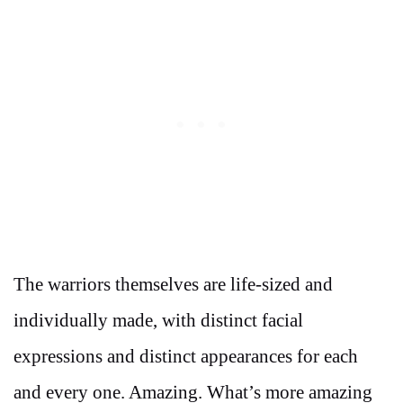
The warriors themselves are life-sized and
individually made, with distinct facial
expressions and distinct appearances for each
and every one. Amazing. What’s more amazing