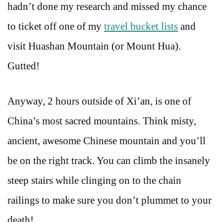
hadn’t done my research and missed my chance
to ticket off one of my
travel bucket lists
and
visit Huashan Mountain (or Mount Hua).
Gutted!
Anyway, 2 hours outside of Xi’an, is one of
China’s most sacred mountains. Think misty,
ancient, awesome Chinese mountain and you’ll
be on the right track. You can climb the insanely
steep stairs while clinging on to the chain
railings to make sure you don’t plummet to your
death!