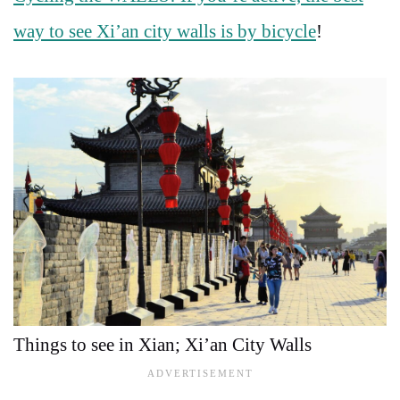
way to see Xi’an city walls is by bicycle
!
Things to see in Xian; Xi’an City Walls