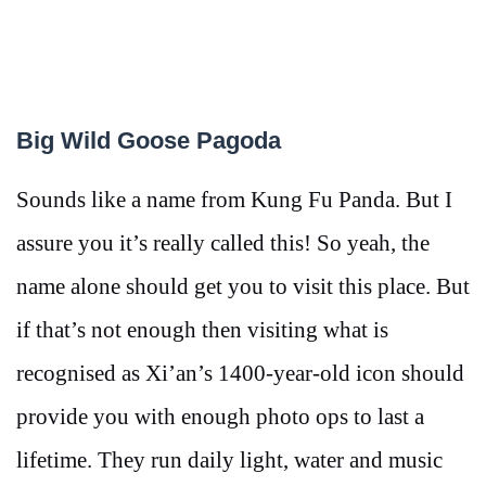
Big Wild Goose Pagoda
Sounds like a name from Kung Fu Panda. But I
assure you it’s really called this! So yeah, the
name alone should get you to visit this place. But
if that’s not enough then visiting what is
recognised as Xi’an’s 1400-year-old icon should
provide you with enough photo ops to last a
lifetime. They run daily light, water and music