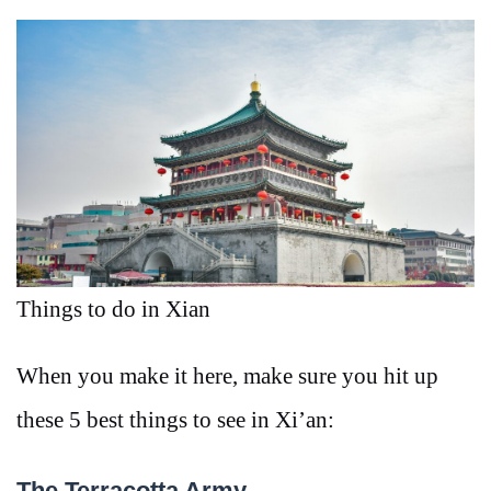
Things to do in Xian
When you make it here, make sure you hit up
these 5 best things to see in Xi’an:
The Terracotta Army