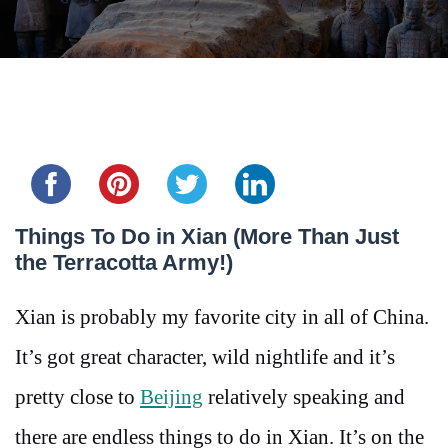
Share this...
Things To Do in Xian (More Than Just
the Terracotta Army!)
Xian is probably my favorite city in all of China.
It’s got great character, wild nightlife and it’s
pretty close to
Beijing
relatively speaking and
there are endless things to do in Xian. It’s on the