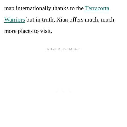
map internationally thanks to the
Terracotta
Warriors
but in truth, Xian offers much, much
more places to visit.