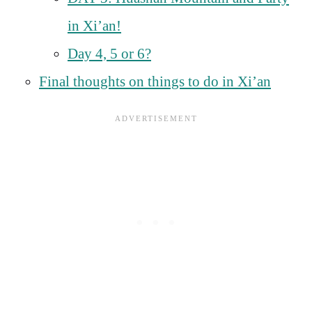
in Xi’an!
Day 4, 5 or 6?
Final thoughts on things to do in Xi’an