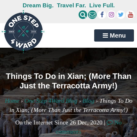
Dream Big.
Travel Far.
Live Full.
Menu
Things To Do in Xian; (More Than
Just the Terracotta Army!)
Home
›
One Step 4Ward Blog
›
Blog
›
Things To Do
in Xian; (More Than Just the Terracotta Army!)
On the Internet Since 26 Dec, 2020 |
No
comments