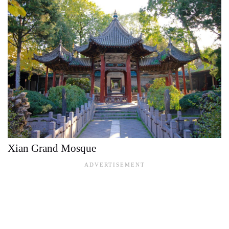
Xian Grand Mosque