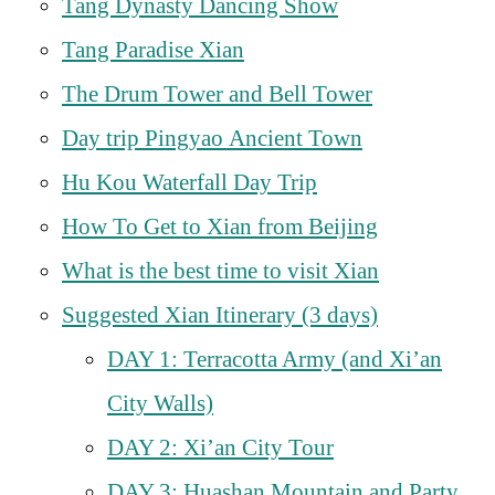
Tang Dynasty Dancing Show
Tang Paradise Xian
The Drum Tower and Bell Tower
Day trip Pingyao Ancient Town
Hu Kou Waterfall Day Trip
How To Get to Xian from Beijing
What is the best time to visit Xian
Suggested Xian Itinerary (3 days)
DAY 1: Terracotta Army (and Xi’an
City Walls)
DAY 2: Xi’an City Tour
DAY 3: Huashan Mountain and Party