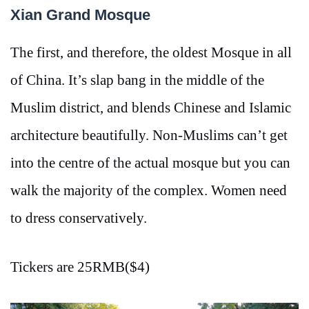
Xian Grand Mosque
The first, and therefore, the oldest Mosque in all
of China. It’s slap bang in the middle of the
Muslim district, and blends Chinese and Islamic
architecture beautifully. Non-Muslims can’t get
into the centre of the actual mosque but you can
walk the majority of the complex. Women need
to dress conservatively.
Tickers are 25RMB($4)