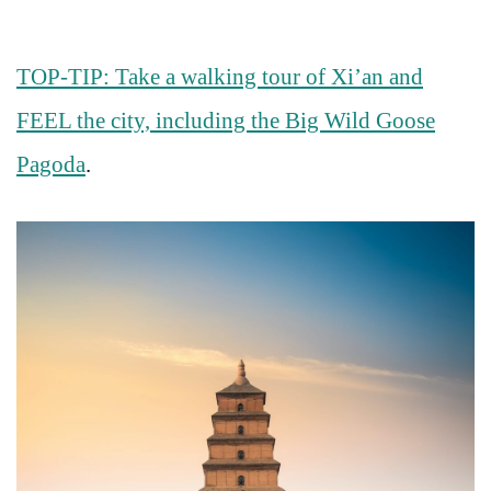
TOP-TIP: Take a walking tour of Xi’an and
FEEL the city, including the Big Wild Goose
Pagoda
.