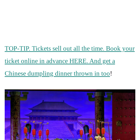
TOP-TIP. Tickets sell out all the time. Book your
ticket online in advance HERE. And get a
Chinese dumpling dinner thrown in too
!