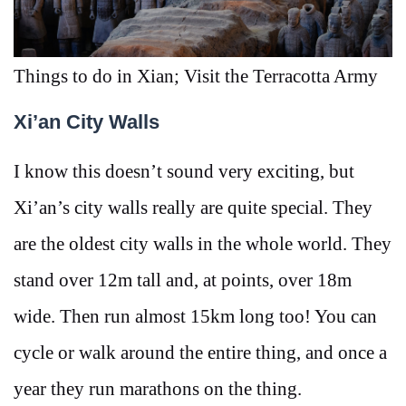
Things to do in Xian; Visit the Terracotta Army
Xi’an City Walls
I know this doesn’t sound very exciting, but
Xi’an’s city walls really are quite special. They
are the oldest city walls in the whole world. They
stand over 12m tall and, at points, over 18m
wide. Then run almost 15km long too! You can
cycle or walk around the entire thing, and once a
year they run marathons on the thing.