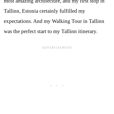
most amazing architecture, and my first stop in
Tallinn, Estonia certainly fulfilled my
expectations. And my Walking Tour in Tallinn
was the perfect start to my Tallinn itinerary.