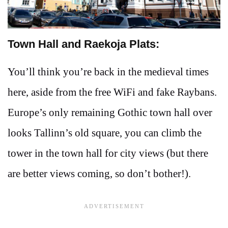
Town Hall and Raekoja Plats:
You’ll think you’re back in the medieval times
here, aside from the free WiFi and fake Raybans.
Europe’s only remaining Gothic town hall over
looks Tallinn’s old square, you can climb the
tower in the town hall for city views (but there
are better views coming, so don’t bother!).