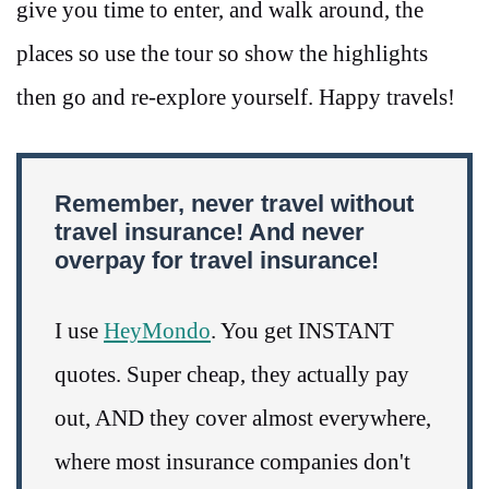
give you time to enter, and walk around, the
places so use the tour so show the highlights
then go and re-explore yourself. Happy travels!
Remember, never travel without
travel insurance! And never
overpay for travel insurance!
I use
HeyMondo
. You get INSTANT
quotes. Super cheap, they actually pay
out, AND they cover almost everywhere,
where most insurance companies don't