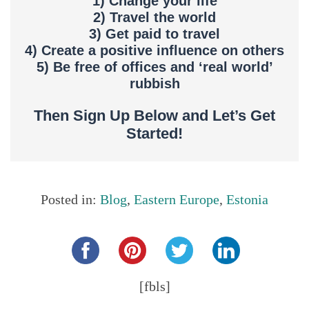
1) Change your life
2) Travel the world
3) Get paid to travel
4) Create a positive influence on others
5) Be free of offices and ‘real world’
rubbish
Then Sign Up Below and Let’s Get
Started!
Posted in:
Blog
,
Eastern Europe
,
Estonia
Share this...
[fbls]