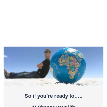
So if you’re ready to…..