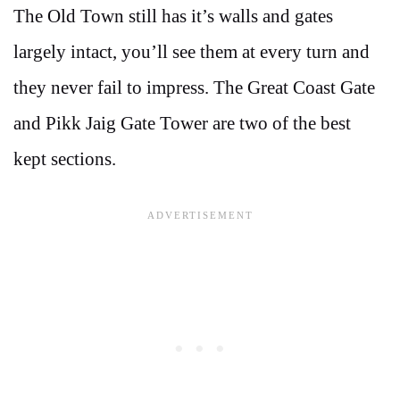
The Old Town still has it’s walls and gates
largely intact, you’ll see them at every turn and
they never fail to impress. The Great Coast Gate
and Pikk Jaig Gate Tower are two of the best
kept sections.