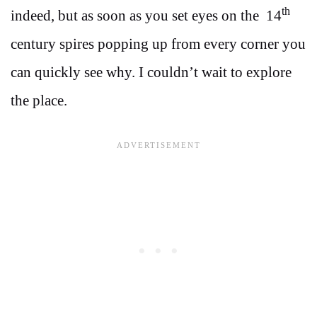
th
indeed, but as soon as you set eyes on the 14
century spires popping up from every corner you
can quickly see why. I couldn’t wait to explore
the place.