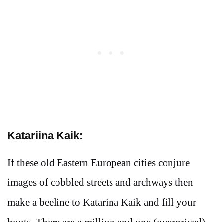
Katariina Kaik:
If these old Eastern European cities conjure
images of cobbled streets and archways then
make a beeline to Katarina Kaik and fill your