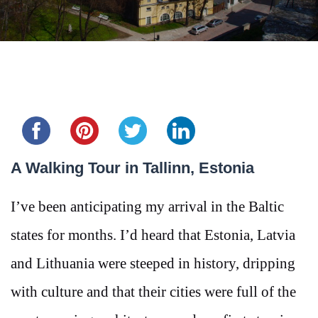
Share this...
A Walking Tour in Tallinn, Estonia
I’ve been anticipating my arrival in the Baltic
states for months. I’d heard that Estonia, Latvia
and Lithuania were steeped in history, dripping
with culture and that their cities were full of the