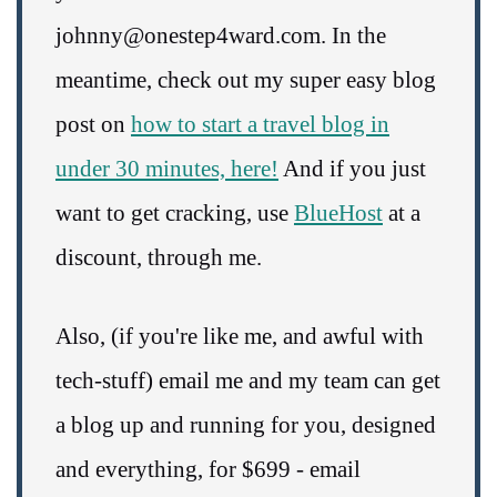
johnny@onestep4ward.com. In the
meantime, check out my super easy blog
post on
how to start a travel blog in
under 30 minutes, here!
And if you just
want to get cracking, use
BlueHost
at a
discount, through me.
Also, (if you're like me, and awful with
tech-stuff) email me and my team can get
a blog up and running for you, designed
and everything, for $699 - email