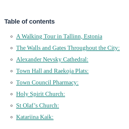
Table of contents
A Walking Tour in Tallinn, Estonia
The Walls and Gates Throughout the City:
Alexander Nevsky Cathedral:
Town Hall and Raekoja Plats:
Town Council Pharmacy:
Holy Spirit Church:
St Olaf’s Church:
Katariina Kaik: