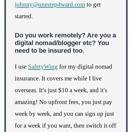
johnny@onestep4ward.com
to get
started.
Do you work remotely? Are you a
digital nomad/blogger etc? You
need to be insured too.
I use
SafetyWing
for my digital nomad
insurance. It covers me while I live
overseas. It's just $10 a week, and it's
amazing! No upfront fees, you just pay
week by week, and you can sign up just
for a week if you want, then switch it off