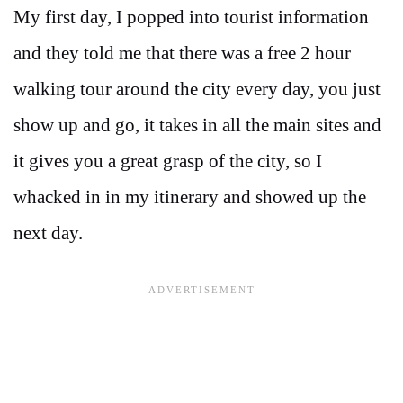
My first day, I popped into tourist information
and they told me that there was a free 2 hour
walking tour around the city every day, you just
show up and go, it takes in all the main sites and
it gives you a great grasp of the city, so I
whacked in in my itinerary and showed up the
next day.