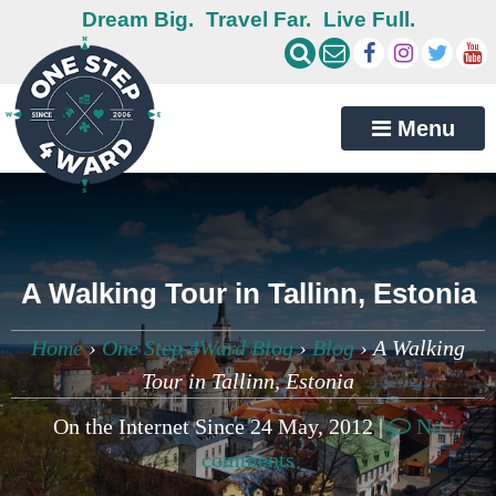
Dream Big.
Travel Far.
Live Full.
Menu
A Walking Tour in Tallinn, Estonia
Home
›
One Step 4Ward Blog
›
Blog
›
A Walking
Tour in Tallinn, Estonia
On the Internet Since 24 May, 2012 |
No
comments