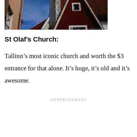
St Olaf’s Church:
Tallinn’s most iconic church and worth the $3
entrance for that alone. It’s huge, it’s old and it’s
awesome.