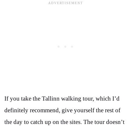
If you take the Tallinn walking tour, which I’d
definitely recommend, give yourself the rest of
the day to catch up on the sites. The tour doesn’t