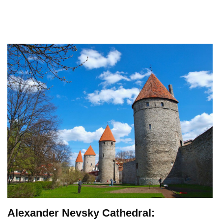
Alexander Nevsky Cathedral: