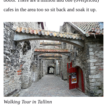
boots. There are a million and one (overpriced)
cafes in the area too so sit back and soak it up.
Walking Tour in Tallinn