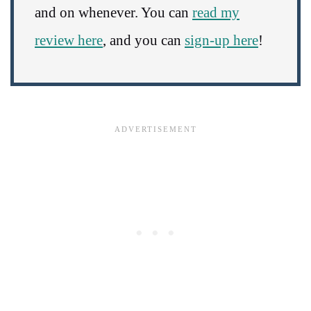
and on whenever. You can
read my
review here
, and you can
sign-up here
!