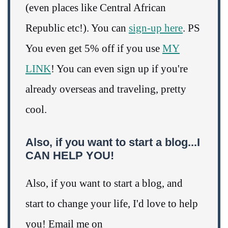
(even places like Central African
Republic etc!). You can
sign-up here
. PS
You even get 5% off if you use
MY
LINK
! You can even sign up if you're
already overseas and traveling, pretty
cool.
Also, if you want to start a blog...I
CAN HELP YOU!
Also, if you want to start a blog, and
start to change your life, I'd love to help
you! Email me on