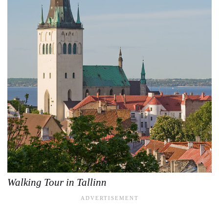
Walking Tour in Tallinn