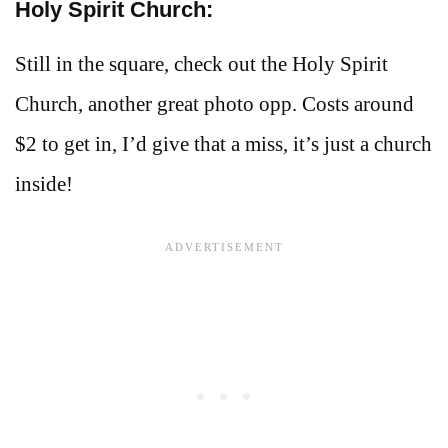
Holy Spirit Church:
Still in the square, check out the Holy Spirit
Church, another great photo opp. Costs around
$2 to get in, I’d give that a miss, it’s just a church
inside!