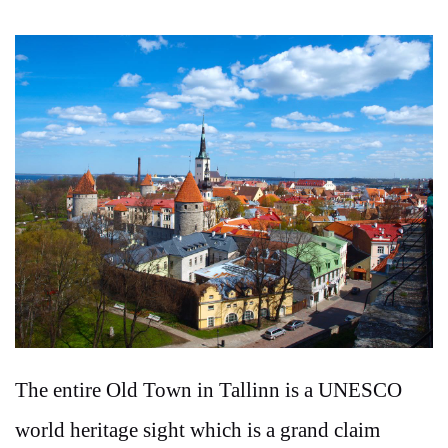
The entire Old Town in Tallinn is a UNESCO
world heritage sight which is a grand claim