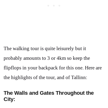
The walking tour is quite leisurely but it
probably amounts to 3 or 4km so keep the
flipflops in your backpack for this one. Here are
the highlights of the tour, and of Tallinn:
The Walls and Gates Throughout the
City: