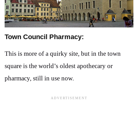
Town Council Pharmacy:
This is more of a quirky site, but in the town
square is the world’s oldest apothecary or
pharmacy, still in use now.