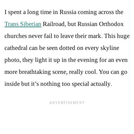
I spent a long time in Russia coming across the
Trans Siberian
Railroad, but Russian Orthodox
churches never fail to leave their mark. This huge
cathedral can be seen dotted on every skyline
photo, they light it up in the evening for an even
more breathtaking scene, really cool. You can go
inside but it’s nothing too special actually.