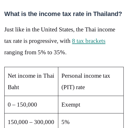
What is the income tax rate in Thailand?
Just like in the United States, the Thai income
tax rate is progressive, with
8 tax brackets
ranging from 5% to 35%.
Net income in Thai
Personal income tax
Baht
(PIT) rate
0 – 150,000
Exempt
150,000 – 300,000
5%