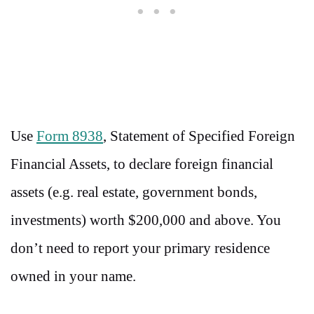
Use
Form 8938
, Statement of Specified Foreign
Financial Assets, to declare foreign financial
assets (e.g. real estate, government bonds,
investments) worth $200,000 and above. You
don’t need to report your primary residence
owned in your name.