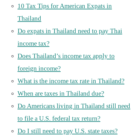
10 Tax Tips for American Expats in
Thailand
Do expats in Thailand need to pay Thai
income tax?
Does Thailand’s income tax apply to
foreign income?
What is the income tax rate in Thailand?
When are taxes in Thailand due?
Do Americans living in Thailand still need
to file a U.S. federal tax return?
Do I still need to pay U.S. state taxes?