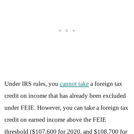
Under IRS rules, you
cannot take
a foreign tax
credit on income that has already been excluded
under FEIE. However, you can take a foreign tax
credit on earned income above the FEIE
threshold ($107,600 for 2020, and $108,700 for