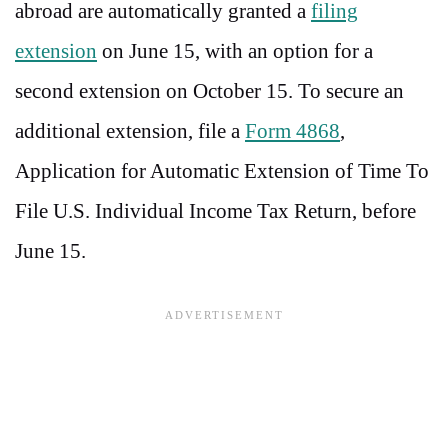
abroad are automatically granted a
filing
extension
on June 15, with an option for a
second extension on October 15. To secure an
additional extension, file a
Form 4868
,
Application for Automatic Extension of Time To
File U.S. Individual Income Tax Return, before
June 15.