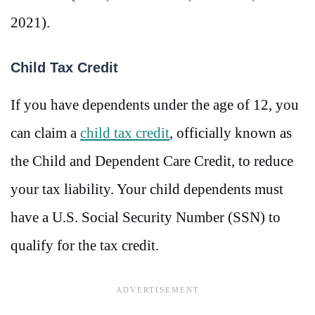
2021).
Child Tax Credit
If you have dependents under the age of 12, you
can claim a
child tax credit
, officially known as
the Child and Dependent Care Credit, to reduce
your tax liability. Your child dependents must
have a U.S. Social Security Number (SSN) to
qualify for the tax credit.