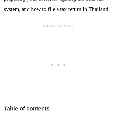
system, and how to file a tax return in Thailand.
Table of contents