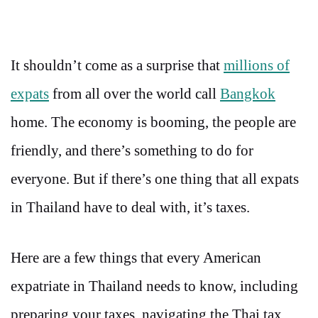
It shouldn’t come as a surprise that
millions of
expats
from all over the world call
Bangkok
home. The economy is booming, the people are
friendly, and there’s something to do for
everyone. But if there’s one thing that all expats
in Thailand have to deal with, it’s taxes.
Here are a few things that every American
expatriate in Thailand needs to know, including
preparing your taxes, navigating the Thai tax