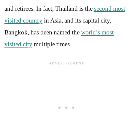
and retirees. In fact, Thailand is the
second most
visited country
in Asia, and its capital city,
Bangkok, has been named the
world’s most
visited city
multiple times.