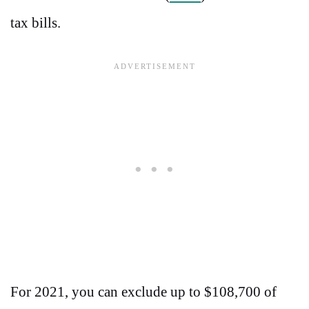
tax bills.
For 2021, you can exclude up to $108,700 of