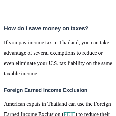
How do I save money on taxes?
If you pay income tax in Thailand, you can take
advantage of several exemptions to reduce or
even eliminate your U.S. tax liability on the same
taxable income.
Foreign Earned Income Exclusion
American expats in Thailand can use the Foreign
Earned Income Exclusion (
FEIE
) to reduce their