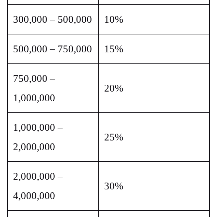
300,000 – 500,000
10%
500,000 – 750,000
15%
750,000 –
20%
1,000,000
1,000,000 –
25%
2,000,000
2,000,000 –
30%
4,000,000