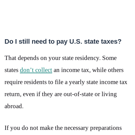
Do I still need to pay U.S. state taxes?
That depends on your state residency. Some
states
don’t collect
an income tax, while others
require residents to file a yearly state income tax
return, even if they are out-of-state or living
abroad.
If you do not make the necessary preparations