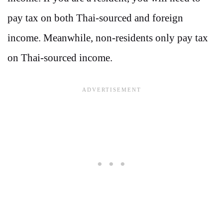
pay tax on both Thai-sourced and foreign
income. Meanwhile, non-residents only pay tax
on Thai-sourced income.