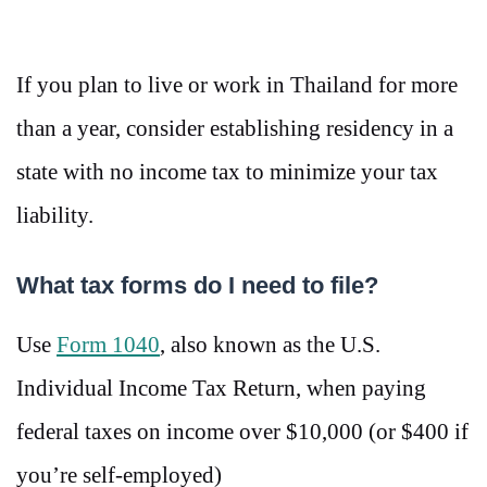
If you plan to live or work in Thailand for more
than a year, consider establishing residency in a
state with no income tax to minimize your tax
liability.
What tax forms do I need to file?
Use
Form 1040
, also known as the U.S.
Individual Income Tax Return, when paying
federal taxes on income over $10,000 (or $400 if
you’re self-employed)