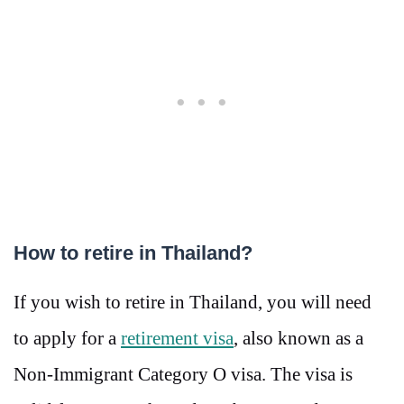
How to retire in Thailand?
If you wish to retire in Thailand, you will need
to apply for a
retirement visa
, also known as a
Non-Immigrant Category O visa. The visa is