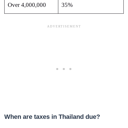
Over 4,000,000
35%
When are taxes in Thailand due?