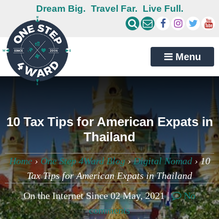
Dream Big.
Travel Far.
Live Full.
Menu
10 Tax Tips for American Expats in
Thailand
Home
›
One Step 4Ward Blog
›
Digital Nomad
›
10
Tax Tips for American Expats in Thailand
On the Internet Since 02 May, 2021 |
No
comments