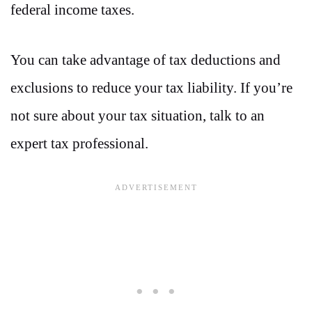
federal income taxes.
You can take advantage of tax deductions and
exclusions to reduce your tax liability. If you’re
not sure about your tax situation, talk to an
expert tax professional.