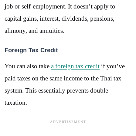
job or self-employment. It doesn’t apply to
capital gains, interest, dividends, pensions,
alimony, and annuities.
Foreign Tax Credit
You can also take
a foreign tax credit
if you’ve
paid taxes on the same income to the Thai tax
system. This essentially prevents double
taxation.