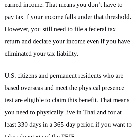
earned income. That means you don’t have to
pay tax if your income falls under that threshold.
However, you still need to file a federal tax
return and declare your income even if you have
eliminated your tax liability.
U.S. citizens and permanent residents who are
based overseas and meet the physical presence
test are eligible to claim this benefit. That means
you need to physically live in Thailand for at
least 330 days in a 365-day period if you want to
take advantage of the FEIE.