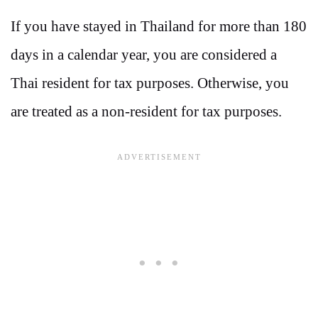
If you have stayed in Thailand for more than 180
days in a calendar year, you are considered a
Thai resident for tax purposes. Otherwise, you
are treated as a non-resident for tax purposes.