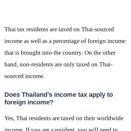
Thai tax residents are taxed on Thai-sourced
income as well as a percentage of foreign income
that is brought into the country. On the other
hand, non-residents are only taxed on Thai-
sourced income.
Does Thailand’s income tax apply to
foreign income?
Yes, Thai residents are taxed on their worldwide
income. If you are a resident, you will need to