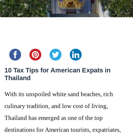
Share this...
10 Tax Tips for American Expats in
Thailand
With its unspoiled white sand beaches, rich
culinary tradition, and low cost of living,
Thailand has emerged as one of the top
destinations for American tourists, expatriates,