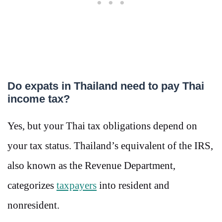
Do expats in Thailand need to pay Thai
income tax?
Yes, but your Thai tax obligations depend on
your tax status. Thailand’s equivalent of the IRS,
also known as the Revenue Department,
categorizes
taxpayers
into resident and
nonresident.