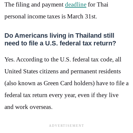
The filing and payment
deadline
for Thai
personal income taxes is March 31st.
Do Americans living in Thailand still
need to file a U.S. federal tax return?
Yes. According to the U.S. federal tax code, all
United States citizens and permanent residents
(also known as Green Card holders) have to file a
federal tax return every year, even if they live
and work overseas.