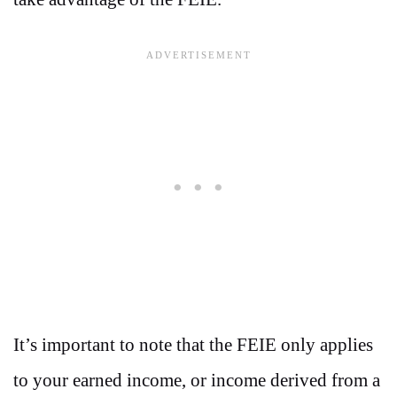
It’s important to note that the FEIE only applies
to your earned income, or income derived from a