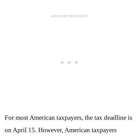
For most American taxpayers, the tax deadline is
on April 15. However, American taxpayers