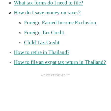
What tax forms do I need to file?
How do I save money on taxes?
Foreign Earned Income Exclusion
Foreign Tax Credit
Child Tax Credit
How to retire in Thailand?
How to file an expat tax return in Thailand?