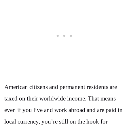
American citizens and permanent residents are
taxed on their worldwide income. That means
even if you live and work abroad and are paid in
local currency, you’re still on the hook for