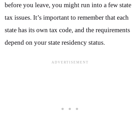
before you leave, you might run into a few state
tax issues. It’s important to remember that each
state has its own tax code, and the requirements
depend on your state residency status.