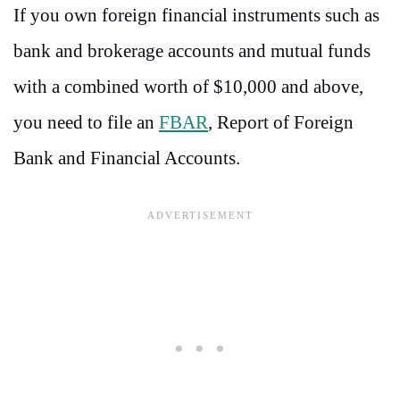
If you own foreign financial instruments such as
bank and brokerage accounts and mutual funds
with a combined worth of $10,000 and above,
you need to file an
FBAR
, Report of Foreign
Bank and Financial Accounts.