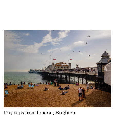
Day trips from london; Brighton