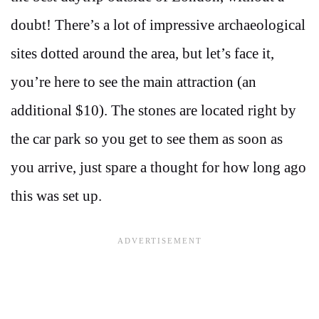
doubt! There’s a lot of impressive archaeological
sites dotted around the area, but let’s face it,
you’re here to see the main attraction (an
additional $10). The stones are located right by
the car park so you get to see them as soon as
you arrive, just spare a thought for how long ago
this was set up.