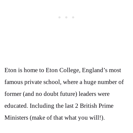
Eton is home to Eton College, England’s most
famous private school, where a huge number of
former (and no doubt future) leaders were
educated. Including the last 2 British Prime
Ministers (make of that what you will!).