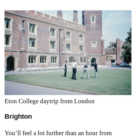
Eton College daytrip from London
Brighton
You’ll feel a lot further than an hour from