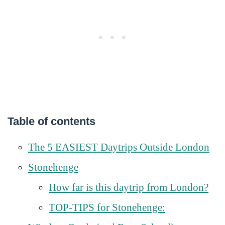
Table of contents
The 5 EASIEST Daytrips Outside London
Stonehenge
How far is this daytrip from London?
TOP-TIPS for Stonehenge: