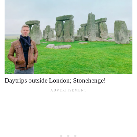
Daytrips outside London; Stonehenge!