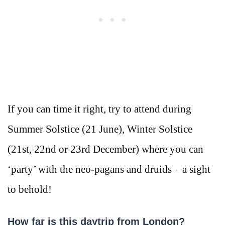
If you can time it right, try to attend during
Summer Solstice (21 June), Winter Solstice
(21st, 22nd or 23rd December) where you can
‘party’ with the neo-pagans and druids – a sight
to behold!
How far is this daytrip from London?