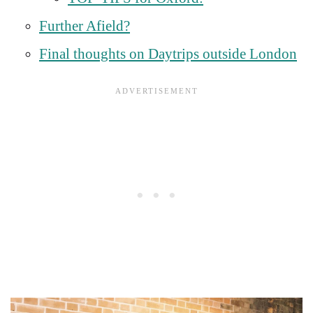
Further Afield?
Final thoughts on Daytrips outside London