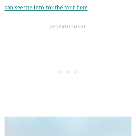
can see the info for the tour here
.