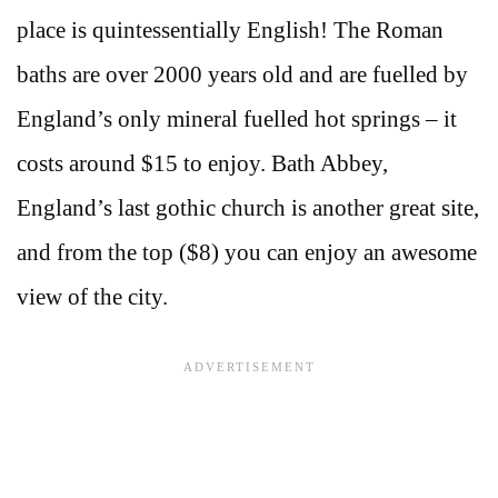
place is quintessentially English! The Roman
baths are over 2000 years old and are fuelled by
England’s only mineral fuelled hot springs – it
costs around $15 to enjoy. Bath Abbey,
England’s last gothic church is another great site,
and from the top ($8) you can enjoy an awesome
view of the city.