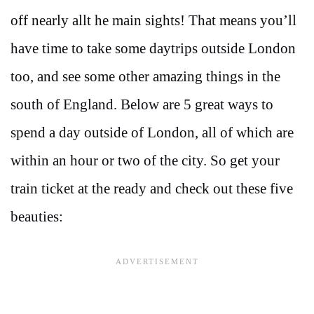
off nearly allt he main sights! That means you’ll
have time to take some daytrips outside London
too, and see some other amazing things in the
south of England. Below are 5 great ways to
spend a day outside of London, all of which are
within an hour or two of the city. So get your
train ticket at the ready and check out these five
beauties: