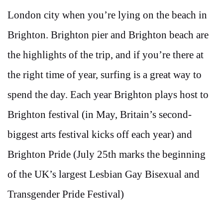
London city when you’re lying on the beach in
Brighton. Brighton pier and Brighton beach are
the highlights of the trip, and if you’re there at
the right time of year, surfing is a great way to
spend the day. Each year Brighton plays host to
Brighton festival (in May, Britain’s second-
biggest arts festival kicks off each year) and
Brighton Pride (July 25th marks the beginning
of the UK’s largest Lesbian Gay Bisexual and
Transgender Pride Festival)