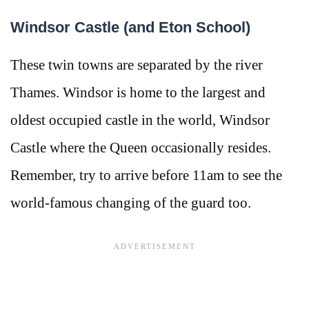
Windsor Castle (and Eton School)
These twin towns are separated by the river
Thames. Windsor is home to the largest and
oldest occupied castle in the world, Windsor
Castle where the Queen occasionally resides.
Remember, try to arrive before 11am to see the
world-famous changing of the guard too.