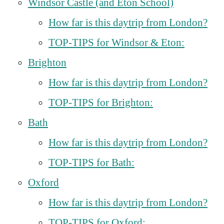
Windsor Castle (and Eton School)
How far is this daytrip from London?
TOP-TIPS for Windsor & Eton:
Brighton
How far is this daytrip from London?
TOP-TIPS for Brighton:
Bath
How far is this daytrip from London?
TOP-TIPS for Bath:
Oxford
How far is this daytrip from London?
TOP-TIPS for Oxford: