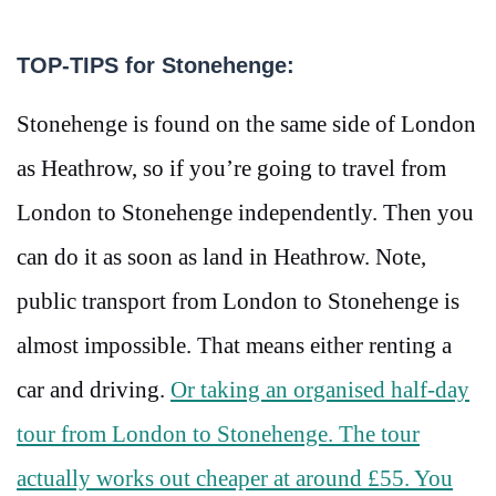
TOP-TIPS for Stonehenge:
Stonehenge is found on the same side of London
as Heathrow, so if you’re going to travel from
London to Stonehenge independently. Then you
can do it as soon as land in Heathrow. Note,
public transport from London to Stonehenge is
almost impossible. That means either renting a
car and driving.
Or taking an organised half-day
tour from London to Stonehenge. The tour
actually works out cheaper at around £55. You