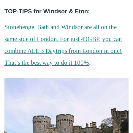
TOP-TIPS for Windsor & Eton:
Stonehenge, Bath and Windsor are all on the
same side of London. For just 49GBP, you can
combine ALL 3 Daytrips from London in one!
That’s the best way to do it 100%
.