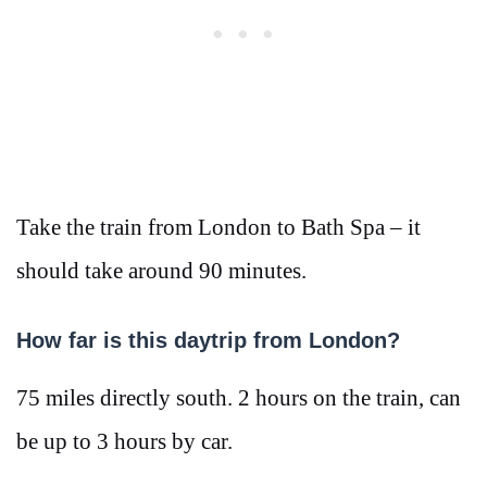
Take the train from London to Bath Spa – it
should take around 90 minutes.
How far is this daytrip from London?
75 miles directly south. 2 hours on the train, can
be up to 3 hours by car.