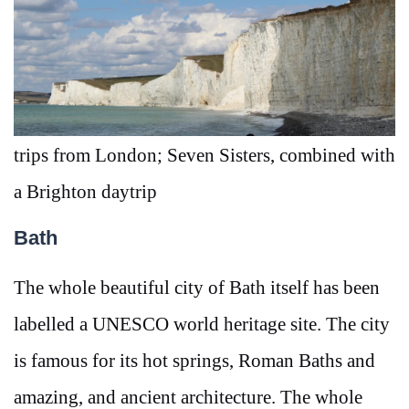
trips from London; Seven Sisters, combined with
a Brighton daytrip
Bath
The whole beautiful city of Bath itself has been
labelled a UNESCO world heritage site. The city
is famous for its hot springs, Roman Baths and
amazing, and ancient architecture. The whole