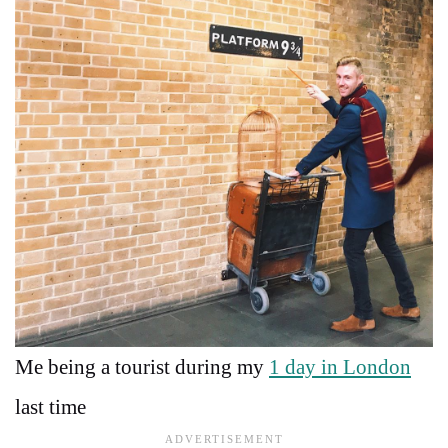
Me being a tourist during my
1 day in London
last time