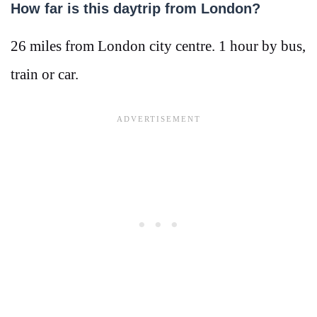
How far is this daytrip from London?
26 miles from London city centre. 1 hour by bus,
train or car.