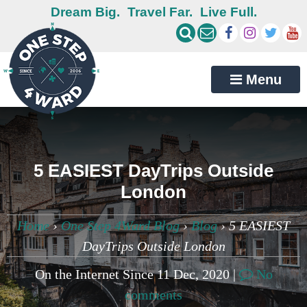
Dream Big.
Travel Far.
Live Full.
Menu
5 EASIEST DayTrips Outside
London
Home
›
One Step 4Ward Blog
›
Blog
›
5 EASIEST
DayTrips Outside London
On the Internet Since 11 Dec, 2020 |
No
comments