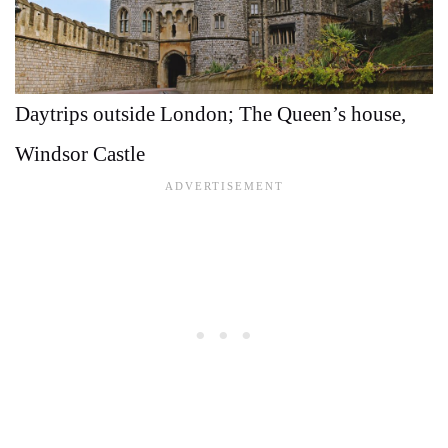
Daytrips outside London; The Queen’s house,
Windsor Castle