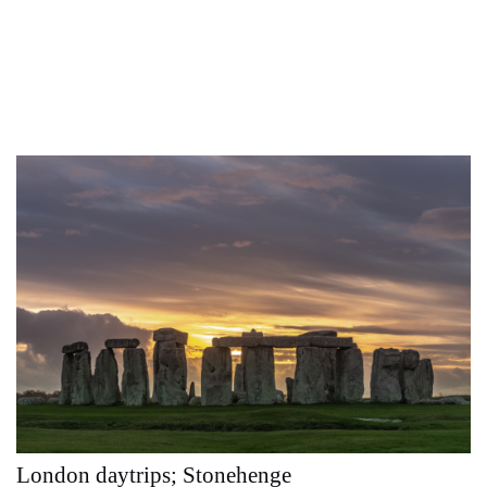
London daytrips; Stonehenge