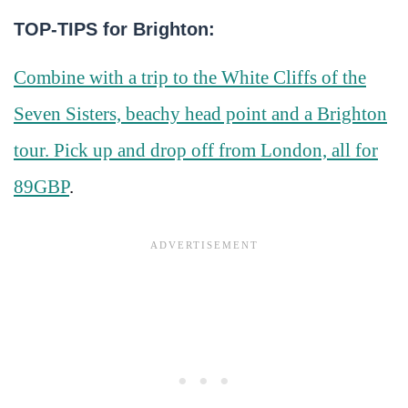
TOP-TIPS for Brighton:
Combine with a trip to the White Cliffs of the
Seven Sisters, beachy head point and a Brighton
tour. Pick up and drop off from London, all for
89GBP
.