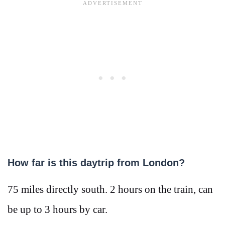
How far is this daytrip from London?
75 miles directly south. 2 hours on the train, can
be up to 3 hours by car.