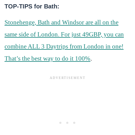
TOP-TIPS for Bath:
Stonehenge, Bath and Windsor are all on the
same side of London. For just 49GBP, you can
combine ALL 3 Daytrips from London in one!
That’s the best way to do it 100%
.