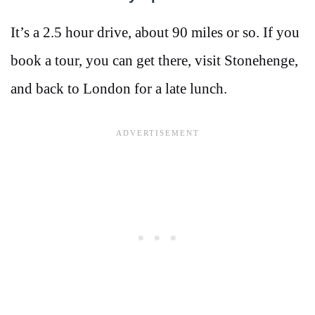
It’s a 2.5 hour drive, about 90 miles or so. If you
book a tour, you can get there, visit Stonehenge,
and back to London for a late lunch.