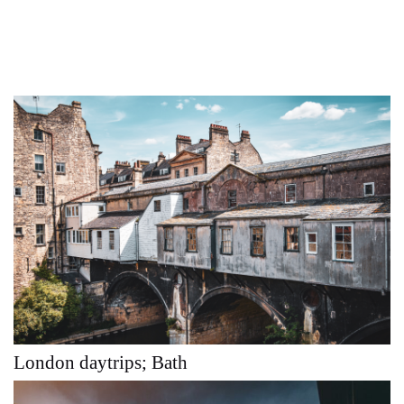
London daytrips; Bath