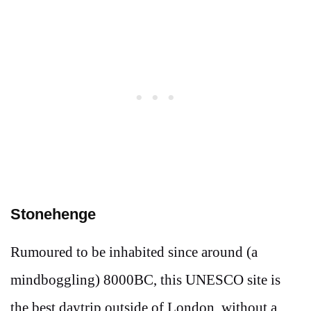
Stonehenge
Rumoured to be inhabited since around (a
mindboggling) 8000BC, this UNESCO site is
the best daytrip outside of London, without a