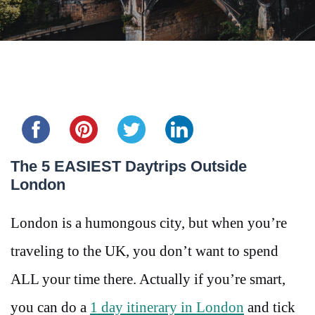
Share this...
The 5 EASIEST Daytrips Outside
London
London is a humongous city, but when you’re
traveling to the UK, you don’t want to spend
ALL your time there. Actually if you’re smart,
you can do a
1 day itinerary in London
and tick