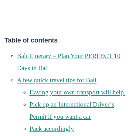
Table of contents
Bali Itinerary – Plan Your PERFECT 10
Days in Bali
A few quick travel tips for Bali
Having your own transport will help.
Pick up an International Driver’s
Permit if you want a car
Pack accordingly