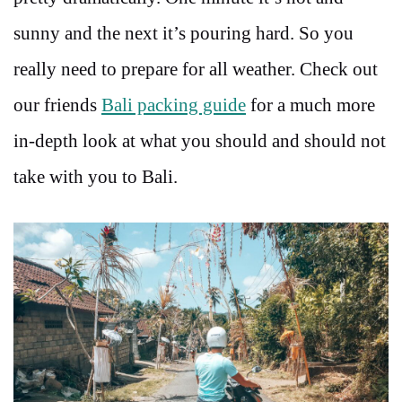
sunny and the next it’s pouring hard. So you
really need to prepare for all weather. Check out
our friends
Bali packing guide
for a much more
in-depth look at what you should and should not
take with you to Bali.