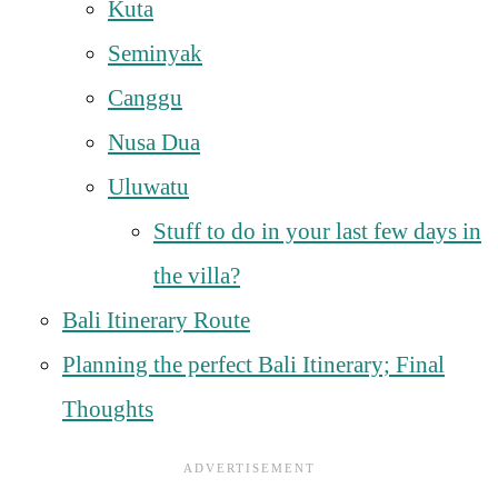
Kuta
Seminyak
Canggu
Nusa Dua
Uluwatu
Stuff to do in your last few days in
the villa?
Bali Itinerary Route
Planning the perfect Bali Itinerary; Final
Thoughts