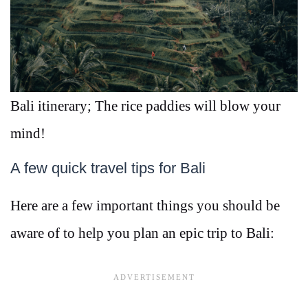
Bali itinerary; The rice paddies will blow your
mind!
A few quick travel tips for Bali
Here are a few important things you should be
aware of to help you plan an epic trip to Bali: