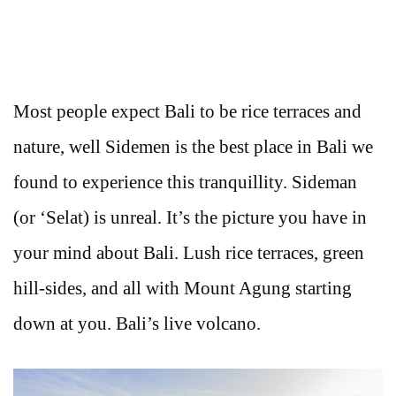
Most people expect Bali to be rice terraces and
nature, well Sidemen is the best place in Bali we
found to experience this tranquillity. Sideman
(or ‘Selat) is unreal. It’s the picture you have in
your mind about Bali. Lush rice terraces, green
hill-sides, and all with Mount Agung starting
down at you. Bali’s live volcano.