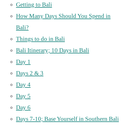
Getting to Bali
How Many Days Should You Spend in
Bali?
Things to do in Bali
Bali Itinerary; 10 Days in Bali
Day 1
Days 2 & 3
Day 4
Day 5
Day 6
Days 7-10; Base Yourself in Southern Bali