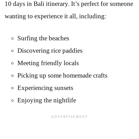
10 days in Bali itinerary. It’s perfect for someone
wanting to experience it all, including:
Surfing the beaches
Discovering rice paddies
Meeting friendly locals
Picking up some homemade crafts
Experiencing sunsets
Enjoying the nightlife