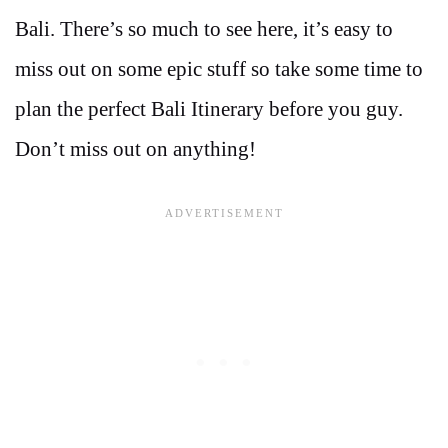
Bali. There’s so much to see here, it’s easy to
miss out on some epic stuff so take some time to
plan the perfect Bali Itinerary before you guy.
Don’t miss out on anything!