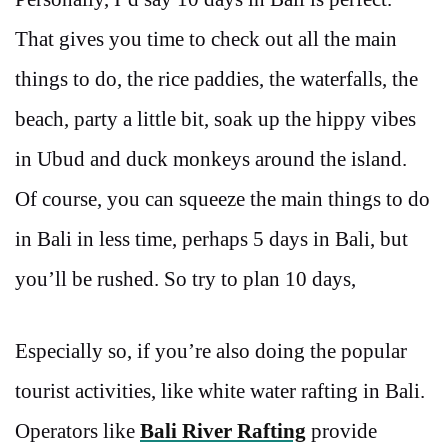
That gives you time to check out all the main
things to do, the rice paddies, the waterfalls, the
beach, party a little bit, soak up the hippy vibes
in Ubud and duck monkeys around the island.
Of course, you can squeeze the main things to do
in Bali in less time, perhaps 5 days in Bali, but
you’ll be rushed. So try to plan 10 days,
Especially so, if you’re also doing the popular
tourist activities, like
white water rafting in Bali.
Operators like
Bali River Rafting
provide