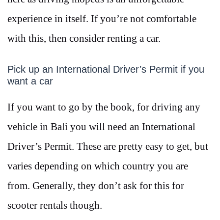
experience in itself. If you’re not comfortable
with this, then consider renting a car.
Pick up an International Driver’s Permit if you
want a car
If you want to go by the book, for driving any
vehicle in Bali you will need an International
Driver’s Permit. These are pretty easy to get, but
varies depending on which country you are
from. Generally, they don’t ask for this for
scooter rentals though.