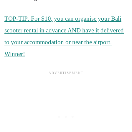
TOP-TIP: For $10, you can organise your Bali
scooter rental in advance AND have it delivered
to your accommodation or near the airport.
Winner!