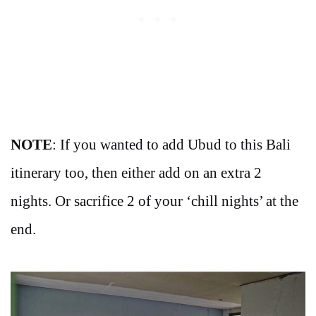
NOTE
: If you wanted to add Ubud to this Bali
itinerary too, then either add on an extra 2
nights. Or sacrifice 2 of your ‘chill nights’ at the
end.