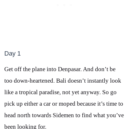
Day 1
Get off the plane into Denpasar. And don’t be
too down-heartened. Bali doesn’t instantly look
like a tropical paradise, not yet anyway. So go
pick up either a car or moped because it’s time to
head north towards Sidemen to find what you’ve
been looking for.