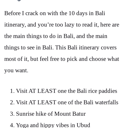
Before I crack on with the 10 days in Bali
itinerary, and you’re too lazy to read it, here are
the main things to do in Bali, and the main
things to see in Bali. This Bali itinerary covers
most of it, but feel free to pick and choose what
you want.
Visit AT LEAST one the Bali rice paddies
Visit AT LEAST one of the Bali waterfalls
Sunrise hike of Mount Batur
Yoga and hippy vibes in Ubud