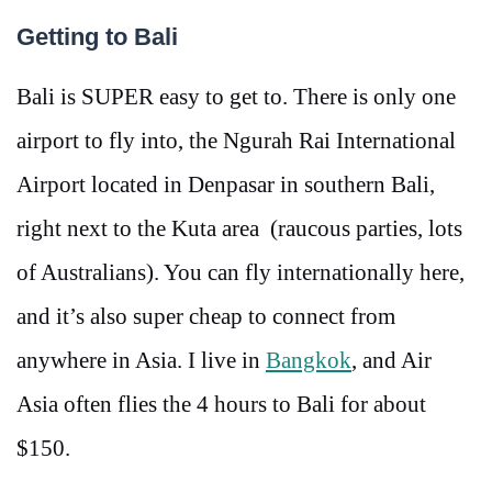
Getting to Bali
Bali is SUPER easy to get to. There is only one
airport to fly into, the Ngurah Rai International
Airport located in Denpasar in southern Bali,
right next to the Kuta area (raucous parties, lots
of Australians). You can fly internationally here,
and it’s also super cheap to connect from
anywhere in Asia. I live in
Bangkok
, and Air
Asia often flies the 4 hours to Bali for about
$150.