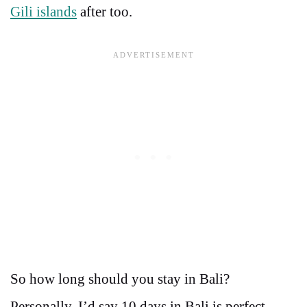
Gili islands
after too.
So how long should you stay in Bali?
Personally, I’d say 10 days in Bali is perfect.