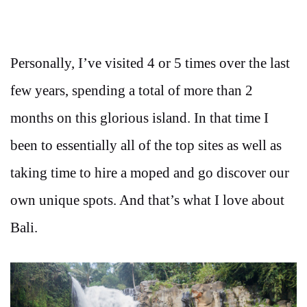
Personally, I’ve visited 4 or 5 times over the last
few years, spending a total of more than 2
months on this glorious island.
In that time I
been to essentially all of the top sites as well as
taking time to hire a moped and go discover our
own unique spots. And that’s what I love about
Bali.