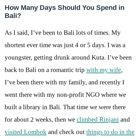
How Many Days Should You Spend in
Bali?
As I said, I’ve been to Bali lots of times. My
shortest ever time was just 4 or 5 days. I was a
youngster, getting drunk around Kuta. I’ve been
back to Bali on a romantic trip
with my wife
,
I’ve been there with my family, and recently I
went there with my non-profit NGO where we
built a library in Bali. That time we were there
for about 2 weeks, then we
climbed Rinjani
and
visited Lombok
and check out
things to do in the