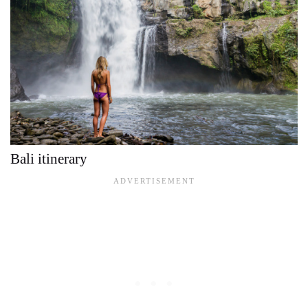
Bali itinerary