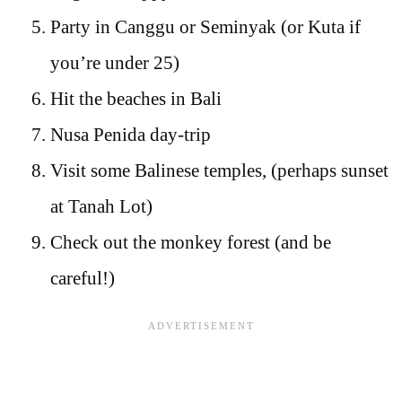
Party in Canggu or Seminyak (or Kuta if
you’re under 25)
Hit the beaches in Bali
Nusa Penida day-trip
Visit some Balinese temples, (perhaps sunset
at Tanah Lot)
Check out the monkey forest (and be
careful!)