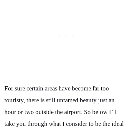
For sure certain areas have become far too
touristy, there is still untamed beauty just an
hour or two outside the airport. So below I’ll
take you through what I consider to be the ideal