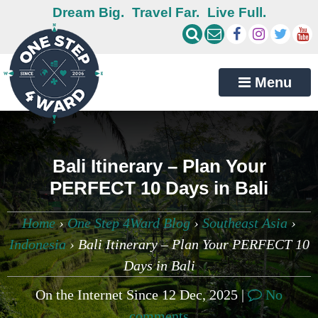
Dream Big.
Travel Far.
Live Full.
Menu
Bali Itinerary – Plan Your
PERFECT 10 Days in Bali
Home
›
One Step 4Ward Blog
›
Southeast Asia
›
Indonesia
›
Bali Itinerary – Plan Your PERFECT 10
Days in Bali
On the Internet Since 12 Dec, 2025 |
No
comments