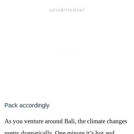
Pack accordingly
As you venture around Bali, the climate changes
pretty dramatically. One minute it’s hot and