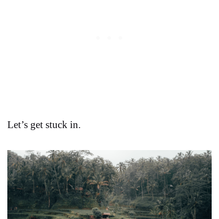
Let’s get stuck in.