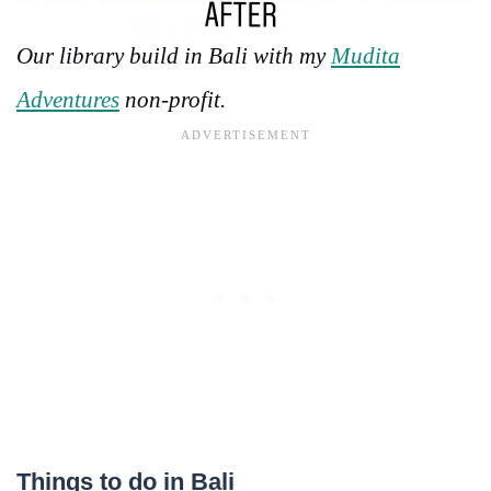
Our library build in Bali with my
Mudita
Adventures
non-profit.
Things to do in Bali