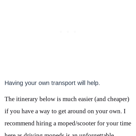
Having your own transport will help.
The itinerary below is much easier (and cheaper)
if you have a way to get around on your own. I
recommend hiring a moped/scooter for your time
here as driving mopeds is an unforgettable