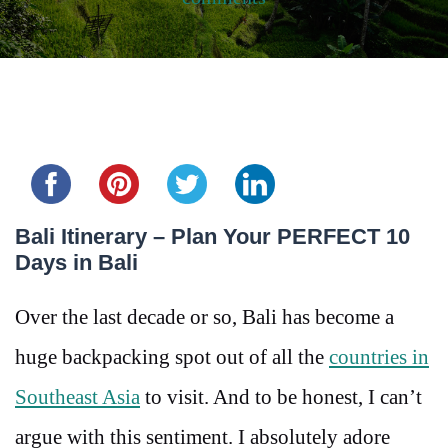
Share this...
Bali Itinerary – Plan Your PERFECT 10
Days in Bali
Over the last decade or so, Bali has become a
huge backpacking spot out of all the
countries in
Southeast Asia
to visit. And to be honest, I can’t
argue with this sentiment. I absolutely adore