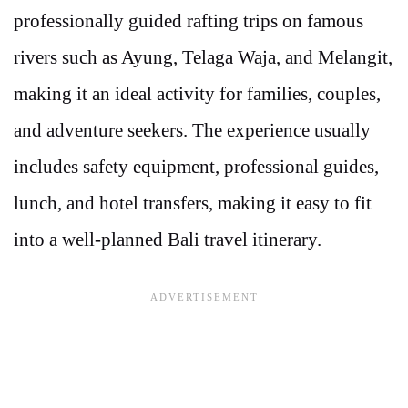
professionally guided rafting trips on famous
rivers such as Ayung, Telaga Waja, and Melangit,
making it an ideal activity for families, couples,
and adventure seekers. The experience usually
includes safety equipment, professional guides,
lunch, and hotel transfers, making it easy to fit
into a well-planned Bali travel itinerary.