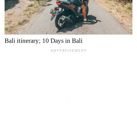
Bali itinerary; 10 Days in Bali