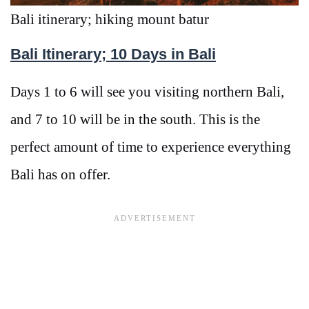
Bali itinerary; hiking mount batur
Bali Itinerary; 10 Days in Bali
Days 1 to 6 will see you visiting northern Bali,
and 7 to 10 will be in the south. This is the
perfect amount of time to experience everything
Bali has on offer.