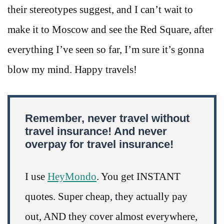
their stereotypes suggest, and I can’t wait to
make it to Moscow and see the Red Square, after
everything I’ve seen so far, I’m sure it’s gonna
blow my mind. Happy travels!
Remember, never travel without
travel insurance! And never
overpay for travel insurance!
I use
HeyMondo
. You get INSTANT
quotes. Super cheap, they actually pay
out, AND they cover almost everywhere,