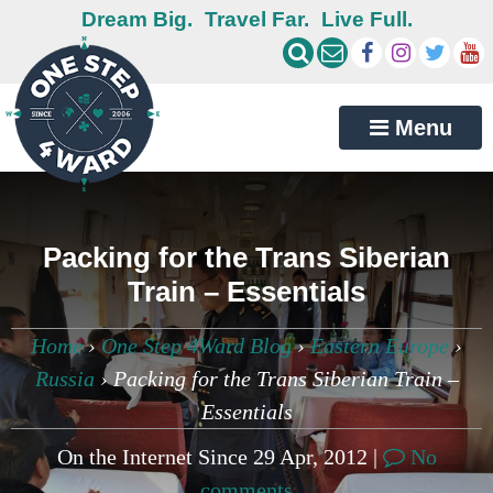
Dream Big.
Travel Far.
Live Full.
Menu
Packing for the Trans Siberian
Train – Essentials
Home
›
One Step 4Ward Blog
›
Eastern Europe
›
Russia
›
Packing for the Trans Siberian Train –
Essentials
On the Internet Since 29 Apr, 2012 |
No
comments