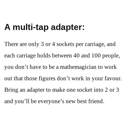
A multi-tap adapter:
There are only 3 or 4 sockets per carriage, and
each carriage holds between 40 and 100 people,
you don’t have to be a mathemagician to work
out that those figures don’t work in your favour.
Bring an adapter to make one socket into 2 or 3
and you’ll be everyone’s new best friend.