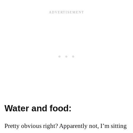
Water and food:
Pretty obvious right? Apparently not, I’m sitting