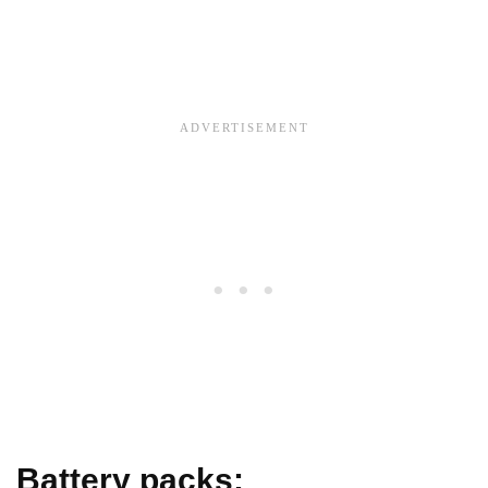
Battery packs: