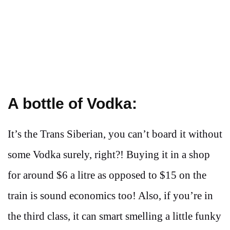
A bottle of Vodka:
It’s the Trans Siberian, you can’t board it without
some Vodka surely, right?! Buying it in a shop
for around $6 a litre as opposed to $15 on the
train is sound economics too! Also, if you’re in
the third class, it can smart smelling a little funky