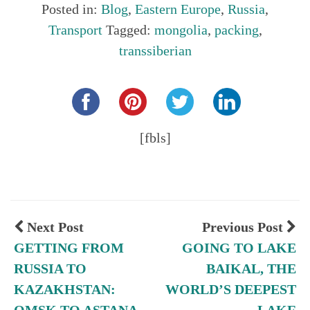
Posted in:
Blog
,
Eastern Europe
,
Russia
,
Transport
Tagged:
mongolia
,
packing
,
transsiberian
Share this...
[fbls]
Next Post
Previous Post
GETTING FROM
GOING TO LAKE
RUSSIA TO
BAIKAL, THE
KAZAKHSTAN:
WORLD’S DEEPEST