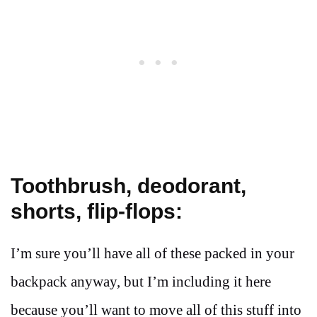
Toothbrush, deodorant,
shorts, flip-flops:
I’m sure you’ll have all of these packed in your
backpack anyway, but I’m including it here
because you’ll want to move all of this stuff into