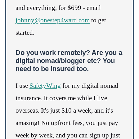
and everything, for $699 - email
johnny@onestep4ward.com
to get
started.
Do you work remotely? Are you a
digital nomad/blogger etc? You
need to be insured too.
I use
SafetyWing
for my digital nomad
insurance. It covers me while I live
overseas. It's just $10 a week, and it's
amazing! No upfront fees, you just pay
week by week, and you can sign up just