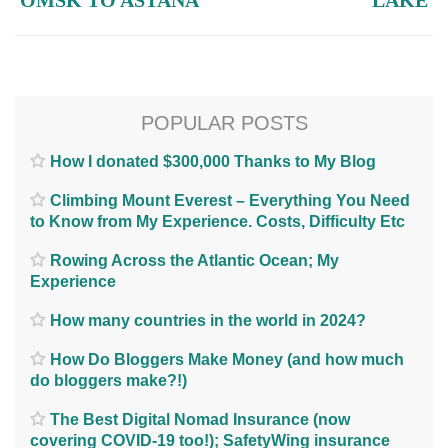
OMSK TO ASTANA
LAKE
POPULAR POSTS
How I donated $300,000 Thanks to My Blog
Climbing Mount Everest – Everything You Need
to Know from My Experience. Costs, Difficulty Etc
Rowing Across the Atlantic Ocean; My
Experience
How many countries in the world in 2024?
How Do Bloggers Make Money (and how much
do bloggers make?!)
The Best Digital Nomad Insurance (now
covering COVID-19 too!); SafetyWing insurance