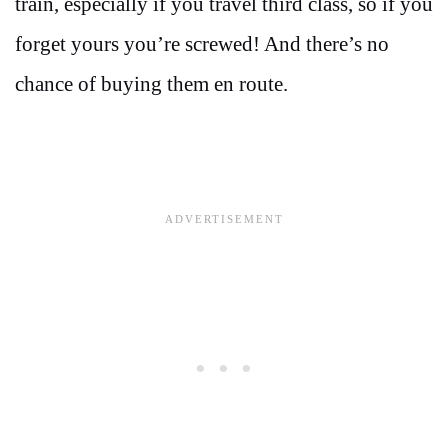
train, especially if you travel third class, so if you
forget yours you’re screwed! And there’s no
chance of buying them en route.