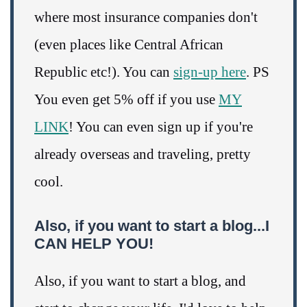
where most insurance companies don't
(even places like Central African
Republic etc!). You can
sign-up here
. PS
You even get 5% off if you use
MY
LINK
! You can even sign up if you're
already overseas and traveling, pretty
cool.
Also, if you want to start a blog...I
CAN HELP YOU!
Also, if you want to start a blog, and