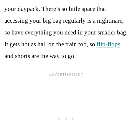
your daypack. There’s so little space that
accessing your big bag regularly is a nightmare,
so have everything you need in your smaller bag.
It gets hot as hall on the train too, so
flip-flops
and shorts are the way to go.