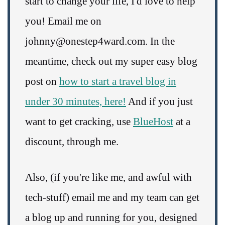
start to change your life, I'd love to help
you! Email me on
johnny@onestep4ward.com. In the
meantime, check out my super easy blog
post on
how to start a travel blog in
under 30 minutes, here!
And if you just
want to get cracking, use
BlueHost
at a
discount, through me.
Also, (if you're like me, and awful with
tech-stuff) email me and my team can get
a blog up and running for you, designed