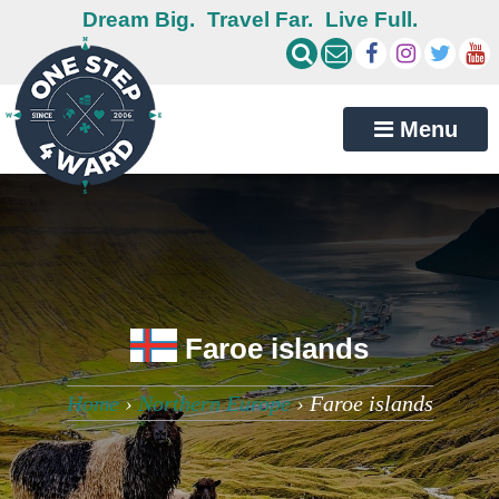
Dream Big.
Travel Far.
Live Full.
Menu
Faroe islands
Home
›
Northern Europe
›
Faroe islands