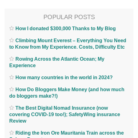
POPULAR POSTS
How I donated $300,000 Thanks to My Blog
Climbing Mount Everest – Everything You Need
to Know from My Experience. Costs, Difficulty Etc
Rowing Across the Atlantic Ocean; My
Experience
How many countries in the world in 2024?
How Do Bloggers Make Money (and how much
do bloggers make?!)
The Best Digital Nomad Insurance (now
covering COVID-19 too!); SafetyWing insurance
Review
Riding the Iron Ore Mauritania Train across the