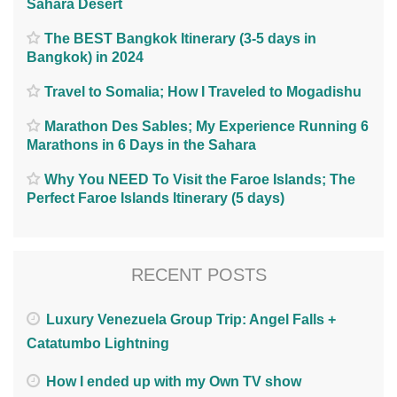
Sahara Desert
The BEST Bangkok Itinerary (3-5 days in
Bangkok) in 2024
Travel to Somalia; How I Traveled to Mogadishu
Marathon Des Sables; My Experience Running 6
Marathons in 6 Days in the Sahara
Why You NEED To Visit the Faroe Islands; The
Perfect Faroe Islands Itinerary (5 days)
RECENT POSTS
Luxury Venezuela Group Trip: Angel Falls +
Catatumbo Lightning
How I ended up with my Own TV show