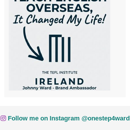
Follow me on Instagram @onestep4ward