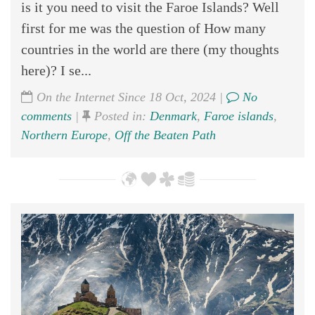
is it you need to visit the Faroe Islands? Well
first for me was the question of How many
countries in the world are there (my thoughts
here)? I se...
On the Internet Since 18 Oct, 2024 |
No
comments
|
Posted in:
Denmark
,
Faroe islands
,
Northern Europe
,
Off the Beaten Path