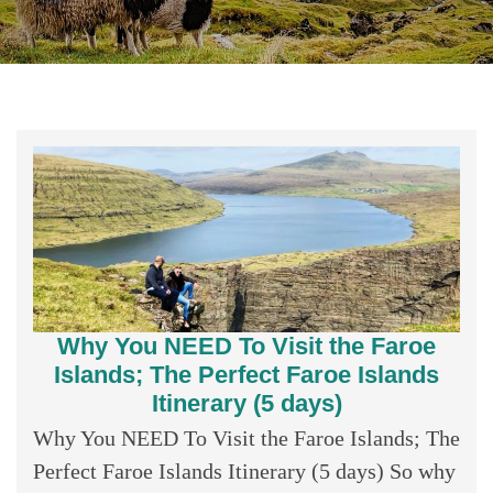
Why You NEED To Visit the Faroe
Islands; The Perfect Faroe Islands
Itinerary (5 days)
Why You NEED To Visit the Faroe Islands; The
Perfect Faroe Islands Itinerary (5 days) So why