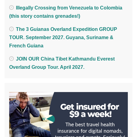
Illegally Crossing from Venezuela to Colombia
(this story contains grenades!)
The 3 Guianas Overland Expedition GROUP
TOUR. September 2027. Guyana, Suriname &
French Guiana
JOIN OUR China Tibet Kathmandu Everest
Overland Group Tour. April 2027.