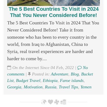
The 5 Best Countries To Visit in 2024
That You Never Considered Before!
The 5 Best Countries To Visit in 2024 That You
Never Considered Before! Take it from
someone who has been to every country in the
world, from Iraq to Afghanistan, China to
Syria, real travel experiences are harder and
harder to come by....
On the Internet Since 04 Feb, 2022 |
No
comments
|
Posted in:
Adventure
,
Blog
,
Bucket
List
,
Budget Travel
,
Ethiopia
,
Faroe islands
,
Georgia
,
Motivation
,
Russia
,
Travel Tips
,
Yemen