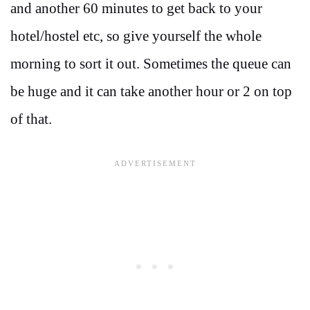
and another 60 minutes to get back to your
hotel/hostel etc, so give yourself the whole
morning to sort it out. Sometimes the queue can
be huge and it can take another hour or 2 on top
of that.