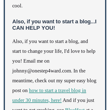
cool.
Also, if you want to start a blog...I
CAN HELP YOU!
Also, if you want to start a blog, and
start to change your life, I'd love to help
you! Email me on
johnny@onestep4ward.com. In the
meantime, check out my super easy blog
post on
how to start a travel blog in
under 30 minutes, here!
And if you just
want to get cracking, use
BlueHost
at a