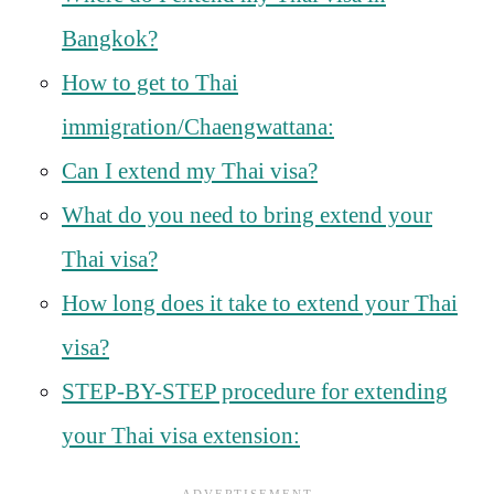
Bangkok?
How to get to Thai
immigration/Chaengwattana:
Can I extend my Thai visa?
What do you need to bring extend your
Thai visa?
How long does it take to extend your Thai
visa?
STEP-BY-STEP procedure for extending
your Thai visa extension: