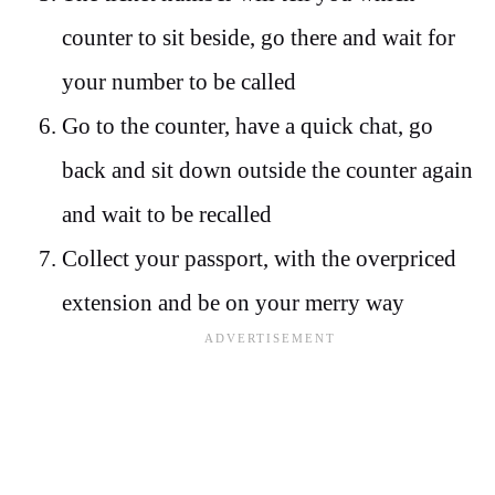
counter to sit beside, go there and wait for
your number to be called
Go to the counter, have a quick chat, go
back and sit down outside the counter again
and wait to be recalled
Collect your passport, with the overpriced
extension and be on your merry way