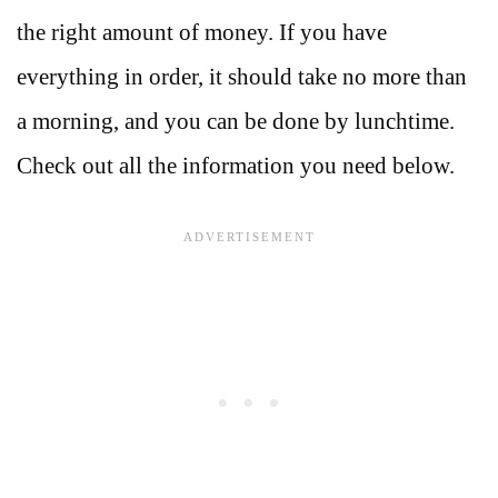
the right amount of money. If you have
everything in order, it should take no more than
a morning, and you can be done by lunchtime.
Check out all the information you need below.