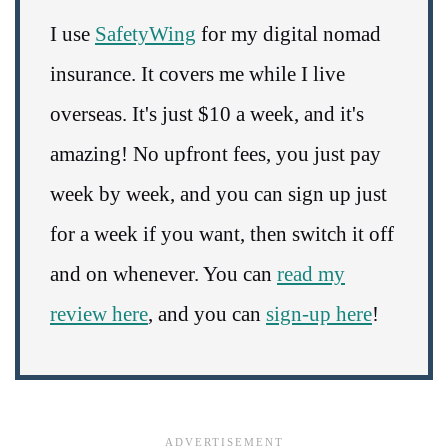
I use
SafetyWing
for my digital nomad
insurance. It covers me while I live
overseas. It's just $10 a week, and it's
amazing! No upfront fees, you just pay
week by week, and you can sign up just
for a week if you want, then switch it off
and on whenever. You can
read my
review here
, and you can
sign-up here
!