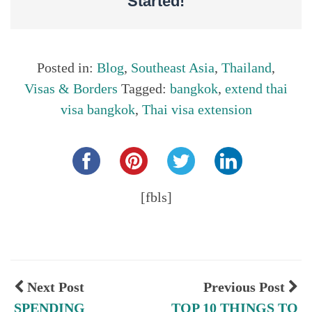
Started!
Posted in:
Blog
,
Southeast Asia
,
Thailand
,
Visas & Borders
Tagged:
bangkok
,
extend thai
visa bangkok
,
Thai visa extension
Share this...
[fbls]
Next Post
Previous Post
SPENDING
TOP 10 THINGS TO