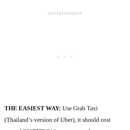
THE EASIEST WAY:
Use Grab Taxi
(Thailand’s version of Uber), it should cost