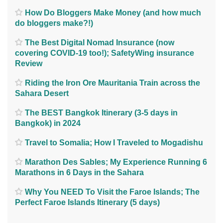
How Do Bloggers Make Money (and how much
do bloggers make?!)
The Best Digital Nomad Insurance (now
covering COVID-19 too!); SafetyWing insurance
Review
Riding the Iron Ore Mauritania Train across the
Sahara Desert
The BEST Bangkok Itinerary (3-5 days in
Bangkok) in 2024
Travel to Somalia; How I Traveled to Mogadishu
Marathon Des Sables; My Experience Running 6
Marathons in 6 Days in the Sahara
Why You NEED To Visit the Faroe Islands; The
Perfect Faroe Islands Itinerary (5 days)