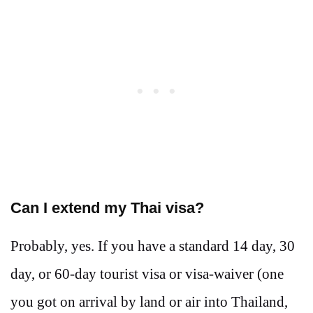
Can I extend my Thai visa?
Probably, yes. If you have a standard 14 day, 30
day, or 60-day tourist visa or visa-waiver (one
you got on arrival by land or air into Thailand,