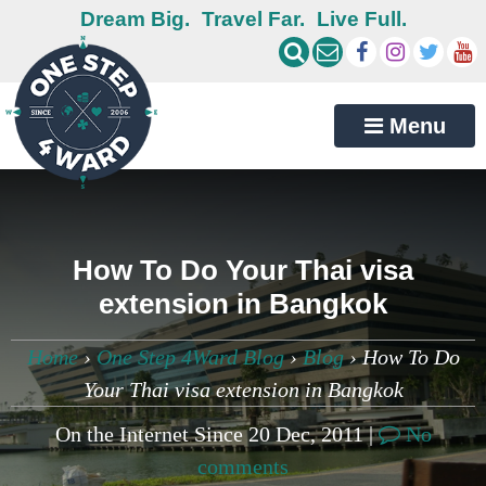
Dream Big.
Travel Far.
Live Full.
Menu
How To Do Your Thai visa
extension in Bangkok
Home
›
One Step 4Ward Blog
›
Blog
›
How To Do
Your Thai visa extension in Bangkok
On the Internet Since 20 Dec, 2011 |
No
comments