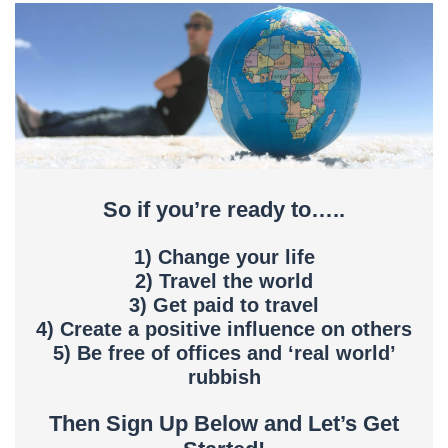
So if you’re ready to…..
1) Change your life
2) Travel the world
3) Get paid to travel
4) Create a positive influence on others
5) Be free of offices and ‘real world’
rubbish
Then Sign Up Below and Let’s Get