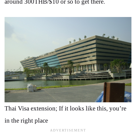
around 300THB/$10 or so to get there.
Thai Visa extension; If it looks like this, you’re
in the right place