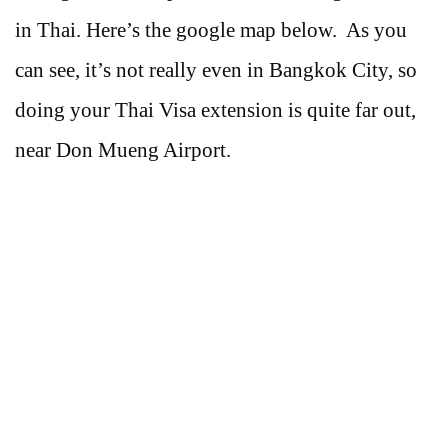
in Thai. Here’s the google map below. As you
can see, it’s not really even in Bangkok City, so
doing your Thai Visa extension is quite far out,
near Don Mueng Airport.