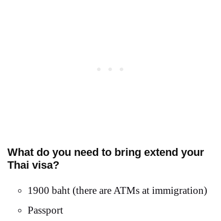
What do you need to bring extend your
Thai visa?
1900 baht (there are ATMs at immigration)
Passport