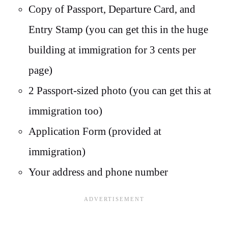
Copy of Passport, Departure Card, and
Entry Stamp (you can get this in the huge
building at immigration for 3 cents per
page)
2 Passport-sized photo (you can get this at
immigration too)
Application Form (provided at
immigration)
Your address and phone number