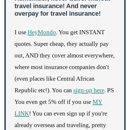
travel insurance! And never
overpay for travel insurance!
I use
HeyMondo
. You get INSTANT
quotes. Super cheap, they actually pay
out, AND they cover almost everywhere,
where most insurance companies don't
(even places like Central African
Republic etc!). You can
sign-up here
. PS
You even get 5% off if you use
MY
LINK
! You can even sign up if you're
already overseas and traveling, pretty