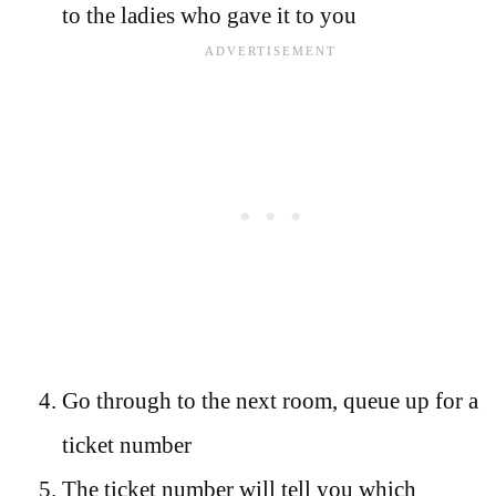
to the ladies who gave it to you
Go through to the next room, queue up for a
ticket number
The ticket number will tell you which