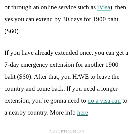
or through an online service such as
iVisa
), then
yes you can extend by 30 days for 1900 baht
($60).
If you have already extended once, you can get a
7-day emergency extension for another 1900
baht ($60). After that, you HAVE to leave the
country and come back. If you need a longer
extension, you’re gonna need to
do a visa-run
to
a nearby country. More info
here