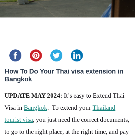
Share this...
How To Do Your Thai visa extension in
Bangkok
UPDATE MAY 2024:
It’s easy to Extend Thai
Visa in
Bangkok
. To extend your
Thailand
tourist visa
, you just need the correct documents,
to go to the right place, at the right time, and pay