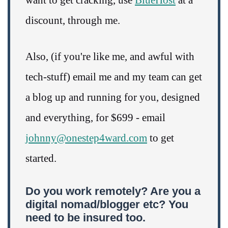
discount, through me.
Also, (if you're like me, and awful with
tech-stuff) email me and my team can get
a blog up and running for you, designed
and everything, for $699 - email
johnny@onestep4ward.com
to get
started.
Do you work remotely? Are you a
digital nomad/blogger etc? You
need to be insured too.