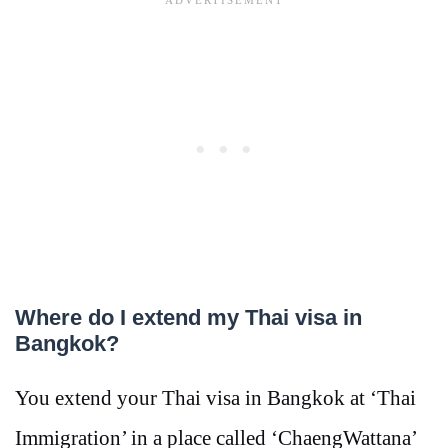
Where do I extend my Thai visa in
Bangkok?
You extend your Thai visa in Bangkok at ‘Thai
Immigration’ in a place called ‘ChaengWattana’