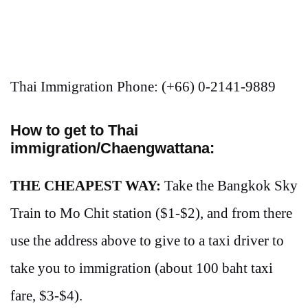
Thai Immigration Phone: (+66) 0-2141-9889
How to get to Thai
immigration/Chaengwattana:
THE CHEAPEST WAY:
Take the Bangkok Sky
Train to Mo Chit station ($1-$2), and from there
use the address above to give to a taxi driver to
take you to immigration (about 100 baht taxi
fare, $3-$4).