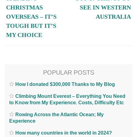
CHRISTMAS
SEE IN WESTERN
OVERSEAS – IT’S
AUSTRALIA
TOUGH BUT IT’S
MY CHOICE
POPULAR POSTS
How I donated $300,000 Thanks to My Blog
Climbing Mount Everest – Everything You Need
to Know from My Experience. Costs, Difficulty Etc
Rowing Across the Atlantic Ocean; My
Experience
How many countries in the world in 2024?