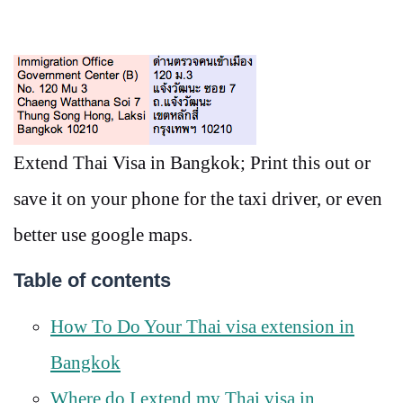
Extend Thai Visa in Bangkok; Print this out or
save it on your phone for the taxi driver, or even
better use google maps.
Table of contents
How To Do Your Thai visa extension in
Bangkok
Where do I extend my Thai visa in