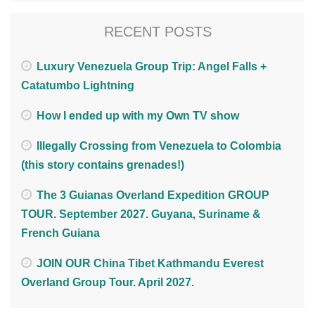
RECENT POSTS
Luxury Venezuela Group Trip: Angel Falls +
Catatumbo Lightning
How I ended up with my Own TV show
Illegally Crossing from Venezuela to Colombia
(this story contains grenades!)
The 3 Guianas Overland Expedition GROUP
TOUR. September 2027. Guyana, Suriname &
French Guiana
JOIN OUR China Tibet Kathmandu Everest
Overland Group Tour. April 2027.