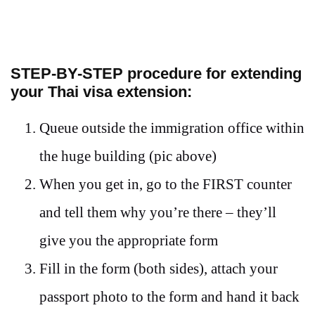
STEP-BY-STEP
procedure for extending
your Thai visa extension:
Queue outside the immigration office within
the huge building (pic above)
When you get in, go to the FIRST counter
and tell them why you’re there – they’ll
give you the appropriate form
Fill in the form (both sides), attach your
passport photo to the form and hand it back