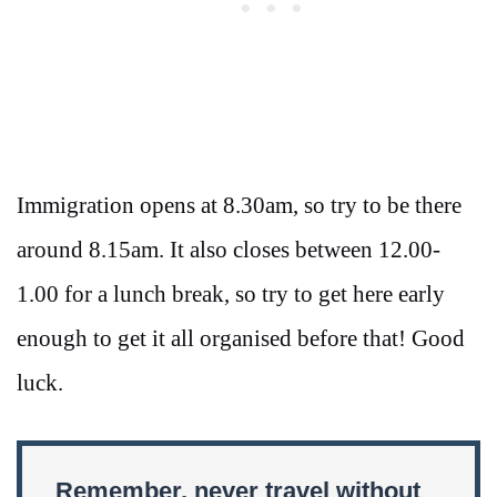
Immigration opens at 8.30am, so try to be there
around 8.15am. It also closes between 12.00-
1.00 for a lunch break, so try to get here early
enough to get it all organised before that! Good
luck.
Remember, never travel without