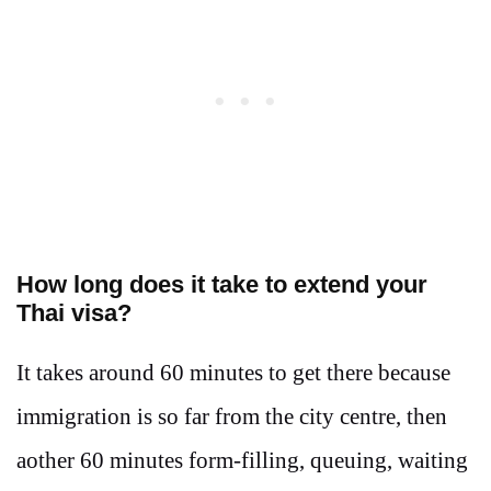
How long does it take to extend your
Thai visa?
It takes around 60 minutes to get there because
immigration is so far from the city centre, then
aother 60 minutes form-filling, queuing, waiting