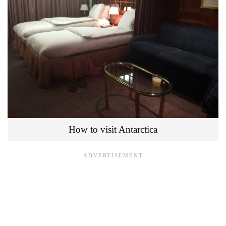
How to visit Antarctica