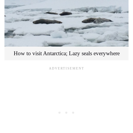
How to visit Antarctica; Lazy seals everywhere