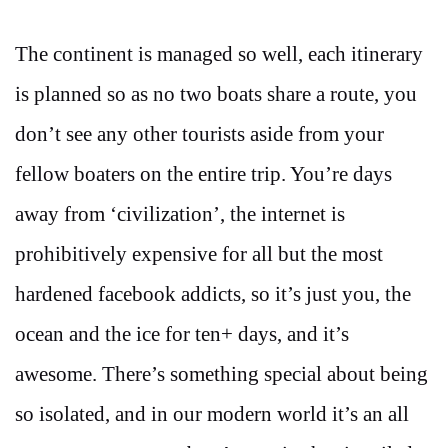
The continent is managed so well, each itinerary
is planned so as no two boats share a route, you
don’t see any other tourists aside from your
fellow boaters on the entire trip. You’re days
away from ‘civilization’, the internet is
prohibitively expensive for all but the most
hardened facebook addicts, so it’s just you, the
ocean and the ice for ten+ days, and it’s
awesome. There’s something special about being
so isolated, and in our modern world it’s an all