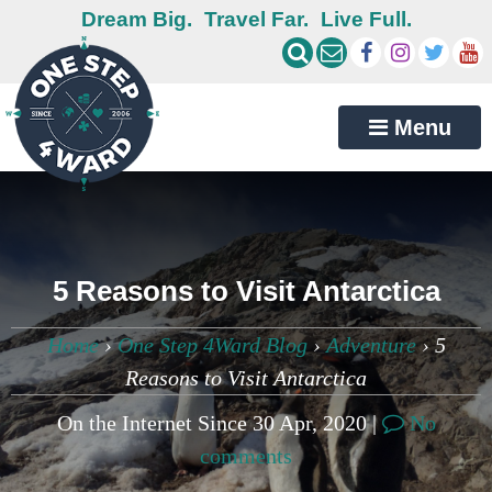
Dream Big.
Travel Far.
Live Full.
Menu
5 Reasons to Visit Antarctica
Home
›
One Step 4Ward Blog
›
Adventure
›
5
Reasons to Visit Antarctica
On the Internet Since 30 Apr, 2020 |
No
comments