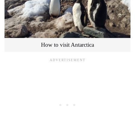
How to visit Antarctica