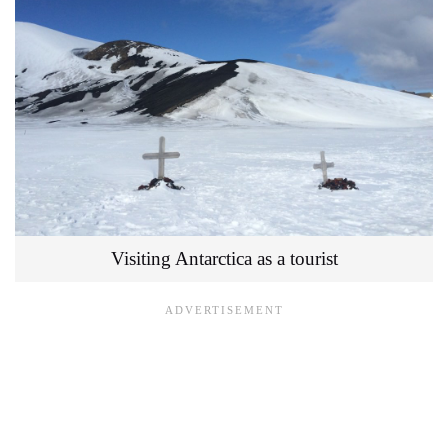
Visiting Antarctica as a tourist