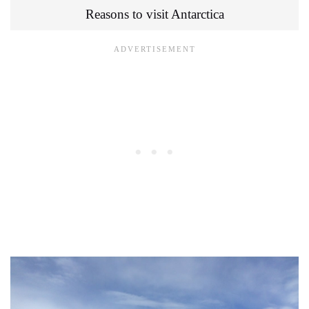
Reasons to visit Antarctica