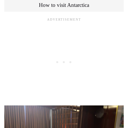
How to visit Antarctica