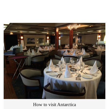
How to visit Antarctica