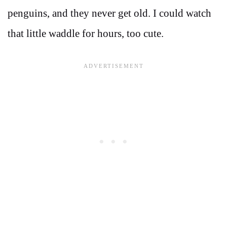
penguins, and they never get old. I could watch
that little waddle for hours, too cute.