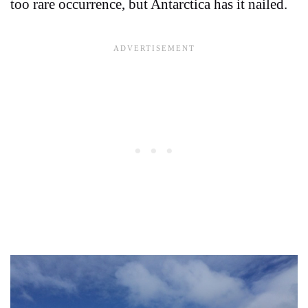
too rare occurrence, but Antarctica has it nailed.