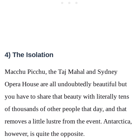
4) The Isolation
Macchu Picchu, the Taj Mahal and Sydney
Opera House are all undoubtedly beautiful but
you have to share that beauty with literally tens
of thousands of other people that day, and that
removes a little lustre from the event. Antarctica,
however, is quite the opposite.