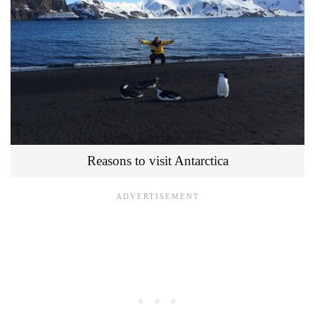
Reasons to visit Antarctica