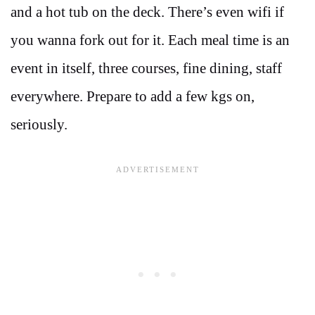
and a hot tub on the deck. There’s even wifi if
you wanna fork out for it. Each meal time is an
event in itself, three courses, fine dining, staff
everywhere. Prepare to add a few kgs on,
seriously.