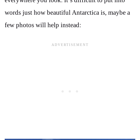
words just how beautiful Antarctica is, maybe a
few photos will help instead: