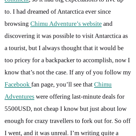
to. I had dreamed of Antarctica ever since
browsing
Chimu Adventure’s website
and
discovering it was possible to visit Antarctica as
a tourist, but I always thought that it would be
too pricey for a backpacker to accomplish, now I
know that’s not the case. If any of you follow my
Facebook
fan page, you’ll see that
Chimu
Adventures
were offering last-minute deals for
5500USD, not cheap I know but just about low
enough for crazy travellers to fork out for. So off
I went, and it was unreal. I’m writing quite a