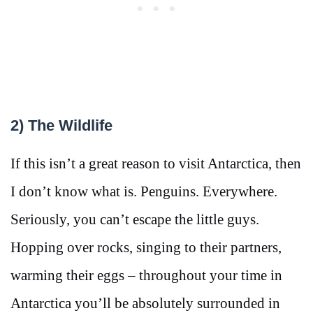
2) The Wildlife
If this isn’t a great reason to visit Antarctica, then
I don’t know what is. Penguins. Everywhere.
Seriously, you can’t escape the little guys.
Hopping over rocks, singing to their partners,
warming their eggs – throughout your time in
Antarctica you’ll be absolutely surrounded in