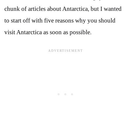
chunk of articles about Antarctica, but I wanted
to start off with five reasons why you should
visit Antarctica as soon as possible.