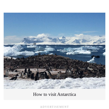
How to visit Antarctica