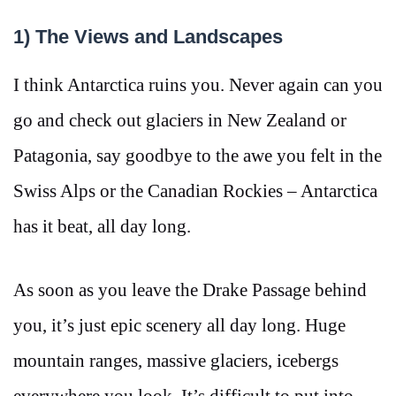
1) The Views and Landscapes
I think Antarctica ruins you. Never again can you
go and check out glaciers in New Zealand or
Patagonia, say goodbye to the awe you felt in the
Swiss Alps or the Canadian Rockies – Antarctica
has it beat, all day long.
As soon as you leave the Drake Passage behind
you, it’s just epic scenery all day long. Huge
mountain ranges, massive glaciers, icebergs
everywhere you look. It’s difficult to put into