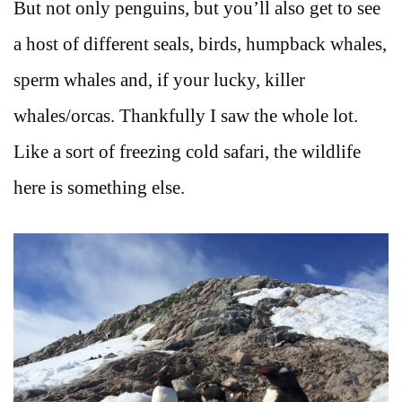
But not only penguins, but you’ll also get to see
a host of different seals, birds, humpback whales,
sperm whales and, if your lucky, killer
whales/orcas. Thankfully I saw the whole lot.
Like a sort of freezing cold safari, the wildlife
here is something else.