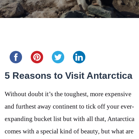
Share this...
5 Reasons to Visit Antarctica
Without doubt it’s the toughest, more expensive
and furthest away continent to tick off your ever-
expanding bucket list but with all that, Antarctica
comes with a special kind of beauty, but what are