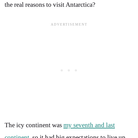
the real reasons to visit Antarctica?
The icy continent was
my seventh and last
continent
, so it had big expectations to live up