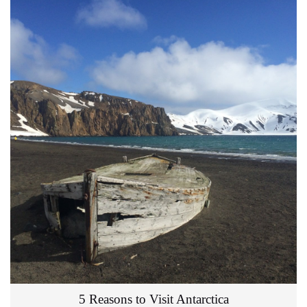
5 Reasons to Visit Antarctica