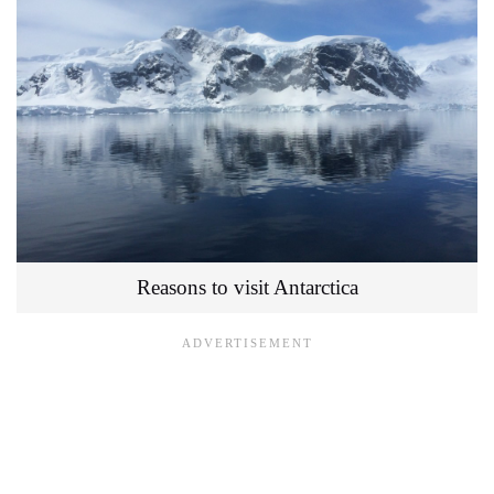
Reasons to visit Antarctica