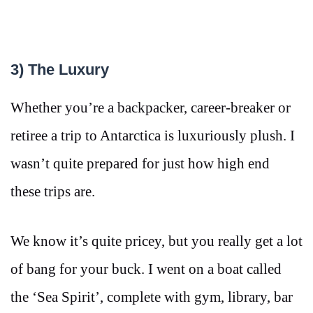
3) The Luxury
Whether you’re a backpacker, career-breaker or
retiree a trip to Antarctica is luxuriously plush. I
wasn’t quite prepared for just how high end
these trips are.
We know it’s quite pricey, but you really get a lot
of bang for your buck. I went on a boat called
the ‘Sea Spirit’, complete with gym, library, bar