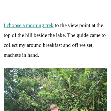
I choose a morning trek
to the view point at the
top of the hill beside the lake. The guide came to
collect my around breakfast and off we set,
machete in hand.