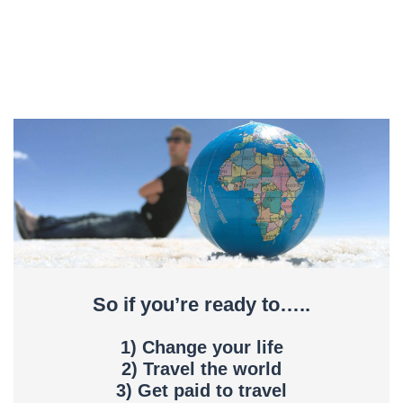
So if you’re ready to…..
1) Change your life
2) Travel the world
3) Get paid to travel