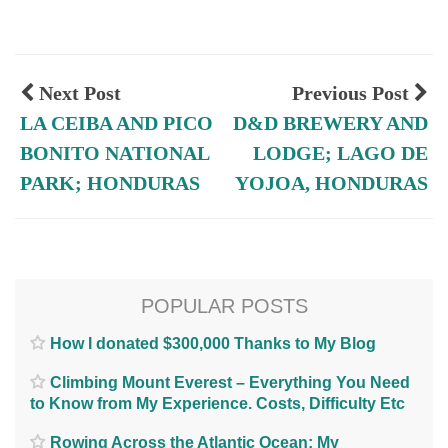
Next Post
Previous Post
LA CEIBA AND PICO
D&D BREWERY AND
BONITO NATIONAL
LODGE; LAGO DE
PARK; HONDURAS
YOJOA, HONDURAS
POPULAR POSTS
How I donated $300,000 Thanks to My Blog
Climbing Mount Everest – Everything You Need
to Know from My Experience. Costs, Difficulty Etc
Rowing Across the Atlantic Ocean; My